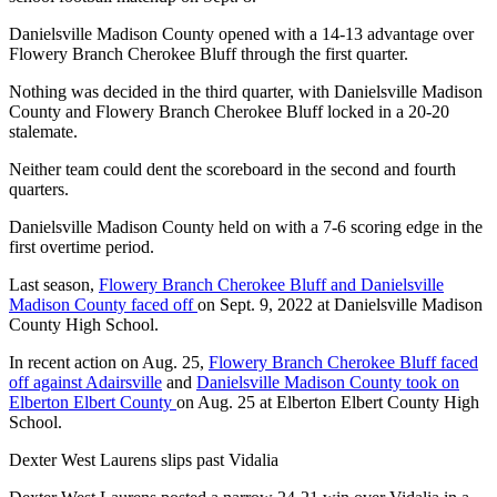
Danielsville Madison County opened with a 14-13 advantage over
Flowery Branch Cherokee Bluff through the first quarter.
Nothing was decided in the third quarter, with Danielsville Madison
County and Flowery Branch Cherokee Bluff locked in a 20-20
stalemate.
Neither team could dent the scoreboard in the second and fourth
quarters.
Danielsville Madison County held on with a 7-6 scoring edge in the
first overtime period.
Last season,
Flowery Branch Cherokee Bluff and Danielsville
Madison County faced off
on Sept. 9, 2022 at Danielsville Madison
County High School.
In recent action on Aug. 25,
Flowery Branch Cherokee Bluff faced
off against Adairsville
and
Danielsville Madison County took on
Elberton Elbert County
on Aug. 25 at Elberton Elbert County High
School.
Dexter West Laurens slips past Vidalia