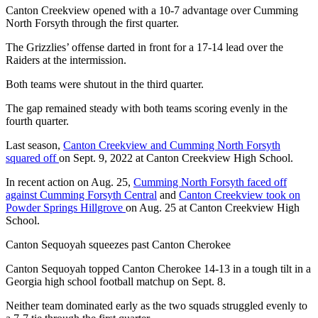
Canton Creekview opened with a 10-7 advantage over Cumming
North Forsyth through the first quarter.
The Grizzlies’ offense darted in front for a 17-14 lead over the
Raiders at the intermission.
Both teams were shutout in the third quarter.
The gap remained steady with both teams scoring evenly in the
fourth quarter.
Last season,
Canton Creekview and Cumming North Forsyth
squared off
on Sept. 9, 2022 at Canton Creekview High School.
In recent action on Aug. 25,
Cumming North Forsyth faced off
against Cumming Forsyth Central
and
Canton Creekview took on
Powder Springs Hillgrove
on Aug. 25 at Canton Creekview High
School.
Canton Sequoyah squeezes past Canton Cherokee
Canton Sequoyah topped Canton Cherokee 14-13 in a tough tilt in a
Georgia high school football matchup on Sept. 8.
Neither team dominated early as the two squads struggled evenly to