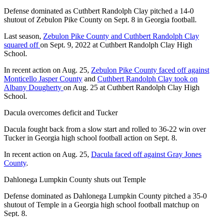
Defense dominated as Cuthbert Randolph Clay pitched a 14-0
shutout of Zebulon Pike County on Sept. 8 in Georgia football.
Last season,
Zebulon Pike County and Cuthbert Randolph Clay
squared off
on Sept. 9, 2022 at Cuthbert Randolph Clay High
School.
In recent action on Aug. 25,
Zebulon Pike County faced off against
Monticello Jasper County
and
Cuthbert Randolph Clay took on
Albany Dougherty
on Aug. 25 at Cuthbert Randolph Clay High
School.
Dacula overcomes deficit and Tucker
Dacula fought back from a slow start and rolled to 36-22 win over
Tucker in Georgia high school football action on Sept. 8.
In recent action on Aug. 25,
Dacula faced off against Gray Jones
County
.
Dahlonega Lumpkin County shuts out Temple
Defense dominated as Dahlonega Lumpkin County pitched a 35-0
shutout of Temple in a Georgia high school football matchup on
Sept. 8.