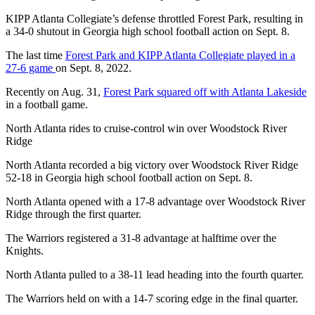
KIPP Atlanta Collegiate’s defense throttled Forest Park, resulting in
a 34-0 shutout in Georgia high school football action on Sept. 8.
The last time
Forest Park and KIPP Atlanta Collegiate played in a
27-6 game
on Sept. 8, 2022.
Recently on Aug. 31,
Forest Park squared off with Atlanta Lakeside
in a football game.
North Atlanta rides to cruise-control win over Woodstock River
Ridge
North Atlanta recorded a big victory over Woodstock River Ridge
52-18 in Georgia high school football action on Sept. 8.
North Atlanta opened with a 17-8 advantage over Woodstock River
Ridge through the first quarter.
The Warriors registered a 31-8 advantage at halftime over the
Knights.
North Atlanta pulled to a 38-11 lead heading into the fourth quarter.
The Warriors held on with a 14-7 scoring edge in the final quarter.