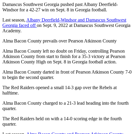
Damascus Southwest Georgia pushed past Albany Deerfield-
Windsor for a 42-27 win on Sept. 8 in Georgia football.
Last season,
Albany Deerfield-Windsor and Damascus Southwest
Georgia faced off
on Sept. 9, 2022 at Damascus Southwest Georgia
Academy.
Alma Bacon County prevails over Pearson Atkinson County
Alma Bacon County left no doubt on Friday, controlling Pearson
Atkinson County from start to finish for a 35-3 victory at Pearson
Atkinson County High on Sept. 8 in Georgia football action.
Alma Bacon County darted in front of Pearson Atkinson County 7-0
to begin the second quarter.
The Red Raiders opened a small 14-3 gap over the Rebels at
halftime.
Alma Bacon County charged to a 21-3 lead heading into the fourth
quarter.
The Red Raiders held on with a 14-0 scoring edge in the fourth
quarter.