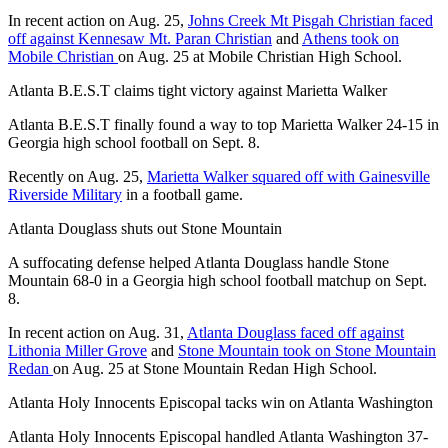
In recent action on Aug. 25,
Johns Creek Mt Pisgah Christian faced
off against Kennesaw Mt. Paran Christian
and
Athens took on
Mobile Christian
on Aug. 25 at Mobile Christian High School.
Atlanta B.E.S.T claims tight victory against Marietta Walker
Atlanta B.E.S.T finally found a way to top Marietta Walker 24-15 in
Georgia high school football on Sept. 8.
Recently on Aug. 25,
Marietta Walker squared off with Gainesville
Riverside Military
in a football game.
Atlanta Douglass shuts out Stone Mountain
A suffocating defense helped Atlanta Douglass handle Stone
Mountain 68-0 in a Georgia high school football matchup on Sept.
8.
In recent action on Aug. 31,
Atlanta Douglass faced off against
Lithonia Miller Grove
and
Stone Mountain took on Stone Mountain
Redan
on Aug. 25 at Stone Mountain Redan High School.
Atlanta Holy Innocents Episcopal tacks win on Atlanta Washington
Atlanta Holy Innocents Episcopal handled Atlanta Washington 37-