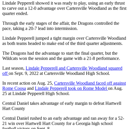
Lindale Pepperell showed it was ready to play, using an early thrust
to carve out a 12-0 advantage over Cartersville Woodland as the first
quarter ended.
Through the early stages of the affair, the Dragons controlled the
pace, taking a 20-7 lead into intermission.
Lindale Pepperell jumped a tight margin over Cartersville Woodland
as both teams headed to make end of the third quarter adjustments.
The Dragons had the advantage to start the final quarter, but the
Wildcats won the session and the game with a 21-8 performance.
Last season,
Lindale Pepperell and Cartersville Woodland squared
off
on Sept. 9, 2022 at Cartersville Woodland High School.
In recent action on Aug. 25,
Cartersville Woodland faced off against
Rome Coosa
and
Lindale Pepperell took on Rome Model
on Aug.
25 at Lindale Pepperell High School.
Central Daniel takes advantage of early margin to defeat Hartwell
Hart County
Central Daniel rushed to an early advantage and ran away for a 52-
21 win over Hartwell Hart County for a Georgia high school
football victory on Sept. 8.