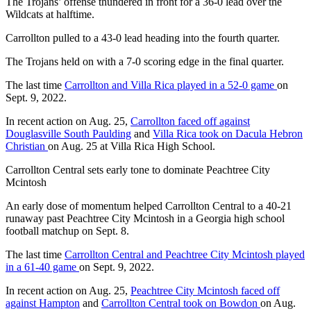
The Trojans’ offense thundered in front for a 36-0 lead over the
Wildcats at halftime.
Carrollton pulled to a 43-0 lead heading into the fourth quarter.
The Trojans held on with a 7-0 scoring edge in the final quarter.
The last time
Carrollton and Villa Rica played in a 52-0 game
on
Sept. 9, 2022.
In recent action on Aug. 25,
Carrollton faced off against
Douglasville South Paulding
and
Villa Rica took on Dacula Hebron
Christian
on Aug. 25 at Villa Rica High School.
Carrollton Central sets early tone to dominate Peachtree City
Mcintosh
An early dose of momentum helped Carrollton Central to a 40-21
runaway past Peachtree City Mcintosh in a Georgia high school
football matchup on Sept. 8.
The last time
Carrollton Central and Peachtree City Mcintosh played
in a 61-40 game
on Sept. 9, 2022.
In recent action on Aug. 25,
Peachtree City Mcintosh faced off
against Hampton
and
Carrollton Central took on Bowdon
on Aug.