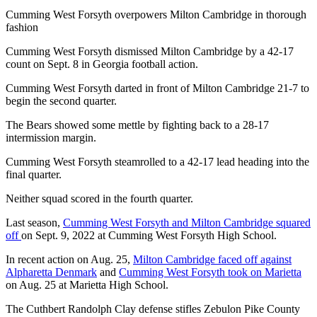
Cumming West Forsyth overpowers Milton Cambridge in thorough
fashion
Cumming West Forsyth dismissed Milton Cambridge by a 42-17
count on Sept. 8 in Georgia football action.
Cumming West Forsyth darted in front of Milton Cambridge 21-7 to
begin the second quarter.
The Bears showed some mettle by fighting back to a 28-17
intermission margin.
Cumming West Forsyth steamrolled to a 42-17 lead heading into the
final quarter.
Neither squad scored in the fourth quarter.
Last season,
Cumming West Forsyth and Milton Cambridge squared
off
on Sept. 9, 2022 at Cumming West Forsyth High School.
In recent action on Aug. 25,
Milton Cambridge faced off against
Alpharetta Denmark
and
Cumming West Forsyth took on Marietta
on Aug. 25 at Marietta High School.
The Cuthbert Randolph Clay defense stifles Zebulon Pike County