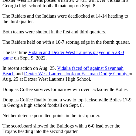
Dexter West Laurens posted a narrow 24-21 win over Vidalia in a
Georgia high school football matchup on Sept. 8.
The Raiders and the Indians were deadlocked at 14-14 heading to
the third quarter.
Both teams were shutout in the first and third quarters.
The Raiders held on with a 10-7 scoring edge in the fourth quarter.
The last time
Vidalia and Dexter West Laurens played in a 28-0
game
on Sept. 9, 2022.
In recent action on Aug. 25,
Vidalia faced off against Savannah
Beach
and
Dexter West Laurens took on Eastman Dodge County
on
Aug. 25 at Dexter West Laurens High School.
Douglas Coffee survives for narrow win over Jacksonville Bolles
Douglas Coffee finally found a way to top Jacksonville Bolles 17-9
in Georgia high school football on Sept. 8.
Neither defense permitted points in the first quarter.
The scoreboard showed the Bulldogs with a 6-0 lead over the
Trojans heading into the second quarter.