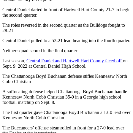
Central Daniel darted in front of Hartwell Hart County 21-7 to begin
the second quarter.
The roles reversed in the second quarter as the Bulldogs fought to
28-21.
Central Daniel pulled to a 52-21 lead heading into the fourth quarter.
Neither squad scored in the final quarter.
Last season,
Central Daniel and Hartwell Hart County faced off
on
Sept. 9, 2022 at Central Daniel High School.
The Chattanooga Boyd Buchanan defense stifles Kennesaw North
Cobb Christian
A suffocating defense helped Chattanooga Boyd Buchanan handle
Kennesaw North Cobb Christian 35-0 in a Georgia high school
football matchup on Sept. 8.
The first quarter gave Chattanooga Boyd Buchanan a 13-0 lead over
Kennesaw North Cobb Christian.
The Buccaneers’ offense steamrolled in front for a 27-0 lead over