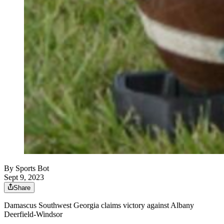
By
Sports Bot
Sept 9, 2023
Share
Damascus Southwest Georgia claims victory against Albany
Deerfield-Windsor