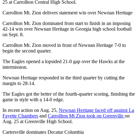
25 at Carrollton Central High School.
Carrollton Mt. Zion delivers statement win over Newnan Heritage
Carrollton Mt. Zion dominated from start to finish in an imposing
42-14 win over Newnan Heritage in Georgia high school football
on Sept. 8.
Carrollton Mt. Zion moved in front of Newnan Heritage 7-0 to
begin the second quarter.
The Eagles opened a lopsided 21-0 gap over the Hawks at the
intermission.
Newnan Heritage responded in the third quarter by cutting the
margin to 28-14.
The Eagles got the better of the fourth-quarter scoring, finishing the
game in style with a 14-0 edge.
In recent action on Aug. 25,
Newnan Heritage faced off against La
Fayette Chambers
and
Carrollton Mt Zion took on Greenville
on
Aug. 25 at Greenville High School.
Cartersville dominates Decatur Columbia