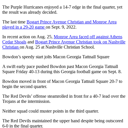
The Purple Hurricanes enjoyed a 14-7 edge in the final quarter, yet
the result was already decided.
The last time
Bogart Prince Avenue Christian and Monroe Area
played in a 29-20 game
on Sept. 9, 2022.
In recent action on Aug. 25,
Monroe Area faced off against Athens
Cedar Shoals
and
Bogart Prince Avenue Christian took on Nashville
Christian
on Aug. 25 at Nashville Christian School.
Bowdon’s speedy start jolts Macon Georgia Tattnall Square
A swift early pace pushed Bowdon past Macon Georgia Tattnall
Square Friday 40-13 during this Georgia football game on Sept. 8.
Bowdon moved in front of Macon Georgia Tattnall Square 20-7 to
begin the second quarter.
The Red Devils’ offense steamrolled in front for a 40-7 lead over the
Trojans at the intermission.
Neither squad could muster points in the third quarter.
The Red Devils maintained the upper hand despite being outscored
6-0 in the final quarter.