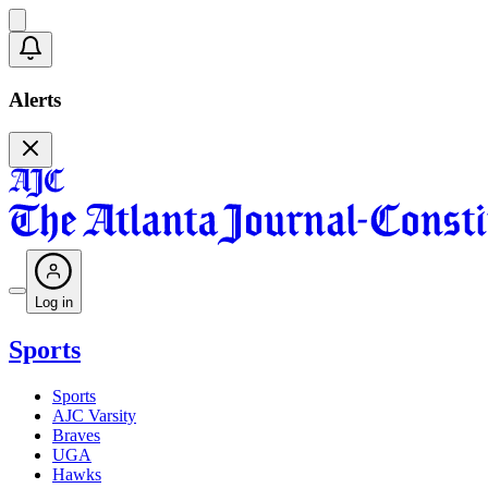
Alerts
Log in
Sports
Sports
AJC Varsity
Braves
UGA
Hawks