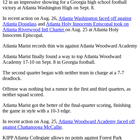
12 in an impressive showing for a Georgia high school football
victory at Atlanta Washington High on Sept. 8.
In recent action on Aug. 26,
Atlanta Washington faced off against
Atlanta Douglass
and
Atlanta Holy Innocents Episcopal took on
Atlanta Riverwood Intl Charter
on Aug. 25 at Atlanta Holy
Innocents Episcopal.
Atlanta Marist records thin win against Atlanta Woodward Academy
Atlanta Marist finally found a way to top Atlanta Woodward
Academy 17-10 on Sept. 8 in Georgia football.
The second quarter began with neither team in charge at a 7-7
deadlock.
Offense was nothing but a rumor in the first and third quarters, as
neither squad scored.
Atlanta Marist got the better of the final-quarter scoring, finishing
the game in style with a 10-3 edge.
In recent action on Aug. 25,
Atlanta Woodward Academy faced off
against Chattanooga McCallie
.
KIPP Atlanta Collegiate allows no points against Forest Park