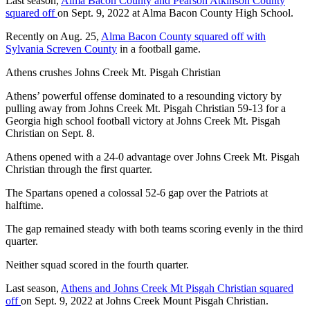
Last season,
Alma Bacon County and Pearson Atkinson County
squared off
on Sept. 9, 2022 at Alma Bacon County High School.
Recently on Aug. 25,
Alma Bacon County squared off with
Sylvania Screven County
in a football game.
Athens crushes Johns Creek Mt. Pisgah Christian
Athens’ powerful offense dominated to a resounding victory by
pulling away from Johns Creek Mt. Pisgah Christian 59-13 for a
Georgia high school football victory at Johns Creek Mt. Pisgah
Christian on Sept. 8.
Athens opened with a 24-0 advantage over Johns Creek Mt. Pisgah
Christian through the first quarter.
The Spartans opened a colossal 52-6 gap over the Patriots at
halftime.
The gap remained steady with both teams scoring evenly in the third
quarter.
Neither squad scored in the fourth quarter.
Last season,
Athens and Johns Creek Mt Pisgah Christian squared
off
on Sept. 9, 2022 at Johns Creek Mount Pisgah Christian.