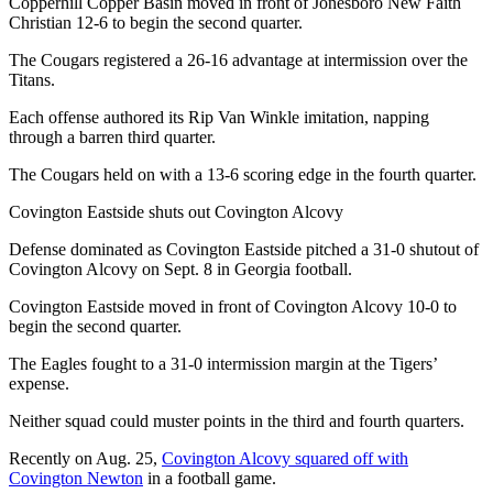
Copperhill Copper Basin moved in front of Jonesboro New Faith
Christian 12-6 to begin the second quarter.
The Cougars registered a 26-16 advantage at intermission over the
Titans.
Each offense authored its Rip Van Winkle imitation, napping
through a barren third quarter.
The Cougars held on with a 13-6 scoring edge in the fourth quarter.
Covington Eastside shuts out Covington Alcovy
Defense dominated as Covington Eastside pitched a 31-0 shutout of
Covington Alcovy on Sept. 8 in Georgia football.
Covington Eastside moved in front of Covington Alcovy 10-0 to
begin the second quarter.
The Eagles fought to a 31-0 intermission margin at the Tigers’
expense.
Neither squad could muster points in the third and fourth quarters.
Recently on Aug. 25,
Covington Alcovy squared off with
Covington Newton
in a football game.