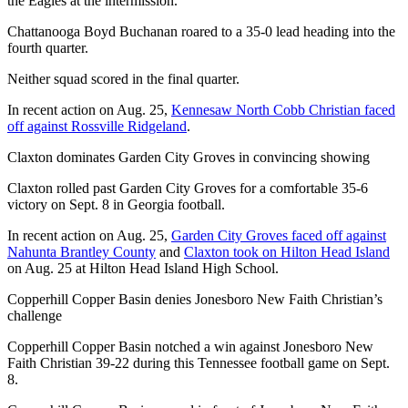
the Eagles at the intermission.
Chattanooga Boyd Buchanan roared to a 35-0 lead heading into the
fourth quarter.
Neither squad scored in the final quarter.
In recent action on Aug. 25,
Kennesaw North Cobb Christian faced
off against Rossville Ridgeland
.
Claxton dominates Garden City Groves in convincing showing
Claxton rolled past Garden City Groves for a comfortable 35-6
victory on Sept. 8 in Georgia football.
In recent action on Aug. 25,
Garden City Groves faced off against
Nahunta Brantley County
and
Claxton took on Hilton Head Island
on Aug. 25 at Hilton Head Island High School.
Copperhill Copper Basin denies Jonesboro New Faith Christian’s
challenge
Copperhill Copper Basin notched a win against Jonesboro New
Faith Christian 39-22 during this Tennessee football game on Sept.
8.