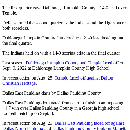
The first quarter gave Dahlonega Lumpkin County a 14-0 lead over
Temple.
Defense ruled the second quarter as the Indians and the Tigers were
both scoreless.
Dahlonega Lumpkin County thundered to a 21-0 lead heading into
the final quarter.
The Indians held on with a 14-0 scoring edge in the final quarter.
Last season,
Dahlonega Lumpkin County and Temple faced off
on
Sept. 9, 2022 at Dahlonega Lumpkin County High School.
In recent action on Aug. 25,
Temple faced off against Dalton
Christian Heritage
.
Dallas East Paulding darts by Dallas Paulding County
Dallas East Paulding dominated from start to finish in an imposing
44-7 win over Dallas Paulding County in a Georgia high school
football matchup on Sept. 8.
In recent action on Aug. 25,
Dallas East Paulding faced off against
Dallas North Paulding
and
Dallas Paulding County took on Marietta