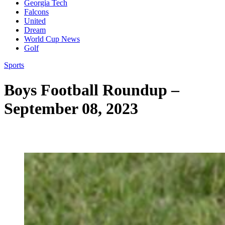
Georgia Tech
Falcons
United
Dream
World Cup News
Golf
Sports
Boys Football Roundup –
September 08, 2023