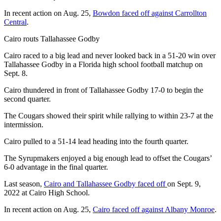
In recent action on Aug. 25,
Bowdon faced off against Carrollton
Central
.
Cairo routs Tallahassee Godby
Cairo raced to a big lead and never looked back in a 51-20 win over
Tallahassee Godby in a Florida high school football matchup on
Sept. 8.
Cairo thundered in front of Tallahassee Godby 17-0 to begin the
second quarter.
The Cougars showed their spirit while rallying to within 23-7 at the
intermission.
Cairo pulled to a 51-14 lead heading into the fourth quarter.
The Syrupmakers enjoyed a big enough lead to offset the Cougars’
6-0 advantage in the final quarter.
Last season,
Cairo and Tallahassee Godby faced off
on Sept. 9,
2022 at Cairo High School.
In recent action on Aug. 25,
Cairo faced off against Albany Monroe
.