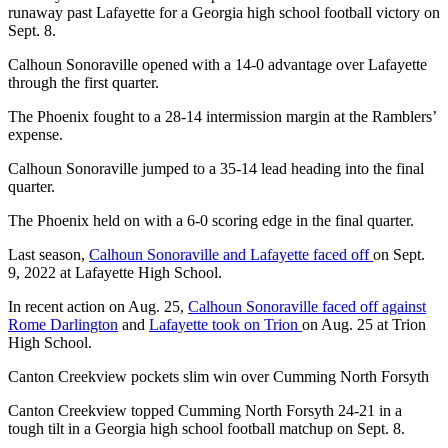
runaway past Lafayette for a Georgia high school football victory on
Sept. 8.
Calhoun Sonoraville opened with a 14-0 advantage over Lafayette
through the first quarter.
The Phoenix fought to a 28-14 intermission margin at the Ramblers’
expense.
Calhoun Sonoraville jumped to a 35-14 lead heading into the final
quarter.
The Phoenix held on with a 6-0 scoring edge in the final quarter.
Last season,
Calhoun Sonoraville and Lafayette faced off
on Sept.
9, 2022 at Lafayette High School.
In recent action on Aug. 25,
Calhoun Sonoraville faced off against
Rome Darlington
and
Lafayette took on Trion
on Aug. 25 at Trion
High School.
Canton Creekview pockets slim win over Cumming North Forsyth
Canton Creekview topped Cumming North Forsyth 24-21 in a
tough tilt in a Georgia high school football matchup on Sept. 8.