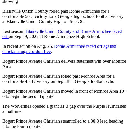
showing
Blairsville Union County rolled past Rome Armuchee for a
comfortable 50-3 victory for a Georgia high school football victory
at Blairsville Union County High on Sept. 8.
Last season,
Blairsville Union County and Rome Armuchee faced
off
on Sept. 9, 2022 at Rome Armuchee High School.
In recent action on Aug. 25,
Rome Armuchee faced off against
Chickamauga Gordon Lee
.
Bogart Prince Avenue Christian delivers statement win over Monroe
Area
Bogart Prince Avenue Christian rolled past Monroe Area for a
comfortable 45-17 victory on Sept. 8 in Georgia football action.
Bogart Prince Avenue Christian moved in front of Monroe Area 10-
0 to begin the second quarter.
The Wolverines opened a giant 31-3 gap over the Purple Hurricanes
at halftime.
Bogart Prince Avenue Christian steamrolled to a 38-3 lead heading
into the fourth quarter.