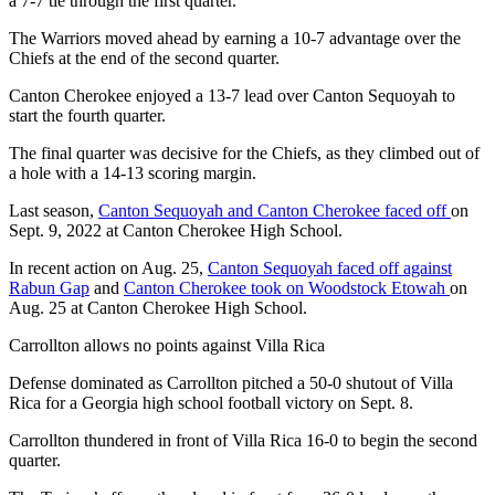
a 7-7 tie through the first quarter.
The Warriors moved ahead by earning a 10-7 advantage over the
Chiefs at the end of the second quarter.
Canton Cherokee enjoyed a 13-7 lead over Canton Sequoyah to
start the fourth quarter.
The final quarter was decisive for the Chiefs, as they climbed out of
a hole with a 14-13 scoring margin.
Last season,
Canton Sequoyah and Canton Cherokee faced off
on
Sept. 9, 2022 at Canton Cherokee High School.
In recent action on Aug. 25,
Canton Sequoyah faced off against
Rabun Gap
and
Canton Cherokee took on Woodstock Etowah
on
Aug. 25 at Canton Cherokee High School.
Carrollton allows no points against Villa Rica
Defense dominated as Carrollton pitched a 50-0 shutout of Villa
Rica for a Georgia high school football victory on Sept. 8.
Carrollton thundered in front of Villa Rica 16-0 to begin the second
quarter.