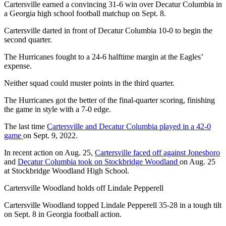
Cartersville earned a convincing 31-6 win over Decatur Columbia in
a Georgia high school football matchup on Sept. 8.
Cartersville darted in front of Decatur Columbia 10-0 to begin the
second quarter.
The Hurricanes fought to a 24-6 halftime margin at the Eagles’
expense.
Neither squad could muster points in the third quarter.
The Hurricanes got the better of the final-quarter scoring, finishing
the game in style with a 7-0 edge.
The last time
Cartersville and Decatur Columbia played in a 42-0
game
on Sept. 9, 2022.
In recent action on Aug. 25,
Cartersville faced off against Jonesboro
and
Decatur Columbia took on Stockbridge Woodland
on Aug. 25
at Stockbridge Woodland High School.
Cartersville Woodland holds off Lindale Pepperell
Cartersville Woodland topped Lindale Pepperell 35-28 in a tough tilt
on Sept. 8 in Georgia football action.