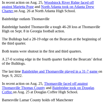
In recent action on Aug. 25,
Woodstock River Ridge faced off
against Marietta Pope
and
North Atlanta took on Atlanta Drew
Charter
on Aug. 26 at North Atlanta High School.
Bainbridge outlasts Thomasville
Bainbridge handed Thomasville a tough 46-28 loss at Thomasville
High on Sept. 8 in Georgia football action.
The Bulldogs had a 28-19 edge on the Bearcats at the beginning of
the third quarter.
Both teams were shutout in the first and third quarters.
A 27-0 scoring edge in the fourth quarter fueled the Bearcats’ defeat
of the Bulldogs.
The last time
Bainbridge and Thomasville played in a 31-7 game
on
Sept. 9, 2022.
In recent action on Aug. 25,
Thomasville faced off against
Thomasville Thomas County
and
Bainbridge took on Douglas
Coffee
on Aug. 25 at Douglas Coffee High School.
Barnesville Lamar County holds off Manchester