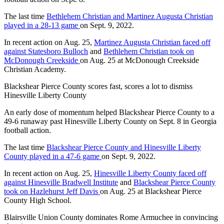
The last time
Bethlehem Christian and Martinez Augusta Christian
played in a 28-13 game
on Sept. 9, 2022.
In recent action on Aug. 25,
Martinez Augusta Christian faced off
against Statesboro Bulloch
and
Bethlehem Christian took on
McDonough Creekside
on Aug. 25 at McDonough Creekside
Christian Academy.
Blackshear Pierce County scores fast, scores a lot to dismiss
Hinesville Liberty County
An early dose of momentum helped Blackshear Pierce County to a
49-6 runaway past Hinesville Liberty County on Sept. 8 in Georgia
football action.
The last time
Blackshear Pierce County and Hinesville Liberty
County played in a 47-6 game
on Sept. 9, 2022.
In recent action on Aug. 25,
Hinesville Liberty County faced off
against Hinesville Bradwell Institute
and
Blackshear Pierce County
took on Hazlehurst Jeff Davis
on Aug. 25 at Blackshear Pierce
County High School.
Blairsville Union County dominates Rome Armuchee in convincing