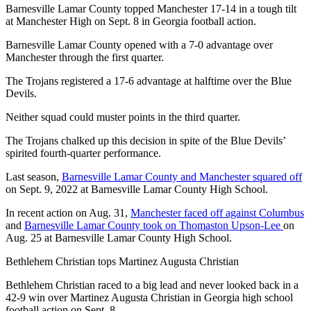
Barnesville Lamar County topped Manchester 17-14 in a tough tilt
at Manchester High on Sept. 8 in Georgia football action.
Barnesville Lamar County opened with a 7-0 advantage over
Manchester through the first quarter.
The Trojans registered a 17-6 advantage at halftime over the Blue
Devils.
Neither squad could muster points in the third quarter.
The Trojans chalked up this decision in spite of the Blue Devils’
spirited fourth-quarter performance.
Last season,
Barnesville Lamar County and Manchester squared off
on Sept. 9, 2022 at Barnesville Lamar County High School.
In recent action on Aug. 31,
Manchester faced off against Columbus
and
Barnesville Lamar County took on Thomaston Upson-Lee
on
Aug. 25 at Barnesville Lamar County High School.
Bethlehem Christian tops Martinez Augusta Christian
Bethlehem Christian raced to a big lead and never looked back in a
42-9 win over Martinez Augusta Christian in Georgia high school
football action on Sept. 8.