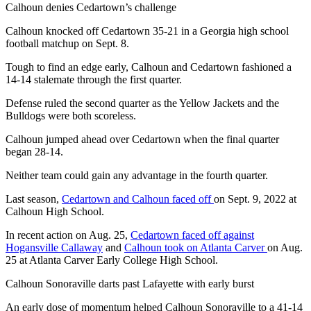
Calhoun denies Cedartown’s challenge
Calhoun knocked off Cedartown 35-21 in a Georgia high school
football matchup on Sept. 8.
Tough to find an edge early, Calhoun and Cedartown fashioned a
14-14 stalemate through the first quarter.
Defense ruled the second quarter as the Yellow Jackets and the
Bulldogs were both scoreless.
Calhoun jumped ahead over Cedartown when the final quarter
began 28-14.
Neither team could gain any advantage in the fourth quarter.
Last season,
Cedartown and Calhoun faced off
on Sept. 9, 2022 at
Calhoun High School.
In recent action on Aug. 25,
Cedartown faced off against
Hogansville Callaway
and
Calhoun took on Atlanta Carver
on Aug.
25 at Atlanta Carver Early College High School.
Calhoun Sonoraville darts past Lafayette with early burst
An early dose of momentum helped Calhoun Sonoraville to a 41-14