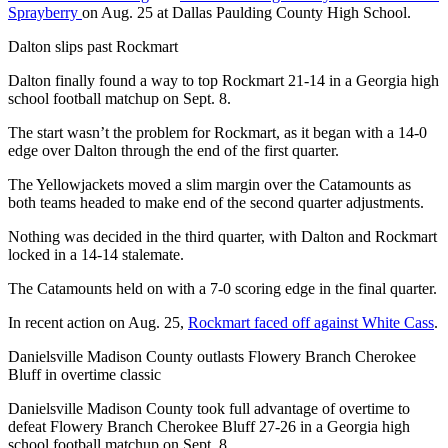
Sprayberry
on Aug. 25 at Dallas Paulding County High School.
Dalton slips past Rockmart
Dalton finally found a way to top Rockmart 21-14 in a Georgia high
school football matchup on Sept. 8.
The start wasn’t the problem for Rockmart, as it began with a 14-0
edge over Dalton through the end of the first quarter.
The Yellowjackets moved a slim margin over the Catamounts as
both teams headed to make end of the second quarter adjustments.
Nothing was decided in the third quarter, with Dalton and Rockmart
locked in a 14-14 stalemate.
The Catamounts held on with a 7-0 scoring edge in the final quarter.
In recent action on Aug. 25,
Rockmart faced off against White Cass
.
Danielsville Madison County outlasts Flowery Branch Cherokee
Bluff in overtime classic
Danielsville Madison County took full advantage of overtime to
defeat Flowery Branch Cherokee Bluff 27-26 in a Georgia high
school football matchup on Sept. 8.