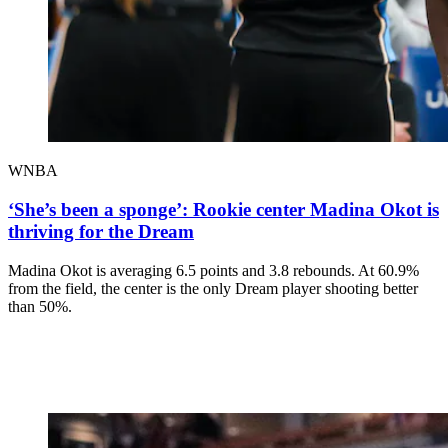
WNBA
‘She’s been a sponge’: Rookie center Madina Okot is
thriving for the Dream
Madina Okot is averaging 6.5 points and 3.8 rebounds. At 60.9%
from the field, the center is the only Dream player shooting better
than 50%.