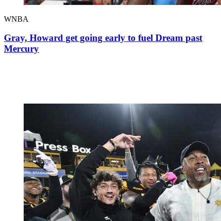
WNBA
Gray, Howard get going early to fuel Dream past
Mercury