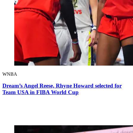
WNBA
Dream’s Angel Reese, Rhyne Howard selected for
Team USA in FIBA World Cup