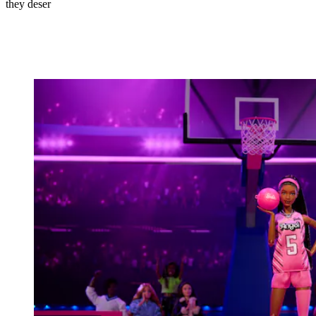
they deser