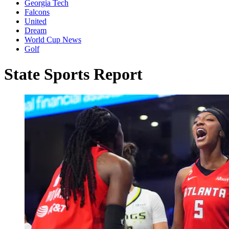
Georgia Tech
Falcons
United
Dream
World Cup News
Golf
State Sports Report