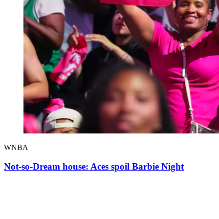
WNBA
Not-so-Dream house: Aces spoil Barbie Night