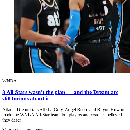
WNBA
3 All-Stars wasn’t the plan — and the Dream are
still furious about it
Atlanta Dream stars Allisha Gray, Angel Reese and Rhyne Howard
made the WNBA All-Star team, but players and coaches believed
they deser
More state sports news