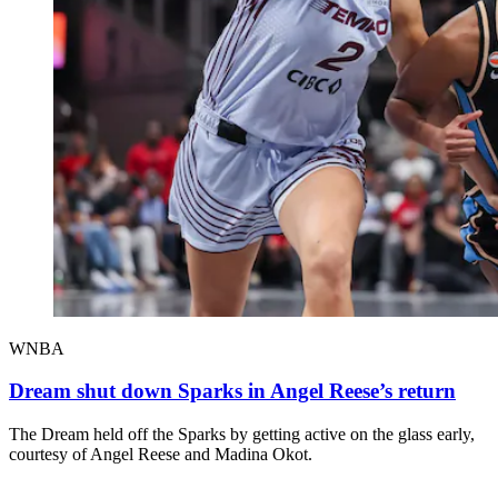
WNBA
Dream shut down Sparks in Angel Reese’s return
The Dream held off the Sparks by getting active on the glass early,
courtesy of Angel Reese and Madina Okot.