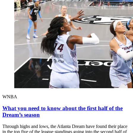
WNBA
What you need to know about the first half of the
Dream’s season
Through highs and lows, the Atlanta Dream have found their place
in the top five of the league standings going into the second half of