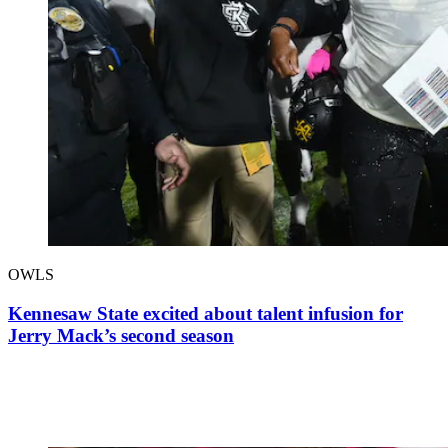
OWLS
Kennesaw State excited about talent infusion for
Jerry Mack’s second season