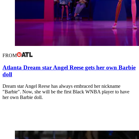
FROM
Atlanta Dream star Angel Reese gets her own Barbie
doll
Dream star Angel Reese has always embraced her nickname
"Barbie". Now, she will be the first Black WNBA player to have
her own Barbie doll.