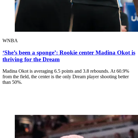
WNBA
‘She’s been a sponge’: Rookie center Madina Okot is
thriving for the Dream
Madina Okot is averaging 6.5 points and 3.8 rebounds. At 60.9%
from the field, the center is the only Dream player shooting better
than 50%.