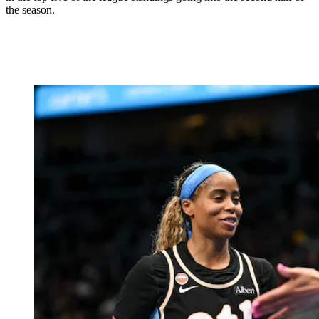
the season.