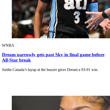
WNBA
Dream narrowly gets past Sky in final game before
All-Star break
Jordin Canada’s layup at the buzzer gives Dream a 93-91 win.