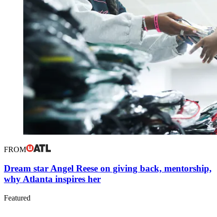
FROM
Dream star Angel Reese on giving back, mentorship,
why Atlanta inspires her
Featured