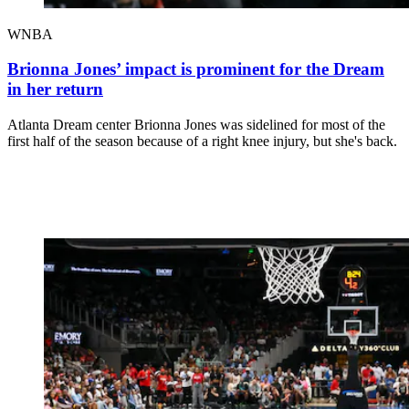
WNBA
Brionna Jones’ impact is prominent for the Dream
in her return
Atlanta Dream center Brionna Jones was sidelined for most of the
first half of the season because of a right knee injury, but she's back.