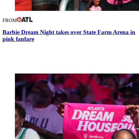
FROM
Barbie Dream Night takes over State Farm Arena in
pink fanfare