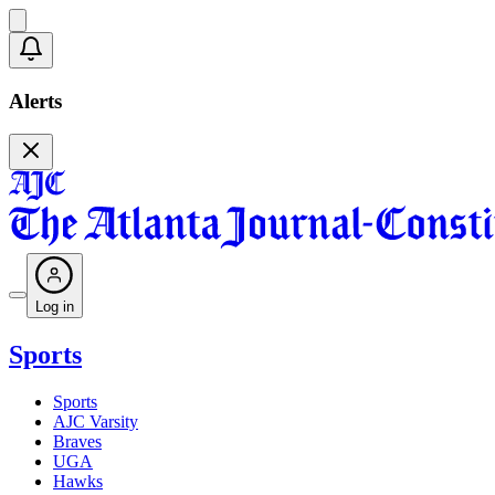
Alerts
Log in
Sports
Sports
AJC Varsity
Braves
UGA
Hawks