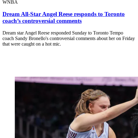
WNBA
Dream All-Star Angel Reese responds to Toronto
coach’s controversial comments
Dream star Angel Reese responded Sunday to Toronto Tempo
coach Sandy Bronello's controversial comments about her on Friday
that were caught on a hot mic.