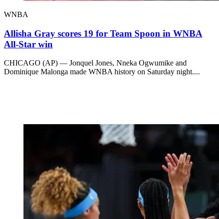
WNBA
Allisha Gray scores 19 for Team Spoon in WNBA
All-Star win
CHICAGO (AP) — Jonquel Jones, Nneka Ogwumike and
Dominique Malonga made WNBA history on Saturday night....