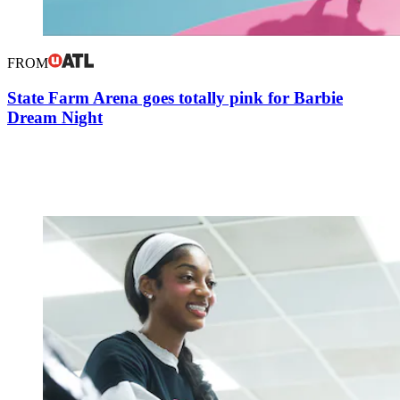
FROM
State Farm Arena goes totally pink for Barbie
Dream Night