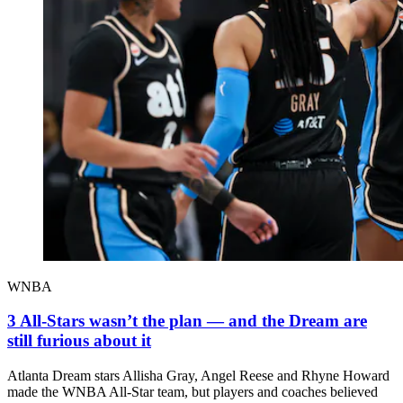
WNBA
3 All-Stars wasn’t the plan — and the Dream are
still furious about it
Atlanta Dream stars Allisha Gray, Angel Reese and Rhyne Howard
made the WNBA All-Star team, but players and coaches believed