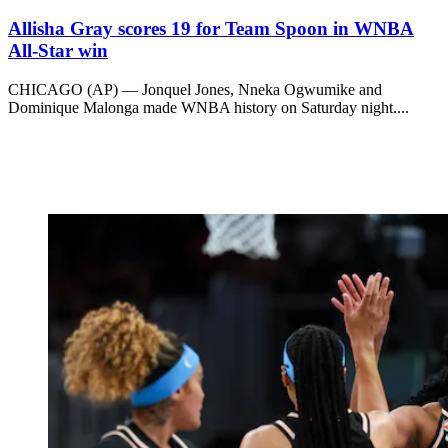
Allisha Gray scores 19 for Team Spoon in WNBA
All-Star win
CHICAGO (AP) — Jonquel Jones, Nneka Ogwumike and
Dominique Malonga made WNBA history on Saturday night....