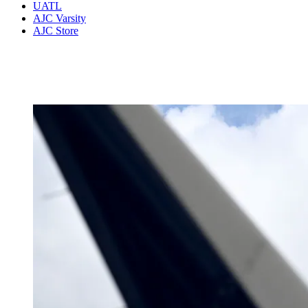
UATL
AJC Varsity
AJC Store