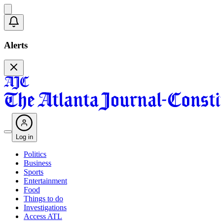
Alerts
Log in
Politics
Business
Sports
Entertainment
Food
Things to do
Investigations
Access ATL