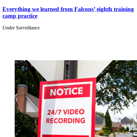
Everything we learned from Falcons’ eighth training
camp practice
Under Surveillance