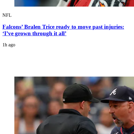
NFL
Falcons’ Bralen Trice ready to move past injuries:
‘I’ve grown through it all’
1h ago