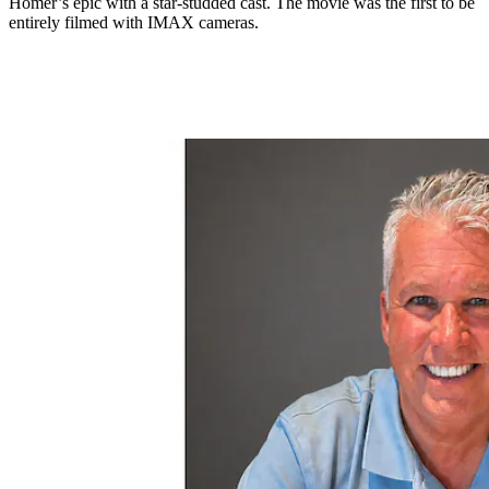
Homer’s epic with a star-studded cast. The movie was the first to be
entirely filmed with IMAX cameras.