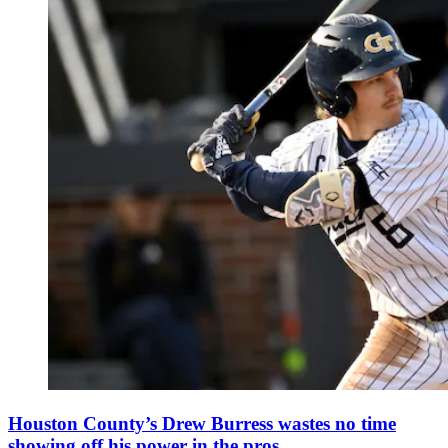
Houston County’s Drew Burress wastes no time
showing off his power in the pros