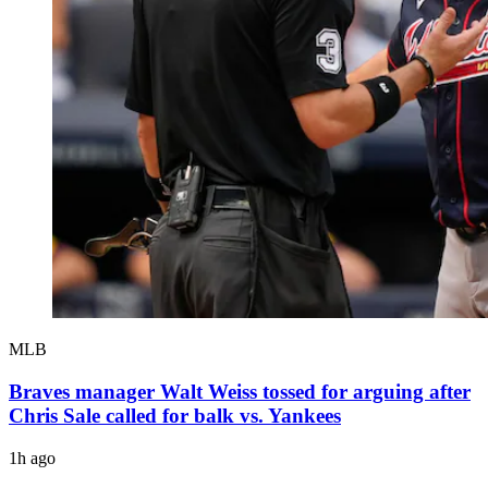
MLB
Braves manager Walt Weiss tossed for arguing after
Chris Sale called for balk vs. Yankees
1h ago