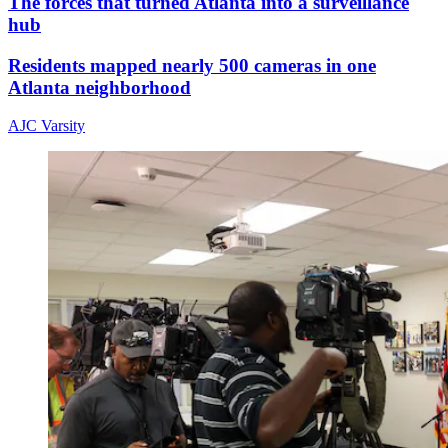
The forces that turned Atlanta into a surveillance
hub
Residents mapped nearly 500 cameras in one
Atlanta neighborhood
AJC Varsity