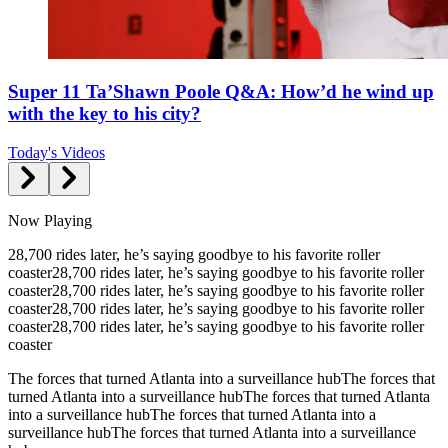
Super 11 Ta’Shawn Poole Q&A: How’d he wind up
with the key to his city?
Today's Videos
Now Playing
28,700 rides later, he’s saying goodbye to his favorite roller
coaster
28,700 rides later, he’s saying goodbye to his favorite roller
coaster
28,700 rides later, he’s saying goodbye to his favorite roller
coaster
28,700 rides later, he’s saying goodbye to his favorite roller
coaster
28,700 rides later, he’s saying goodbye to his favorite roller
coaster
The forces that turned Atlanta into a surveillance hub
The forces that
turned Atlanta into a surveillance hub
The forces that turned Atlanta
into a surveillance hub
The forces that turned Atlanta into a
surveillance hub
The forces that turned Atlanta into a surveillance