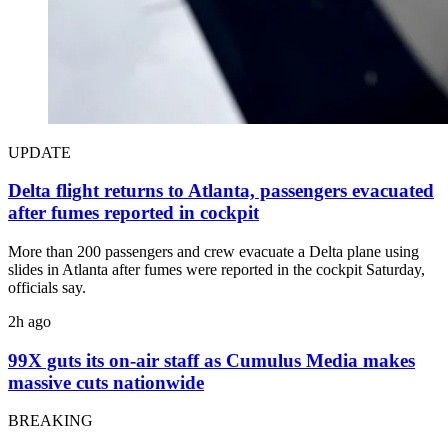
UPDATE
Delta flight returns to Atlanta, passengers evacuated
after fumes reported in cockpit
More than 200 passengers and crew evacuate a Delta plane using
slides in Atlanta after fumes were reported in the cockpit Saturday,
officials say.
2h ago
99X guts its on-air staff as Cumulus Media makes
massive cuts nationwide
BREAKING