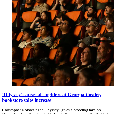
‘Odyssey’ causes all-nighters at Georgia theater,
bookstore sales increase
Christopher Nolan’s “The Odyssey” gives a brooding take on