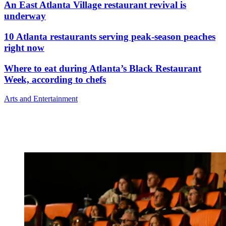
An East Atlanta Village restaurant revival is
underway
10 Atlanta restaurants serving peak-season peaches
right now
Where to eat during Atlanta’s Black Restaurant
Week, according to chefs
Arts and Entertainment