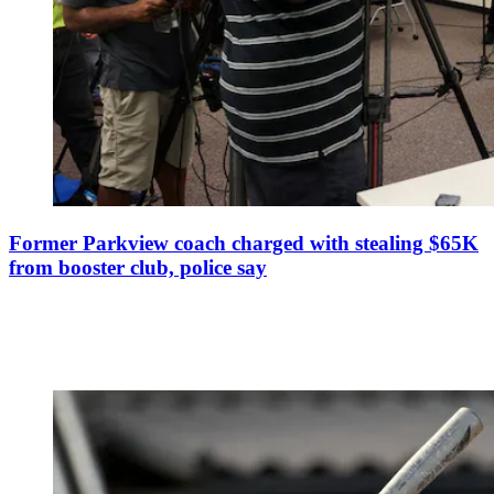
Former Parkview coach charged with stealing $65K
from booster club, police say