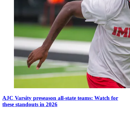
AJC Varsity preseason all-state teams: Watch for
these standouts in 2026