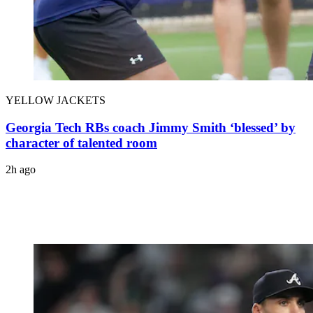
YELLOW JACKETS
Georgia Tech RBs coach Jimmy Smith ‘blessed’ by
character of talented room
2h ago