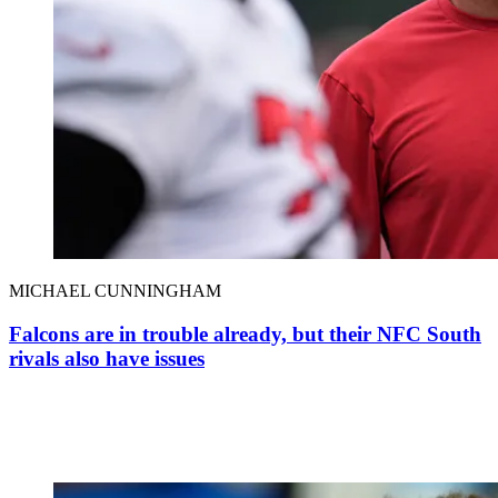
MICHAEL CUNNINGHAM
Falcons are in trouble already, but their NFC South
rivals also have issues