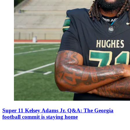
Super 11 Kelsey Adams Jr. Q&A: The Georgia
football commit is staying home