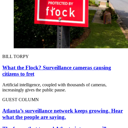
BILL TORPY
What the Flock? Surveillance cameras causing
citizens to fret
Artificial intelligence, coupled with thousands of cameras,
increasingly gives the public pause.
GUEST COLUMN
Atlanta’s surveillance network keeps growing. Hear
what the people are saying.