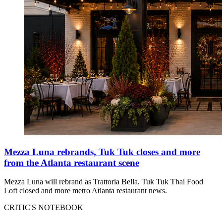
Mezza Luna rebrands, Tuk Tuk closes and more
from the Atlanta restaurant scene
Mezza Luna will rebrand as Trattoria Bella, Tuk Tuk Thai Food
Loft closed and more metro Atlanta restaurant news.
CRITIC'S NOTEBOOK