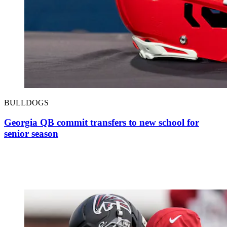
BULLDOGS
Georgia QB commit transfers to new school for
senior season