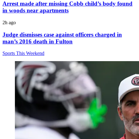
Arrest made after missing Cobb child’s body found
in woods near apartments
2h ago
Judge dismisses case against officers charged in
man’s 2016 death in Fulton
Sports This Weekend