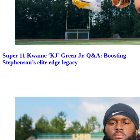
Super 11 Kwame ‘KJ’ Green Jr. Q&A: Boosting
Stephenson’s elite edge legacy