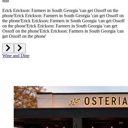
hub
Erick Erickson: Farmers in South Georgia 'can get Ossoff on the
phone'
Erick Erickson: Farmers in South Georgia 'can get Ossoff on
the phone'
Erick Erickson: Farmers in South Georgia 'can get Ossoff
on the phone'
Erick Erickson: Farmers in South Georgia 'can get
Ossoff on the phone'
Erick Erickson: Farmers in South Georgia 'can
get Ossoff on the phone'
Wine and Dine