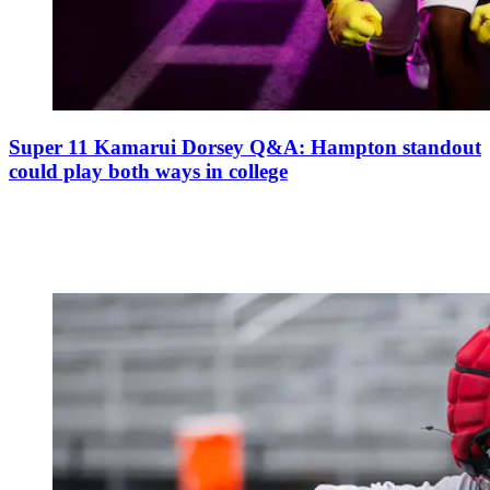
Super 11 Kamarui Dorsey Q&A: Hampton standout
could play both ways in college