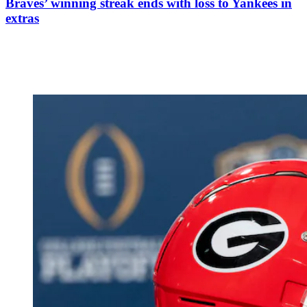
Braves’ winning streak ends with loss to Yankees in
extras