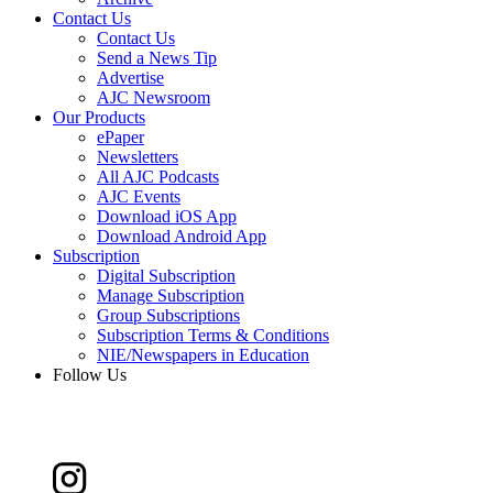
Contact Us
Contact Us
Send a News Tip
Advertise
AJC Newsroom
Our Products
ePaper
Newsletters
All AJC Podcasts
AJC Events
Download iOS App
Download Android App
Subscription
Digital Subscription
Manage Subscription
Group Subscriptions
Subscription Terms & Conditions
NIE/Newspapers in Education
Follow Us