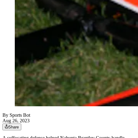
By
Sports Bot
Aug 26, 2023
Share
A suffocating defense helped Nahunta Brantley County handle