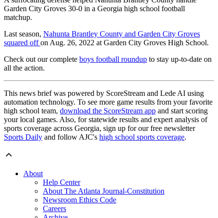
Garden City Groves 30-0 in a Georgia high school football
matchup.
Last season,
Nahunta Brantley County and Garden City Groves
squared off
on Aug. 26, 2022 at Garden City Groves High School.
Check out our complete
boys football roundup
to stay up-to-date on
all the action.
This news brief was powered by ScoreStream and Lede AI using
automation technology. To see more game results from your favorite
high school team,
download the ScoreStream app
and start scoring
your local games. Also, for statewide results and expert analysis of
sports coverage across Georgia, sign up for our free newsletter
Sports Daily
and follow AJC's
high school sports coverage
.
About
Help Center
About The Atlanta Journal-Constitution
Newsroom Ethics Code
Careers
Archive