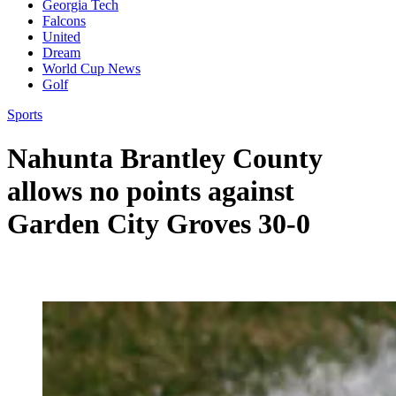
Georgia Tech
Falcons
United
Dream
World Cup News
Golf
Sports
Nahunta Brantley County
allows no points against
Garden City Groves 30-0