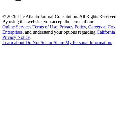
©
2026 The Atlanta Journal-Constitution. All Rights Reserved.
By using this website, you accept the terms of our
Online Services Terms of Use
,
Privacy Policy
,
Careers at Cox
Enterprises
, and understand your options regarding
California
Privacy Notice
.
Learn about
Do Not Sell or Share My Personal Information
.