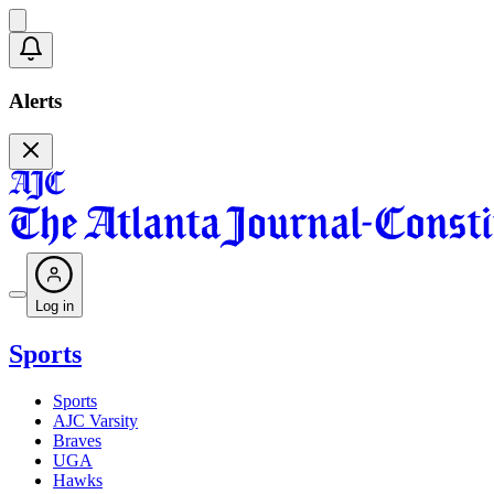
Alerts
Log in
Sports
Sports
AJC Varsity
Braves
UGA
Hawks