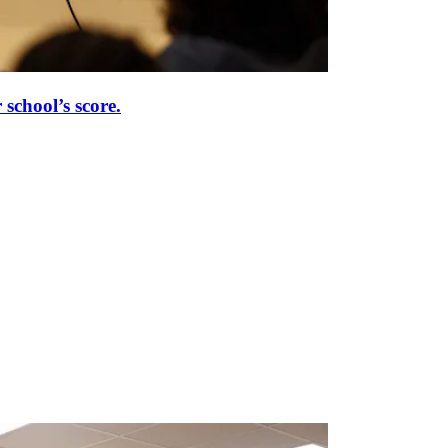
 school’s score.