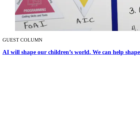
GUEST COLUMN
AI will shape our children’s world. We can help shape