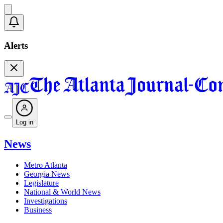
Alerts
Log in
News
Metro Atlanta
Georgia News
Legislature
National & World News
Investigations
Business