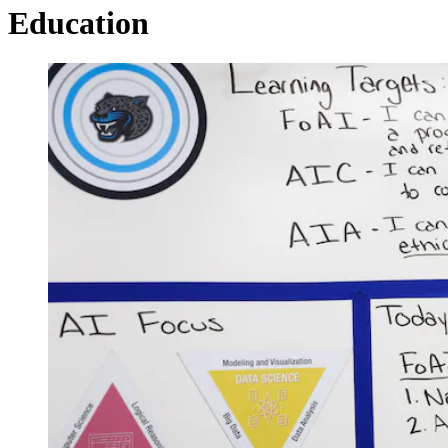
Education