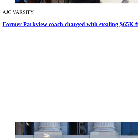
AJC VARSITY
Former Parkview coach charged with stealing $65K fr