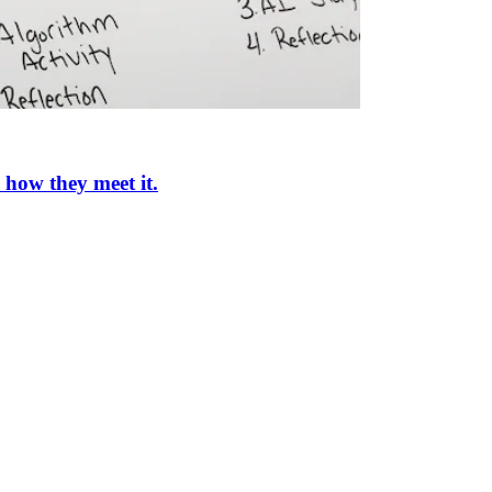
 how they meet it.