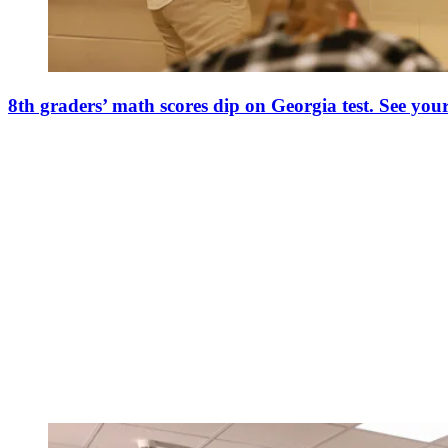
8th graders’ math scores dip on Georgia test. See your