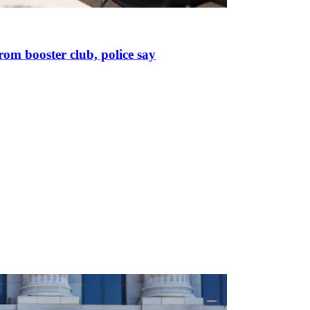
om booster club, police say