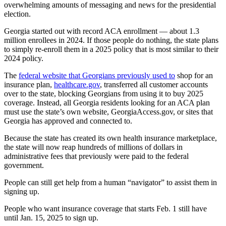
overwhelming amounts of messaging and news for the presidential
election.
Georgia started out with record ACA enrollment — about 1.3
million enrollees in 2024. If those people do nothing, the state plans
to simply re-enroll them in a 2025 policy that is most similar to their
2024 policy.
The
federal website that Georgians previously used to
shop for an
insurance plan,
healthcare.gov
, transferred all customer accounts
over to the state, blocking Georgians from using it to buy 2025
coverage. Instead, all Georgia residents looking for an ACA plan
must use the state’s own website, GeorgiaAccess.gov, or sites that
Georgia has approved and connected to.
Because the state has created its own health insurance marketplace,
the state will now reap hundreds of millions of dollars in
administrative fees that previously were paid to the federal
government.
People can still get help from a human “navigator” to assist them in
signing up.
People who want insurance coverage that starts Feb. 1 still have
until Jan. 15, 2025 to sign up.