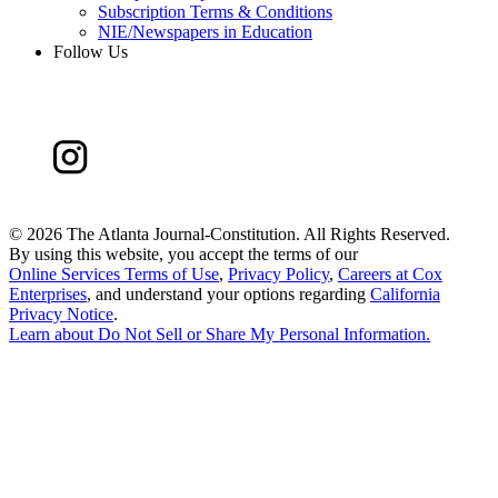
Subscription Terms & Conditions
NIE/Newspapers in Education
Follow Us
©
2026 The Atlanta Journal-Constitution. All Rights Reserved.
By using this website, you accept the terms of our
Online Services Terms of Use
,
Privacy Policy
,
Careers at Cox
Enterprises
, and understand your options regarding
California
Privacy Notice
.
Learn about
Do Not Sell or Share My Personal Information
.