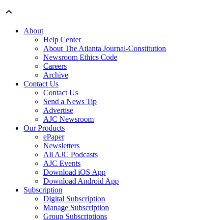
About
Help Center
About The Atlanta Journal-Constitution
Newsroom Ethics Code
Careers
Archive
Contact Us
Contact Us
Send a News Tip
Advertise
AJC Newsroom
Our Products
ePaper
Newsletters
All AJC Podcasts
AJC Events
Download iOS App
Download Android App
Subscription
Digital Subscription
Manage Subscription
Group Subscriptions