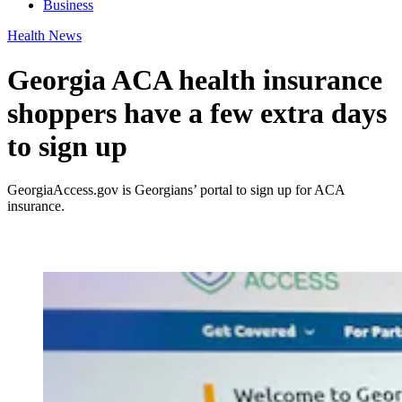
Business
Health News
Georgia ACA health insurance
shoppers have a few extra days
to sign up
GeorgiaAccess.gov is Georgians’ portal to sign up for ACA
insurance.