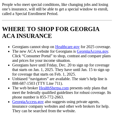
People who meet special conditions, like changing jobs and losing
one’s insurance, will still be able to get a special window to enroll,
called a Special Enrollment Period.
WHERE TO SHOP FOR GEORGIA
ACA INSURANCE
Georgians cannot shop on
Healthcare.gov
for 2025 coverage.
The new ACA website for Georgians is
GeorgiaAccess.gov
.
Click “Consumer Portal” to shop, contrast and compare plans
and prices for your income situation.
Georgians have until Friday, Dec. 20 to sign up for coverage
that starts on Jan. 1, 2025. They have until Jan. 15 to sign up
for coverage that starts on Feb. 1, 2025.
Unbiased “navigators” are available. The state’s help line is
888-687-1503 (TTY Line 711).
The web broker
HealthSherpa.com
presents only plans that
meet the federally qualified guidelines for robust coverage. Its
phone number is 855-772-2663.
GeorgiaAccess.gov
also suggests using private agents,
insurance company websites and other web brokers for help.
They can be searched from the website.