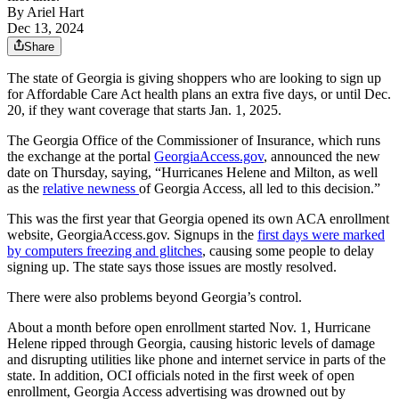
By
Ariel Hart
Dec 13, 2024
Share
The state of Georgia is giving shoppers who are looking to sign up
for Affordable Care Act health plans an extra five days, or until Dec.
20, if they want coverage that starts Jan. 1, 2025.
The Georgia Office of the Commissioner of Insurance, which runs
the exchange at the portal
GeorgiaAccess.gov
, announced the new
date on Thursday, saying, “Hurricanes Helene and Milton, as well
as the
relative newness
of Georgia Access, all led to this decision.”
This was the first year that Georgia opened its own ACA enrollment
website, GeorgiaAccess.gov. Signups in the
first days were marked
by computers freezing and glitches
, causing some people to delay
signing up. The state says those issues are mostly resolved.
There were also problems beyond Georgia’s control.
About a month before open enrollment started Nov. 1, Hurricane
Helene ripped through Georgia, causing historic levels of damage
and disrupting utilities like phone and internet service in parts of the
state. In addition, OCI officials noted in the first week of open
enrollment, Georgia Access advertising was drowned out by