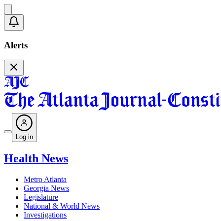
Alerts
Log in
Health News
Metro Atlanta
Georgia News
Legislature
National & World News
Investigations