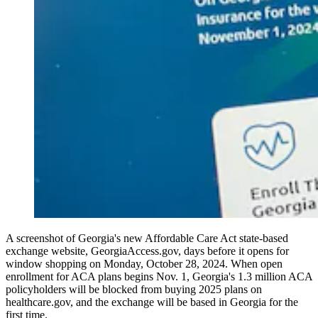
A screenshot of Georgia's new Affordable Care Act state-based
exchange website, GeorgiaAccess.gov, days before it opens for
window shopping on Monday, October 28, 2024. When open
enrollment for ACA plans begins Nov. 1, Georgia's 1.3 million ACA
policyholders will be blocked from buying 2025 plans on
healthcare.gov, and the exchange will be based in Georgia for the
first time.