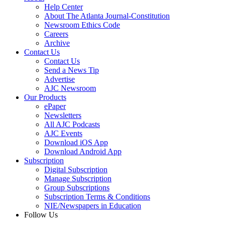
Help Center
About The Atlanta Journal-Constitution
Newsroom Ethics Code
Careers
Archive
Contact Us
Contact Us
Send a News Tip
Advertise
AJC Newsroom
Our Products
ePaper
Newsletters
All AJC Podcasts
AJC Events
Download iOS App
Download Android App
Subscription
Digital Subscription
Manage Subscription
Group Subscriptions
Subscription Terms & Conditions
NIE/Newspapers in Education
Follow Us