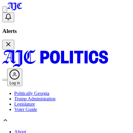
Alerts
Log in
Politically Georgia
Trump Administration
Legislature
Voter Guide
About