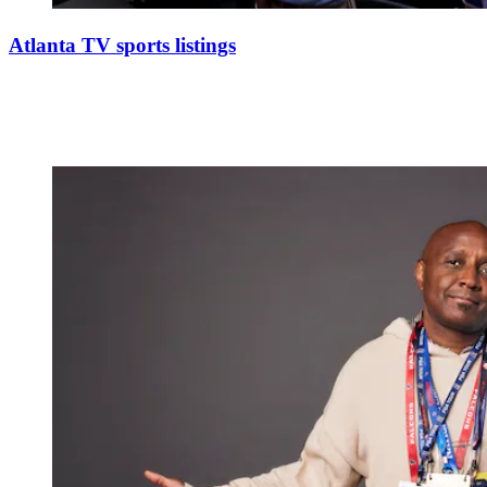
Atlanta TV sports listings