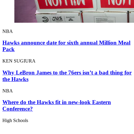
NBA
Hawks announce date for sixth annual Million Meal
Pack
KEN SUGIURA
Why LeBron James to the 76ers isn’t a bad thing for
the Hawks
NBA
Where do the Hawks fit in new-look Eastern
Conference?
High Schools