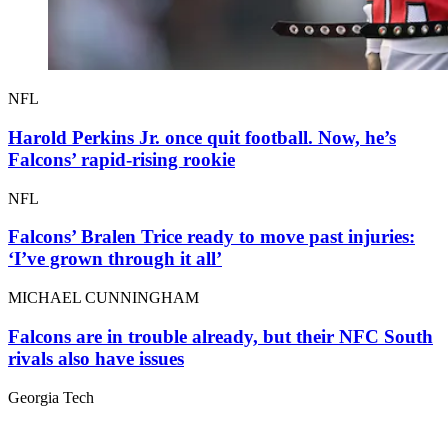
NFL
Harold Perkins Jr. once quit football. Now, he’s
Falcons’ rapid-rising rookie
NFL
Falcons’ Bralen Trice ready to move past injuries:
‘I’ve grown through it all’
MICHAEL CUNNINGHAM
Falcons are in trouble already, but their NFC South
rivals also have issues
Georgia Tech