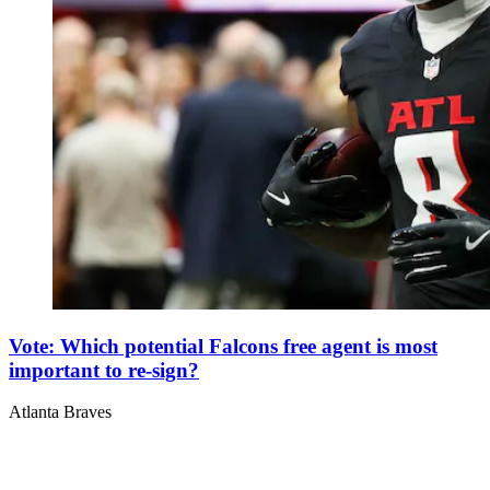
Vote: Which potential Falcons free agent is most
important to re-sign?
Atlanta Braves