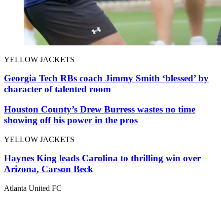
YELLOW JACKETS
Georgia Tech RBs coach Jimmy Smith ‘blessed’ by
character of talented room
Houston County’s Drew Burress wastes no time
showing off his power in the pros
YELLOW JACKETS
Haynes King leads Carolina to thrilling win over
Arizona, Carson Beck
Atlanta United FC