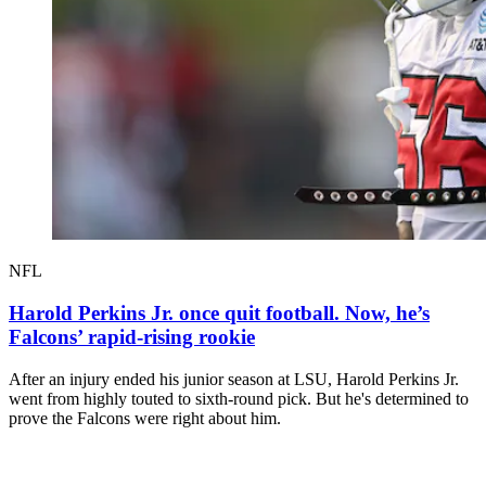
NFL
Harold Perkins Jr. once quit football. Now, he’s
Falcons’ rapid-rising rookie
After an injury ended his junior season at LSU, Harold Perkins Jr.
went from highly touted to sixth-round pick. But he's determined to
prove the Falcons were right about him.