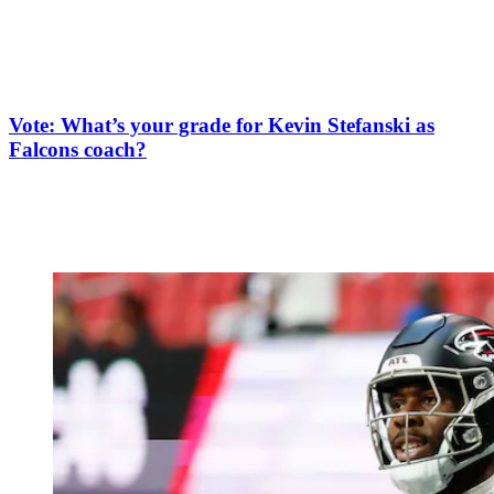
Vote: What’s your grade for Kevin Stefanski as
Falcons coach?