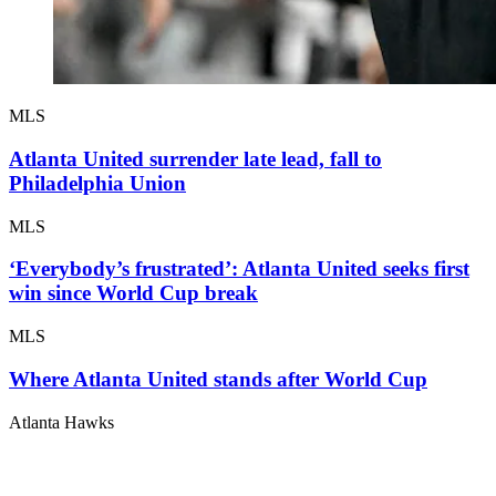
MLS
Atlanta United surrender late lead, fall to
Philadelphia Union
MLS
‘Everybody’s frustrated’: Atlanta United seeks first
win since World Cup break
MLS
Where Atlanta United stands after World Cup
Atlanta Hawks