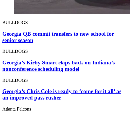
BULLDOGS
Georgia QB commit transfers to new school for
senior season
BULLDOGS
Georgia’s Kirby Smart claps back on Indiana’s
nonconference scheduling model
BULLDOGS
Georgia’s Chris Cole is ready to ‘come for it all’ as
an improved pass rusher
Atlanta Falcons