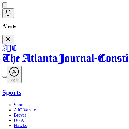
Alerts
Log in
Sports
Sports
AJC Varsity
Braves
UGA
Hawks