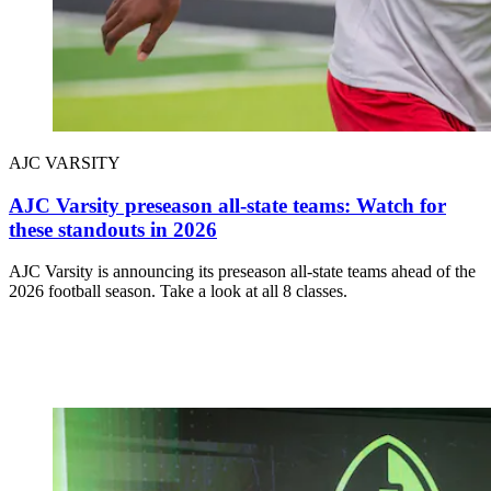
AJC VARSITY
AJC Varsity preseason all-state teams: Watch for
these standouts in 2026
AJC Varsity is announcing its preseason all-state teams ahead of the
2026 football season. Take a look at all 8 classes.