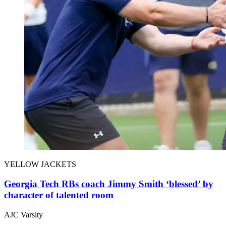
YELLOW JACKETS
Georgia Tech RBs coach Jimmy Smith ‘blessed’ by
character of talented room
AJC Varsity