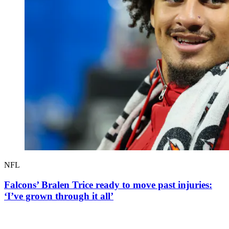
NFL
Falcons’ Bralen Trice ready to move past injuries:
‘I’ve grown through it all’