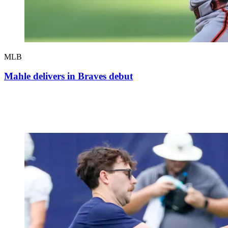
MLB
Mahle delivers in Braves debut