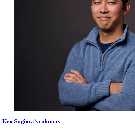
Ken Sugiura’s columns