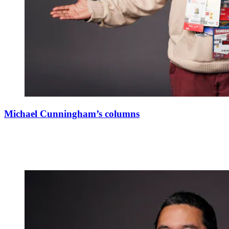
Michael Cunningham’s columns