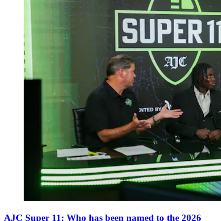
AJC Super 11: Who has been named to the 2026