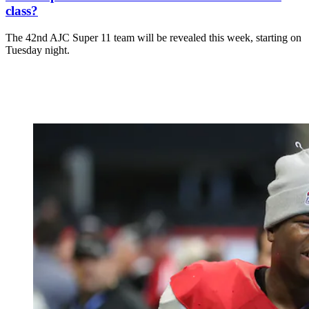
class?
The 42nd AJC Super 11 team will be revealed this week, starting on
Tuesday night.