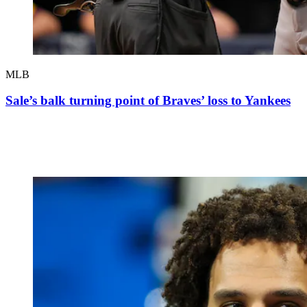
MLB
Sale’s balk turning point of Braves’ loss to Yankees