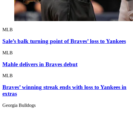
MLB
Sale’s balk turning point of Braves’ loss to Yankees
MLB
Mahle delivers in Braves debut
MLB
Braves’ winning streak ends with loss to Yankees in
extras
Georgia Bulldogs