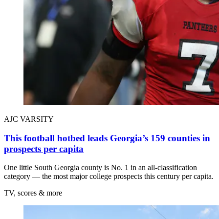
AJC VARSITY
This football hotbed leads Georgia’s 159 counties in
prospects per capita
One little South Georgia county is No. 1 in an all-classification
category — the most major college prospects this century per capita.
TV, scores & more