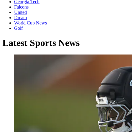
Georgia Tech
Falcons
United
Dream
World Cup News
Golf
Latest Sports News