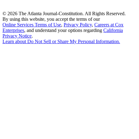
©
2026 The Atlanta Journal-Constitution. All Rights Reserved.
By using this website, you accept the terms of our
Online Services Terms of Use
,
Privacy Policy
,
Careers at Cox
Enterprises
, and understand your options regarding
California
Privacy Notice
.
Learn about
Do Not Sell or Share My Personal Information
.