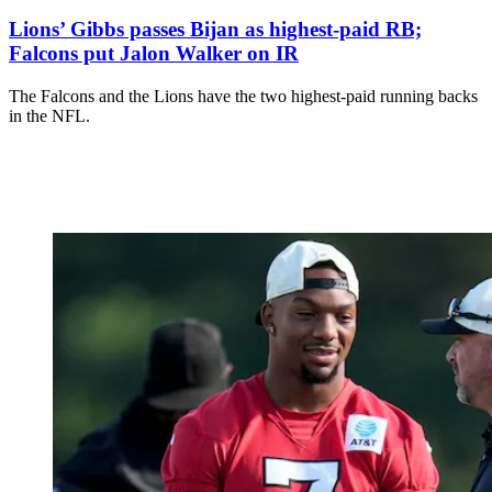
Lions’ Gibbs passes Bijan as highest-paid RB;
Falcons put Jalon Walker on IR
The Falcons and the Lions have the two highest-paid running backs
in the NFL.