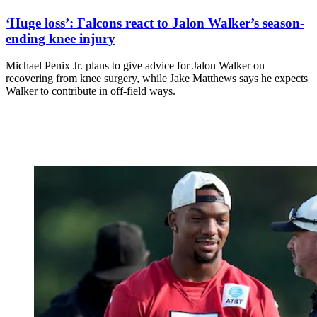
‘Huge loss’: Falcons react to Jalon Walker’s season-
ending knee injury
Michael Penix Jr. plans to give advice for Jalon Walker on
recovering from knee surgery, while Jake Matthews says he expects
Walker to contribute in off-field ways.