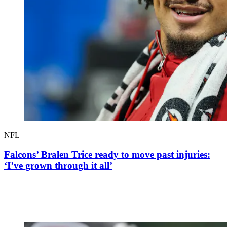
NFL
Falcons’ Bralen Trice ready to move past injuries:
‘I’ve grown through it all’