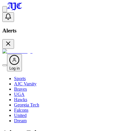
Alerts
Log in
Sports
AJC Varsity
Braves
UGA
Hawks
Georgia Tech
Falcons
United
Dream