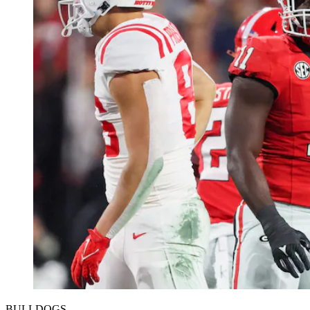
BULLDOGS