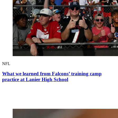
NFL
What we learned from Falcons’ training camp
practice at Lanier High School