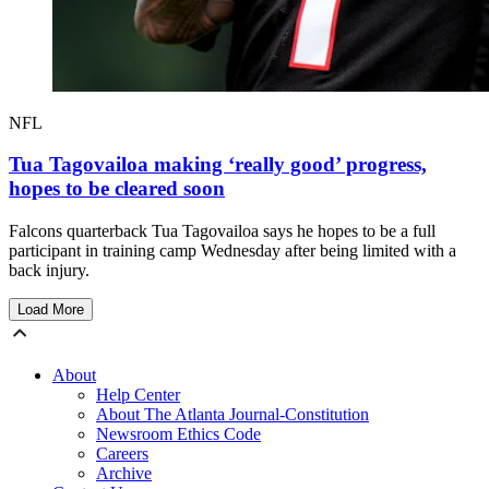
NFL
Tua Tagovailoa making ‘really good’ progress,
hopes to be cleared soon
Falcons quarterback Tua Tagovailoa says he hopes to be a full
participant in training camp Wednesday after being limited with a
back injury.
Load More
About
Help Center
About The Atlanta Journal-Constitution
Newsroom Ethics Code
Careers
Archive