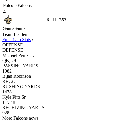
Falcons
Falcons
4
6
11
.353
Saints
Saints
Team Leaders
Full Team Stats
OFFENSE
DEFENSE
Michael Penix Jr.
QB, #9
PASSING YARDS
1982
Bijan Robinson
RB, #7
RUSHING YARDS
1478
Kyle Pitts Sr.
TE, #8
RECEIVING YARDS
928
More Falcons news