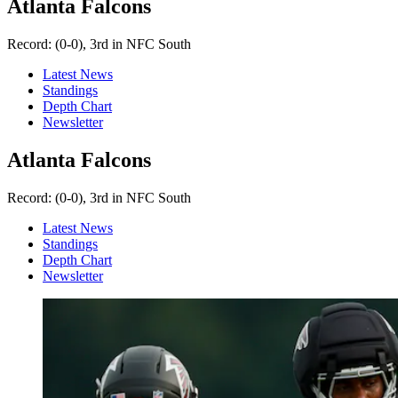
Atlanta Falcons
Record:
(0-0), 3rd in NFC South
Latest News
Standings
Depth Chart
Newsletter
Atlanta Falcons
Record:
(0-0), 3rd in NFC South
Latest News
Standings
Depth Chart
Newsletter