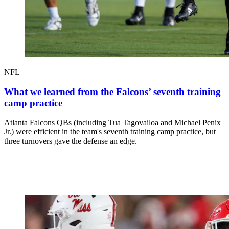
NFL
What we learned from the Falcons’ seventh training
camp practice
Atlanta Falcons QBs (including Tua Tagovailoa and Michael Penix
Jr.) were efficient in the team's seventh training camp practice, but
three turnovers gave the defense an edge.