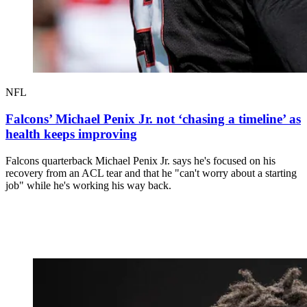
NFL
Falcons’ Michael Penix Jr. not ‘chasing a timeline’ as
health keeps improving
Falcons quarterback Michael Penix Jr. says he's focused on his
recovery from an ACL tear and that he "can't worry about a starting
job" while he's working his way back.