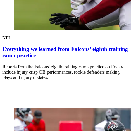
NFL
Everything we learned from Falcons’ eighth training
camp practice
Reports from the Falcons' eighth training camp practice on Friday
include injury crisp QB performances, rookie defenders making
plays and injury updates.