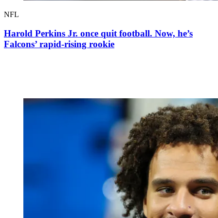
NFL
Harold Perkins Jr. once quit football. Now, he’s
Falcons’ rapid-rising rookie