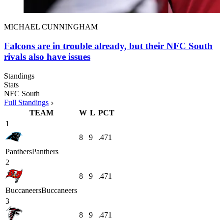
MICHAEL CUNNINGHAM
Falcons are in trouble already, but their NFC South
rivals also have issues
Standings
Stats
NFC South
Full Standings
TEAM
W
L
PCT
1
8
9
.471
Panthers
Panthers
2
8
9
.471
Buccaneers
Buccaneers
3
8
9
.471