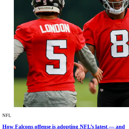
NFL
How Falcons offense is adopting NFL’s latest — and