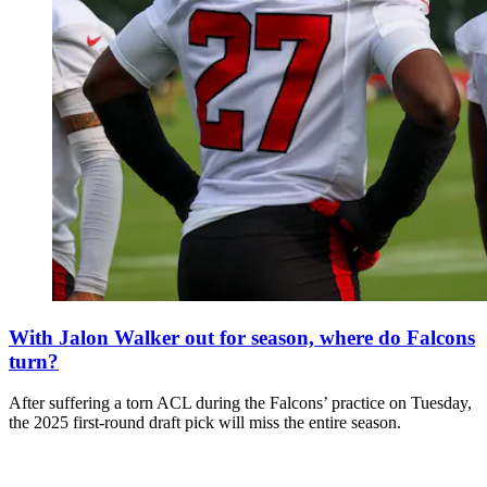
With Jalon Walker out for season, where do Falcons
turn?
After suffering a torn ACL during the Falcons’ practice on Tuesday,
the 2025 first-round draft pick will miss the entire season.