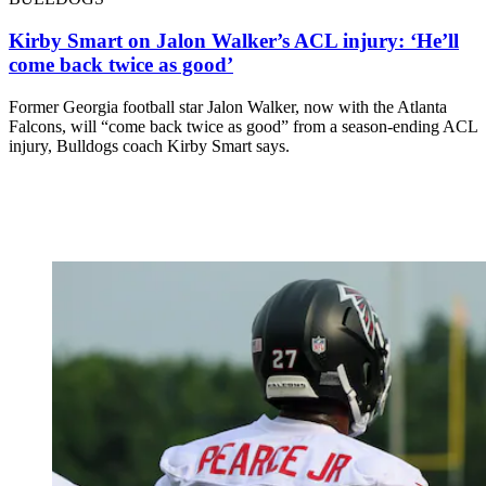
Kirby Smart on Jalon Walker’s ACL injury: ‘He’ll
come back twice as good’
Former Georgia football star Jalon Walker, now with the Atlanta
Falcons, will “come back twice as good” from a season-ending ACL
injury, Bulldogs coach Kirby Smart says.