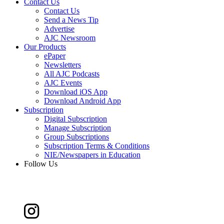
Contact Us
Contact Us
Send a News Tip
Advertise
AJC Newsroom
Our Products
ePaper
Newsletters
All AJC Podcasts
AJC Events
Download iOS App
Download Android App
Subscription
Digital Subscription
Manage Subscription
Group Subscriptions
Subscription Terms & Conditions
NIE/Newspapers in Education
Follow Us