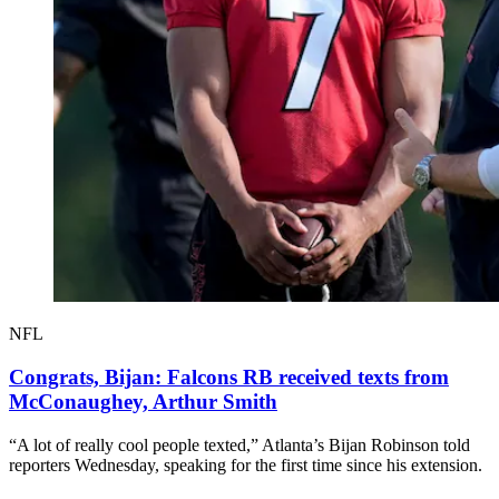
NFL
Congrats, Bijan: Falcons RB received texts from
McConaughey, Arthur Smith
“A lot of really cool people texted,” Atlanta’s Bijan Robinson told
reporters Wednesday, speaking for the first time since his extension.