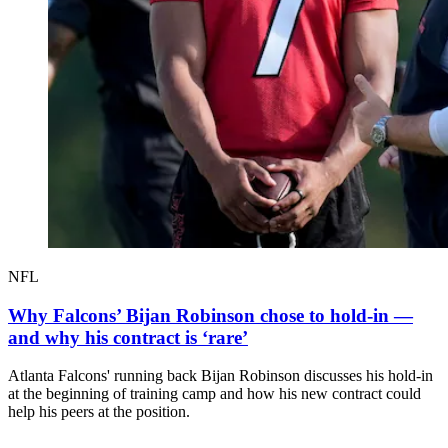
NFL
Why Falcons’ Bijan Robinson chose to hold-in —
and why his contract is ‘rare’
Atlanta Falcons' running back Bijan Robinson discusses his hold-in
at the beginning of training camp and how his new contract could
help his peers at the position.