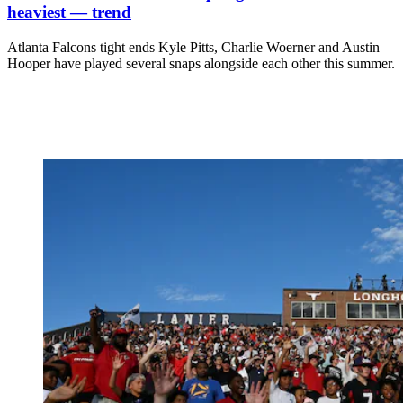
heaviest — trend
Atlanta Falcons tight ends Kyle Pitts, Charlie Woerner and Austin
Hooper have played several snaps alongside each other this summer.