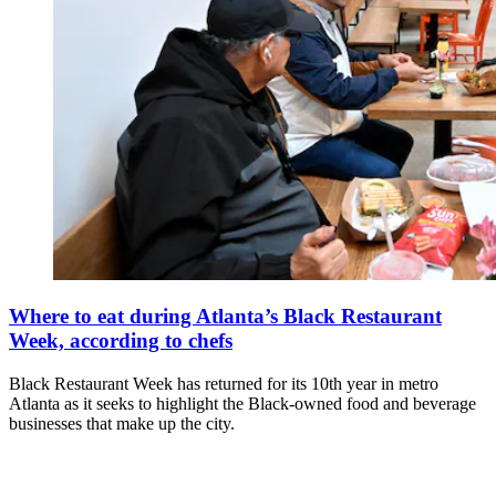
Where to eat during Atlanta’s Black Restaurant
Week, according to chefs
Black Restaurant Week has returned for its 10th year in metro
Atlanta as it seeks to highlight the Black-owned food and beverage
businesses that make up the city.