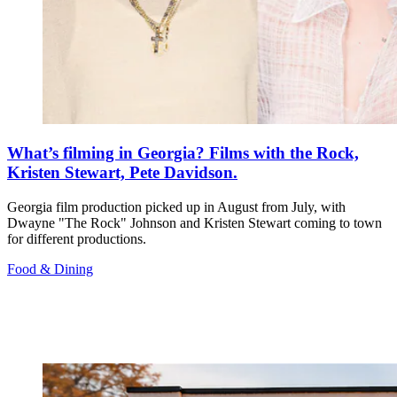
What’s filming in Georgia? Films with the Rock,
Kristen Stewart, Pete Davidson.
Georgia film production picked up in August from July, with
Dwayne "The Rock" Johnson and Kristen Stewart coming to town
for different productions.
Food & Dining