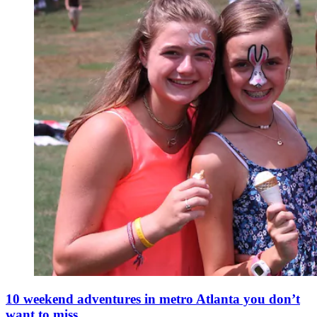
10 weekend adventures in metro Atlanta you don’t
want to miss