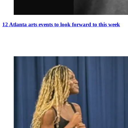
12 Atlanta arts events to look forward to this week