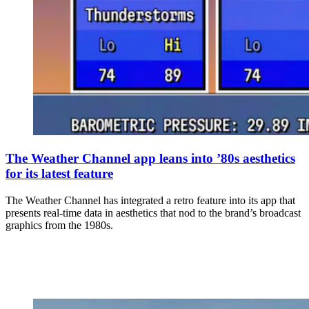
The Weather Channel app leans into ’80s aesthetics
for its latest feature
The Weather Channel has integrated a retro feature into its app that
presents real-time data in aesthetics that nod to the brand’s broadcast
graphics from the 1980s.