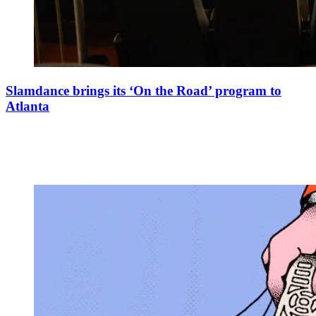
Slamdance brings its ‘On the Road’ program to
Atlanta