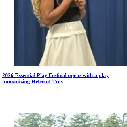
2026 Essential Play Festival opens with a play
humanizing Helen of Troy