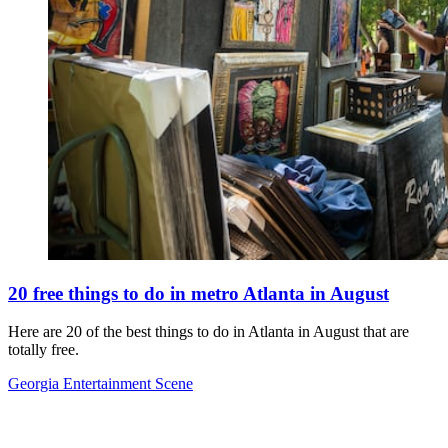
20 free things to do in metro Atlanta in August
Here are 20 of the best things to do in Atlanta in August that are
totally free.
Georgia Entertainment Scene