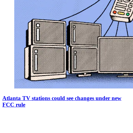
Atlanta TV stations could see changes under new
FCC rule