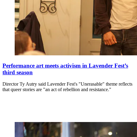
Performance art meets activism in Lavender Fest’s
third season
Director Ty Autry said Lavender Fest's "Unerasable" theme reflects
that queer stories are "an act of rebellion and resistance."