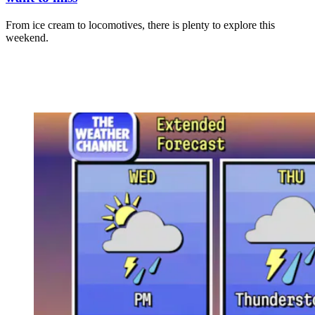
From ice cream to locomotives, there is plenty to explore this
weekend.