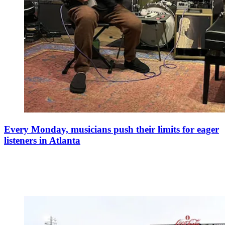
Every Monday, musicians push their limits for eager
listeners in Atlanta