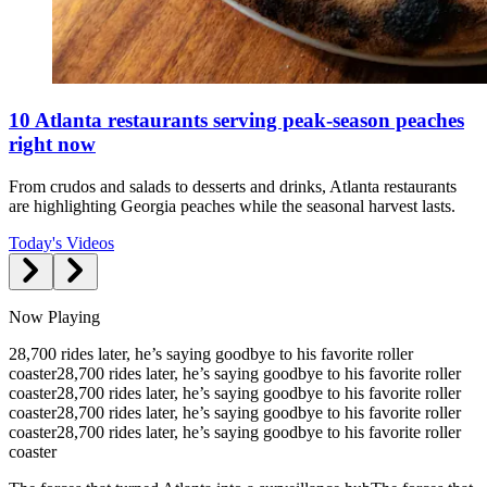
10 Atlanta restaurants serving peak-season peaches
right now
From crudos and salads to desserts and drinks, Atlanta restaurants
are highlighting Georgia peaches while the seasonal harvest lasts.
Today's Videos
Now Playing
28,700 rides later, he’s saying goodbye to his favorite roller
coaster
28,700 rides later, he’s saying goodbye to his favorite roller
coaster
28,700 rides later, he’s saying goodbye to his favorite roller
coaster
28,700 rides later, he’s saying goodbye to his favorite roller
coaster
28,700 rides later, he’s saying goodbye to his favorite roller
coaster