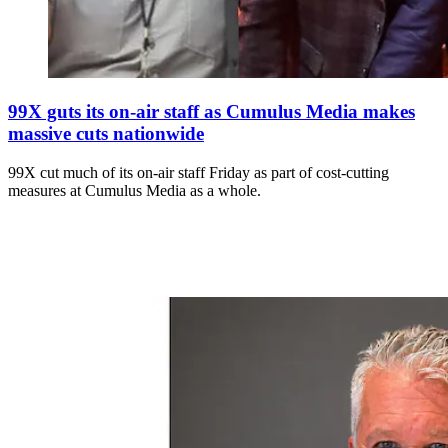
99X guts its on-air staff as Cumulus Media makes
massive cuts nationwide
99X cut much of its on-air staff Friday as part of cost-cutting
measures at Cumulus Media as a whole.