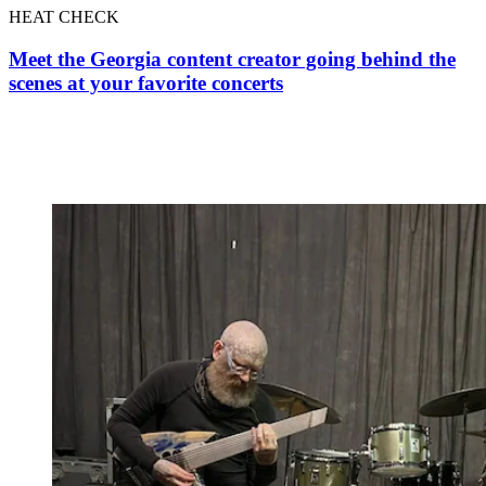
HEAT CHECK
Meet the Georgia content creator going behind the
scenes at your favorite concerts