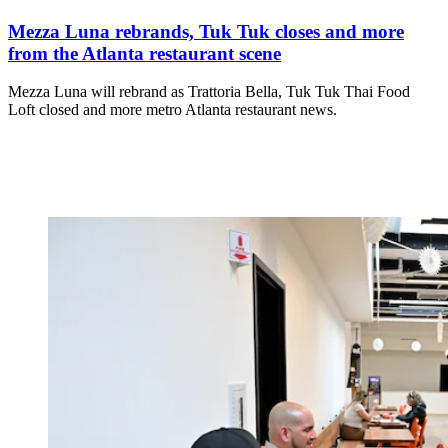
Mezza Luna rebrands, Tuk Tuk closes and more
from the Atlanta restaurant scene
Mezza Luna will rebrand as Trattoria Bella, Tuk Tuk Thai Food
Loft closed and more metro Atlanta restaurant news.