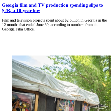
Georgia film and TV production spending slips to
$2B, a 10-year low
Film and television projects spent about $2 billion in Georgia in the
12 months that ended June 30, according to numbers from the
Georgia Film Office.