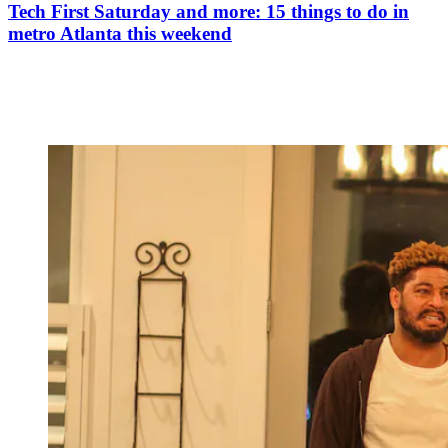
Tech First Saturday and more: 15 things to do in
metro Atlanta this weekend