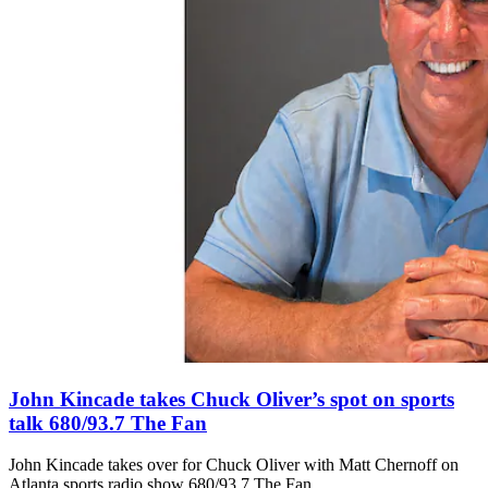
John Kincade takes Chuck Oliver’s spot on sports
talk 680/93.7 The Fan
John Kincade takes over for Chuck Oliver with Matt Chernoff on
Atlanta sports radio show 680/93.7 The Fan.