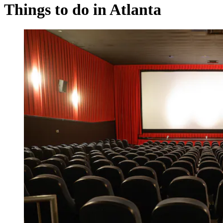
Things to do in Atlanta