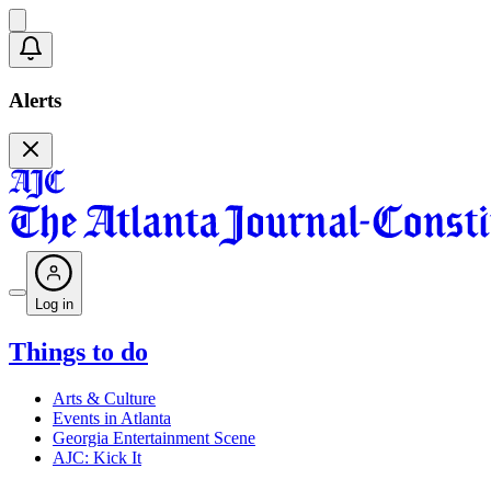
Alerts
Log in
Things to do
Arts & Culture
Events in Atlanta
Georgia Entertainment Scene
AJC: Kick It