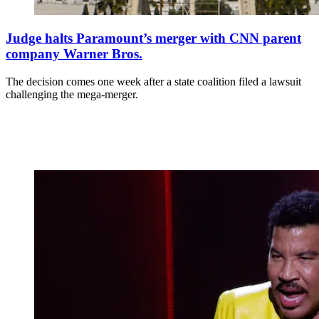
Judge halts Paramount’s merger with CNN parent
company Warner Bros.
The decision comes one week after a state coalition filed a lawsuit
challenging the mega-merger.