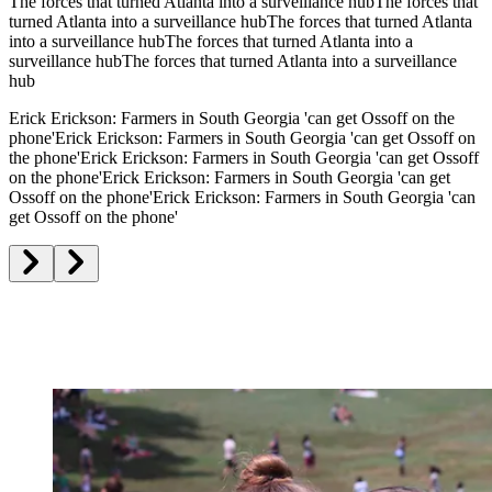
The forces that turned Atlanta into a surveillance hub
The forces that
turned Atlanta into a surveillance hub
The forces that turned Atlanta
into a surveillance hub
The forces that turned Atlanta into a
surveillance hub
The forces that turned Atlanta into a surveillance
hub
Erick Erickson: Farmers in South Georgia 'can get Ossoff on the
phone'
Erick Erickson: Farmers in South Georgia 'can get Ossoff on
the phone'
Erick Erickson: Farmers in South Georgia 'can get Ossoff
on the phone'
Erick Erickson: Farmers in South Georgia 'can get
Ossoff on the phone'
Erick Erickson: Farmers in South Georgia 'can
get Ossoff on the phone'