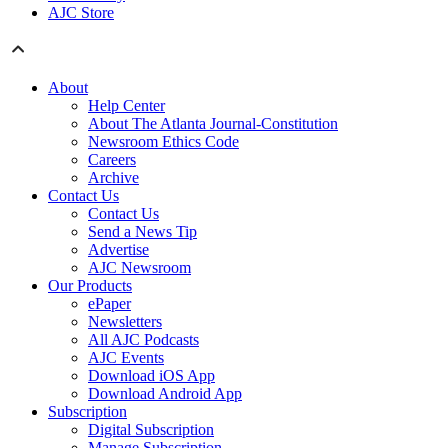
AJC Store
About
Help Center
About The Atlanta Journal-Constitution
Newsroom Ethics Code
Careers
Archive
Contact Us
Contact Us
Send a News Tip
Advertise
AJC Newsroom
Our Products
ePaper
Newsletters
All AJC Podcasts
AJC Events
Download iOS App
Download Android App
Subscription
Digital Subscription
Manage Subscription