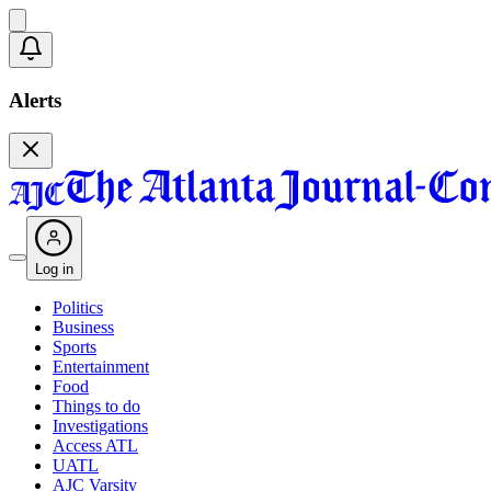
Alerts
Log in
Politics
Business
Sports
Entertainment
Food
Things to do
Investigations
Access ATL
UATL
AJC Varsity