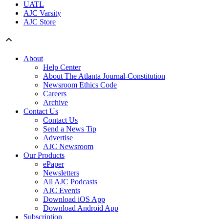
UATL
AJC Varsity
AJC Store
About
Help Center
About The Atlanta Journal-Constitution
Newsroom Ethics Code
Careers
Archive
Contact Us
Contact Us
Send a News Tip
Advertise
AJC Newsroom
Our Products
ePaper
Newsletters
All AJC Podcasts
AJC Events
Download iOS App
Download Android App
Subscription