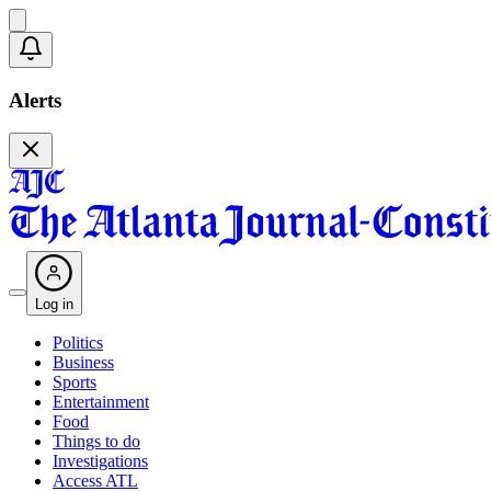
Alerts
Log in
Politics
Business
Sports
Entertainment
Food
Things to do
Investigations
Access ATL