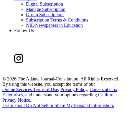
Digital Subscription
Manage Subscription
Group Subscriptions
Subscription Terms & Conditions
NIE/Newspapers in Education
Follow Us
©
2026 The Atlanta Journal-Constitution. All Rights Reserved.
By using this website, you accept the terms of our
Online Services Terms of Use
,
Privacy Policy
,
Careers at Cox
Enterprises
, and understand your options regarding
California
Privacy Notice
.
Learn about
Do Not Sell or Share My Personal Information
.