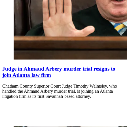
Judge in Ahmaud Arbery murder trial resigns to
join Atlanta law firm
Chatham County Superior Court Judge Timothy Walmsley, who
handled the Ahmaud Arbery murder trial, is joining an Atlanta
litigation firm as its first Savannah-based attorney.