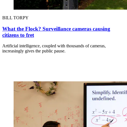
BILL TORPY
What the Flock? Surveillance cameras causing
citizens to fret
Artificial intelligence, coupled with thousands of cameras,
increasingly gives the public pause.