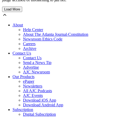
Load More
About
Help Center
About The Atlanta Journal-Constitution
Newsroom Ethics Code
Careers
Archive
Contact Us
Contact Us
Send a News Tip
Advertise
AJC Newsroom
Our Products
ePaper
Newsletters
All AJC Podcasts
AJC Events
Download iOS App
Download Android App
Subscription
Digital Subscription