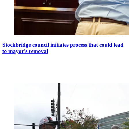
Stockbridge council initiates process that could lead
to mayor’s removal