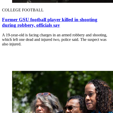
COLLEGE FOOTBALL
Former GSU football player killed in shooting
during robbery, officials say
A 19-year-old is facing charges in an armed robbery and shooting,
which left one dead and injured two, police said. The suspect was
also injured.