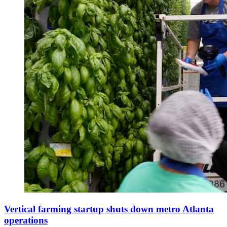
Vertical farming startup shuts down metro Atlanta
operations