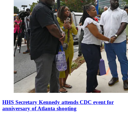
HHS Secretary Kennedy attends CDC event for
anniversary of Atlanta shooting