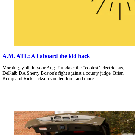
A.M. ATL: All aboard the kid hack
Morning, y'all. In your Aug. 7 update: the "coolest" electric bus,
DeKalb DA Sherry Boston's fight against a county judge, Brian
Kemp and Rick Jackson's united front and more.