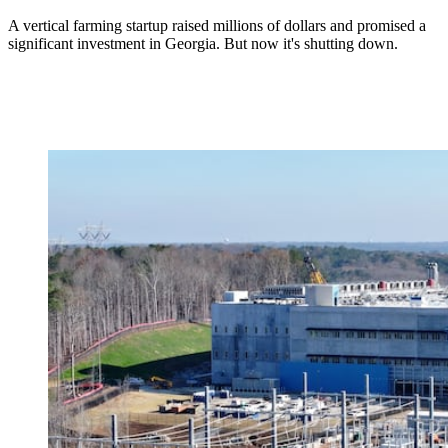
A vertical farming startup raised millions of dollars and promised a
significant investment in Georgia. But now it's shutting down.