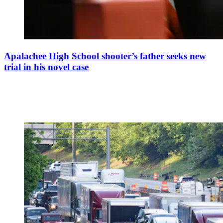
Apalachee High School shooter’s father seeks new
trial in his novel case