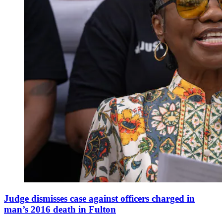
Judge dismisses case against officers charged in
man’s 2016 death in Fulton