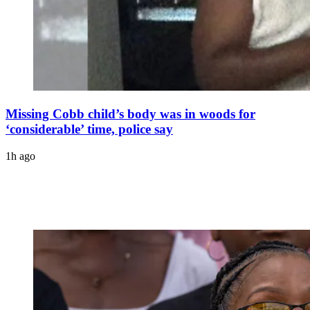
Missing Cobb child’s body was in woods for
‘considerable’ time, police say
1h ago