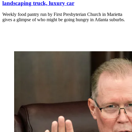
landscaping truck, luxury car
Weekly food pantry run by First Presbyterian Church in Marietta
gives a glimpse of who might be going hungry in Atlanta suburbs.