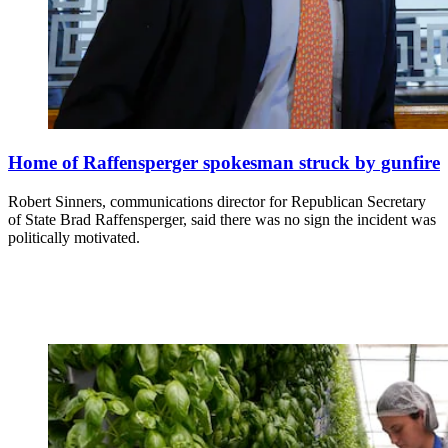
Home of Raffensperger spokesman struck by gunfire
Robert Sinners, communications director for Republican Secretary
of State Brad Raffensperger, said there was no sign the incident was
politically motivated.