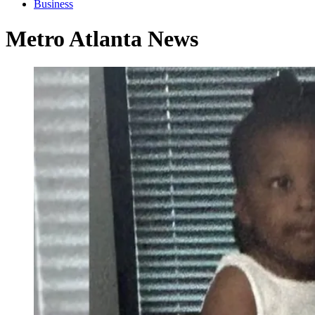
Business
Metro Atlanta News