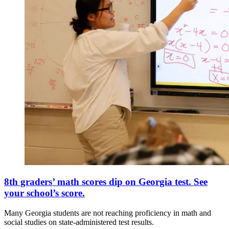
8th graders’ math scores dip on Georgia test. See
your school’s score.
Many Georgia students are not reaching proficiency in math and
social studies on state-administered test results.