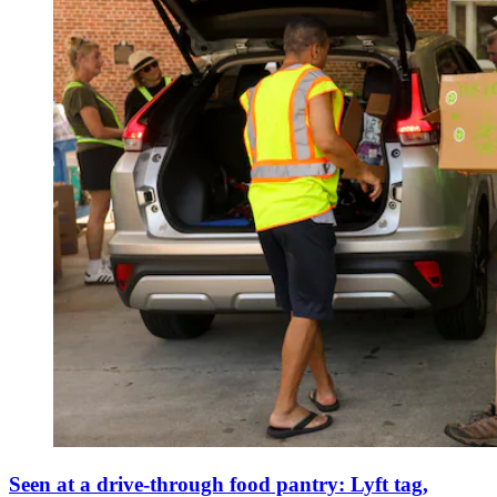
Seen at a drive-through food pantry: Lyft tag,