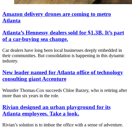
Amazon delivery drones are coming to metro
Atlanta
Atlanta’s Hennessy dealers sold for $1.3B. It’s part
of a car-buying sea change.
Car dealers have long been local businesses deeply embedded in
their communities. But consolidation is happening in this dynamic
industry.
New leader named for Atlanta office of technology
consulting giant Accenture
Winnifer Thomas-Cox succeeds Chloe Barzey, who is retiring after
more than six years in the role.
Rivian designed an urban playground for its
Atlanta employees. Take a look.
Rivian’s solution is to imbue the office with a sense of adventure.