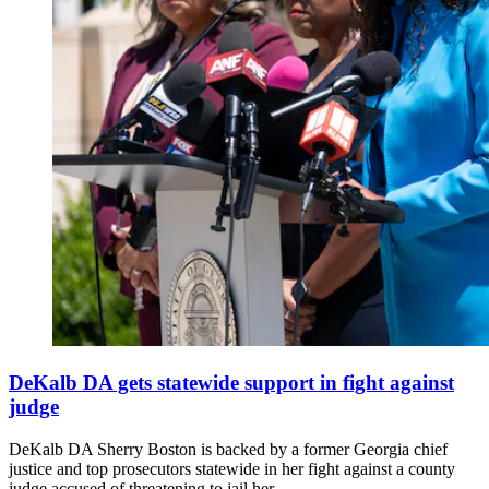
DeKalb DA gets statewide support in fight against
judge
DeKalb DA Sherry Boston is backed by a former Georgia chief
justice and top prosecutors statewide in her fight against a county
judge accused of threatening to jail her.