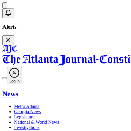
Alerts
Log in
News
Metro Atlanta
Georgia News
Legislature
National & World News
Investigations