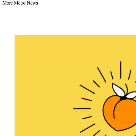
More Metro News