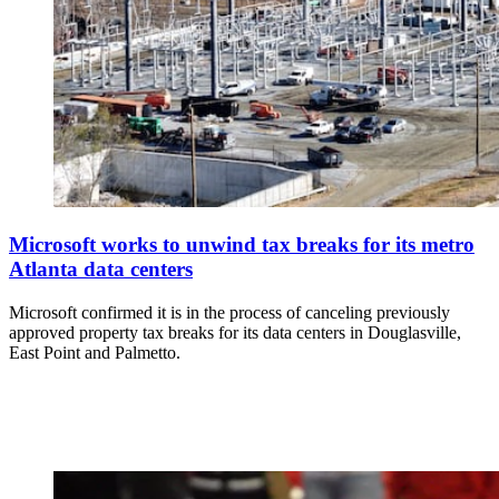
Microsoft works to unwind tax breaks for its metro
Atlanta data centers
Microsoft confirmed it is in the process of canceling previously
approved property tax breaks for its data centers in Douglasville,
East Point and Palmetto.