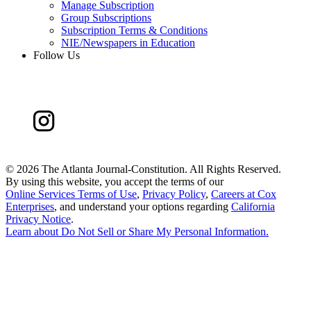
Manage Subscription
Group Subscriptions
Subscription Terms & Conditions
NIE/Newspapers in Education
Follow Us
©
2026 The Atlanta Journal-Constitution. All Rights Reserved.
By using this website, you accept the terms of our
Online Services Terms of Use
,
Privacy Policy
,
Careers at Cox
Enterprises
, and understand your options regarding
California
Privacy Notice
.
Learn about
Do Not Sell or Share My Personal Information
.