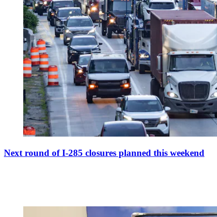
Next round of I-285 closures planned this weekend