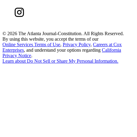
©
2026 The Atlanta Journal-Constitution. All Rights Reserved.
By using this website, you accept the terms of our
Online Services Terms of Use
,
Privacy Policy
,
Careers at Cox
Enterprises
, and understand your options regarding
California
Privacy Notice
.
Learn about
Do Not Sell or Share My Personal Information
.