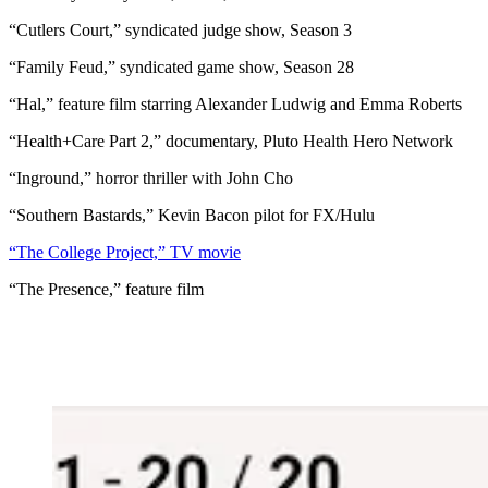
“Cutlers Court,” syndicated judge show, Season 3
“Family Feud,” syndicated game show, Season 28
“Hal,” feature film starring Alexander Ludwig and Emma Roberts
“Health+Care Part 2,” documentary, Pluto Health Hero Network
“Inground,” horror thriller with John Cho
“Southern Bastards,” Kevin Bacon pilot for FX/Hulu
“The College Project,” TV movie
“The Presence,” feature film