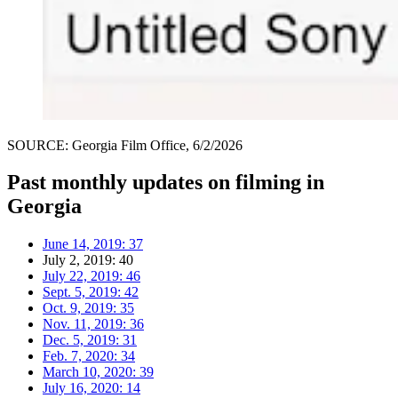
SOURCE: Georgia Film Office, 6/2/2026
Past monthly updates on filming in
Georgia
June 14, 2019: 37
July 2, 2019: 40
July 22, 2019: 46
Sept. 5, 2019: 42
Oct. 9, 2019: 35
Nov. 11, 2019: 36
Dec. 5, 2019: 31
Feb. 7, 2020: 34
March 10, 2020: 39
July 16, 2020: 14