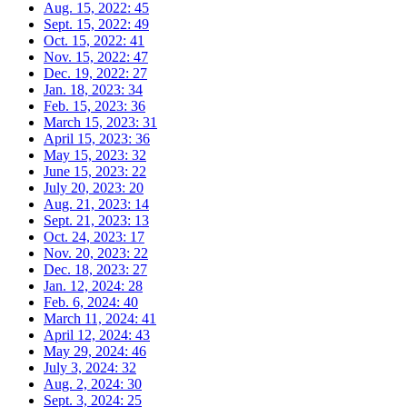
Aug. 15, 2022: 45
Sept. 15, 2022: 49
Oct. 15, 2022: 41
Nov. 15, 2022:
47
Dec. 19, 2022: 27
Jan. 18, 2023: 34
Feb. 15, 2023: 36
March 15, 2023: 31
April 15, 2023: 36
May 15, 2023: 32
June 15, 2023: 22
July 20, 2023: 20
Aug. 21, 2023: 14
Sept. 21, 2023: 13
Oct. 24, 2023: 17
Nov. 20, 2023: 22
Dec. 18, 2023: 27
Jan. 12, 2024: 28
Feb. 6, 2024: 40
March 11, 2024: 41
April 12, 2024: 43
May 29, 2024: 46
July 3, 2024: 32
Aug. 2, 2024: 30
Sept. 3, 2024:
25