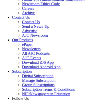
Newsroom Ethics Code
Careers
Archive
Contact Us
Contact Us
Send a News Tip
Advertise
AJC Newsroom
Our Products
ePaper
Newsletters
All AJC Podcasts
AJC Events
Download iOS App
Download Android App
Subscription
Digital Subscription
Manage Subscription
Group Subscriptions
Subscription Terms & Conditions
NIE/Newspapers in Education
Follow Us