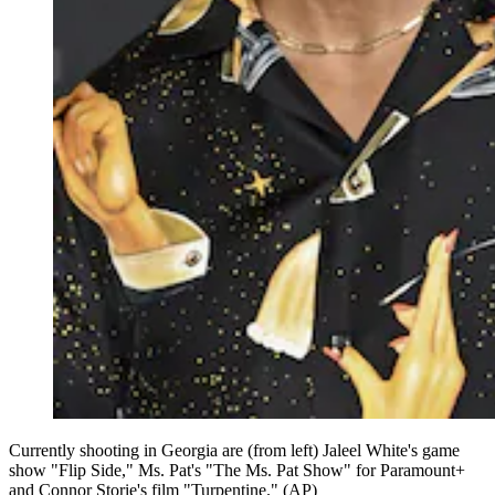
Currently shooting in Georgia are (from left) Jaleel White's game
show "Flip Side," Ms. Pat's "The Ms. Pat Show" for Paramount+
and Connor Storie's film "Turpentine." (AP)