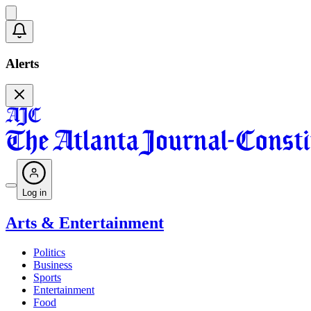
Alerts
Log in
Arts & Entertainment
Politics
Business
Sports
Entertainment
Food