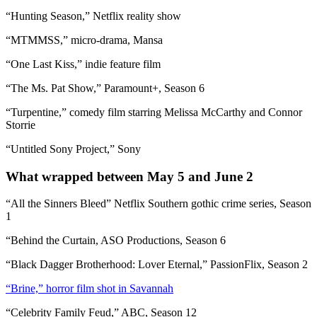
“Hunting Season,” Netflix reality show
“MTMMSS,” micro-drama, Mansa
“One Last Kiss,” indie feature film
“The Ms. Pat Show,” Paramount+, Season 6
“Turpentine,” comedy film starring Melissa McCarthy and Connor
Storrie
“Untitled Sony Project,” Sony
What wrapped between May 5 and June 2
“All the Sinners Bleed” Netflix Southern gothic crime series, Season
1
“Behind the Curtain, ASO Productions, Season 6
“Black Dagger Brotherhood: Lover Eternal,” PassionFlix, Season 2
“Brine,” horror film shot in Savannah
“Celebrity Family Feud,” ABC, Season 12