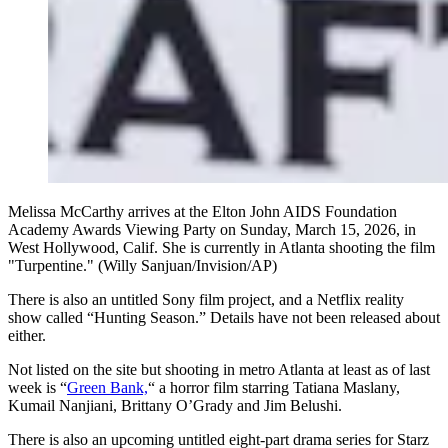
Melissa McCarthy arrives at the Elton John AIDS Foundation
Academy Awards Viewing Party on Sunday, March 15, 2026, in
West Hollywood, Calif. She is currently in Atlanta shooting the film
"Turpentine." (Willy Sanjuan/Invision/AP)
There is also an untitled Sony film project, and a Netflix reality
show called “Hunting Season.” Details have not been released about
either.
Not listed on the site but shooting in metro Atlanta at least as of last
week is “
Green Bank,
“ a horror film starring Tatiana Maslany,
Kumail Nanjiani, Brittany O’Grady and Jim Belushi.
There is also an upcoming untitled eight-part drama series for Starz