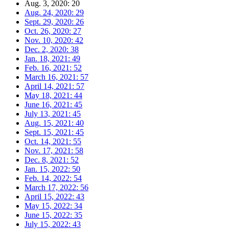
Aug. 3, 2020: 20
Aug. 24, 2020: 29
Sept. 29, 2020: 26
Oct. 26, 2020: 27
Nov. 10, 2020: 42
Dec. 2, 2020: 38
Jan. 18, 2021: 49
Feb. 16, 2021: 52
March 16, 2021: 57
April 14, 2021: 57
May 18, 2021: 44
June 16, 2021: 45
July 13, 2021: 45
Aug. 15, 2021: 40
Sept. 15, 2021: 45
Oct. 14, 2021: 55
Nov. 17, 2021: 58
Dec. 8, 2021: 52
Jan. 15, 2022: 50
Feb. 14, 2022: 54
March 17, 2022: 56
April 15, 2022: 43
May 15, 2022: 34
June 15, 2022: 35
July 15, 2022: 43