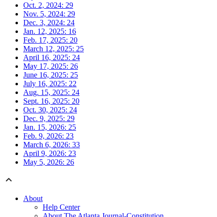
Oct. 2, 2024: 29
Nov. 5, 2024: 29
Dec. 3, 2024: 24
Jan. 12, 2025: 16
Feb. 17, 2025: 20
March 12, 2025: 25
April 16, 2025: 24
May 17, 2025: 26
June 16, 2025: 25
July 16, 2025: 22
Aug. 15, 2025: 24
Sept. 16, 2025: 20
Oct. 30, 2025: 24
Dec. 9, 2025: 29
Jan. 15, 2026: 25
Feb. 9, 2026: 23
March 6, 2026: 33
April 9, 2026: 23
May 5, 2026: 26
About
Help Center
About The Atlanta Journal-Constitution