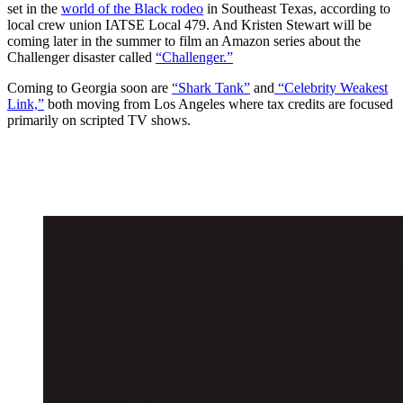
set in the
world of the Black rodeo
in Southeast Texas, according to
local crew union IATSE Local 479. And Kristen Stewart will be
coming later in the summer to film an Amazon series about the
Challenger disaster called
“Challenger.”
Coming to Georgia soon are
“Shark Tank”
and
“Celebrity Weakest
Link,”
both moving from Los Angeles where tax credits are focused
primarily on scripted TV shows.