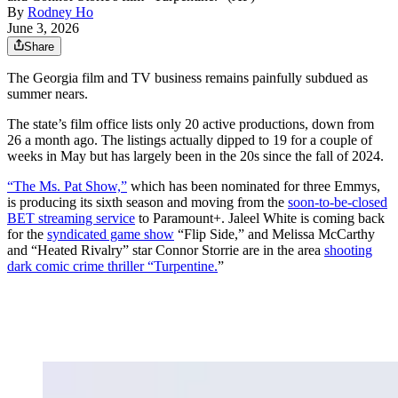
By
Rodney Ho
June 3, 2026
Share
The Georgia film and TV business remains painfully subdued as
summer nears.
The state’s film office lists only 20 active productions, down from
26 a month ago. The listings actually dipped to 19 for a couple of
weeks in May but has largely been in the 20s since the fall of 2024.
“The Ms. Pat Show,”
which has been nominated for three Emmys,
is producing its sixth season and moving from the
soon-to-be-closed
BET streaming service
to Paramount+. Jaleel White is coming back
for the
syndicated game show
“Flip Side,” and Melissa McCarthy
and “Heated Rivalry” star Connor Storrie are in the area
shooting
dark comic crime thriller “Turpentine.
”