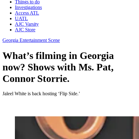
Things to do
Investigations
Access ATL
UATL
AJC Varsity
AJC Store
Georgia Entertainment Scene
What’s filming in Georgia
now? Shows with Ms. Pat,
Connor Storrie.
Jaleel White is back hosting ‘Flip Side.’