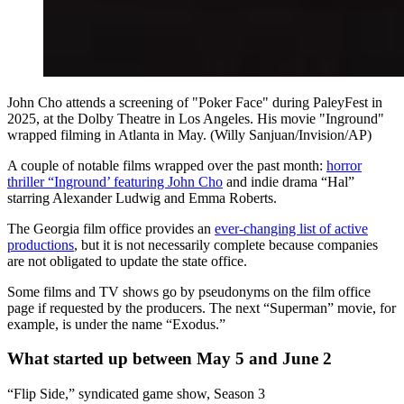
John Cho attends a screening of "Poker Face" during PaleyFest in
2025, at the Dolby Theatre in Los Angeles. His movie "Inground"
wrapped filming in Atlanta in May. (Willy Sanjuan/Invision/AP)
A couple of notable films wrapped over the past month:
horror
thriller “Inground’ featuring John Cho
and indie drama “Hal”
starring Alexander Ludwig and Emma Roberts.
The Georgia film office provides an
ever-changing list of active
productions
, but it is not necessarily complete because companies
are not obligated to update the state office.
Some films and TV shows go by pseudonyms on the film office
page if requested by the producers. The next “Superman” movie, for
example, is under the name “Exodus.”
What started up between May 5 and June 2
“Flip Side,” syndicated game show, Season 3