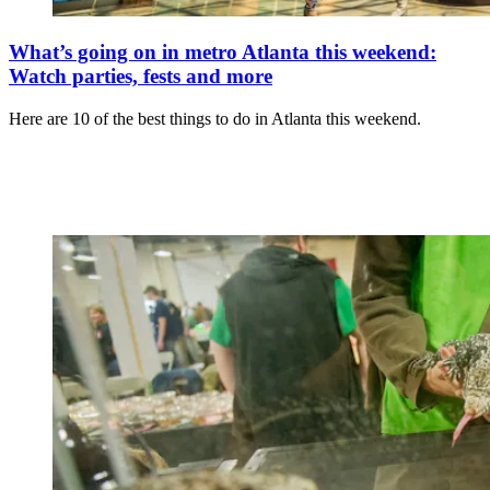
What’s going on in metro Atlanta this weekend:
Watch parties, fests and more
Here are 10 of the best things to do in Atlanta this weekend.