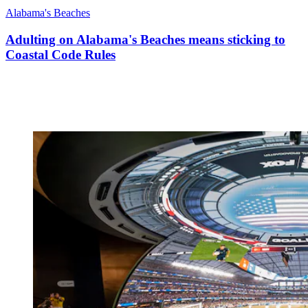
Alabama's Beaches
Adulting on Alabama's Beaches means sticking to
Coastal Code Rules