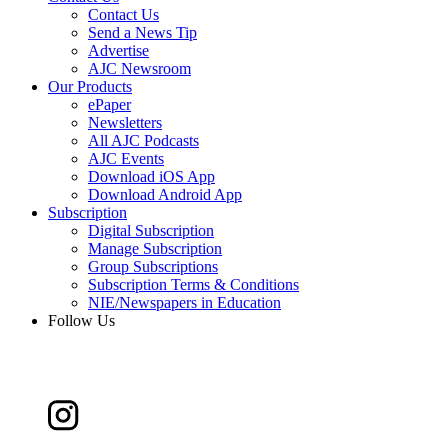
Contact Us
Send a News Tip
Advertise
AJC Newsroom
Our Products
ePaper
Newsletters
All AJC Podcasts
AJC Events
Download iOS App
Download Android App
Subscription
Digital Subscription
Manage Subscription
Group Subscriptions
Subscription Terms & Conditions
NIE/Newspapers in Education
Follow Us