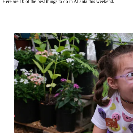
Here are 10 of the best things to do in Atlanta this weekend.