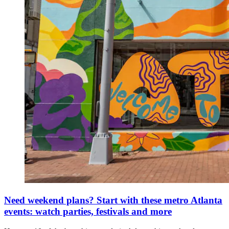
Need weekend plans? Start with these metro Atlanta
events: watch parties, festivals and more