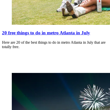
20 free things to do in metro Atlanta in July
Here are 20 of the best things to do in metro Atlanta in July that are
totally free.