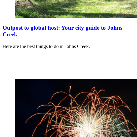
Outpost to global host: Your city guide to Johns
Creek
Here are the best things to do in Johns Creek.