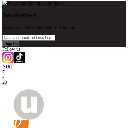
Newsletters
Keep up with the latest events in Atlanta
Sign Up
Follow us!
AUG
7
-
23