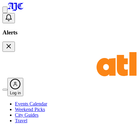
Alerts
Log in
Events Calendar
Weekend Picks
City Guides
Travel