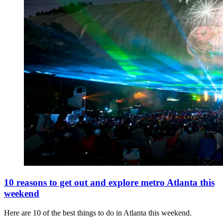
10 reasons to get out and explore metro Atlanta this
weekend
Here are 10 of the best things to do in Atlanta this weekend.