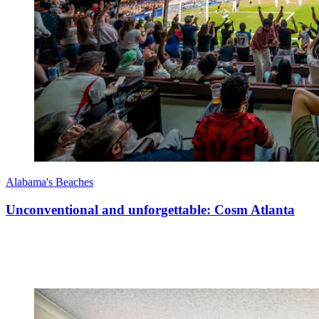
Alabama's Beaches
Unconventional and unforgettable: Cosm Atlanta