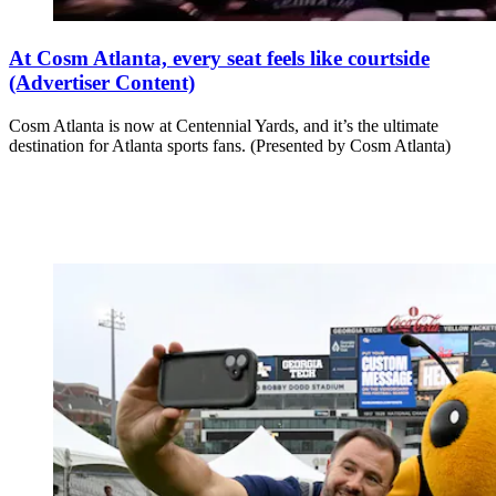
At Cosm Atlanta, every seat feels like courtside
(Advertiser Content)
Cosm Atlanta is now at Centennial Yards, and it’s the ultimate
destination for Atlanta sports fans. (Presented by Cosm Atlanta)