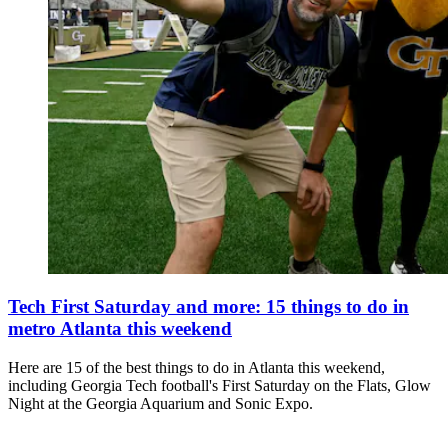
Tech First Saturday and more: 15 things to do in
metro Atlanta this weekend
Here are 15 of the best things to do in Atlanta this weekend,
including Georgia Tech football's First Saturday on the Flats, Glow
Night at the Georgia Aquarium and Sonic Expo.