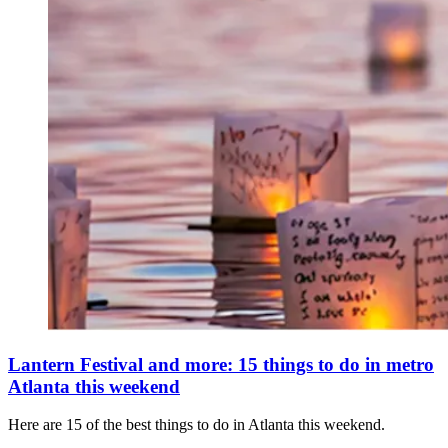
Lantern Festival and more: 15 things to do in metro
Atlanta this weekend
Here are 15 of the best things to do in Atlanta this weekend.