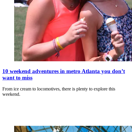
10 weekend adventures in metro Atlanta you don’t
want to miss
From ice cream to locomotives, there is plenty to explore this
weekend.