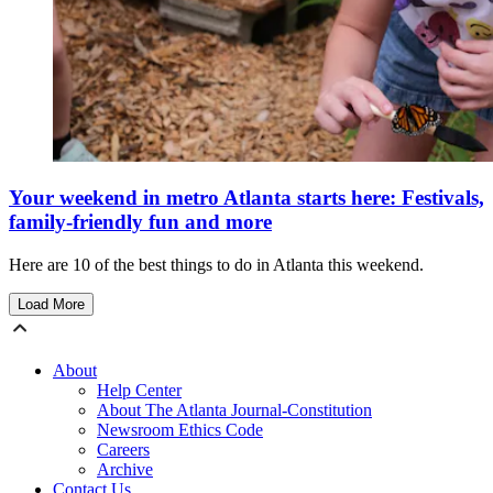
Your weekend in metro Atlanta starts here: Festivals,
family-friendly fun and more
Here are 10 of the best things to do in Atlanta this weekend.
Load More
About
Help Center
About The Atlanta Journal-Constitution
Newsroom Ethics Code
Careers
Archive
Contact Us