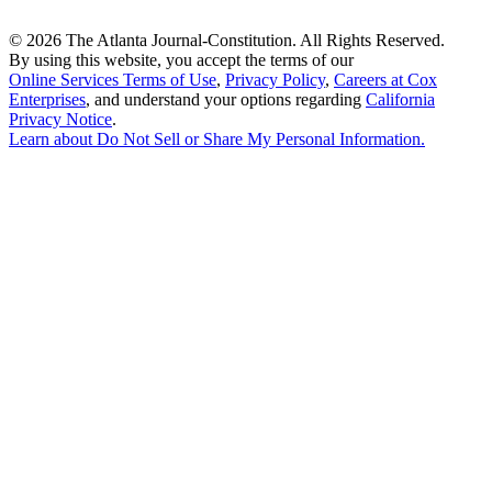
©
2026 The Atlanta Journal-Constitution. All Rights Reserved.
By using this website, you accept the terms of our
Online Services Terms of Use
,
Privacy Policy
,
Careers at Cox
Enterprises
, and understand your options regarding
California
Privacy Notice
.
Learn about
Do Not Sell or Share My Personal Information
.