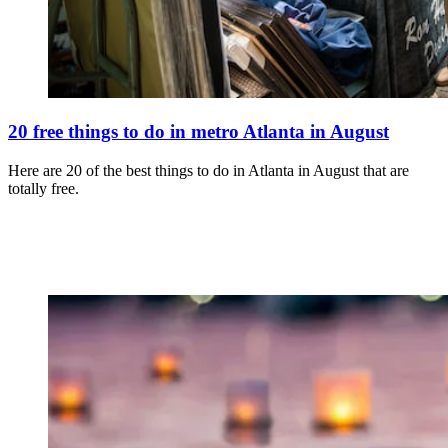
20 free things to do in metro Atlanta in August
Here are 20 of the best things to do in Atlanta in August that are
totally free.