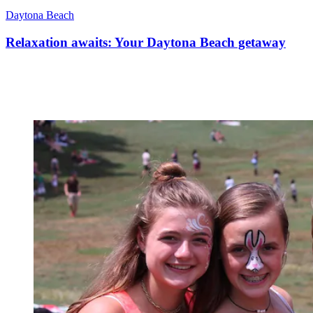
Daytona Beach
Relaxation awaits: Your Daytona Beach getaway