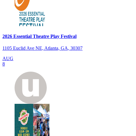
2026 Essential Theatre Play Festival
1105 Euclid Ave NE, Atlanta, GA, 30307
AUG
8