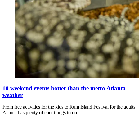
10 weekend events hotter than the metro Atlanta
weather
From free activities for the kids to Rum Island Festival for the adults,
Atlanta has plenty of cool things to do.