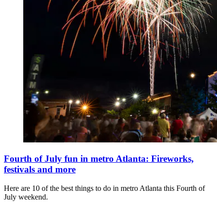
Fourth of July fun in metro Atlanta: Fireworks,
festivals and more
Here are 10 of the best things to do in metro Atlanta this Fourth of
July weekend.