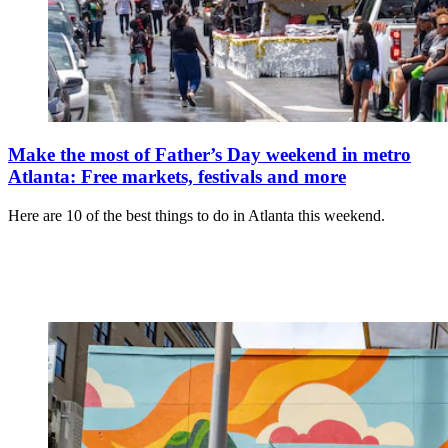
Make the most of Father’s Day weekend in metro
Atlanta: Free markets, festivals and more
Here are 10 of the best things to do in Atlanta this weekend.