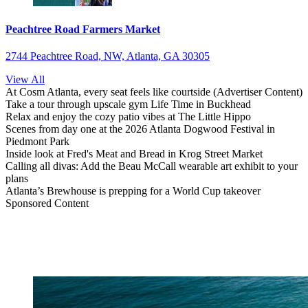
Peachtree Road Farmers Market
2744 Peachtree Road, NW, Atlanta, GA 30305
View All
At Cosm Atlanta, every seat feels like courtside (Advertiser Content)
Take a tour through upscale gym Life Time in Buckhead
Relax and enjoy the cozy patio vibes at The Little Hippo
Scenes from day one at the 2026 Atlanta Dogwood Festival in
Piedmont Park
Inside look at Fred's Meat and Bread in Krog Street Market
Calling all divas: Add the Beau McCall wearable art exhibit to your
plans
Atlanta’s Brewhouse is prepping for a World Cup takeover
Sponsored Content