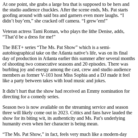
At one point, she grabs a large bra that is supposed to be hers and
the studio audience chuckles. After the scene ends, Ms. Pat starts
goofing around with said bra and garners even more laughs. “I
didn’t buy’em,” she cracked off camera. “I grew’em!”
Veteran actress Tami Roman, who plays the lithe Denise, adds,
“That’d be a dress for me!”
The BET+ series “The Ms. Pat Show” which is a semi-
autobiographical take on the Atlanta native’s life, was on its final
day of production in Atlanta earlier this summer after several months
of shooting two consecutive seasons and 20 episodes. There was
burbling joy and energy among the cast, crew and studio audience
members as former V-103 host Miss Sophia and a DJ made it feel
like a party between takes with loud music and jokes.
It didn’t hurt that the show had received an Emmy nomination for
directing for a comedy series.
Season two is now available on the streaming service and season
three will likely come out in 2023. Critics and fans have lauded the
show for its biting wit, its authenticity and Ms. Pat’s underlying
humanity even when her character is being mean.
“The Ms. Pat Show,” in fact, feels very much like a modern-day