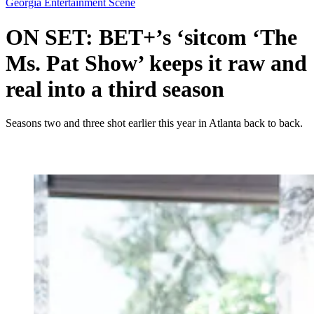
Georgia Entertainment Scene
ON SET: BET+’s ‘sitcom ‘The
Ms. Pat Show’ keeps it raw and
real into a third season
Seasons two and three shot earlier this year in Atlanta back to back.