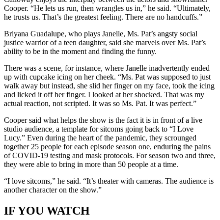
Cooper. “He lets us run, then wrangles us in,” he said. “Ultimately,
he trusts us. That’s the greatest feeling. There are no handcuffs.”
Briyana Guadalupe, who plays Janelle, Ms. Pat’s angsty social
justice warrior of a teen daughter, said she marvels over Ms. Pat’s
ability to be in the moment and finding the funny.
There was a scene, for instance, where Janelle inadvertently ended
up with cupcake icing on her cheek. “Ms. Pat was supposed to just
walk away but instead, she slid her finger on my face, took the icing
and licked it off her finger. I looked at her shocked. That was my
actual reaction, not scripted. It was so Ms. Pat. It was perfect.”
Cooper said what helps the show is the fact it is in front of a live
studio audience, a template for sitcoms going back to “I Love
Lucy.” Even during the heart of the pandemic, they scrounged
together 25 people for each episode season one, enduring the pains
of COVID-19 testing and mask protocols. For season two and three,
they were able to bring in more than 50 people at a time.
“I love sitcoms,” he said. “It’s theater with cameras. The audience is
another character on the show.”
IF YOU WATCH