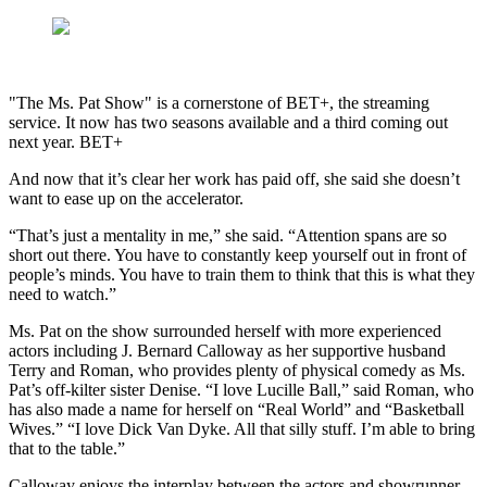
"The Ms. Pat Show" is a cornerstone of BET+, the streaming
service. It now has two seasons available and a third coming out
next year. BET+
And now that it’s clear her work has paid off, she said she doesn’t
want to ease up on the accelerator.
“That’s just a mentality in me,” she said. “Attention spans are so
short out there. You have to constantly keep yourself out in front of
people’s minds. You have to train them to think that this is what they
need to watch.”
Ms. Pat on the show surrounded herself with more experienced
actors including J. Bernard Calloway as her supportive husband
Terry and Roman, who provides plenty of physical comedy as Ms.
Pat’s off-kilter sister Denise. “I love Lucille Ball,” said Roman, who
has also made a name for herself on “Real World” and “Basketball
Wives.” “I love Dick Van Dyke. All that silly stuff. I’m able to bring
that to the table.”
Calloway enjoys the interplay between the actors and showrunner