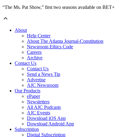
“The Ms. Pat Show,” first two seasons available on BET+
About
Help Center
About The Atlanta Journal-Constitution
Newsroom Ethics Code
Careers
Archive
Contact Us
Contact Us
Send a News Tip
Advertise
AJC Newsroom
Our Products
ePaper
Newsletters
All AJC Podcasts
AJC Events
Download iOS App
Download Android App
Subscription
Digital Subscription