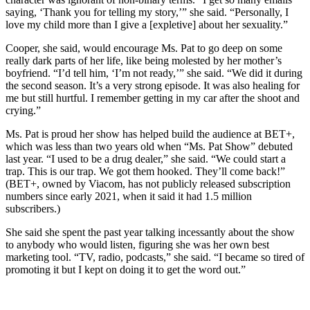
saying, ‘Thank you for telling my story,’” she said. “Personally, I
love my child more than I give a [expletive] about her sexuality.”
Cooper, she said, would encourage Ms. Pat to go deep on some
really dark parts of her life, like being molested by her mother’s
boyfriend. “I’d tell him, ‘I’m not ready,’” she said. “We did it during
the second season. It’s a very strong episode. It was also healing for
me but still hurtful. I remember getting in my car after the shoot and
crying.”
Ms. Pat is proud her show has helped build the audience at BET+,
which was less than two years old when “Ms. Pat Show” debuted
last year. “I used to be a drug dealer,” she said. “We could start a
trap. This is our trap. We got them hooked. They’ll come back!”
(BET+, owned by Viacom, has not publicly released subscription
numbers since early 2021, when it said it had 1.5 million
subscribers.)
She said she spent the past year talking incessantly about the show
to anybody who would listen, figuring she was her own best
marketing tool. “TV, radio, podcasts,” she said. “I became so tired of
promoting it but I kept on doing it to get the word out.”