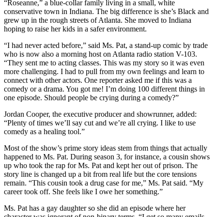
“Roseanne,” a blue-collar family living in a small, white
conservative town in Indiana. The big difference is she’s Black and
grew up in the rough streets of Atlanta. She moved to Indiana
hoping to raise her kids in a safer environment.
“I had never acted before,” said Ms. Pat, a stand-up comic by trade
who is now also a morning host on Atlanta radio station V-103.
“They sent me to acting classes. This was my story so it was even
more challenging. I had to pull from my own feelings and learn to
connect with other actors. One reporter asked me if this was a
comedy or a drama. You got me! I’m doing 100 different things in
one episode. Should people be crying during a comedy?”
Jordan Cooper, the executive producer and showrunner, added:
“Plenty of times we’ll say cut and we’re all crying. I like to use
comedy as a healing tool.”
Most of the show’s prime story ideas stem from things that actually
happened to Ms. Pat. During season 3, for instance, a cousin shows
up who took the rap for Ms. Pat and kept her out of prison. The
story line is changed up a bit from real life but the core tensions
remain. “This cousin took a drug case for me,” Ms. Pat said. “My
career took off. She feels like I owe her something.”
Ms. Pat has a gay daughter so she did an episode where her
character was ignorant of non-binary terms. “I get so many emails