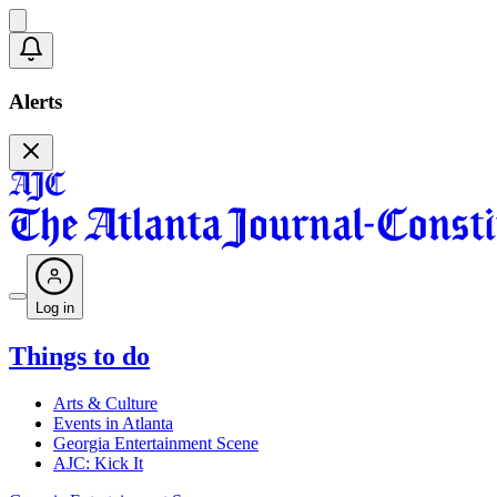
Alerts
Log in
Things to do
Arts & Culture
Events in Atlanta
Georgia Entertainment Scene
AJC: Kick It