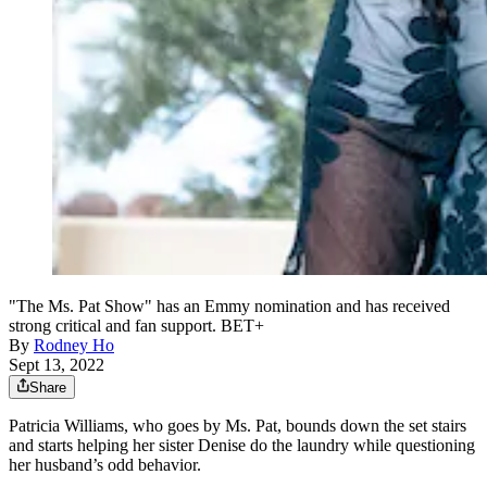
"The Ms. Pat Show" has an Emmy nomination and has received
strong critical and fan support. BET+
By
Rodney Ho
Sept 13, 2022
Share
Patricia Williams, who goes by Ms. Pat, bounds down the set stairs
and starts helping her sister Denise do the laundry while questioning
her husband’s odd behavior.