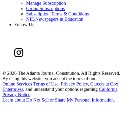
Manage Subscription
Group Subscriptions
Subscription Terms & Conditions
NIE/Newspapers in Education
Follow Us
©
2026 The Atlanta Journal-Constitution. All Rights Reserved.
By using this website, you accept the terms of our
Online Services Terms of Use
,
Privacy Policy
,
Careers at Cox
Enterprises
, and understand your options regarding
California
Privacy Notice
.
Learn about
Do Not Sell or Share My Personal Information
.