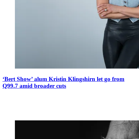
‘Bert Show’ alum Kristin Klingshirn let go from
Q99.7 amid broader cuts