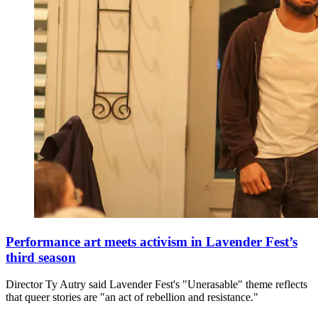
Performance art meets activism in Lavender Fest’s
third season
Director Ty Autry said Lavender Fest's "Unerasable" theme reflects
that queer stories are "an act of rebellion and resistance."