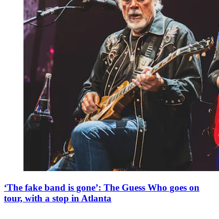
‘The fake band is gone’: The Guess Who goes on
tour, with a stop in Atlanta