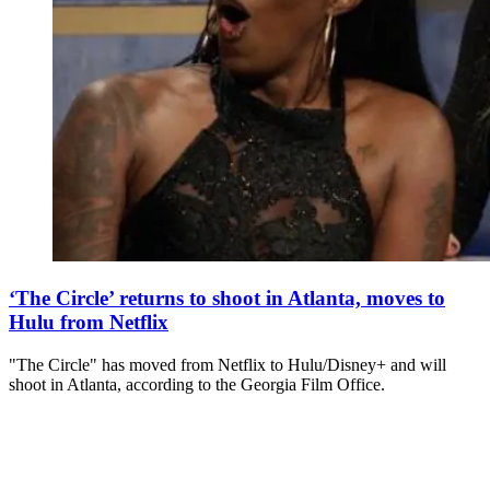
‘The Circle’ returns to shoot in Atlanta, moves to
Hulu from Netflix
"The Circle" has moved from Netflix to Hulu/Disney+ and will
shoot in Atlanta, according to the Georgia Film Office.