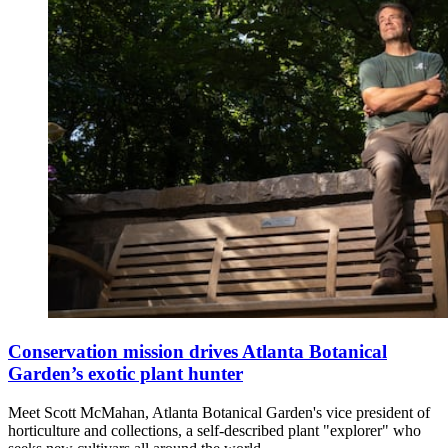
Conservation mission drives Atlanta Botanical
Garden’s exotic plant hunter
Meet Scott McMahan, Atlanta Botanical Garden's vice president of
horticulture and collections, a self-described plant "explorer" who