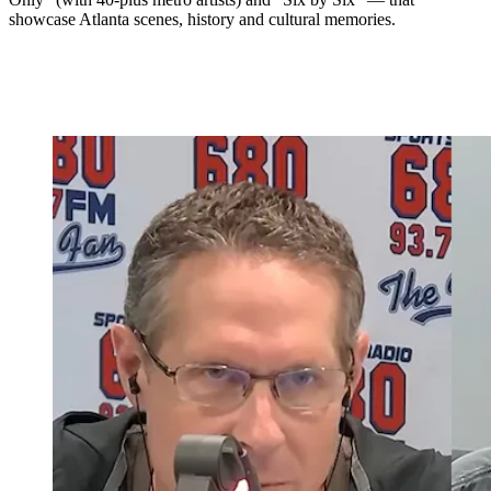
showcase Atlanta scenes, history and cultural memories.