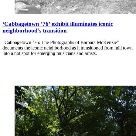
‘Cabbagetown ’76’ exhibit illuminates iconic
neighborhood’s transition
"Cabbagetown ’76: The Photographs of Barbara McKenzie"
documents the iconic neighborhood as it transitioned from mill town
into a hot spot for emerging musicians and artists.