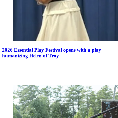
2026 Essential Play Festival opens with a play
humanizing Helen of Troy