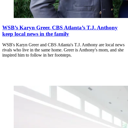
WSB’s Karyn Greer, CBS Atlanta’s T.J. Anthony
keep local news in the family
WSB's Karyn Greer and CBS Atlanta's T.J. Anthony are local news
rivals who live in the same home. Greer is Anthony's mom, and she
inspired him to follow in her footsteps.