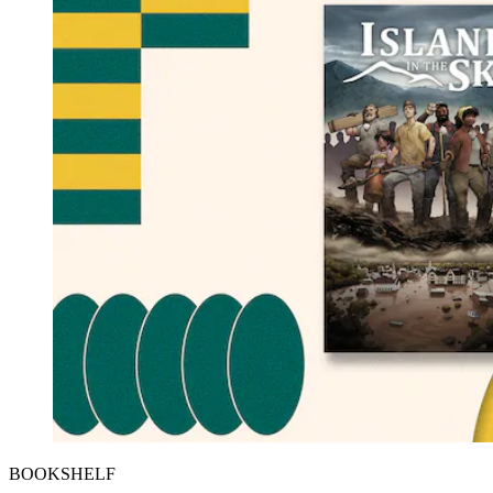
BOOKSHELF