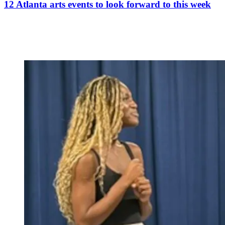
12 Atlanta arts events to look forward to this week