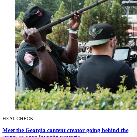
HEAT CHECK
Meet the Georgia content creator going behind the
scenes at your favorite concerts