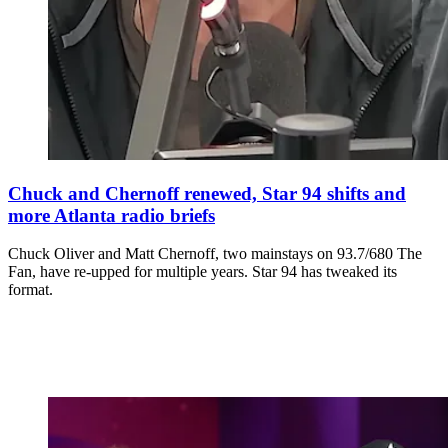
Chuck and Chernoff renewed, Star 94 shifts and
more Atlanta radio briefs
Chuck Oliver and Matt Chernoff, two mainstays on 93.7/680 The
Fan, have re-upped for multiple years. Star 94 has tweaked its
format.