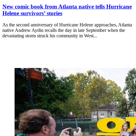
New comic book from Atlanta native tells Hurricane
Helene survivors’ stories
As the second anniversary of Hurricane Helene approaches, Atlanta
native Andrew Aydin recalls the day in late September when the
devastating storm struck his community in West...