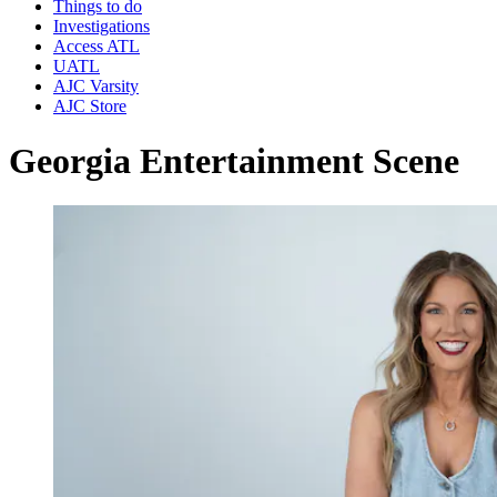
Things to do
Investigations
Access ATL
UATL
AJC Varsity
AJC Store
Georgia Entertainment Scene