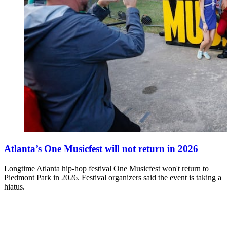
Atlanta’s One Musicfest will not return in 2026
Longtime Atlanta hip-hop festival One Musicfest won't return to
Piedmont Park in 2026. Festival organizers said the event is taking a
hiatus.