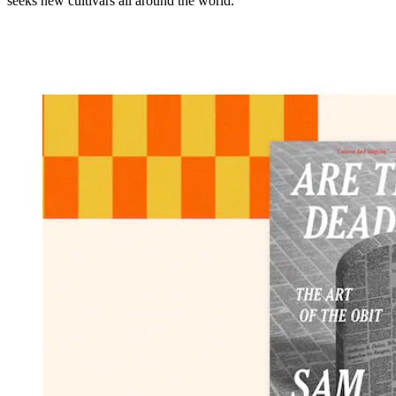
seeks new cultivars all around the world.