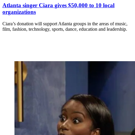
Atlanta singer Ciara gives $50,000 to 10 local
organizations
Ciara’s donation will support Atlanta groups in the areas of music,
film, fashion, technology, sports, dance, education and leadership.