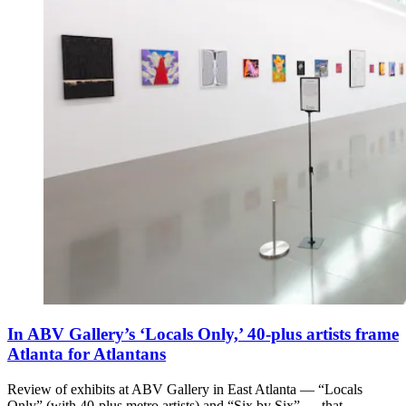
In ABV Gallery’s ‘Locals Only,’ 40-plus artists frame
Atlanta for Atlantans
Review of exhibits at ABV Gallery in East Atlanta — “Locals
Only” (with 40-plus metro artists) and “Six by Six” — that