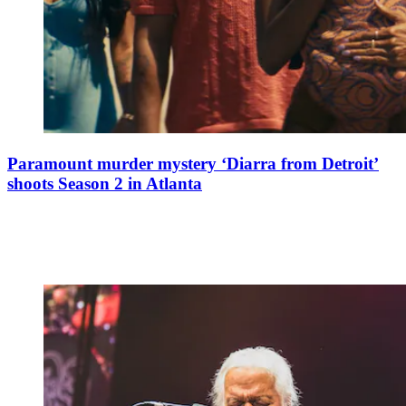
Paramount murder mystery ‘Diarra from Detroit’
shoots Season 2 in Atlanta