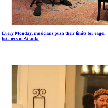
Every Monday, musicians push their limits for eager
listeners in Atlanta