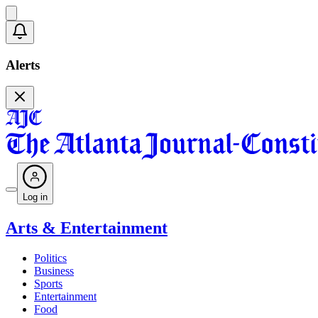
Alerts
Log in
Arts & Entertainment
Politics
Business
Sports
Entertainment
Food