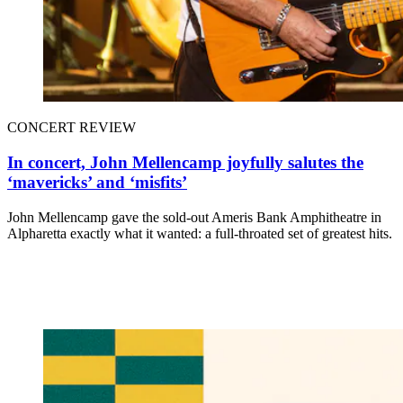
CONCERT REVIEW
In concert, John Mellencamp joyfully salutes the
‘mavericks’ and ‘misfits’
John Mellencamp gave the sold-out Ameris Bank Amphitheatre in
Alpharetta exactly what it wanted: a full-throated set of greatest hits.