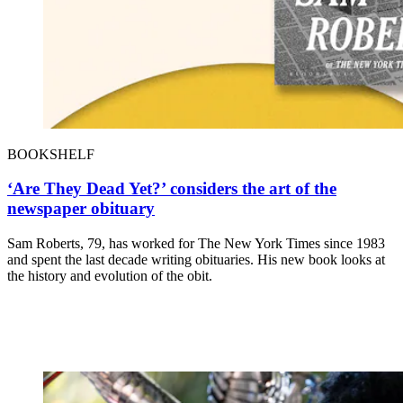
BOOKSHELF
‘Are They Dead Yet?’ considers the art of the
newspaper obituary
Sam Roberts, 79, has worked for The New York Times since 1983
and spent the last decade writing obituaries. His new book looks at
the history and evolution of the obit.