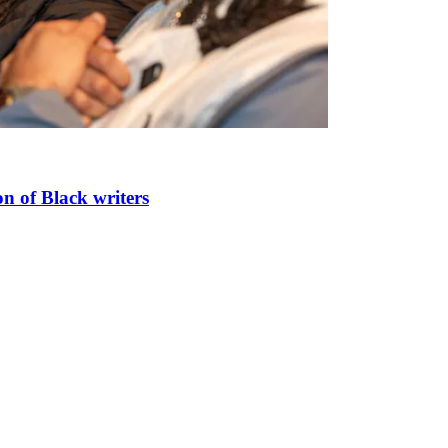
n of Black writers