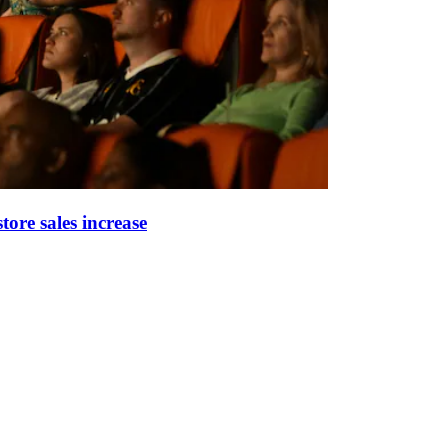
tore sales increase