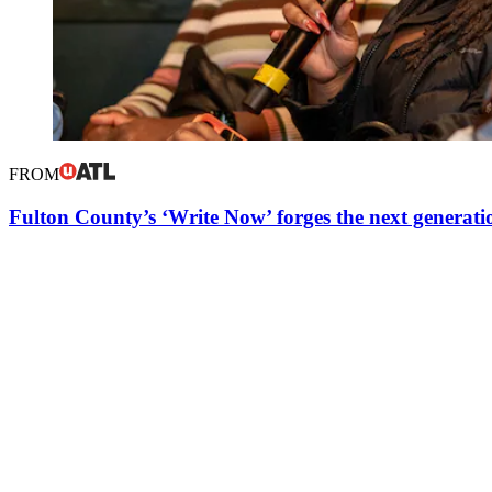
FROM
Fulton County’s ‘Write Now’ forges the next generatio