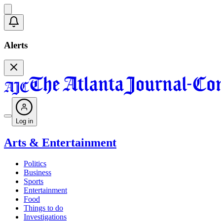
Alerts
Log in
Arts & Entertainment
Politics
Business
Sports
Entertainment
Food
Things to do
Investigations