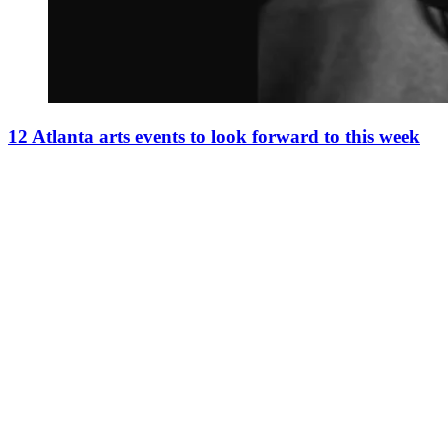
12 Atlanta arts events to look forward to this week