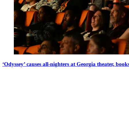
‘Odyssey’ causes all-nighters at Georgia theater, books