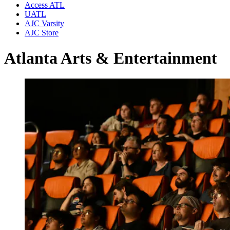
Access ATL
UATL
AJC Varsity
AJC Store
Atlanta Arts & Entertainment