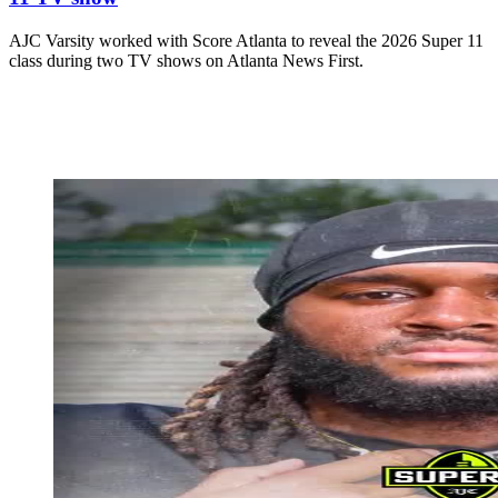
AJC Varsity worked with Score Atlanta to reveal the 2026 Super 11
class during two TV shows on Atlanta News First.