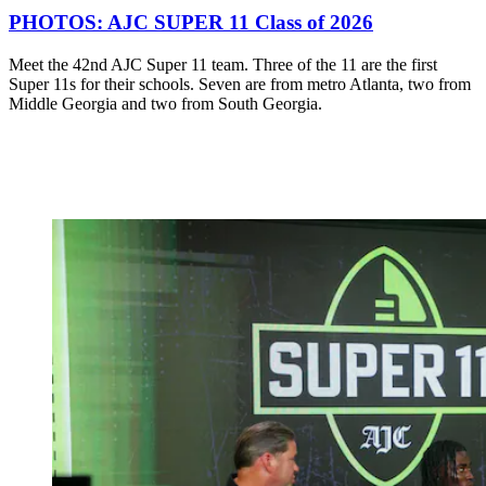
PHOTOS: AJC SUPER 11 Class of 2026
Meet the 42nd AJC Super 11 team. Three of the 11 are the first
Super 11s for their schools. Seven are from metro Atlanta, two from
Middle Georgia and two from South Georgia.