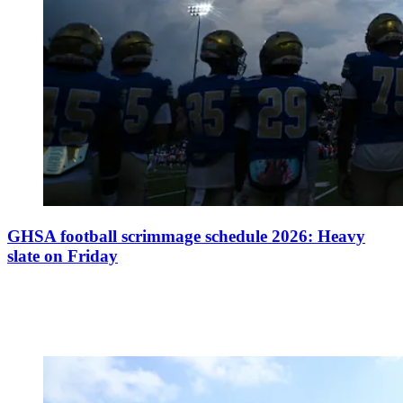
GHSA football scrimmage schedule 2026: Heavy
slate on Friday