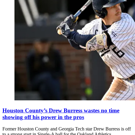
Houston County’s Drew Burress wastes no time
showing off his power in the pros
Former Houston County and Georgia Tech star Drew Burress is off
to a strong start in Single-A ball for the Oakland Athletics.