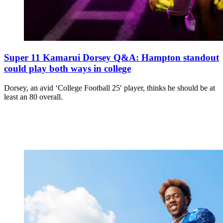
Super 11 Kamarui Dorsey Q&A: Hampton standout
could play both ways in college
Dorsey, an avid ‘College Football 25′ player, thinks he should be at
least an 80 overall.