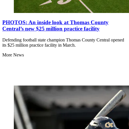
PHOTOS: An inside look at Thomas County
Central’s new $25 million practice facility
Defending football state champion Thomas County Central opened
its $25 million practice facility in March.
More News