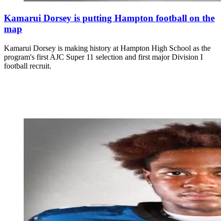
Kamarui Dorsey is putting Hampton football on the
map
Kamarui Dorsey is making history at Hampton High School as the
program's first AJC Super 11 selection and first major Division I
football recruit.