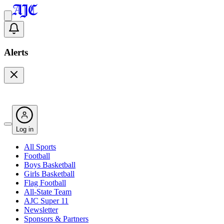
Alerts
Log in
All Sports
Football
Boys Basketball
Girls Basketball
Flag Football
All-State Team
AJC Super 11
Newsletter
Sponsors & Partners