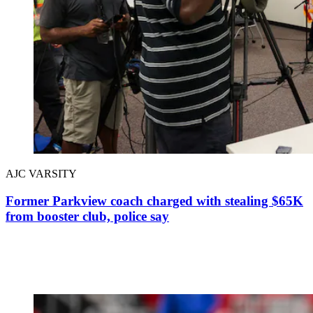
AJC VARSITY
Former Parkview coach charged with stealing $65K
from booster club, police say