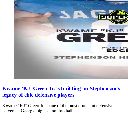
Kwame 'KJ' Green Jr. is building on Stephenson's
legacy of elite defensive players
Kwame "KJ" Green Jr. is one of the most dominant defensive
players in Georgia high school football.