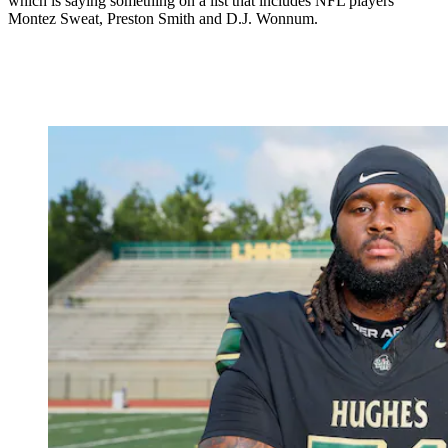
which is saying something on a list that includes NFL players
Montez Sweat, Preston Smith and D.J. Wonnum.