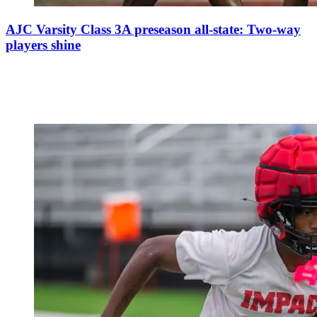
AJC Varsity Class 3A preseason all-state: Two-way
players shine