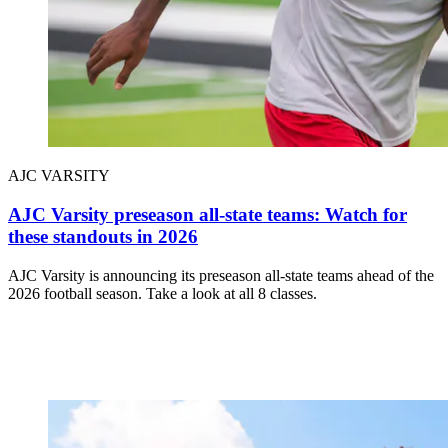
AJC VARSITY
AJC Varsity preseason all-state teams: Watch for
these standouts in 2026
AJC Varsity is announcing its preseason all-state teams ahead of the
2026 football season. Take a look at all 8 classes.