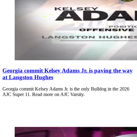
Georgia commit Kelsey Adams Jr. is paving the way
at Langston Hughes
Georgia commit Kelsey Adams Jr. is the only Bulldog in the 2026
AJC Super 11. Read more on AJC Varsity.