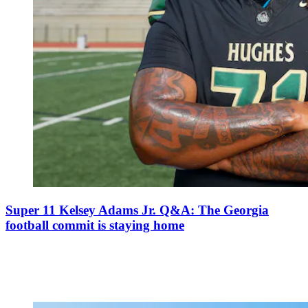
Super 11 Kelsey Adams Jr. Q&A: The Georgia
football commit is staying home