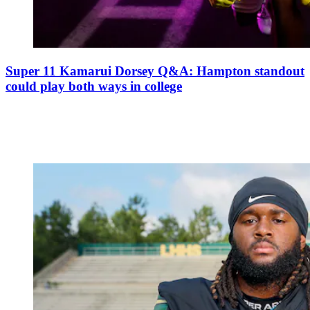
Super 11 Kamarui Dorsey Q&A: Hampton standout
could play both ways in college