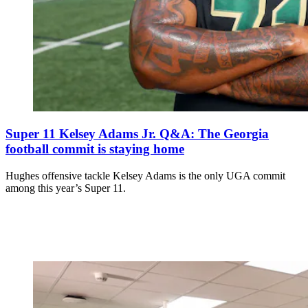
Super 11 Kelsey Adams Jr. Q&A: The Georgia
football commit is staying home
Hughes offensive tackle Kelsey Adams is the only UGA commit
among this year’s Super 11.