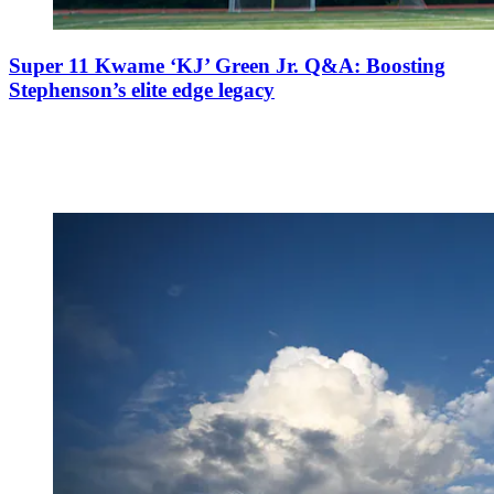
Super 11 Kwame ‘KJ’ Green Jr. Q&A: Boosting
Stephenson’s elite edge legacy