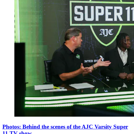
Photos: Behind the scenes of the AJC Varsity Super
11 TV show