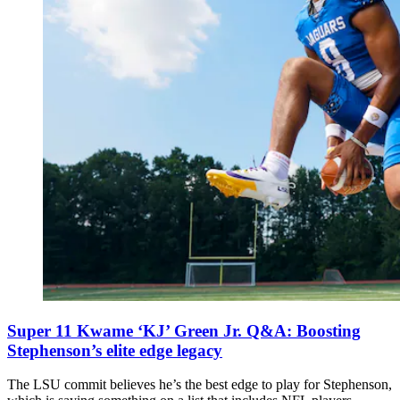
Super 11 Kwame ‘KJ’ Green Jr. Q&A: Boosting
Stephenson’s elite edge legacy
The LSU commit believes he’s the best edge to play for Stephenson,