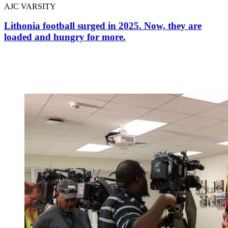
AJC VARSITY
Lithonia football surged in 2025. Now, they are
loaded and hungry for more.