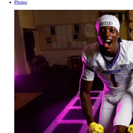
Photos