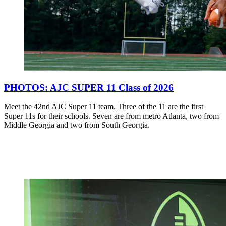
PHOTOS: AJC SUPER 11 Class of 2026
Meet the 42nd AJC Super 11 team. Three of the 11 are the first
Super 11s for their schools. Seven are from metro Atlanta, two from
Middle Georgia and two from South Georgia.