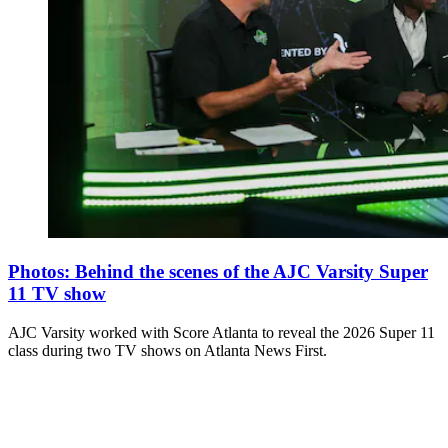
Photos: Behind the scenes of the AJC Varsity Super
11 TV show
AJC Varsity worked with Score Atlanta to reveal the 2026 Super 11
class during two TV shows on Atlanta News First.