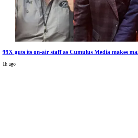
99X guts its on-air staff as Cumulus Media makes mas
1h ago