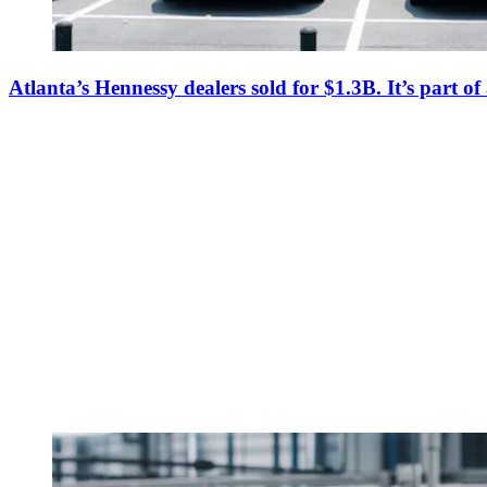
Atlanta’s Hennessy dealers sold for $1.3B. It’s part o