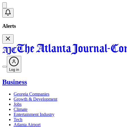
Alerts
Log in
Business
Georgia Companies
Growth & Development
Jobs
Climate
Entertainment Industry
Tech
Atlanta Airport