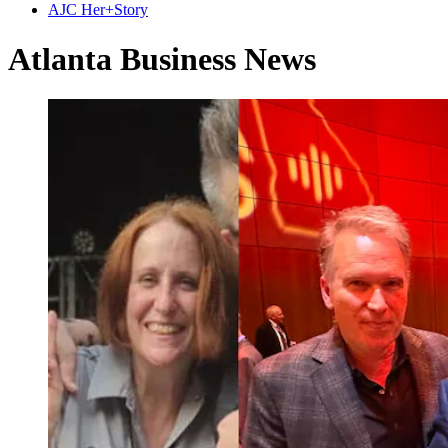
AJC Her+Story
Atlanta Business News