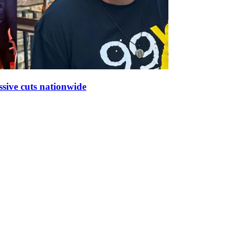
sive cuts nationwide