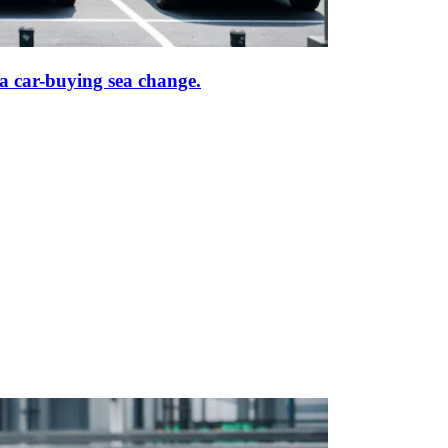
f a car-buying sea change.