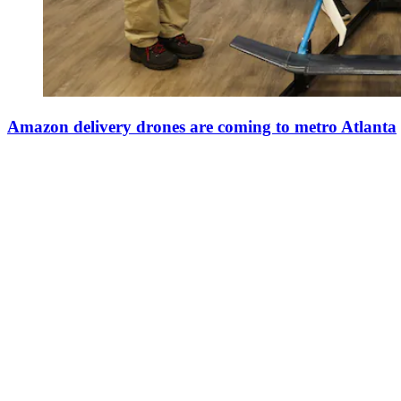
Amazon delivery drones are coming to metro Atlanta