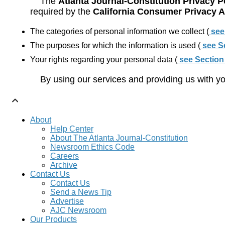
The
Atlanta Journal-Constitution Privacy P
required by the
California Consumer Privacy 
The categories of personal information we collect (
see
The purposes for which the information is used (
see S
Your rights regarding your personal data (
see Section
By using our services and providing us with yo
About
Help Center
About The Atlanta Journal-Constitution
Newsroom Ethics Code
Careers
Archive
Contact Us
Contact Us
Send a News Tip
Advertise
AJC Newsroom
Our Products