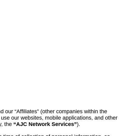
nd our “Affiliates” (other companies within the
use our websites, mobile applications, and other
y, the
“AJC Network Services”
).