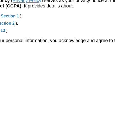
olicy
(
Privacy Policy
) serves as your privacy notice at th
Act (CCPA)
. It provides details about:
 Section 1
).
ection 2
).
 13
).
ur personal information, you acknowledge and agree to th