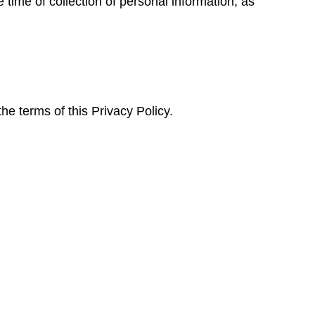
e time of collection of personal information, as
e terms of this Privacy Policy.