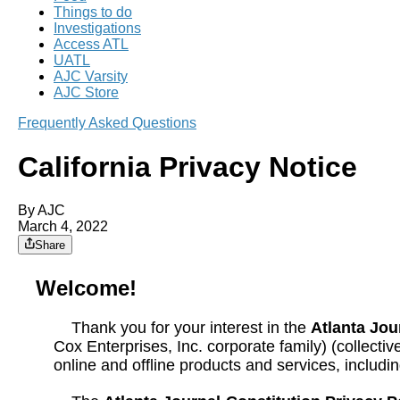
Things to do
Investigations
Access ATL
UATL
AJC Varsity
AJC Store
Frequently Asked Questions
California Privacy Notice
By AJC
March 4, 2022
Share
Welcome!
Thank you for your interest in the
Atlanta Jou
Cox Enterprises, Inc. corporate family) (collectiv
online and offline products and services, includ