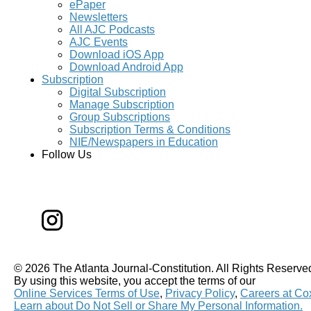
ePaper
Newsletters
All AJC Podcasts
AJC Events
Download iOS App
Download Android App
Subscription
Digital Subscription
Manage Subscription
Group Subscriptions
Subscription Terms & Conditions
NIE/Newspapers in Education
Follow Us
©
2026 The Atlanta Journal-Constitution. All Rights Reserve
By using this website, you accept the terms of our
Online Services Terms of Use
,
Privacy Policy
,
Careers at Co
Learn about
Do Not Sell or Share My Personal Information
.