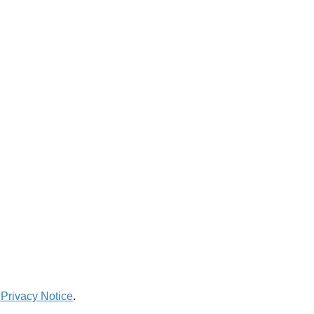
 Privacy Notice
.