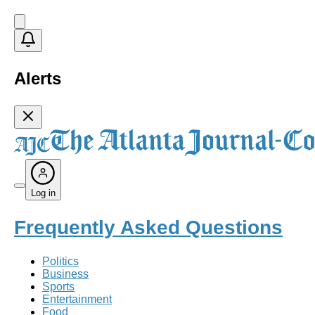
Alerts
Log in
Frequently Asked Questions
Politics
Business
Sports
Entertainment
Food