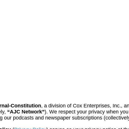
rnal-Constitution
, a division of Cox Enterprises, Inc., a
ely,
“AJC Network”
). We respect your privacy when you 
ing our podcasts and newspaper subscriptions (collectivel