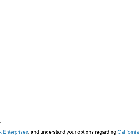
d.
x Enterprises
, and understand your options regarding
California