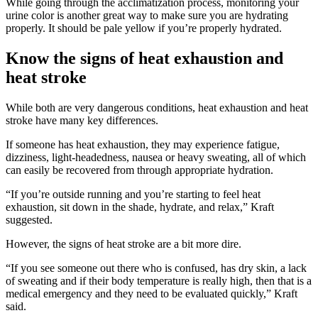
While going through the acclimatization process, monitoring your
urine color is another great way to make sure you are hydrating
properly. It should be pale yellow if you’re properly hydrated.
Know the signs of heat exhaustion and
heat stroke
While both are very dangerous conditions, heat exhaustion and heat
stroke have many key differences.
If someone has heat exhaustion, they may experience fatigue,
dizziness, light-headedness, nausea or heavy sweating, all of which
can easily be recovered from through appropriate hydration.
“If you’re outside running and you’re starting to feel heat
exhaustion, sit down in the shade, hydrate, and relax,” Kraft
suggested.
However, the signs of heat stroke are a bit more dire.
“If you see someone out there who is confused, has dry skin, a lack
of sweating and if their body temperature is really high, then that is a
medical emergency and they need to be evaluated quickly,” Kraft
said.