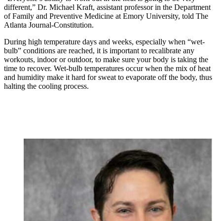
different,” Dr. Michael Kraft, assistant professor in the Department
of Family and Preventive Medicine at Emory University, told The
Atlanta Journal-Constitution.
During high temperature days and weeks, especially when “wet-
bulb” conditions are reached, it is important to recalibrate any
workouts, indoor or outdoor, to make sure your body is taking the
time to recover. Wet-bulb temperatures occur when the mix of heat
and humidity make it hard for sweat to evaporate off the body, thus
halting the cooling process.