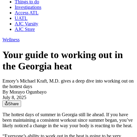
Things to do
Investigations
Access ATL
UATL
AJC Varsity
AJC Store
Wellness
Your guide to working out in
the Georgia heat
Emory’s Michael Kraft, M.D. gives a deep dive into working out on
the hottest days
By
Morayo Ogunbayo
July 8, 2025
Share
The hottest days of summer in Georgia still lie ahead. If you have
been maintaining a consistent workout since summer began, you’ve
likely noticed a change in the way your body is reacting to the heat.
“Everyone’s ability to work out in the heat is going to be very