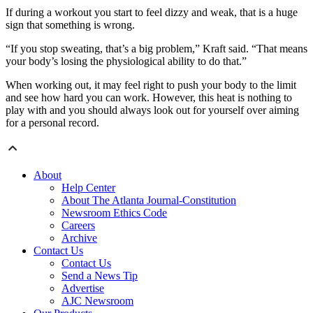
If during a workout you start to feel dizzy and weak, that is a huge
sign that something is wrong.
“If you stop sweating, that’s a big problem,” Kraft said. “That means
your body’s losing the physiological ability to do that.”
When working out, it may feel right to push your body to the limit
and see how hard you can work. However, this heat is nothing to
play with and you should always look out for yourself over aiming
for a personal record.
About
Help Center
About The Atlanta Journal-Constitution
Newsroom Ethics Code
Careers
Archive
Contact Us
Contact Us
Send a News Tip
Advertise
AJC Newsroom