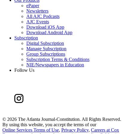
Our Products
ePaper
Newsletters
All AJC Podcasts
AJC Events
Download iOS App
Download Android App
Subscription
Digital Subscription
Manage Subscription
Group Subscriptions
Subscription Terms & Conditions
NIE/Newspapers in Education
Follow Us
©
2026 The Atlanta Journal-Constitution. All Rights Reserved.
By using this website, you accept the terms of our
Online Services Terms of Use
,
Privacy Policy
,
Careers at Cox