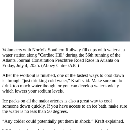
Volunteers with Norfolk Southern Railway fill cups with water at a
water station along "Cardiac Hill" during the 56th running of the
Atlanta Journal-Constitution Peachtree Road Race in Atlanta on
Friday, July 4, 2025. (Abbey Cutrer/AJC)
After the workout is finished, one of the fastest ways to cool down
is through “just drinking cold water,” Kraft said. Make sure not to
drink too much water though, or you can develop water toxicity
which lowers your sodium levels.
Ice packs on all the major arteries is also a great way to cool
someone down quickly. If you have access to an ice bath, make sure
the water is no less than 50 degrees.
“Any colder could potentially put them in shock,” Kraft explained.