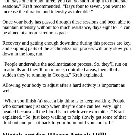
“On days one through three, you can do short or light to moderate
sessions,” Kraft recommended. “Days four to seven, you want to
increase the duration and intensity as tolerable.”
Once your body has passed through these sessions and been able to
maintain intensity without too much resistance, days eight to 14 can
be aimed at a more strenuous pace.
Recovery and getting enough downtime during this process are key,
and skipping parts of the acclimatization process will only slow you
down in the long run.
“People undervalue the acclimatization process. So, they’ll run on
treadmills and they’ll run in nice, controlled areas, then all of a
sudden they’re running in Georgia,” Kraft explained.
Allowing your body to adjust after a hard activity is important as
well.
“When you finish (a) race, a big thing is to keep walking. People
who sometimes just stop when they’re done can feel very light-
headed because all the blood is in their lower extremities,” Kraft
explained. “So, just keep walking to help slowly get some of that
fluid out and push it back to your brain until you cool off.”