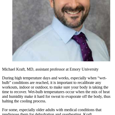
Michael Kraft, MD, assistant professor at Emory University
During high temperature days and weeks, especially when “wet-
bulb” conditions are reached, it is important to recalibrate any
workouts, indoor or outdoor, to make sure your body is taking the
time to recover. Wet-bulb temperatures occur when the mix of heat
and humidity make it hard for sweat to evaporate off the body, thus
halting the cooling process.
For some, especially older adults with medical conditions that
predispose them for dehydration and overheating, Kraft