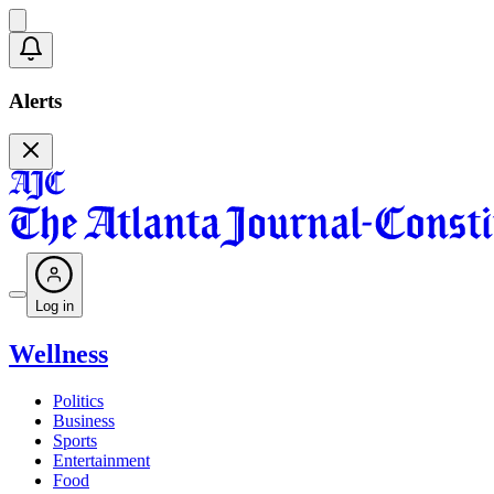
Alerts
Log in
Wellness
Politics
Business
Sports
Entertainment
Food