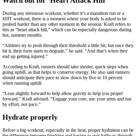
Watch out for ‘Heart Attack Hill’
During any strenuous workout, whether it’s a marathon run or a
HIIT workout, there is a moment where your body is asked to be
pushed harder than any other moment in the session. Kraft refers to
this as “heart attack hill,” which can be especially dangerous during
hot, summer months.
“Athletes try to push through their threshold a little bit, but once they
hit it, their form starts to degrade,” he said. “And that’s when they
end up getting injured.”
According to Kraft, runners should take shorter, quick steps when
going uphill, as that helps to conserve energy. He also said runners
should anticipate their pace to slow down by five to 10 percent
when running uphill.
“Lean slightly forward to help allow gravity to help you propel
forward,” Kraft advised. “Engage your core, use your arms and run
by effort, not pace.”
Hydrate properly
Before a big workout, especially in the heat, proper hydration can be
the difference between finishing and having to quit halfway through.