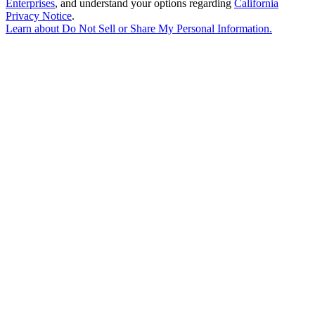
Enterprises
, and understand your options regarding
California
Privacy Notice
.
Learn about
Do Not Sell or Share My Personal Information
.