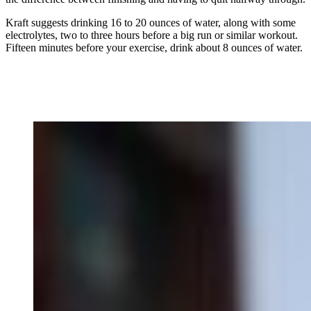
Kraft suggests drinking 16 to 20 ounces of water, along with some
electrolytes, two to three hours before a big run or similar workout.
Fifteen minutes before your exercise, drink about 8 ounces of water.