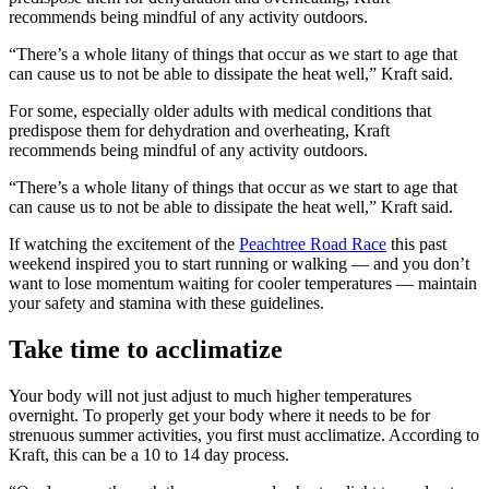
recommends being mindful of any activity outdoors.
“There’s a whole litany of things that occur as we start to age that
can cause us to not be able to dissipate the heat well,” Kraft said.
For some, especially older adults with medical conditions that
predispose them for dehydration and overheating, Kraft
recommends being mindful of any activity outdoors.
“There’s a whole litany of things that occur as we start to age that
can cause us to not be able to dissipate the heat well,” Kraft said.
If watching the excitement of the
Peachtree Road Race
this past
weekend inspired you to start running or walking — and you don’t
want to lose momentum waiting for cooler temperatures — maintain
your safety and stamina with these guidelines.
Take time to acclimatize
Your body will not just adjust to much higher temperatures
overnight. To properly get your body where it needs to be for
strenuous summer activities, you first must acclimatize. According to
Kraft, this can be a 10 to 14 day process.