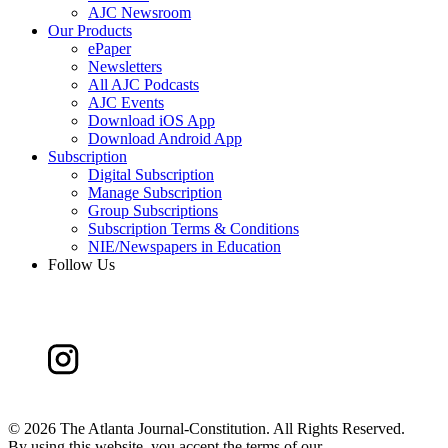
AJC Newsroom
Our Products
ePaper
Newsletters
All AJC Podcasts
AJC Events
Download iOS App
Download Android App
Subscription
Digital Subscription
Manage Subscription
Group Subscriptions
Subscription Terms & Conditions
NIE/Newspapers in Education
Follow Us
©
2026 The Atlanta Journal-Constitution. All Rights Reserved.
By using this website, you accept the terms of our