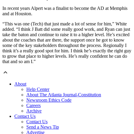
In recent years Alpert was a finalist to become the AD at Memphis
and at Houston.
“This was one (Tech) that just made a lot of sense for him,” White
added. “I think J Batt did some really good work, and Ryan can just
take the baton and continue to raise it to a higher level. He’s excited
about the coaches that are there, the support once he got to know
some of the key stakeholders throughout the process. Regionally I
think it’s a really good spot for him. I think he’s exactly the right guy
to grow that place to higher levels. He’s really confident he can do
that and so am I.”
About
Help Center
About The Atlanta Journal-Constitution
Newsroom Ethics Code
Careers
Archive
Contact Us
Contact Us
Send a News Tip
Advertise