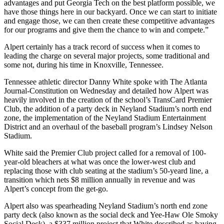
advantages and put Georgia Tech on the best platform possible, we
have those things here in our backyard. Once we can start to initiate
and engage those, we can then create these competitive advantages
for our programs and give them the chance to win and compete.”
Alpert certainly has a track record of success when it comes to
leading the charge on several major projects, some traditional and
some not, during his time in Knoxville, Tennessee.
Tennessee athletic director Danny White spoke with The Atlanta
Journal-Constitution on Wednesday and detailed how Alpert was
heavily involved in the creation of the school’s TransCard Premier
Club, the addition of a party deck in Neyland Stadium’s north end
zone, the implementation of the Neyland Stadium Entertainment
District and an overhaul of the baseball program’s Lindsey Nelson
Stadium.
White said the Premier Club project called for a removal of 100-
year-old bleachers at what was once the lower-west club and
replacing those with club seating at the stadium’s 50-yeard line, a
transition which nets $8 million annually in revenue and was
Alpert’s concept from the get-go.
Alpert also was spearheading Neyland Stadium’s north end zone
party deck (also known as the social deck and Yee-Haw Ole Smoky
Social Deck), a $337 million project that White described as having