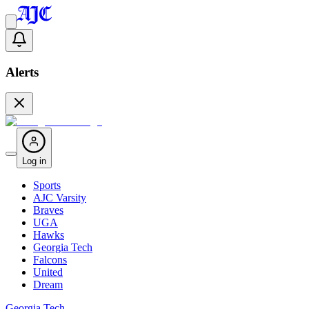
Alerts
Log in
Sports
AJC Varsity
Braves
UGA
Hawks
Georgia Tech
Falcons
United
Dream
Georgia Tech