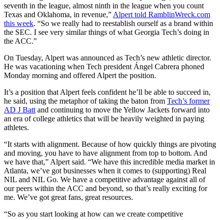
seventh in the league, almost ninth in the league when you count
Texas and Oklahoma, in revenue,”
Alpert told RamblinWreck.com
this week
. “So we really had to reestablish ourself as a brand within
the SEC. I see very similar things of what Georgia Tech’s doing in
the ACC.”
On Tuesday, Alpert was announced as Tech’s new athletic director.
He was vacationing when Tech president Ángel Cabrera phoned
Monday morning and offered Alpert the position.
It’s a position that Alpert feels confident he’ll be able to succeed in,
he said, using the metaphor of taking the baton from
Tech’s former
AD J Batt
and continuing to move the Yellow Jackets forward into
an era of college athletics that will be heavily weighted in paying
athletes.
“It starts with alignment. Because of how quickly things are pivoting
and moving, you have to have alignment from top to bottom. And
we have that,” Alpert said. “We have this incredible media market in
Atlanta, we’ve got businesses when it comes to (supporting) Real
NIL and NIL Go. We have a competitive advantage against all of
our peers within the ACC and beyond, so that’s really exciting for
me. We’ve got great fans, great resources.
“So as you start looking at how can we create competitive