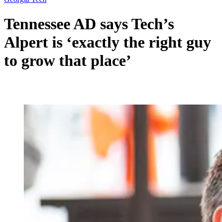
Tennessee AD says Tech’s
Alpert is ‘exactly the right guy
to grow that place’