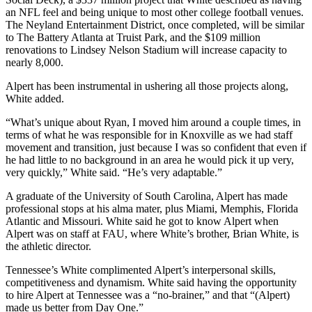
an NFL feel and being unique to most other college football venues.
The Neyland Entertainment District, once completed, will be similar
to The Battery Atlanta at Truist Park, and the $109 million
renovations to Lindsey Nelson Stadium will increase capacity to
nearly 8,000.
Alpert has been instrumental in ushering all those projects along,
White added.
“What’s unique about Ryan, I moved him around a couple times, in
terms of what he was responsible for in Knoxville as we had staff
movement and transition, just because I was so confident that even if
he had little to no background in an area he would pick it up very,
very quickly,” White said. “He’s very adaptable.”
A graduate of the University of South Carolina, Alpert has made
professional stops at his alma mater, plus Miami, Memphis, Florida
Atlantic and Missouri. White said he got to know Alpert when
Alpert was on staff at FAU, where White’s brother, Brian White, is
the athletic director.
Tennessee’s White complimented Alpert’s interpersonal skills,
competitiveness and dynamism. White said having the opportunity
to hire Alpert at Tennessee was a “no-brainer,” and that “(Alpert)
made us better from Day One.”