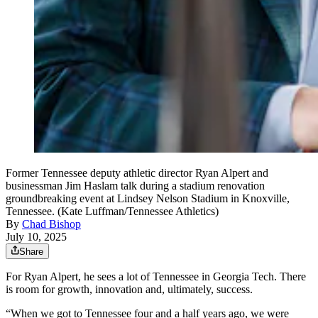
Former Tennessee deputy athletic director Ryan Alpert and
businessman Jim Haslam talk during a stadium renovation
groundbreaking event at Lindsey Nelson Stadium in Knoxville,
Tennessee. (Kate Luffman/Tennessee Athletics)
By
Chad Bishop
July 10, 2025
Share
For Ryan Alpert, he sees a lot of Tennessee in Georgia Tech. There
is room for growth, innovation and, ultimately, success.
“When we got to Tennessee four and a half years ago, we were