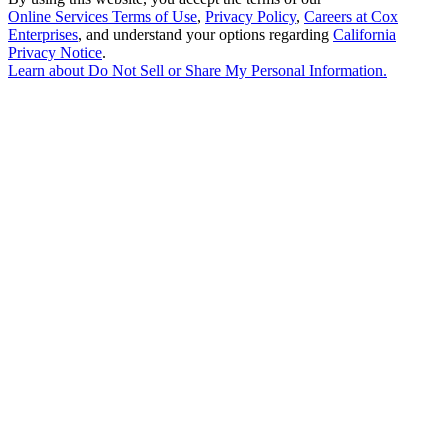
Online Services Terms of Use
,
Privacy Policy
,
Careers at Cox
Enterprises
, and understand your options regarding
California
Privacy Notice
.
Learn about
Do Not Sell or Share My Personal Information
.