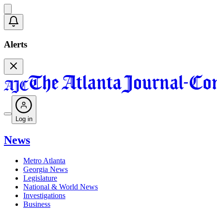
Alerts
Log in
News
Metro Atlanta
Georgia News
Legislature
National & World News
Investigations
Business