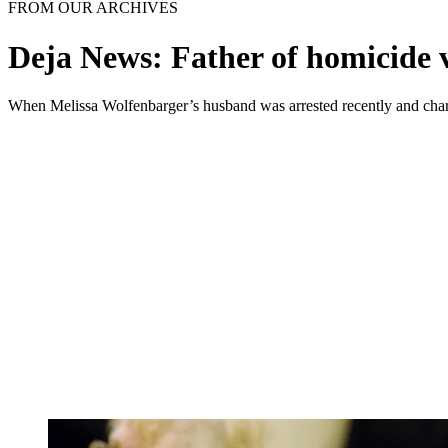
FROM OUR ARCHIVES
Deja News: Father of homicide v
When Melissa Wolfenbarger’s husband was arrested recently and charged