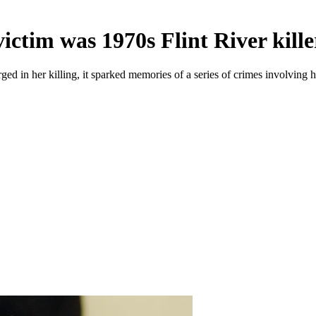
ictim was 1970s Flint River kille
 in her killing, it sparked memories of a series of crimes involving he