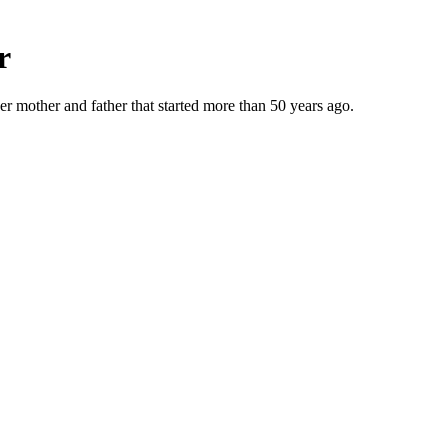
r
r mother and father that started more than 50 years ago.