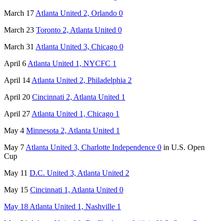
March 17
Atlanta United 2, Orlando 0
March 23
Toronto 2, Atlanta United 0
March 31
Atlanta United 3, Chicago 0
April 6
Atlanta United 1, NYCFC 1
April 14
Atlanta United 2, Philadelphia 2
April 20
Cincinnati 2, Atlanta United 1
April 27
Atlanta United 1, Chicago 1
May 4
Minnesota 2, Atlanta United 1
May 7
Atlanta United 3, Charlotte Independence 0
in U.S. Open
Cup
May 11
D.C. United 3, Atlanta United 2
May 15
Cincinnati 1, Atlanta United 0
May 18 Atlanta United 1, Nashville 1