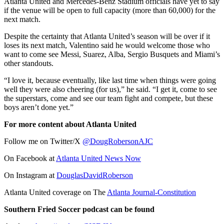
Atlanta United and Mercedes-Benz Stadium officials have yet to say
if the venue will be open to full capacity (more than 60,000) for the
next match.
Despite the certainty that Atlanta United’s season will be over if it
loses its next match, Valentino said he would welcome those who
want to come see Messi, Suarez, Alba, Sergio Busquets and Miami’s
other standouts.
“I love it, because eventually, like last time when things were going
well they were also cheering (for us),” he said. “I get it, come to see
the superstars, come and see our team fight and compete, but these
boys aren’t done yet.”
For more content about Atlanta United
Follow me on Twitter/X
@DougRobersonAJC
On Facebook at
Atlanta United News Now
On Instagram at
DouglasDavidRoberson
Atlanta United coverage on The
Atlanta Journal-Constitution
Southern Fried Soccer podcast can be found