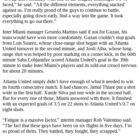
faced,” he said. “All the different elements, everything stacked
against us. I’m really proud of the guys to continue to battle,
especially going down early, find a way into the game. It took
everything to go out there.”
Inter Miami manager Gerardo Martino said if not for Guzan, his
team would have won more comfortably. Guzan couldn’t stop goals
from Luis Suarez, whose close-range shot began with an Atlanta
United turnover in the second minute, and Jordi Alba, whose long-
range shot was helped by poor marking on a corner kick, in the 60th
minute Saba Lobjanidze scored Atlanta United’s goal in the 39th
minute to make Inter Miami’s players and its sold-out crowd nervous
for about 20 minutes.
Atlanta United simply didn’t have enough of what it needed to win
its fourth consecutive match. It had chances. Jamal Thiare put a shot
wide in the first half. Xande Silva put one wide in the second half.
But for every one of those, Miami answered with three. It finished
with an expected goals of 3.5 on 22 shots to Atlanta United’s 0.7 on
eight shots.
“Fatigue is a massive factor,” interim manager Rob Valentino said.
“The fact that these guys have been on six flights in five days, I’m
so proud of them. They battled, they fought, they scrapped.”