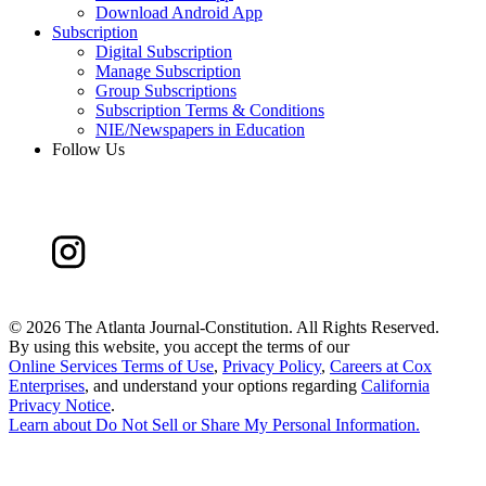
Download Android App
Subscription
Digital Subscription
Manage Subscription
Group Subscriptions
Subscription Terms & Conditions
NIE/Newspapers in Education
Follow Us
©
2026 The Atlanta Journal-Constitution. All Rights Reserved.
By using this website, you accept the terms of our
Online Services Terms of Use
,
Privacy Policy
,
Careers at Cox
Enterprises
, and understand your options regarding
California
Privacy Notice
.
Learn about
Do Not Sell or Share My Personal Information
.