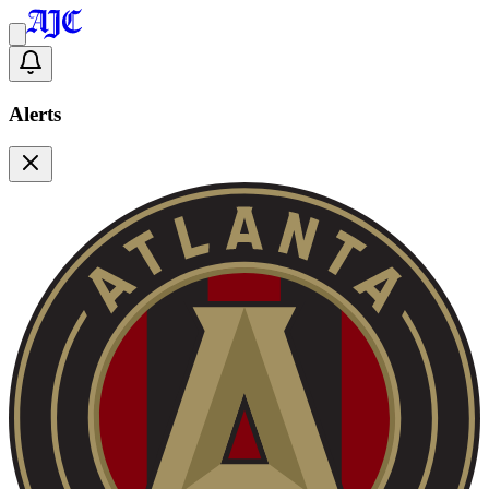
Alerts