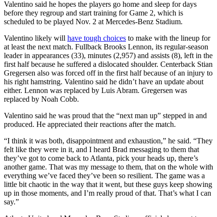
Valentino said he hopes the players go home and sleep for days
before they regroup and start training for Game 2, which is
scheduled to be played Nov. 2 at Mercedes-Benz Stadium.
Valentino likely will
have tough choices
to make with the lineup for
at least the next match. Fullback Brooks Lennon, its regular-season
leader in appearances (33), minutes (2,957) and assists (8), left in the
first half because he suffered a dislocated shoulder. Centerback Stian
Gregersen also was forced off in the first half because of an injury to
his right hamstring. Valentino said he didn’t have an update about
either. Lennon was replaced by Luis Abram. Gregersen was
replaced by Noah Cobb.
Valentino said he was proud that the “next man up” stepped in and
produced. He appreciated their reactions after the match.
“I think it was both, disappointment and exhaustion,” he said. “They
felt like they were in it, and I heard Brad messaging to them that
they’ve got to come back to Atlanta, pick your heads up, there’s
another game. That was my message to them, that on the whole with
everything we’ve faced they’ve been so resilient. The game was a
little bit chaotic in the way that it went, but these guys keep showing
up in those moments, and I’m really proud of that. That’s what I can
say.”