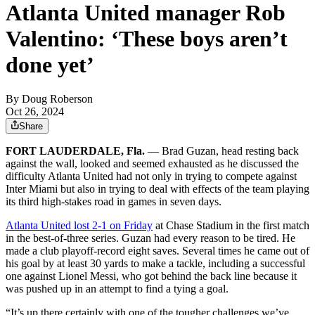
Atlanta United manager Rob
Valentino: ‘These boys aren’t
done yet’
By
Doug Roberson
Oct 26, 2024
Share
FORT LAUDERDALE, Fla.
— Brad Guzan, head resting back
against the wall, looked and seemed exhausted as he discussed the
difficulty Atlanta United had not only in trying to compete against
Inter Miami but also in trying to deal with effects of the team playing
its third high-stakes road in games in seven days.
Atlanta United lost 2-1 on Friday
at Chase Stadium in the first match
in the best-of-three series. Guzan had every reason to be tired. He
made a club playoff-record eight saves. Several times he came out of
his goal by at least 30 yards to make a tackle, including a successful
one against Lionel Messi, who got behind the back line because it
was pushed up in an attempt to find a tying a goal.
“It’s up there certainly with one of the tougher challenges we’ve