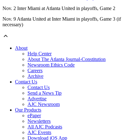
Nov. 2 Inter Miami at Atlanta United in playoffs, Game 2
Nov. 9 Atlanta United at Inter Miami in playoffs, Game 3 (if
necessary)
About
Help Center
About The Atlanta Journal-Constitution
Newsroom Ethics Code
Careers
Archive
Contact Us
Contact Us
Send a News Tip
Advertise
AJC Newsroom
Our Products
ePaper
Newsletters
All AJC Podcasts
AJC Events
Download iOS App