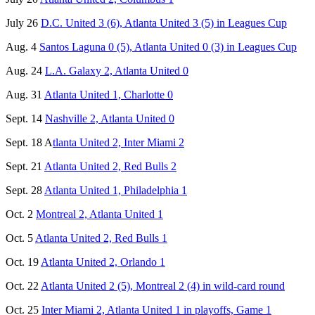
July 26
D.C. United 3 (6), Atlanta United 3 (5) in Leagues Cup
Aug. 4
Santos Laguna 0 (5), Atlanta United 0 (3) in Leagues Cup
Aug. 24
L.A. Galaxy 2, Atlanta United 0
Aug. 31
Atlanta United 1, Charlotte 0
Sept. 14
Nashville 2, Atlanta United 0
Sept. 18 A
tlanta United 2, Inter Miami 2
Sept. 21
Atlanta United 2, Red Bulls 2
Sept. 28
Atlanta United 1, Philadelphia 1
Oct. 2
Montreal 2, Atlanta United 1
Oct. 5
Atlanta United 2, Red Bulls 1
Oct. 19
Atlanta United 2, Orlando 1
Oct. 22
Atlanta United 2 (5), Montreal 2 (4) in wild-card round
Oct. 25
Inter Miami 2, Atlanta United 1 in playoffs, Game 1