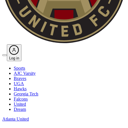
Log in
Sports
AJC Varsity
Braves
UGA
Hawks
Georgia Tech
Falcons
United
Dream
Atlanta United