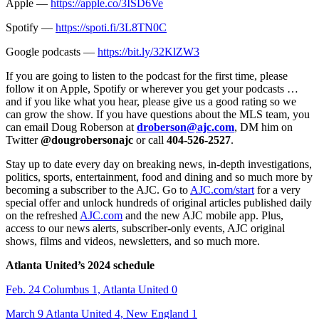
Apple —
https://apple.co/3ISD6Ve
Spotify —
https://spoti.fi/3L8TN0C
Google podcasts —
https://bit.ly/32KlZW3
If you are going to listen to the podcast for the first time, please
follow it on Apple, Spotify or wherever you get your podcasts …
and if you like what you hear, please give us a good rating so we
can grow the show. If you have questions about the MLS team, you
can email Doug Roberson at
droberson@ajc.com
, DM him on
Twitter
@dougrobersonajc
or call
404-526-2527
.
Stay up to date every day on breaking news, in-depth investigations,
politics, sports, entertainment, food and dining and so much more by
becoming a subscriber to the AJC. Go to
AJC.com/start
for a very
special offer and unlock hundreds of original articles published daily
on the refreshed
AJC.com
and the new AJC mobile app. Plus,
access to our news alerts, subscriber-only events, AJC original
shows, films and videos, newsletters, and so much more.
Atlanta United’s 2024 schedule
Feb. 24 Columbus 1, Atlanta United 0
March 9 Atlanta United 4, New England 1