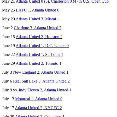
May 21
Atlanta United 0 (5), Charleston 0 (4) in U.S. Open Cup
May 25
LAFC 1, Atlanta United 0
May 29
Atlanta United 3, Miami 1
June 2
Charlotte 3, Atlanta United 2
June 15
Atlanta United 2, Houston 2
June 19
Atlanta United 1, D.C. United 0
June 22
Atlanta United 1, St. Louis 1
June 29
Atlanta United 2, Toronto 1
July 3
New England 2, Atlanta United 1
July 6
Real Salt Lake 5, Atlanta United 2
July 9 vs.
Indy Eleven 2, Atlanta United 1
July 13
Montreal 1, Atlanta United 0
July 17
Atlanta United 2, NYCFC 2
July 20
Atlanta United 2, Columbus 1