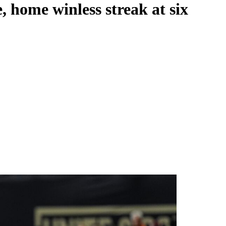
, home winless streak at six