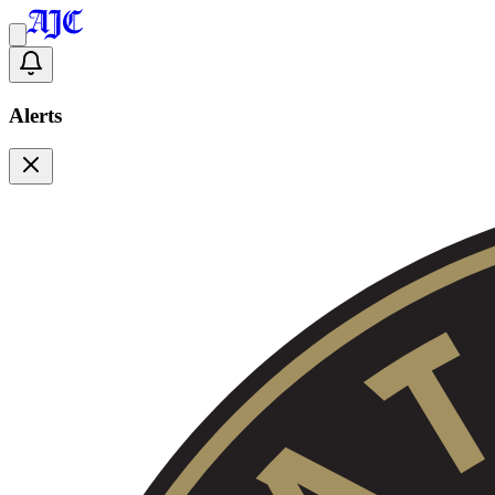
Alerts