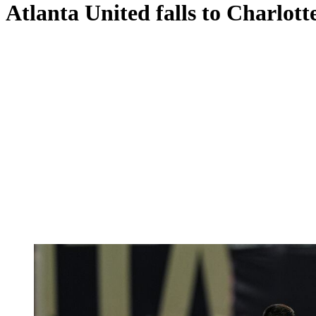
Atlanta United falls to Charlotte