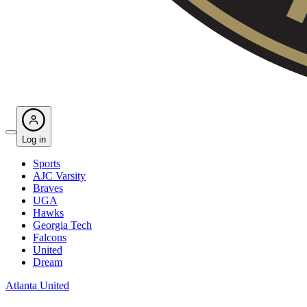
Log in
Sports
AJC Varsity
Braves
UGA
Hawks
Georgia Tech
Falcons
United
Dream
Atlanta United