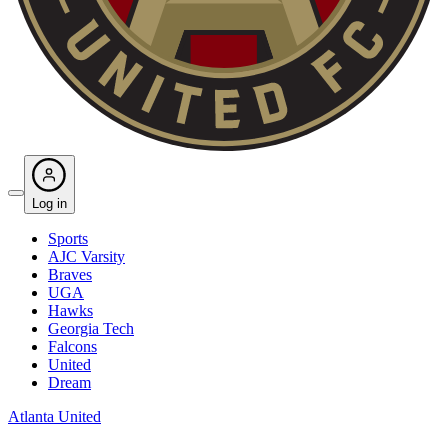
Log in
Sports
AJC Varsity
Braves
UGA
Hawks
Georgia Tech
Falcons
United
Dream
Atlanta United