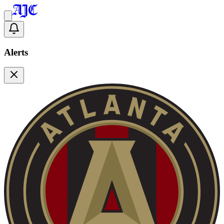
Alerts