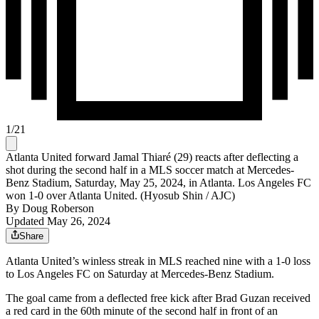
1
/
21
Atlanta United forward Jamal Thiaré (29) reacts after deflecting a
shot during the second half in a MLS soccer match at Mercedes-
Benz Stadium, Saturday, May 25, 2024, in Atlanta. Los Angeles FC
won 1-0 over Atlanta United. (Hyosub Shin / AJC)
By
Doug Roberson
Updated May 26, 2024
Share
Atlanta United’s winless streak in MLS reached nine with a 1-0 loss
to Los Angeles FC on Saturday at Mercedes-Benz Stadium.
The goal came from a deflected free kick after Brad Guzan received
a red card in the 60th minute of the second half in front of an