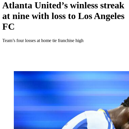
Atlanta United’s winless streak
at nine with loss to Los Angeles
FC
Team’s four losses at home tie franchise high