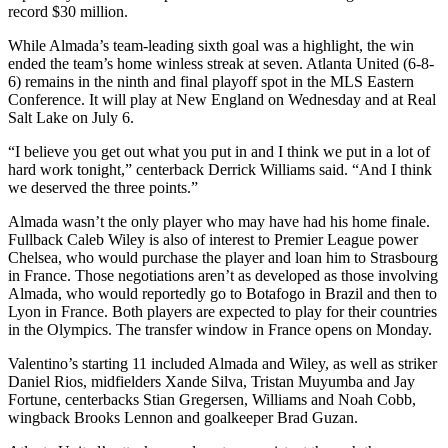
record $30 million.
While Almada’s team-leading sixth goal was a highlight, the win
ended the team’s home winless streak at seven. Atlanta United (6-8-
6) remains in the ninth and final playoff spot in the MLS Eastern
Conference. It will play at New England on Wednesday and at Real
Salt Lake on July 6.
“I believe you get out what you put in and I think we put in a lot of
hard work tonight,” centerback Derrick Williams said. “And I think
we deserved the three points.”
Almada wasn’t the only player who may have had his home finale.
Fullback Caleb Wiley is also of interest to Premier League power
Chelsea, who would purchase the player and loan him to Strasbourg
in France. Those negotiations aren’t as developed as those involving
Almada, who would reportedly go to Botafogo in Brazil and then to
Lyon in France. Both players are expected to play for their countries
in the Olympics. The transfer window in France opens on Monday.
Valentino’s starting 11 included Almada and Wiley, as well as striker
Daniel Rios, midfielders Xande Silva, Tristan Muyumba and Jay
Fortune, centerbacks Stian Gregersen, Williams and Noah Cobb,
wingback Brooks Lennon and goalkeeper Brad Guzan.