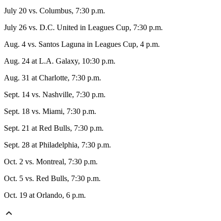
July 20 vs. Columbus, 7:30 p.m.
July 26 vs. D.C. United in Leagues Cup, 7:30 p.m.
Aug. 4 vs. Santos Laguna in Leagues Cup, 4 p.m.
Aug. 24 at L.A. Galaxy, 10:30 p.m.
Aug. 31 at Charlotte, 7:30 p.m.
Sept. 14 vs. Nashville, 7:30 p.m.
Sept. 18 vs. Miami, 7:30 p.m.
Sept. 21 at Red Bulls, 7:30 p.m.
Sept. 28 at Philadelphia, 7:30 p.m.
Oct. 2 vs. Montreal, 7:30 p.m.
Oct. 5 vs. Red Bulls, 7:30 p.m.
Oct. 19 at Orlando, 6 p.m.