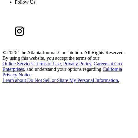
Follow Us
©
2026 The Atlanta Journal-Constitution. All Rights Reserved.
By using this website, you accept the terms of our
Online Services Terms of Use
,
Privacy Policy
,
Careers at Cox
Enterprises
, and understand your options regarding
California
Privacy Notice
.
Learn about
Do Not Sell or Share My Personal Information
.