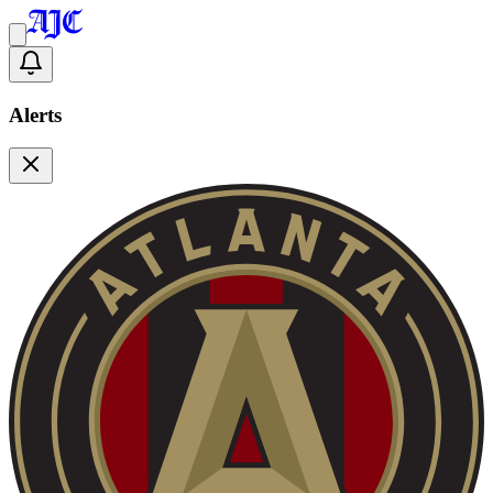
Alerts