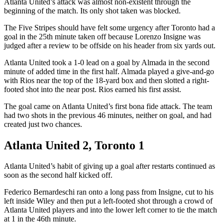
Atlanta United’s attack was almost non-existent through the
beginning of the match. Its only shot taken was blocked.
The Five Stripes should have felt some urgency after Toronto had a
goal in the 25th minute taken off because Lorenzo Insigne was
judged after a review to be offside on his header from six yards out.
Atlanta United took a 1-0 lead on a goal by Almada in the second
minute of added time in the first half. Almada played a give-and-go
with Rios near the top of the 18-yard box and then slotted a right-
footed shot into the near post. Rios earned his first assist.
The goal came on Atlanta United’s first bona fide attack. The team
had two shots in the previous 46 minutes, neither on goal, and had
created just two chances.
Atlanta United 2, Toronto 1
Atlanta United’s habit of giving up a goal after restarts continued as
soon as the second half kicked off.
Federico Bernardeschi ran onto a long pass from Insigne, cut to his
left inside Wiley and then put a left-footed shot through a crowd of
Atlanta United players and into the lower left corner to tie the match
at 1 in the 46th minute.