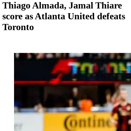
Thiago Almada, Jamal Thiare
score as Atlanta United defeats
Toronto