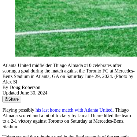
Atlanta United midfielder Thiago Almada #10 celebrates after
scoring a goal during the match against the Toronto FC at Mercedes-
Benz Stadium in Atlanta, GA on Saturday June 29, 2024. (Photo by
Alex Sl
By
Doug Roberson
Updated June 30, 2024
Share
Playing possibly
his last home match with Atlanta United
, Thiago
Almada scored and a bit of trickery by Jamal Thiare lifted the team
to a 2-1 victory against Toronto on Saturday at Mercedes-Benz
Stadium.
Thiare scored the winning goal in the final seconds of the seventh