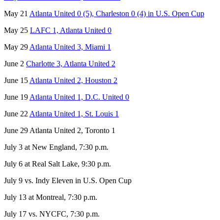
May 21
Atlanta United 0 (5), Charleston 0 (4) in U.S. Open Cup
May 25
LAFC 1, Atlanta United 0
May 29
Atlanta United 3, Miami 1
June 2
Charlotte 3, Atlanta United 2
June 15
Atlanta United 2, Houston 2
June 19
Atlanta United 1, D.C. United 0
June 22
Atlanta United 1, St. Louis 1
June 29 Atlanta United 2, Toronto 1
July 3 at New England, 7:30 p.m.
July 6 at Real Salt Lake, 9:30 p.m.
July 9 vs. Indy Eleven in U.S. Open Cup
July 13 at Montreal, 7:30 p.m.
July 17 vs. NYCFC, 7:30 p.m.