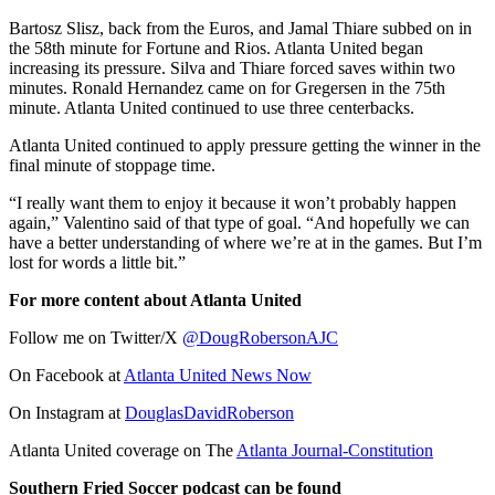
Bartosz Slisz, back from the Euros, and Jamal Thiare subbed on in
the 58th minute for Fortune and Rios. Atlanta United began
increasing its pressure. Silva and Thiare forced saves within two
minutes. Ronald Hernandez came on for Gregersen in the 75th
minute. Atlanta United continued to use three centerbacks.
Atlanta United continued to apply pressure getting the winner in the
final minute of stoppage time.
“I really want them to enjoy it because it won’t probably happen
again,” Valentino said of that type of goal. “And hopefully we can
have a better understanding of where we’re at in the games. But I’m
lost for words a little bit.”
For more content about Atlanta United
Follow me on Twitter/X
@DougRobersonAJC
On Facebook at
Atlanta United News Now
On Instagram at
DouglasDavidRoberson
Atlanta United coverage on The
Atlanta Journal-Constitution
Southern Fried Soccer podcast can be found