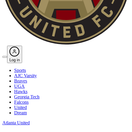
Log in
Sports
AJC Varsity
Braves
UGA
Hawks
Georgia Tech
Falcons
United
Dream
Atlanta United