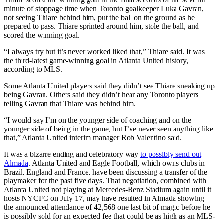
minute of stoppage time when Toronto goalkeeper Luka Gavran,
not seeing Thiare behind him, put the ball on the ground as he
prepared to pass. Thiare sprinted around him, stole the ball, and
scored the winning goal.
“I always try but it’s never worked liked that,” Thiare said. It was
the third-latest game-winning goal in Atlanta United history,
according to MLS.
Some Atlanta United players said they didn’t see Thiare sneaking up
being Gavran. Others said they didn’t hear any Toronto players
telling Gavran that Thiare was behind him.
“I would say I’m on the younger side of coaching and on the
younger side of being in the game, but I’ve never seen anything like
that,” Atlanta United interim manager Rob Valentino said.
It was a bizarre ending and celebratory way
to possibly send out
Almada
. Atlanta United and Eagle Football, which owns clubs in
Brazil, England and France, have been discussing a transfer of the
playmaker for the past five days. That negotiation, combined with
Atlanta United not playing at Mercedes-Benz Stadium again until it
hosts NYCFC on July 17, may have resulted in Almada showing
the announced attendance of 42,568 one last bit of magic before he
is possibly sold for an expected fee that could be as high as an MLS-