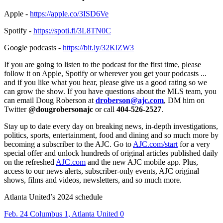
Apple -
https://apple.co/3ISD6Ve
Spotify -
https://spoti.fi/3L8TN0C
Google podcasts -
https://bit.ly/32KlZW3
If you are going to listen to the podcast for the first time, please
follow it on Apple, Spotify or wherever you get your podcasts ...
and if you like what you hear, please give us a good rating so we
can grow the show. If you have questions about the MLS team, you
can email Doug Roberson at
droberson@ajc.com
, DM him on
Twitter
@dougrobersonajc
or call
404-526-2527
.
Stay up to date every day on breaking news, in-depth investigations,
politics, sports, entertainment, food and dining and so much more by
becoming a subscriber to the AJC. Go to
AJC.com/start
for a very
special offer and unlock hundreds of original articles published daily
on the refreshed
AJC.com
and the new AJC mobile app. Plus,
access to our news alerts, subscriber-only events, AJC original
shows, films and videos, newsletters, and so much more.
Atlanta United’s 2024 schedule
Feb. 24 Columbus 1, Atlanta United 0