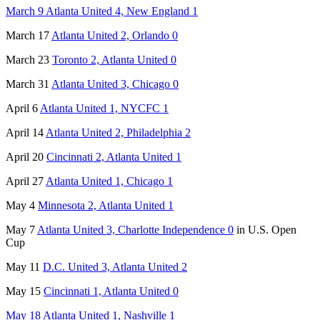
March 9 Atlanta United 4, New England 1
March 17
Atlanta United 2, Orlando 0
March 23
Toronto 2, Atlanta United 0
March 31
Atlanta United 3, Chicago 0
April 6
Atlanta United 1, NYCFC 1
April 14
Atlanta United 2, Philadelphia 2
April 20
Cincinnati 2, Atlanta United 1
April 27
Atlanta United 1, Chicago 1
May 4
Minnesota 2, Atlanta United 1
May 7
Atlanta United 3, Charlotte Independence 0
in U.S. Open
Cup
May 11
D.C. United 3, Atlanta United 2
May 15
Cincinnati 1, Atlanta United 0
May 18 Atlanta United 1, Nashville 1