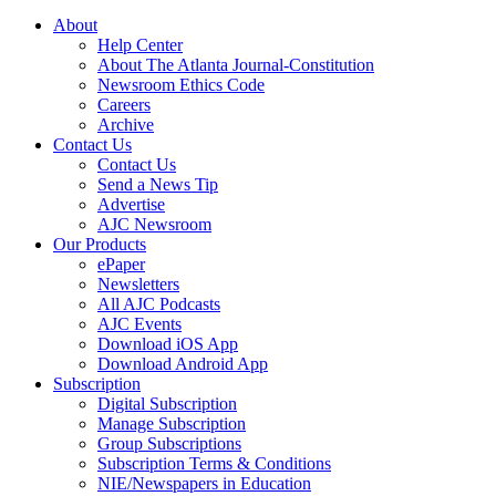
About
Help Center
About The Atlanta Journal-Constitution
Newsroom Ethics Code
Careers
Archive
Contact Us
Contact Us
Send a News Tip
Advertise
AJC Newsroom
Our Products
ePaper
Newsletters
All AJC Podcasts
AJC Events
Download iOS App
Download Android App
Subscription
Digital Subscription
Manage Subscription
Group Subscriptions
Subscription Terms & Conditions
NIE/Newspapers in Education