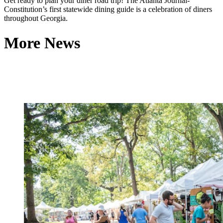
Get ready to plan your diner road trip! The Atlanta Journal-
Constitution’s first statewide dining guide is a celebration of diners
throughout Georgia.
More News