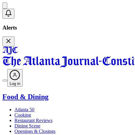
Alerts
Log in
Food & Dining
Atlanta 50
Cooking
Restaurant Reviews
Dining Scene
Openings & Closings