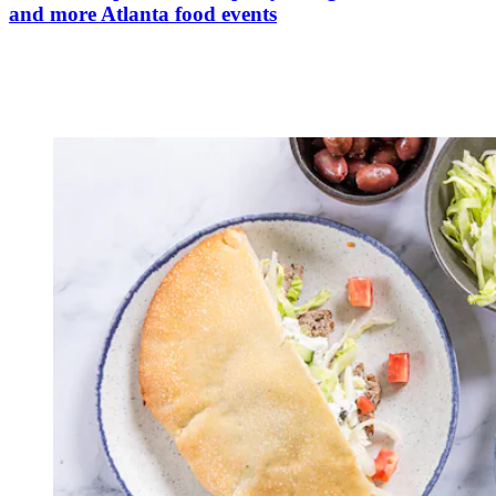
and more Atlanta food events