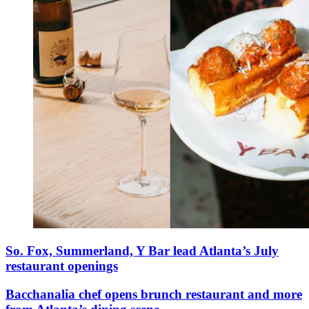
So. Fox, Summerland, Y Bar lead Atlanta’s July
restaurant openings
Bacchanalia chef opens brunch restaurant and more