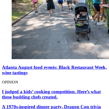
Atlanta August food events: Black Restaurant Week,
wine tastings
OPINION
I judged a kids’ cooking competition. Here’s what
these budding chefs created.
A 1970s-inspired dinner party, Dragon Con trivia