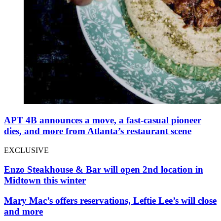
APT 4B announces a move, a fast-casual pioneer
dies, and more from Atlanta’s restaurant scene
EXCLUSIVE
Enzo Steakhouse & Bar will open 2nd location in
Midtown this winter
Mary Mac’s offers reservations, Leftie Lee’s will close
and more