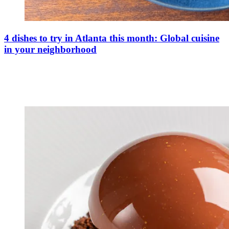
4 dishes to try in Atlanta this month: Global cuisine
in your neighborhood