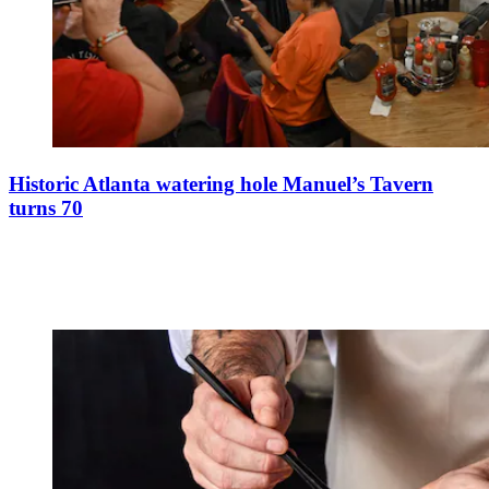
Historic Atlanta watering hole Manuel’s Tavern
turns 70