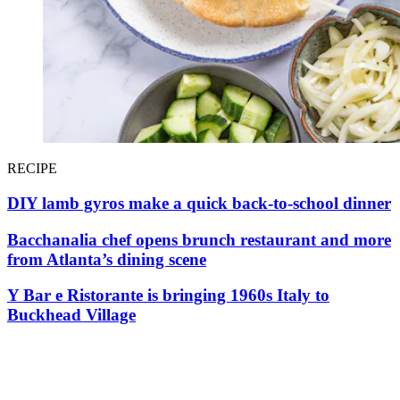
RECIPE
DIY lamb gyros make a quick back-to-school dinner
Bacchanalia chef opens brunch restaurant and more
from Atlanta’s dining scene
Y Bar e Ristorante is bringing 1960s Italy to
Buckhead Village