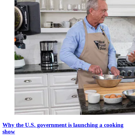
Why the U.S. government is launching a cooking
show