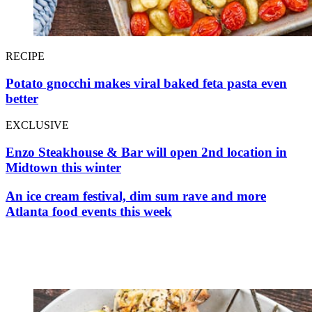
RECIPE
Potato gnocchi makes viral baked feta pasta even
better
EXCLUSIVE
Enzo Steakhouse & Bar will open 2nd location in
Midtown this winter
An ice cream festival, dim sum rave and more
Atlanta food events this week