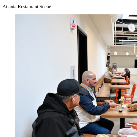
Atlanta Restaurant Scene