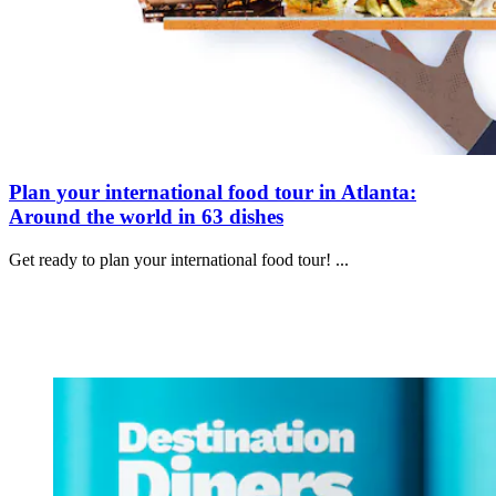
Plan your international food tour in Atlanta:
Around the world in 63 dishes
Get ready to plan your international food tour! ...