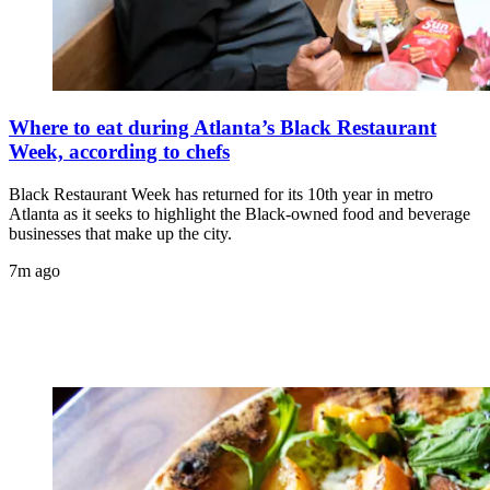
Where to eat during Atlanta’s Black Restaurant
Week, according to chefs
Black Restaurant Week has returned for its 10th year in metro
Atlanta as it seeks to highlight the Black-owned food and beverage
businesses that make up the city.
7m ago