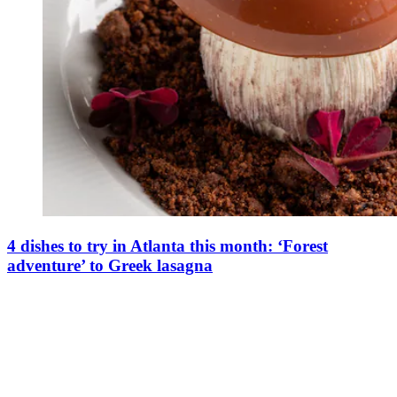
4 dishes to try in Atlanta this month: ‘Forest
adventure’ to Greek lasagna