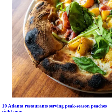
10 Atlanta restaurants serving peak-season peaches
right now