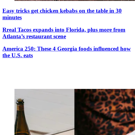
Easy tricks get chicken kebabs on the table in 30
minutes
Rreal Tacos expands into Florida, plus more from
Atlanta’s restaurant scene
America 250: These 4 Georgia foods influenced how
the U.S. eats