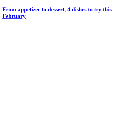
From appetizer to dessert, 4 dishes to try this
February