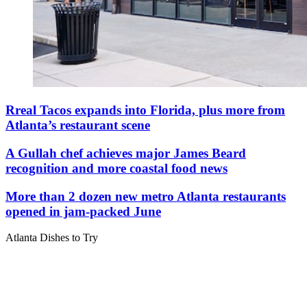
Rreal Tacos expands into Florida, plus more from
Atlanta’s restaurant scene
A Gullah chef achieves major James Beard
recognition and more coastal food news
More than 2 dozen new metro Atlanta restaurants
opened in jam-packed June
Atlanta Dishes to Try