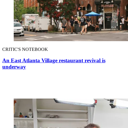
CRITIC'S NOTEBOOK
An East Atlanta Village restaurant revival is
underway