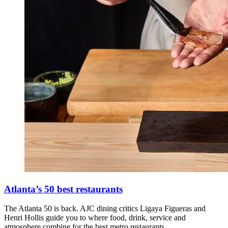
Atlanta’s 50 best restaurants
The Atlanta 50 is back. AJC dining critics Ligaya Figueras and
Henri Hollis guide you to where food, drink, service and
atmosphere combine for the best metro restaurants.