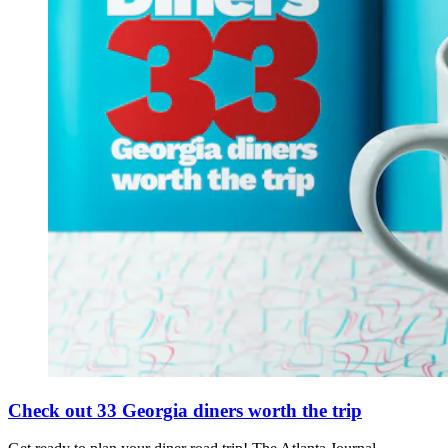
Check out 33 Georgia diners worth the trip