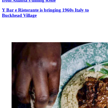
from Atlanta’s dining scene
Y Bar e Ristorante is bringing 1960s Italy to
Buckhead Village