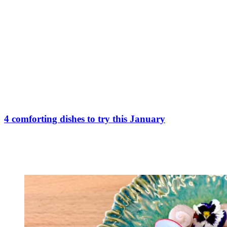
4 comforting dishes to try this January