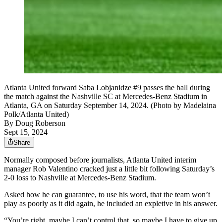
Atlanta United forward Saba Lobjanidze #9 passes the ball during
the match against the Nashville SC at Mercedes-Benz Stadium in
Atlanta, GA on Saturday September 14, 2024. (Photo by Madelaina
Polk/Atlanta United)
By
Doug Roberson
Sept 15, 2024
Share
Normally composed before journalists, Atlanta United interim
manager Rob Valentino cracked just a little bit following Saturday’s
2-0 loss to Nashville at Mercedes-Benz Stadium.
Asked how he can guarantee, to use his word, that the team won’t
play as poorly as it did again, he included an expletive in his answer.
“You’re right, maybe I can’t control that, so maybe I have to give up