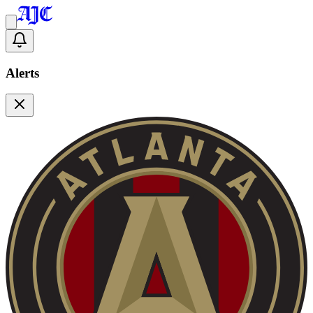
Alerts