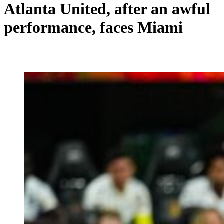
Atlanta United, after an awful
performance, faces Miami