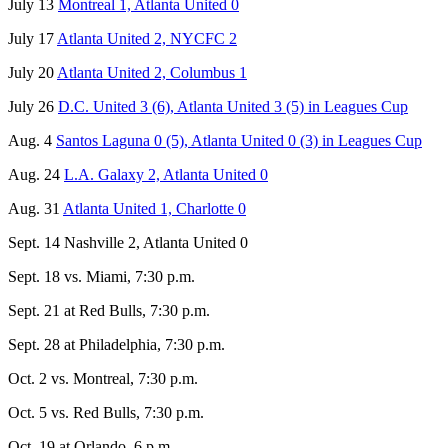
July 13
Montreal 1, Atlanta United 0
July 17
Atlanta United 2, NYCFC 2
July 20
Atlanta United 2, Columbus 1
July 26
D.C. United 3 (6), Atlanta United 3 (5) in Leagues Cup
Aug. 4
Santos Laguna 0 (5), Atlanta United 0 (3) in Leagues Cup
Aug. 24
L.A. Galaxy 2, Atlanta United 0
Aug. 31
Atlanta United 1, Charlotte 0
Sept. 14 Nashville 2, Atlanta United 0
Sept. 18 vs. Miami, 7:30 p.m.
Sept. 21 at Red Bulls, 7:30 p.m.
Sept. 28 at Philadelphia, 7:30 p.m.
Oct. 2 vs. Montreal, 7:30 p.m.
Oct. 5 vs. Red Bulls, 7:30 p.m.
Oct. 19 at Orlando, 6 p.m.