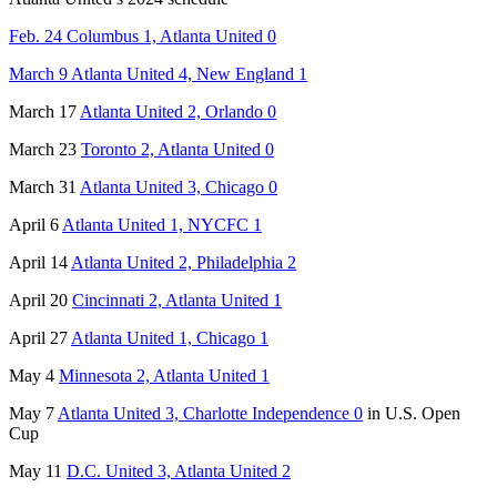
Feb. 24 Columbus 1, Atlanta United 0
March 9 Atlanta United 4, New England 1
March 17
Atlanta United 2, Orlando 0
March 23
Toronto 2, Atlanta United 0
March 31
Atlanta United 3, Chicago 0
April 6
Atlanta United 1, NYCFC 1
April 14
Atlanta United 2, Philadelphia 2
April 20
Cincinnati 2, Atlanta United 1
April 27
Atlanta United 1, Chicago 1
May 4
Minnesota 2, Atlanta United 1
May 7
Atlanta United 3, Charlotte Independence 0
in U.S. Open
Cup
May 11
D.C. United 3, Atlanta United 2