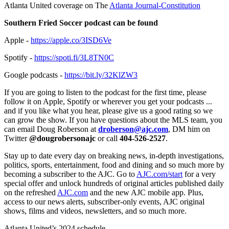
Atlanta United coverage on The
Atlanta Journal-Constitution
Southern Fried Soccer podcast can be found
Apple -
https://apple.co/3ISD6Ve
Spotify -
https://spoti.fi/3L8TN0C
Google podcasts -
https://bit.ly/32KlZW3
If you are going to listen to the podcast for the first time, please
follow it on Apple, Spotify or wherever you get your podcasts ...
and if you like what you hear, please give us a good rating so we
can grow the show. If you have questions about the MLS team, you
can email Doug Roberson at
droberson@ajc.com
, DM him on
Twitter
@dougrobersonajc
or call
404-526-2527
.
Stay up to date every day on breaking news, in-depth investigations,
politics, sports, entertainment, food and dining and so much more by
becoming a subscriber to the AJC. Go to
AJC.com/start
for a very
special offer and unlock hundreds of original articles published daily
on the refreshed
AJC.com
and the new AJC mobile app. Plus,
access to our news alerts, subscriber-only events, AJC original
shows, films and videos, newsletters, and so much more.
Atlanta United’s 2024 schedule