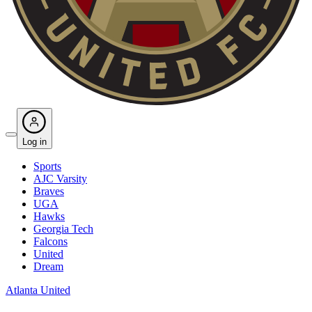
Log in
Sports
AJC Varsity
Braves
UGA
Hawks
Georgia Tech
Falcons
United
Dream
Atlanta United