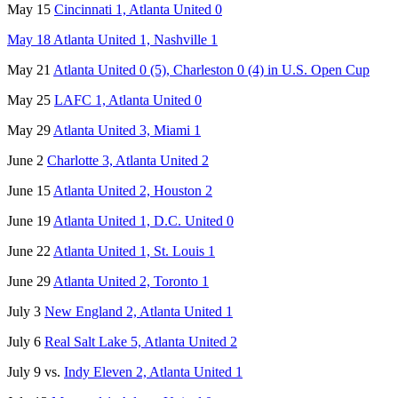
May 15
Cincinnati 1, Atlanta United 0
May 18 Atlanta United 1, Nashville 1
May 21
Atlanta United 0 (5), Charleston 0 (4) in U.S. Open Cup
May 25
LAFC 1, Atlanta United 0
May 29
Atlanta United 3, Miami 1
June 2
Charlotte 3, Atlanta United 2
June 15
Atlanta United 2, Houston 2
June 19
Atlanta United 1, D.C. United 0
June 22
Atlanta United 1, St. Louis 1
June 29
Atlanta United 2, Toronto 1
July 3
New England 2, Atlanta United 1
July 6
Real Salt Lake 5, Atlanta United 2
July 9 vs.
Indy Eleven 2, Atlanta United 1