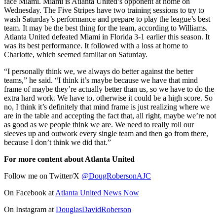
face Miami. Miami is Atlanta United’s opponent at home on
Wednesday. The Five Stripes have two training sessions to try to
wash Saturday’s performance and prepare to play the league’s best
team. It may be the best thing for the team, according to Williams.
Atlanta United defeated Miami in Florida 3-1 earlier this season. It
was its best performance. It followed with a loss at home to
Charlotte, which seemed familiar on Saturday.
“I personally think we, we always do better against the better
teams,” he said. “I think it’s maybe because we have that mind
frame of maybe they’re actually better than us, so we have to do the
extra hard work. We have to, otherwise it could be a high score. So
no, I think it’s definitely that mind frame is just realizing where we
are in the table and accepting the fact that, all right, maybe we’re not
as good as we people think we are. We need to really roll our
sleeves up and outwork every single team and then go from there,
because I don’t think we did that.”
For more content about Atlanta United
Follow me on Twitter/X
@DougRobersonAJC
On Facebook at
Atlanta United News Now
On Instagram at
DouglasDavidRoberson