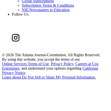
Group Subscriptions
Subscription Terms & Conditions
NIE/Newspapers in Education
Follow Us
©
2026 The Atlanta Journal-Constitution. All Rights Reserved.
By using this website, you accept the terms of our
Online Services Terms of Use
,
Privacy Policy
,
Careers at Cox
Enterprises
, and understand your options regarding
California
Privacy Notice
.
Learn about
Do Not Sell or Share My Personal Information
.