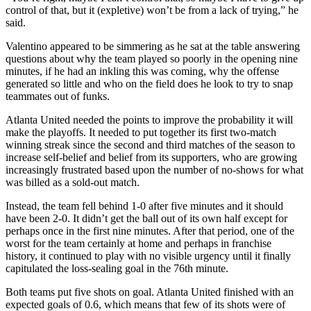
control of that, but it (expletive) won’t be from a lack of trying,” he
said.
Valentino appeared to be simmering as he sat at the table answering
questions about why the team played so poorly in the opening nine
minutes, if he had an inkling this was coming, why the offense
generated so little and who on the field does he look to try to snap
teammates out of funks.
Atlanta United needed the points to improve the probability it will
make the playoffs. It needed to put together its first two-match
winning streak since the second and third matches of the season to
increase self-belief and belief from its supporters, who are growing
increasingly frustrated based upon the number of no-shows for what
was billed as a sold-out match.
Instead, the team fell behind 1-0 after five minutes and it should
have been 2-0. It didn’t get the ball out of its own half except for
perhaps once in the first nine minutes. After that period, one of the
worst for the team certainly at home and perhaps in franchise
history, it continued to play with no visible urgency until it finally
capitulated the loss-sealing goal in the 76th minute.
Both teams put five shots on goal. Atlanta United finished with an
expected goals of 0.6, which means that few of its shots were of