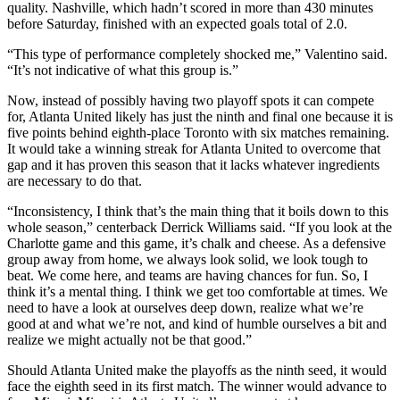
quality. Nashville, which hadn’t scored in more than 430 minutes
before Saturday, finished with an expected goals total of 2.0.
“This type of performance completely shocked me,” Valentino said.
“It’s not indicative of what this group is.”
Now, instead of possibly having two playoff spots it can compete
for, Atlanta United likely has just the ninth and final one because it is
five points behind eighth-place Toronto with six matches remaining.
It would take a winning streak for Atlanta United to overcome that
gap and it has proven this season that it lacks whatever ingredients
are necessary to do that.
“Inconsistency, I think that’s the main thing that it boils down to this
whole season,” centerback Derrick Williams said. “If you look at the
Charlotte game and this game, it’s chalk and cheese. As a defensive
group away from home, we always look solid, we look tough to
beat. We come here, and teams are having chances for fun. So, I
think it’s a mental thing. I think we get too comfortable at times. We
need to have a look at ourselves deep down, realize what we’re
good at and what we’re not, and kind of humble ourselves a bit and
realize we might actually not be that good.”
Should Atlanta United make the playoffs as the ninth seed, it would
face the eighth seed in its first match. The winner would advance to