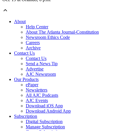
About
Help Center
About The Atlanta Journal-Constitution
Newsroom Ethics Code
Careers
Archive
Contact Us
Contact Us
Send a News Tip
Advertise
AJC Newsroom
Our Products
ePaper
Newsletters
All AJC Podcasts
AJC Events
Download iOS App
Download Android App
Subscription
Digital Subscription
Manage Subscription