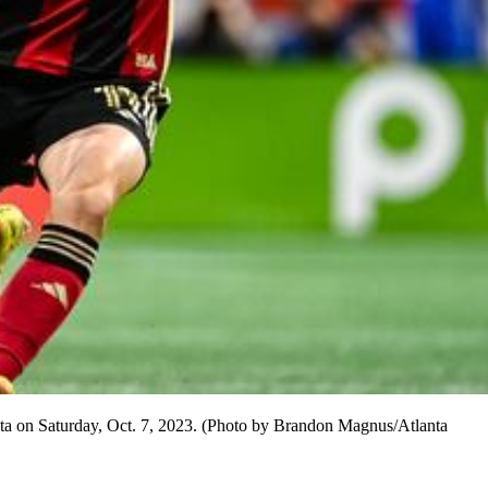
nta on Saturday, Oct. 7, 2023. (Photo by Brandon Magnus/Atlanta