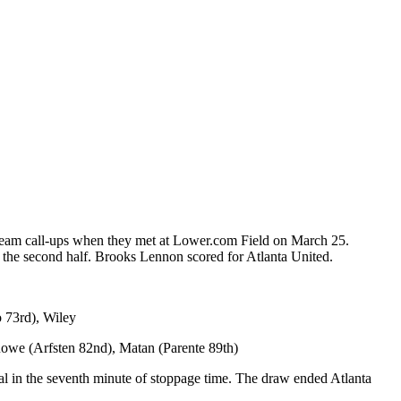
 team call-ups when they met at Lower.com Field on March 25.
 the second half. Brooks Lennon scored for Atlanta United.
 73rd), Wiley
Rowe (Arfsten 82nd), Matan (Parente 89th)
l in the seventh minute of stoppage time. The draw ended Atlanta