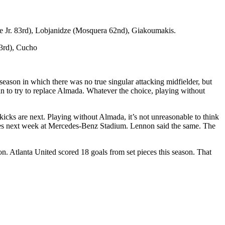
e Jr. 83rd), Lobjanidze (Mosquera 62nd), Giakoumakis.
3rd), Cucho
 season in which there was no true singular attacking midfielder, but
in to try to replace Almada. Whatever the choice, playing without
y kicks are next. Playing without Almada, it’s not unreasonable to think
series next week at Mercedes-Benz Stadium. Lennon said the same. The
n. Atlanta United scored 18 goals from set pieces this season. That