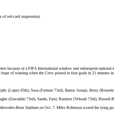
e of red-card suspension)
rters because of a FIFA International window and subsequent national
t hope of winning when the Crew poured in four goals in 21 minutes in
ic (Lopez 65th), Sosa (Fortune 73rd), Ibarra; Araujo, Berry (Rossetto
Nagbe (Zawadski 73rd), Sands, Farsi; Ramirez (Yeboah 73rd), Russell-
 Mercedes-Benz Stadium on Oct. 7. Miles Robinson scored the tying goa