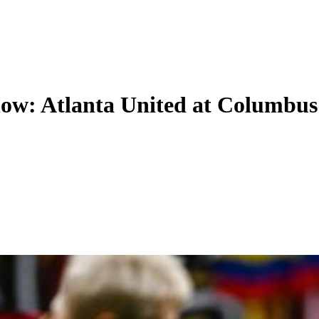
now: Atlanta United at Columbus