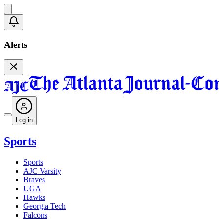
Alerts
Log in
Sports
Sports
AJC Varsity
Braves
UGA
Hawks
Georgia Tech
Falcons