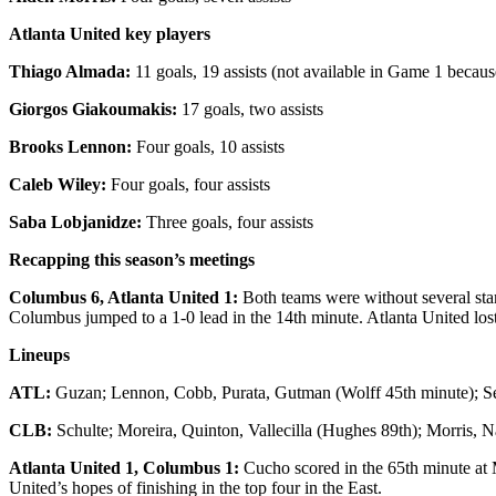
Atlanta United key players
Thiago Almada:
11 goals, 19 assists (not available in Game 1 becaus
Giorgos Giakoumakis:
17 goals, two assists
Brooks Lennon:
Four goals, 10 assists
Caleb Wiley:
Four goals, four assists
Saba Lobjanidze:
Three goals, four assists
Recapping this season’s meetings
Columbus 6, Atlanta United 1:
Both teams were without several sta
Columbus jumped to a 1-0 lead in the 14th minute. Atlanta United los
Lineups
ATL:
Guzan; Lennon, Cobb, Purata, Gutman (Wolff 45th minute); Sejd
CLB:
Schulte; Moreira, Quinton, Vallecilla (Hughes 89th); Morris, 
Atlanta United 1, Columbus 1:
Cucho scored in the 65th minute at
United’s hopes of finishing in the top four in the East.