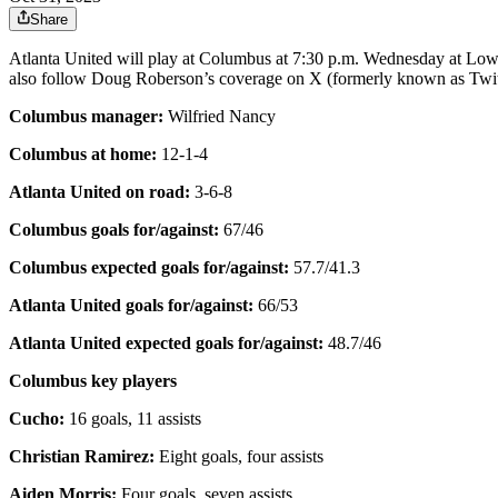
Share
Atlanta United will play at Columbus at 7:30 p.m. Wednesday at Low
also follow Doug Roberson’s coverage on X (formerly known as T
Columbus manager:
Wilfried Nancy
Columbus at home:
12-1-4
Atlanta United on road:
3-6-8
Columbus goals for/against:
67/46
Columbus expected goals for/against:
57.7/41.3
Atlanta United goals for/against:
66/53
Atlanta United expected goals for/against:
48.7/46
Columbus key players
Cucho:
16 goals, 11 assists
Christian Ramirez:
Eight goals, four assists
Aiden Morris:
Four goals, seven assists