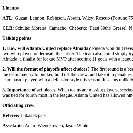
Lineups
ATL:
Guzan; Lennon, Robinson, Abram, Wiley; Rosetto (Fortune 75t
CLB:
Schulte; Moreira, Camacho, Cheberko (Farsi 89th); Gressel, 
Talking points
1. How will Atlanta United replace Almada?
Pineda wouldn’t reveal
two who played underneath the striker. The team also could simply try
Almada, a finalist for league MVP after scoring 11 goals with a league
2. Will the format of playoffs affect choices?
The first round is a be
the team may try to bunker, hold off the Crew, and take it to penalti
team hasn’t played with a defensive style this season. It seems unlikely
3. Importance of set pieces.
When teams are missing players, scoring 
was tied for fourth-most in the league. Atlanta United has allowed ni
Officiating crew
Referee:
Lukas Szpala
Assistants:
Adam Wienckowski, Jason White