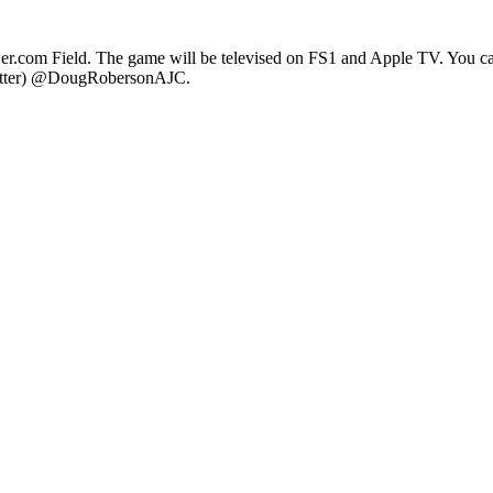
er.com Field. The game will be televised on FS1 and Apple TV. You ca
witter) @DougRobersonAJC.