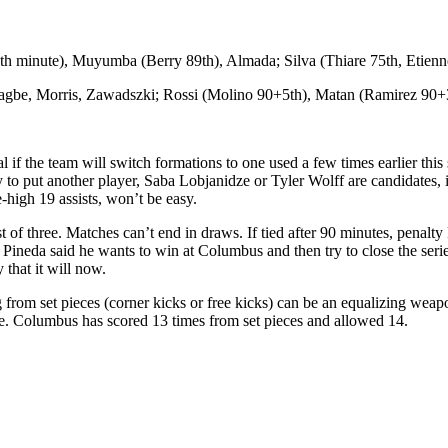
h minute), Muyumba (Berry 89th), Almada; Silva (Thiare 75th, Etienn
Nagbe, Morris, Zawadszki; Rossi (Molino 90+5th), Matan (Ramirez 90+
 if the team will switch formations to one used a few times earlier this
 to put another player, Saba Lobjanidze or Tyler Wolff are candidates, 
-high 19 assists, won’t be easy.
st of three. Matches can’t end in draws. If tied after 90 minutes, penalt
es. Pineda said he wants to win at Columbus and then try to close the 
 that it will now.
from set pieces (corner kicks or free kicks) can be an equalizing weapo
ne. Columbus has scored 13 times from set pieces and allowed 14.