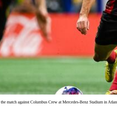
 of the match against Columbus Crew at Mercedes-Benz Stadium in Atla