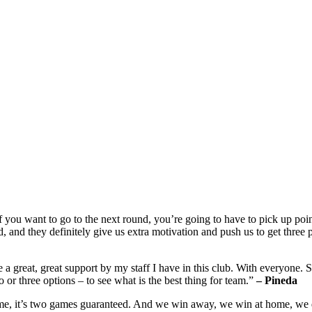
if you want to go to the next round, you’re going to have to pick up poin
 and they definitely give us extra motivation and push us to get three
e a great, great support by my staff I have in this club. With everyone. 
o or three options – to see what is the best thing for team.”
– Pineda
me, it’s two games guaranteed. And we win away, we win at home, we don’