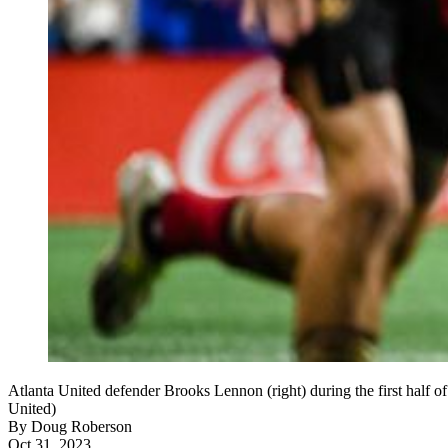
Atlanta United defender Brooks Lennon (right) during the first half
United)
By
Doug Roberson
Oct 31, 2023