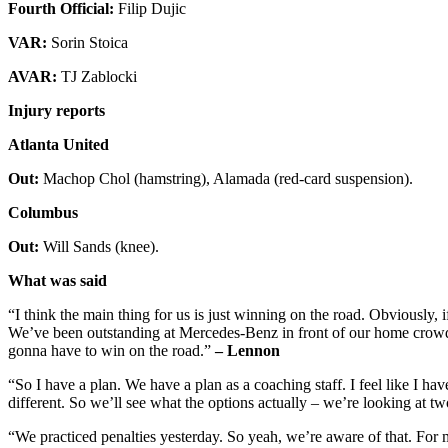
Fourth Official:
Filip Dujic
VAR:
Sorin Stoica
AVAR:
TJ Zablocki
Injury reports
Atlanta United
Out:
Machop Chol (hamstring), Alamada (red-card suspension).
Columbus
Out:
Will Sands (knee).
What was said
“I think the main thing for us is just winning on the road. Obviously, 
We’ve been outstanding at Mercedes-Benz in front of our home crowd,
gonna have to win on the road.”
– Lennon
“So I have a plan. We have a plan as a coaching staff. I feel like I hav
different. So we’ll see what the options actually – we’re looking at tw
“We practiced penalties yesterday. So yeah, we’re aware of that. For 