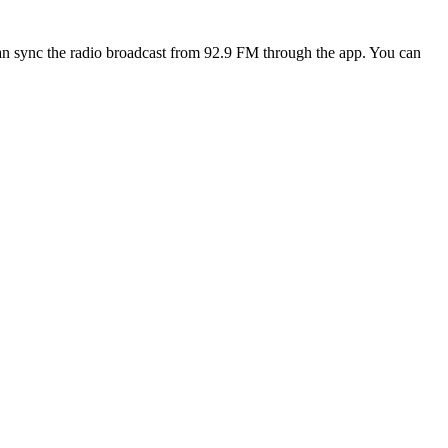
n sync the radio broadcast from 92.9 FM through the app. You can