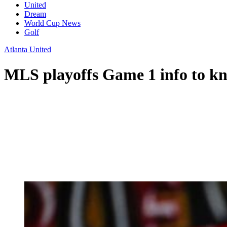
United
Dream
World Cup News
Golf
Atlanta United
MLS playoffs Game 1 info to k