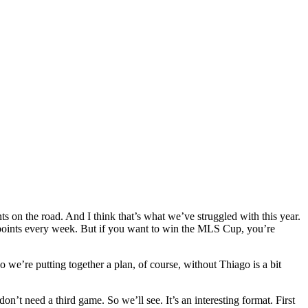
ts on the road. And I think that’s what we’ve struggled with this year.
 points every week. But if you want to win the MLS Cup, you’re
So we’re putting together a plan, of course, without Thiago is a bit
t need a third game. So we’ll see. It’s an interesting format. First