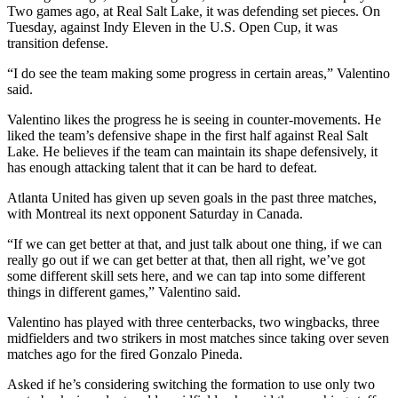
Two games ago, at Real Salt Lake, it was defending set pieces. On
Tuesday, against Indy Eleven in the U.S. Open Cup, it was
transition defense.
“I do see the team making some progress in certain areas,” Valentino
said.
Valentino likes the progress he is seeing in counter-movements. He
liked the team’s defensive shape in the first half against Real Salt
Lake. He believes if the team can maintain its shape defensively, it
has enough attacking talent that it can be hard to defeat.
Atlanta United has given up seven goals in the past three matches,
with Montreal its next opponent Saturday in Canada.
“If we can get better at that, and just talk about one thing, if we can
really go out if we can get better at that, then all right, we’ve got
some different skill sets here, and we can tap into some different
things in different games,” Valentino said.
Valentino has played with three centerbacks, two wingbacks, three
midfielders and two strikers in most matches since taking over seven
matches ago for the fired Gonzalo Pineda.
Asked if he’s considering switching the formation to use only two