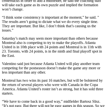
centerbacks in order to add a midfielder, he said the coaching staff
will take each game as its own puzzle and implied the formation
won’t change.
“I think some consistency is important at the moment,” he said. "
The results aren’t going to dictate what we do every single time.
They are important. But like, I don’t think that’s causing us the
issues.”
Saturday’s match may seem more important than others because
Montreal also is competing to try to make the playoffs. Atlanta
United is in 10th place with 24 points and Montreal is in 11th with
23. Toronto, with 24 points, is in the ninth and final playoff spot in
the East.
Valentino said just because Atlanta United will play another team
competing for the postseason doesn’t make the game any more or
less important than any other.
Montreal has two wins its past 16 matches, but will be bolstered by
the return of several players who were with Canada in the Copa
America. Atlanta United’s roster isn’t as strong, but it has sold three
starters.
“We have to come back in a good way,” midfielder Bartosz Slisz.
“It’s not easy. But there will not be easy games in this season. So we