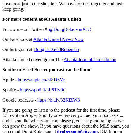
have to adjust to the situation. We have to stick together and just
keep going.”
For more content about Atlanta United
Follow me on Twitter/X
@DougRobersonAJC
On Facebook at
Atlanta United News Now
On Instagram at
DouglasDavidRoberson
Atlanta United coverage on The
Atlanta Journal-Constitution
Southern Fried Soccer podcast can be found
Apple -
https://apple.co/3ISD6Ve
Spotify -
https://spoti.fi/3L8TN0C
Google podcasts -
https://bit.ly/32KlZW3
If you are going to listen to the podcast for the first time, please
follow it on Apple, Spotify or wherever you get your podcasts ...
and if you like what you hear, please give us a good rating so we
can grow the show. If you have questions about the MLS team, you
can email Doug Roberson at
droberson@ajc.com
, DM him on