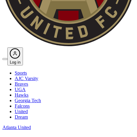
Log in
Sports
AJC Varsity
Braves
UGA
Hawks
Georgia Tech
Falcons
United
Dream
Atlanta United