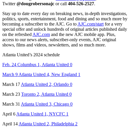
Twitter
@dougrobersonajc
or call
404-526-2527
.
Stay up to date every day on breaking news, in-depth investigations,
politics, sports, entertainment, food and dining and so much more by
becoming a subscriber to the AJC. Go to
AJC.com/start
for a very
special offer and unlock hundreds of original articles published daily
on the refreshed
AJC.com
and the new AJC mobile app. Plus,
access to our news alerts, subscriber-only events, AJC original
shows, films and videos, newsletters, and so much more.
Atlanta United’s 2024 schedule
Feb. 24 Columbus 1, Atlanta United 0
March 9 Atlanta United 4, New England 1
March 17
Atlanta United 2, Orlando 0
March 23
Toronto 2, Atlanta United 0
March 31
Atlanta United 3, Chicago 0
April 6
Atlanta United 1, NYCFC 1
April 14
Atlanta United 2, Philadelphia 2