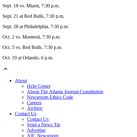
Sept. 18 vs. Miami, 7:30 p.m.
Sept. 21 at Red Bulls, 7:30 p.m.
Sept. 28 at Philadelphia, 7:30 p.m.
Oct. 2 vs. Montreal, 7:30 p.m.
Oct. 5 vs. Red Bulls, 7:30 p.m.
Oct. 19 at Orlando, 6 p.m.
About
Help Center
About The Atlanta Journal-Constitution
Newsroom Ethics Code
Careers
Archive
Contact Us
Contact Us
Send a News Tip
Advertise
AJC Newsroom