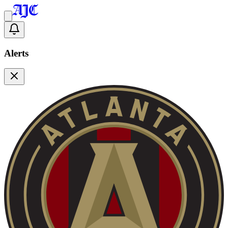
Alerts