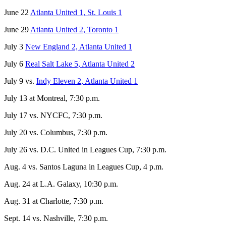
June 22
Atlanta United 1, St. Louis 1
June 29
Atlanta United 2, Toronto 1
July 3
New England 2, Atlanta United 1
July 6
Real Salt Lake 5, Atlanta United 2
July 9 vs.
Indy Eleven 2, Atlanta United 1
July 13 at Montreal, 7:30 p.m.
July 17 vs. NYCFC, 7:30 p.m.
July 20 vs. Columbus, 7:30 p.m.
July 26 vs. D.C. United in Leagues Cup, 7:30 p.m.
Aug. 4 vs. Santos Laguna in Leagues Cup, 4 p.m.
Aug. 24 at L.A. Galaxy, 10:30 p.m.
Aug. 31 at Charlotte, 7:30 p.m.
Sept. 14 vs. Nashville, 7:30 p.m.