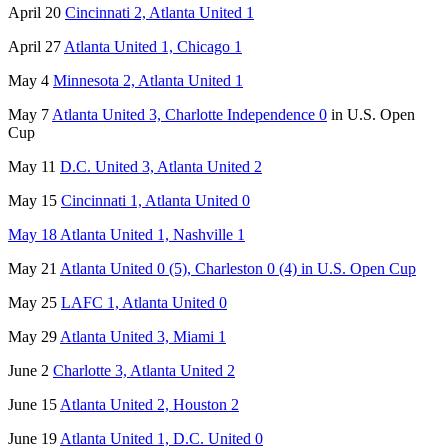
April 20
Cincinnati 2, Atlanta United 1
April 27
Atlanta United 1, Chicago 1
May 4
Minnesota 2, Atlanta United 1
May 7
Atlanta United 3, Charlotte Independence 0
in U.S. Open
Cup
May 11
D.C. United 3, Atlanta United 2
May 15
Cincinnati 1, Atlanta United 0
May 18 Atlanta United 1, Nashville 1
May 21
Atlanta United 0 (5), Charleston 0 (4) in U.S. Open Cup
May 25
LAFC 1, Atlanta United 0
May 29
Atlanta United 3, Miami 1
June 2
Charlotte 3, Atlanta United 2
June 15
Atlanta United 2, Houston 2
June 19
Atlanta United 1, D.C. United 0