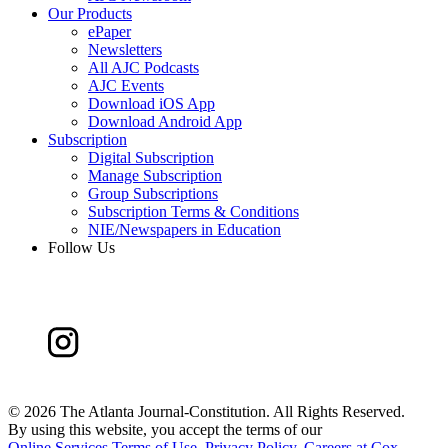
Our Products
ePaper
Newsletters
All AJC Podcasts
AJC Events
Download iOS App
Download Android App
Subscription
Digital Subscription
Manage Subscription
Group Subscriptions
Subscription Terms & Conditions
NIE/Newspapers in Education
Follow Us
©
2026 The Atlanta Journal-Constitution. All Rights Reserved.
By using this website, you accept the terms of our
Online Services Terms of Use
,
Privacy Policy
,
Careers at Cox