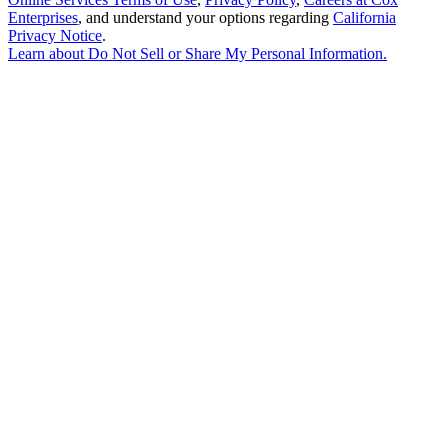
Enterprises
, and understand your options regarding
California
Privacy Notice
.
Learn about
Do Not Sell or Share My Personal Information
.