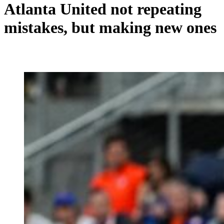
Atlanta United not repeating
mistakes, but making new ones