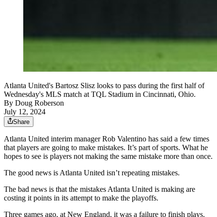
Atlanta United's Bartosz Slisz looks to pass during the first half of
Wednesday's MLS match at TQL Stadium in Cincinnati, Ohio.
By
Doug Roberson
July 12, 2024
Share
Atlanta United interim manager Rob Valentino has said a few times
that players are going to make mistakes. It’s part of sports. What he
hopes to see is players not making the same mistake more than once.
The good news is Atlanta United isn’t repeating mistakes.
The bad news is that the mistakes Atlanta United is making are
costing it points in its attempt to make the playoffs.
Three games ago, at New England, it was a failure to finish plays.