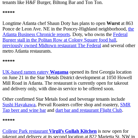
tenants like H&F Burger, Biltong Bar and Ton Ton.
*****
Longtime Atlanta chef Shaun Doty has plans to open
Wurst
at 863
Ponce de Leon Ave. NE in the Poncey-Highland neighborhood,
the
Atlanta Business Chronicle reports
. Doty, who owns the
Federal
Burger stall in the Politan Row at Colony Square food hall
,
previously owned Midtown restaurant The Federal
and several other
metro Atlanta restaurants.
*****
UK-based ramen eatery
Wagama
opened its first Georgia location
on June 21 in the Star Metals District development at 1050 Howell
Mill Road in Atlanta. The restaurant is currently open for takeout
and delivery only, with dine-in service to be offered soon.
Other confirmed Star Metals food and beverage tenants include
Sushi Hayakawa
, Prevail Roasters coffee shop and roastery,
SMR
Tap beer and wine bar
and
dart bar and restaurant Flight Club
.
*****
College Park restaurant
Virgil’s Gullah Kitchen
is now open for
takeout and delivery at its second location at 822 Marietta St. NW in