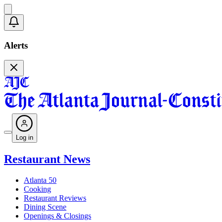
Alerts
Log in
Restaurant News
Atlanta 50
Cooking
Restaurant Reviews
Dining Scene
Openings & Closings