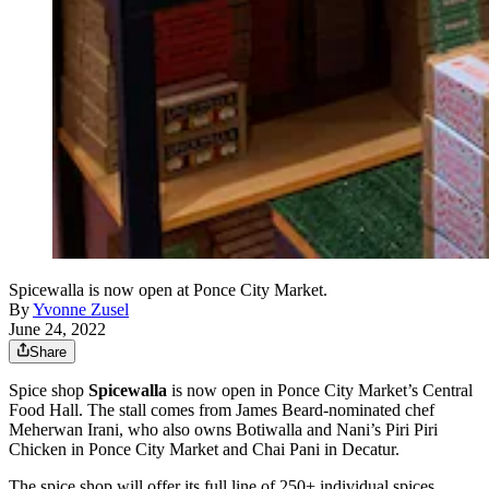
Spicewalla is now open at Ponce City Market.
By
Yvonne Zusel
June 24, 2022
Share
Spice shop
Spicewalla
is now open in Ponce City Market’s Central
Food Hall. The stall comes from James Beard-nominated chef
Meherwan Irani, who also owns Botiwalla and Nani’s Piri Piri
Chicken in Ponce City Market and Chai Pani in Decatur.
The spice shop will offer its full line of 250+ individual spices,