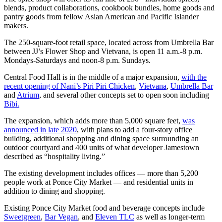
blends, product collaborations, cookbook bundles, home goods and
pantry goods from fellow Asian American and Pacific Islander
makers.
The 250-square-foot retail space, located across from Umbrella Bar
between JJ’s Flower Shop and Vietvana, is open 11 a.m.-8 p.m.
Mondays-Saturdays and noon-8 p.m. Sundays.
Central Food Hall is in the middle of a major expansion,
with the
recent opening of Nani’s Piri Piri Chicken
,
Vietvana
,
Umbrella Bar
and
Atrium
, and several other concepts set to open soon including
Bibi.
The expansion, which adds more than 5,000 square feet,
was
announced in late 2020
, with plans to add a four-story office
building, additional shopping and dining space surrounding an
outdoor courtyard and 400 units of what developer Jamestown
described as “hospitality living.”
The existing development includes offices — more than 5,200
people work at Ponce City Market — and residential units in
addition to dining and shopping.
Existing Ponce City Market food and beverage concepts include
Sweetgreen
,
Bar Vegan
, and
Eleven TLC
as well as longer-term