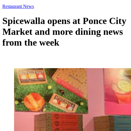
Restaurant News
Spicewalla opens at Ponce City
Market and more dining news
from the week