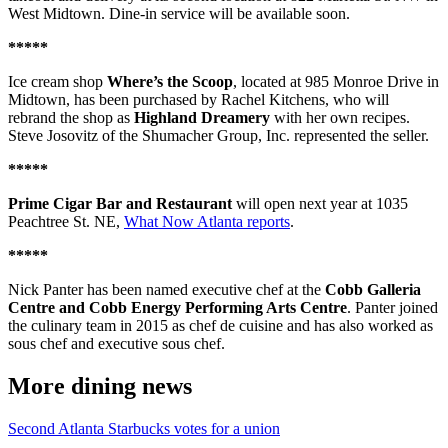
West Midtown. Dine-in service will be available soon.
*****
Ice cream shop
Where’s the Scoop
, located at 985 Monroe Drive in
Midtown, has been purchased by Rachel Kitchens, who will
rebrand the shop as
Highland Dreamery
with her own recipes.
Steve Josovitz of the Shumacher Group, Inc. represented the seller.
*****
Prime Cigar Bar and Restaurant
will open next year at 1035
Peachtree St. NE,
What Now Atlanta reports
.
*****
Nick Panter has been named executive chef at the
Cobb Galleria
Centre and Cobb Energy Performing Arts Centre
. Panter joined
the culinary team in 2015 as chef de cuisine and has also worked as
sous chef and executive sous chef.
More dining news
Second Atlanta Starbucks votes for a union