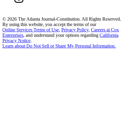
©
2026 The Atlanta Journal-Constitution. All Rights Reserved.
By using this website, you accept the terms of our
Online Services Terms of Use
,
Privacy Policy
,
Careers at Cox
Enterprises
, and understand your options regarding
California
Privacy Notice
.
Learn about
Do Not Sell or Share My Personal Information
.