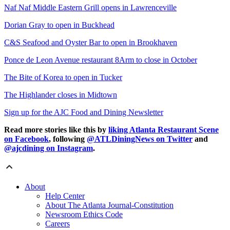
Naf Naf Middle Eastern Grill opens in Lawrenceville
Dorian Gray to open in Buckhead
C&S Seafood and Oyster Bar to open in Brookhaven
Ponce de Leon Avenue restaurant 8Arm to close in October
The Bite of Korea to open in Tucker
The Highlander closes in Midtown
Sign up for the AJC Food and Dining Newsletter
Read more stories like this by
liking Atlanta Restaurant Scene
on Facebook
, following
@ATLDiningNews on Twitter
and
@ajcdining on Instagram
.
About
Help Center
About The Atlanta Journal-Constitution
Newsroom Ethics Code
Careers