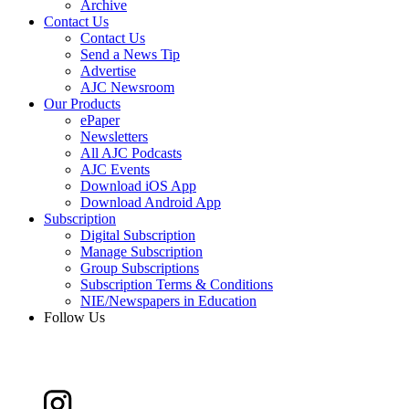
Archive
Contact Us
Contact Us
Send a News Tip
Advertise
AJC Newsroom
Our Products
ePaper
Newsletters
All AJC Podcasts
AJC Events
Download iOS App
Download Android App
Subscription
Digital Subscription
Manage Subscription
Group Subscriptions
Subscription Terms & Conditions
NIE/Newspapers in Education
Follow Us