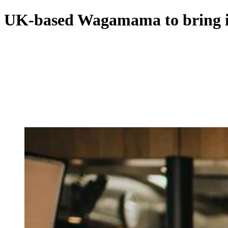
UK-based Wagamama to bring its