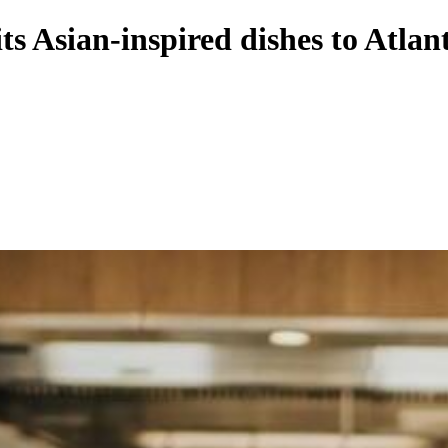
 Asian-inspired dishes to Atlan