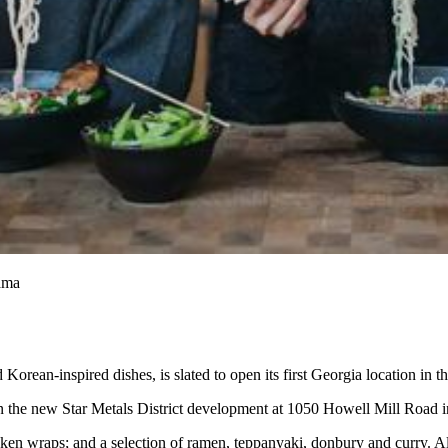
mama
ean-inspired dishes, is slated to open its first Georgia location in 
 in the new Star Metals District development at 1050 Howell Mill Road
en wraps; and a selection of ramen, teppanyaki, donbury and curry. Al