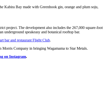
nd the Kabira Bay made with Greenhook gin, orange and plum soju,
istrict project. The development also includes the 267,000 square-foot
h an underground speakeasy and botanical rooftop bar.
art bar and restaurant Flight Club
.
llen Morris Company in bringing Wagamama to Star Metals.
ng on Instagram
.