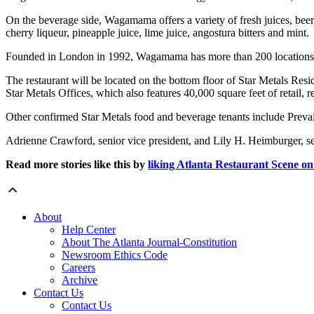
On the beverage side, Wagamama offers a variety of fresh juices, bee
cherry liqueur, pineapple juice, lime juice, angostura bitters and mint.
Founded in London in 1992, Wagamama has more than 200 locations i
The restaurant will be located on the bottom floor of Star Metals Resid
Star Metals Offices, which also features 40,000 square feet of retail
Other confirmed Star Metals food and beverage tenants include Prevai
Adrienne Crawford, senior vice president, and Lily H. Heimburger, s
Read more stories like this by
liking Atlanta Restaurant Scene o
About
Help Center
About The Atlanta Journal-Constitution
Newsroom Ethics Code
Careers
Archive
Contact Us
Contact Us