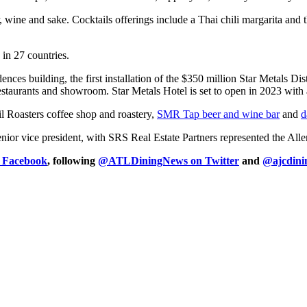
r, wine and sake. Cocktails offerings include a Thai chili margarita a
n 27 countries.
ences building, the first installation of the $350 million Star Metals D
, restaurants and showroom. Star Metals Hotel is set to open in 2023 wit
l Roasters coffee shop and roastery,
SMR Tap beer and wine bar
and
d
enior vice president, with SRS Real Estate Partners represented the A
n Facebook
, following
@ATLDiningNews on Twitter
and
@ajcdini