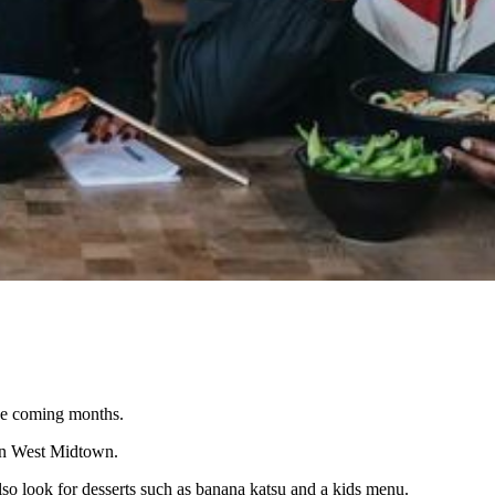
the coming months.
 in West Midtown.
so look for desserts such as banana katsu and a kids menu.