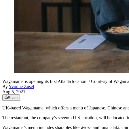
Wagamama is opening its first Atlanta location. / Courtesy of Waga
By
Yvonne Zusel
Aug 5, 2021
Share
UK-based Wagamama, which offers a menu of Japanese, Chinese and Kor
The restaurant, the company’s seventh U.S. location, will be located
Wagamama’s menu includes sharables like gyoza and tuna tataki; chick