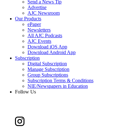
Send a News Tip
Advertise
AJC Newsroom
Our Products
ePaper
Newsletters
All AJC Podcasts
AJC Events
Download iOS App
Download Android App
Subscription
Digital Subscription
Manage Subscription
Group Subscriptions
Subscription Terms & Conditions
NIE/Newspapers in Education
Follow Us