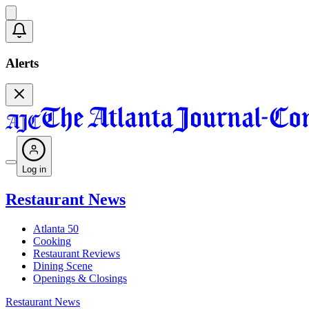
Alerts
Log in
Restaurant News
Atlanta 50
Cooking
Restaurant Reviews
Dining Scene
Openings & Closings
Restaurant News