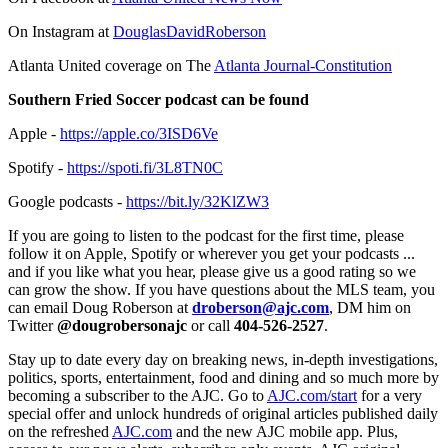
On Instagram at
DouglasDavidRoberson
Atlanta United coverage on The
Atlanta Journal-Constitution
Southern Fried Soccer podcast can be found
Apple -
https://apple.co/3ISD6Ve
Spotify -
https://spoti.fi/3L8TN0C
Google podcasts -
https://bit.ly/32KlZW3
If you are going to listen to the podcast for the first time, please
follow it on Apple, Spotify or wherever you get your podcasts ...
and if you like what you hear, please give us a good rating so we
can grow the show. If you have questions about the MLS team, you
can email Doug Roberson at
droberson@ajc.com
, DM him on
Twitter
@dougrobersonajc
or call
404-526-2527
.
Stay up to date every day on breaking news, in-depth investigations,
politics, sports, entertainment, food and dining and so much more by
becoming a subscriber to the AJC. Go to
AJC.com/start
for a very
special offer and unlock hundreds of original articles published daily
on the refreshed
AJC.com
and the new AJC mobile app. Plus,