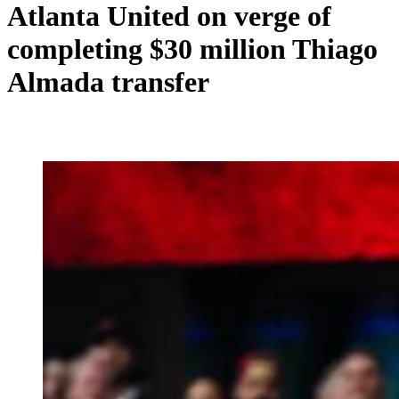
Atlanta United on verge of
completing $30 million Thiago
Almada transfer