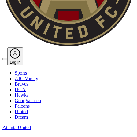
Log in
Sports
AJC Varsity
Braves
UGA
Hawks
Georgia Tech
Falcons
United
Dream
Atlanta United