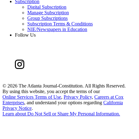
Subscription
Digital Subscription
Manage Subscription
Group Subscriptions
Subscription Terms & Conditions
NIE/Newspapers in Education
Follow Us
©
2026 The Atlanta Journal-Constitution. All Rights Reserved.
By using this website, you accept the terms of our
Online Services Terms of Use
,
Privacy Policy
,
Careers at Cox
Enterprises
, and understand your options regarding
California
Privacy Notice
.
Learn about
Do Not Sell or Share My Personal Information
.