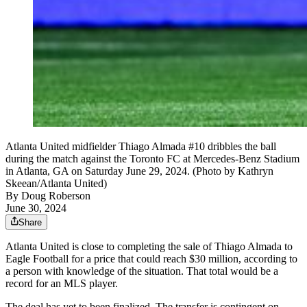
Atlanta United midfielder Thiago Almada #10 dribbles the ball
during the match against the Toronto FC at Mercedes-Benz Stadium
in Atlanta, GA on Saturday June 29, 2024. (Photo by Kathryn
Skeean/Atlanta United)
By
Doug Roberson
June 30, 2024
Share
Atlanta United is close to completing the sale of Thiago Almada to
Eagle Football for a price that could reach $30 million, according to
a person with knowledge of the situation. That total would be a
record for an MLS player.
The deal has yet to been finalized. The transfer is contingent on