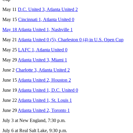
May 11
D.C. United 3, Atlanta United 2
May 15
Cincinnati 1, Atlanta United 0
May 18 Atlanta United 1, Nashville 1
May 21
Atlanta United 0 (5), Charleston 0 (4) in U.S. Open Cup
May 25
LAFC 1, Atlanta United 0
May 29
Atlanta United 3, Miami 1
June 2
Charlotte 3, Atlanta United 2
June 15
Atlanta United 2, Houston 2
June 19
Atlanta United 1, D.C. United 0
June 22
Atlanta United 1, St. Louis 1
June 29
Atlanta United 2, Toronto 1
July 3 at New England, 7:30 p.m.
July 6 at Real Salt Lake, 9:30 p.m.