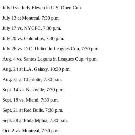
July 9 vs. Indy Eleven in U.S. Open Cup
July 13 at Montreal, 7:30 p.m.
July 17 vs. NYCFC, 7:30 p.m.
July 20 vs. Columbus, 7:30 p.m.
July 26 vs. D.C. United in Leagues Cup, 7:30 p.m.
Aug. 4 vs. Santos Laguna in Leagues Cup, 4 p.m.
Aug. 24 at L.A. Galaxy, 10:30 p.m.
Aug. 31 at Charlotte, 7:30 p.m.
Sept. 14 vs. Nashville, 7:30 p.m.
Sept. 18 vs. Miami, 7:30 p.m.
Sept. 21 at Red Bulls, 7:30 p.m.
Sept. 28 at Philadelphia, 7:30 p.m.
Oct. 2 vs. Montreal, 7:30 p.m.