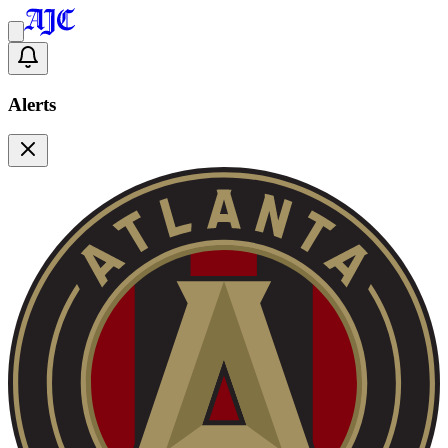
Alerts