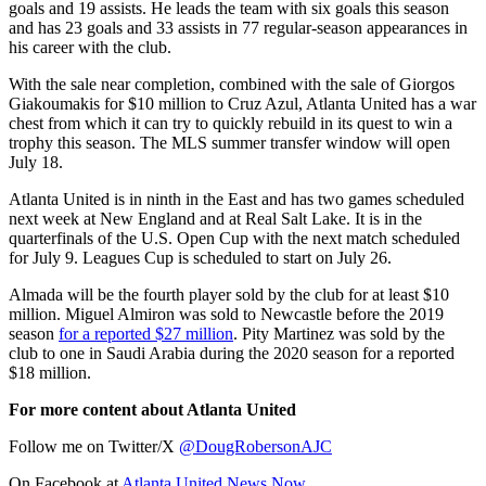
goals and 19 assists. He leads the team with six goals this season
and has 23 goals and 33 assists in 77 regular-season appearances in
his career with the club.
With the sale near completion, combined with the sale of Giorgos
Giakoumakis for $10 million to Cruz Azul, Atlanta United has a war
chest from which it can try to quickly rebuild in its quest to win a
trophy this season. The MLS summer transfer window will open
July 18.
Atlanta United is in ninth in the East and has two games scheduled
next week at New England and at Real Salt Lake. It is in the
quarterfinals of the U.S. Open Cup with the next match scheduled
for July 9. Leagues Cup is scheduled to start on July 26.
Almada will be the fourth player sold by the club for at least $10
million. Miguel Almiron was sold to Newcastle before the 2019
season
for a reported $27 million
. Pity Martinez was sold by the
club to one in Saudi Arabia during the 2020 season for a reported
$18 million.
For more content about Atlanta United
Follow me on Twitter/X
@DougRobersonAJC
On Facebook at
Atlanta United News Now