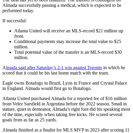
Almada successfully passing a medical, which is expected to be
performed today.
If successful:
Atlanta United will receive an MLS-record $21 million up
front.
Conditional payments may increase the total value to $25
million.
Total potential value of the transfer is an MLS-record $30
million.
A
lmada said after Saturday’s 2-1 win against Toronto
in which he
scored that it could be his last home match with the team.
Eagle owns Botafogo in Brazil, Lyon in France and Crystal Palace
in England. Almada would first go to Botafogo.
Atlanta United purchased Almada for a reported fee of $16 million
from Velez Sarsfield in Argentina before the 2022 season. Small in
stature, quiet in demeanor, Almada’s right foot did his speaking most
of the time, especially when taking free kicks. He scored several
goals from as far as 25 yards.
Almada finished as a finalist for MLS MVP in 2023 after scoring 11