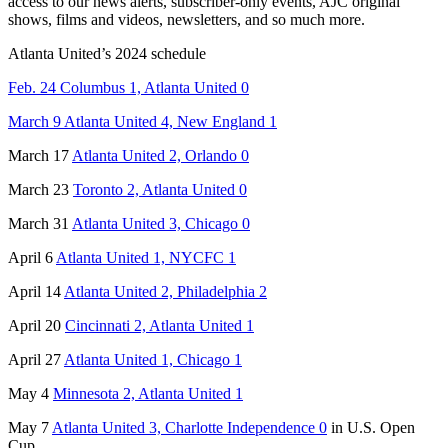
access to our news alerts, subscriber-only events, AJC original
shows, films and videos, newsletters, and so much more.
Atlanta United’s 2024 schedule
Feb. 24 Columbus 1, Atlanta United 0
March 9 Atlanta United 4, New England 1
March 17
Atlanta United 2, Orlando 0
March 23
Toronto 2, Atlanta United 0
March 31
Atlanta United 3, Chicago 0
April 6
Atlanta United 1, NYCFC 1
April 14
Atlanta United 2, Philadelphia 2
April 20
Cincinnati 2, Atlanta United 1
April 27
Atlanta United 1, Chicago 1
May 4
Minnesota 2, Atlanta United 1
May 7
Atlanta United 3, Charlotte Independence 0
in U.S. Open
Cup