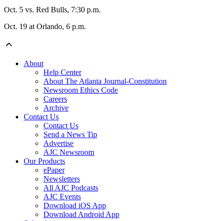
Oct. 5 vs. Red Bulls, 7:30 p.m.
Oct. 19 at Orlando, 6 p.m.
About
Help Center
About The Atlanta Journal-Constitution
Newsroom Ethics Code
Careers
Archive
Contact Us
Contact Us
Send a News Tip
Advertise
AJC Newsroom
Our Products
ePaper
Newsletters
All AJC Podcasts
AJC Events
Download iOS App
Download Android App