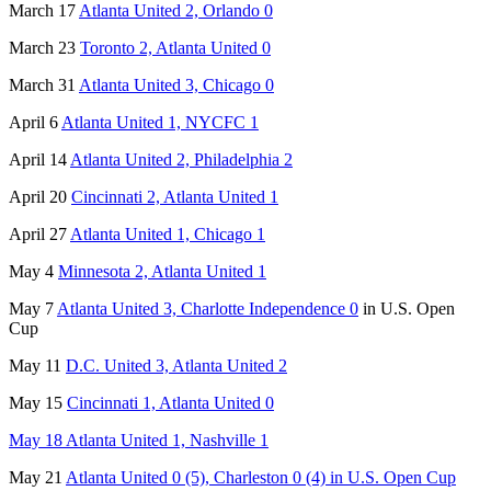
March 17
Atlanta United 2, Orlando 0
March 23
Toronto 2, Atlanta United 0
March 31
Atlanta United 3, Chicago 0
April 6
Atlanta United 1, NYCFC 1
April 14
Atlanta United 2, Philadelphia 2
April 20
Cincinnati 2, Atlanta United 1
April 27
Atlanta United 1, Chicago 1
May 4
Minnesota 2, Atlanta United 1
May 7
Atlanta United 3, Charlotte Independence 0
in U.S. Open
Cup
May 11
D.C. United 3, Atlanta United 2
May 15
Cincinnati 1, Atlanta United 0
May 18 Atlanta United 1, Nashville 1
May 21
Atlanta United 0 (5), Charleston 0 (4) in U.S. Open Cup