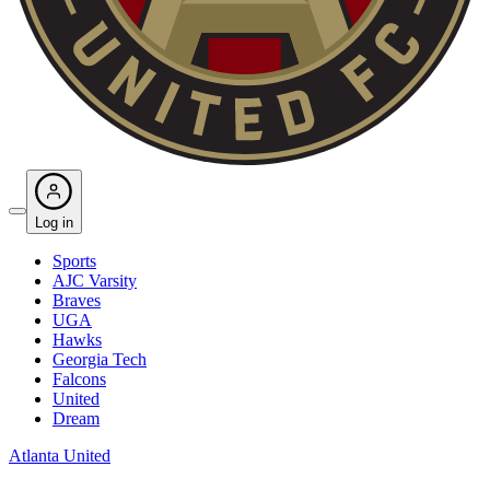
Log in
Sports
AJC Varsity
Braves
UGA
Hawks
Georgia Tech
Falcons
United
Dream
Atlanta United