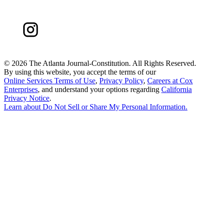
©
2026 The Atlanta Journal-Constitution. All Rights Reserved.
By using this website, you accept the terms of our
Online Services Terms of Use
,
Privacy Policy
,
Careers at Cox
Enterprises
, and understand your options regarding
California
Privacy Notice
.
Learn about
Do Not Sell or Share My Personal Information
.