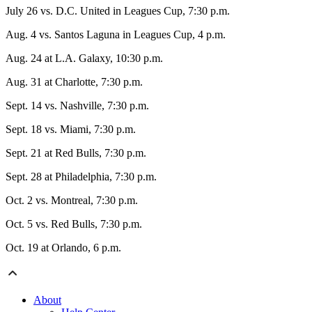
July 26 vs. D.C. United in Leagues Cup, 7:30 p.m.
Aug. 4 vs. Santos Laguna in Leagues Cup, 4 p.m.
Aug. 24 at L.A. Galaxy, 10:30 p.m.
Aug. 31 at Charlotte, 7:30 p.m.
Sept. 14 vs. Nashville, 7:30 p.m.
Sept. 18 vs. Miami, 7:30 p.m.
Sept. 21 at Red Bulls, 7:30 p.m.
Sept. 28 at Philadelphia, 7:30 p.m.
Oct. 2 vs. Montreal, 7:30 p.m.
Oct. 5 vs. Red Bulls, 7:30 p.m.
Oct. 19 at Orlando, 6 p.m.
About