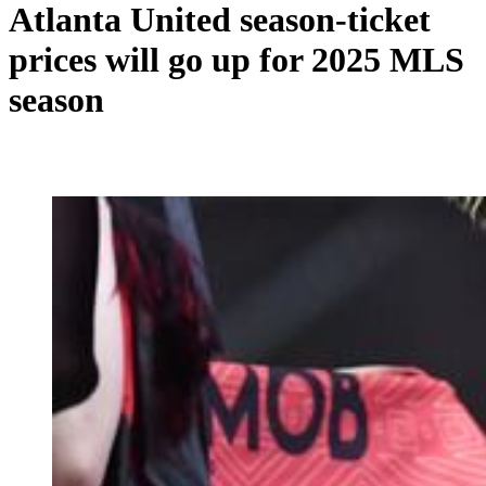
Atlanta United season-ticket
prices will go up for 2025 MLS
season