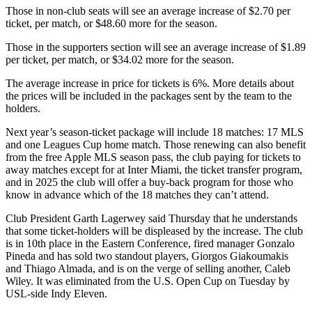
Those in non-club seats will see an average increase of $2.70 per
ticket, per match, or $48.60 more for the season.
Those in the supporters section will see an average increase of $1.89
per ticket, per match, or $34.02 more for the season.
The average increase in price for tickets is 6%. More details about
the prices will be included in the packages sent by the team to the
holders.
Next year’s season-ticket package will include 18 matches: 17 MLS
and one Leagues Cup home match. Those renewing can also benefit
from the free Apple MLS season pass, the club paying for tickets to
away matches except for at Inter Miami, the ticket transfer program,
and in 2025 the club will offer a buy-back program for those who
know in advance which of the 18 matches they can’t attend.
Club President Garth Lagerwey said Thursday that he understands
that some ticket-holders will be displeased by the increase. The club
is in 10th place in the Eastern Conference, fired manager Gonzalo
Pineda and has sold two standout players, Giorgos Giakoumakis
and Thiago Almada, and is on the verge of selling another, Caleb
Wiley. It was eliminated from the U.S. Open Cup on Tuesday by
USL-side Indy Eleven.