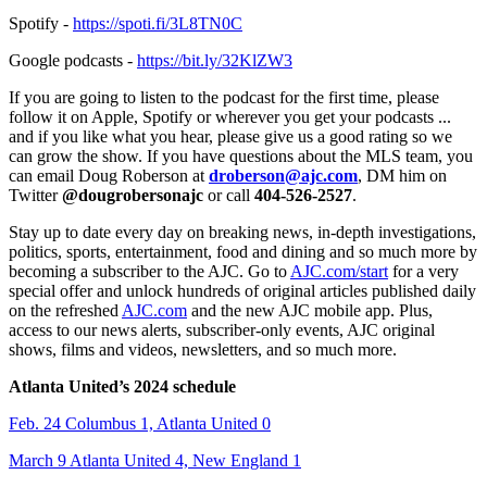
Spotify -
https://spoti.fi/3L8TN0C
Google podcasts -
https://bit.ly/32KlZW3
If you are going to listen to the podcast for the first time, please
follow it on Apple, Spotify or wherever you get your podcasts ...
and if you like what you hear, please give us a good rating so we
can grow the show. If you have questions about the MLS team, you
can email Doug Roberson at
droberson@ajc.com
, DM him on
Twitter
@dougrobersonajc
or call
404-526-2527
.
Stay up to date every day on breaking news, in-depth investigations,
politics, sports, entertainment, food and dining and so much more by
becoming a subscriber to the AJC. Go to
AJC.com/start
for a very
special offer and unlock hundreds of original articles published daily
on the refreshed
AJC.com
and the new AJC mobile app. Plus,
access to our news alerts, subscriber-only events, AJC original
shows, films and videos, newsletters, and so much more.
Atlanta United’s 2024 schedule
Feb. 24 Columbus 1, Atlanta United 0
March 9 Atlanta United 4, New England 1