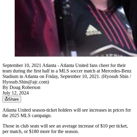
September 10, 2021 Atlanta - Atlanta United fans cheer for their
team during the first half in a MLS soccer match at Mercedes-Benz
Stadium in Atlanta on Friday, September 10, 2021. (Hyosub Shin /
Hyosub.Shin@ajc.com)
By
Doug Roberson
July 12, 2024
Share
Atlanta United season-ticket holders will see increases in prices for
the 2025 MLS campaign.
Those in club seats will see an average increase of $10 per ticket,
per match, or $180 more for the season.