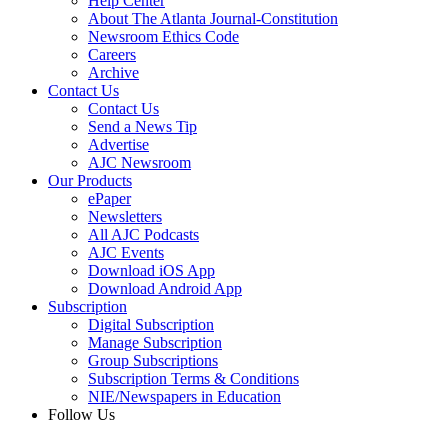
Help Center
About The Atlanta Journal-Constitution
Newsroom Ethics Code
Careers
Archive
Contact Us
Contact Us
Send a News Tip
Advertise
AJC Newsroom
Our Products
ePaper
Newsletters
All AJC Podcasts
AJC Events
Download iOS App
Download Android App
Subscription
Digital Subscription
Manage Subscription
Group Subscriptions
Subscription Terms & Conditions
NIE/Newspapers in Education
Follow Us