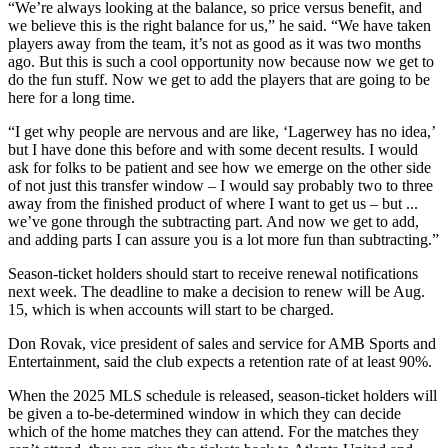
“We’re always looking at the balance, so price versus benefit, and
we believe this is the right balance for us,” he said. “We have taken
players away from the team, it’s not as good as it was two months
ago. But this is such a cool opportunity now because now we get to
do the fun stuff. Now we get to add the players that are going to be
here for a long time.
“I get why people are nervous and are like, ‘Lagerwey has no idea,’
but I have done this before and with some decent results. I would
ask for folks to be patient and see how we emerge on the other side
of not just this transfer window – I would say probably two to three
away from the finished product of where I want to get us – but ...
we’ve gone through the subtracting part. And now we get to add,
and adding parts I can assure you is a lot more fun than subtracting.”
Season-ticket holders should start to receive renewal notifications
next week. The deadline to make a decision to renew will be Aug.
15, which is when accounts will start to be charged.
Don Rovak, vice president of sales and service for AMB Sports and
Entertainment, said the club expects a retention rate of at least 90%.
When the 2025 MLS schedule is released, season-ticket holders will
be given a to-be-determined window in which they can decide
which of the home matches they can attend. For the matches they