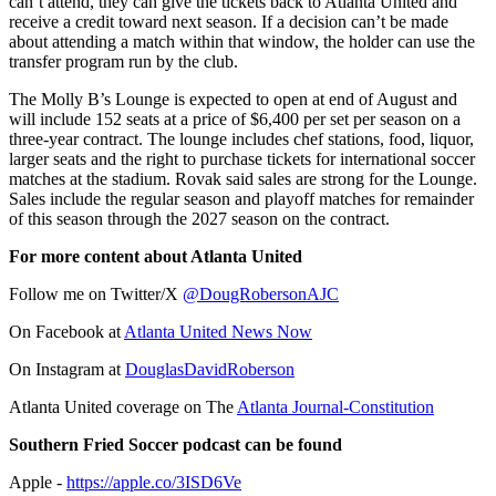
can’t attend, they can give the tickets back to Atlanta United and
receive a credit toward next season. If a decision can’t be made
about attending a match within that window, the holder can use the
transfer program run by the club.
The Molly B’s Lounge is expected to open at end of August and
will include 152 seats at a price of $6,400 per set per season on a
three-year contract. The lounge includes chef stations, food, liquor,
larger seats and the right to purchase tickets for international soccer
matches at the stadium. Rovak said sales are strong for the Lounge.
Sales include the regular season and playoff matches for remainder
of this season through the 2027 season on the contract.
For more content about Atlanta United
Follow me on Twitter/X
@DougRobersonAJC
On Facebook at
Atlanta United News Now
On Instagram at
DouglasDavidRoberson
Atlanta United coverage on The
Atlanta Journal-Constitution
Southern Fried Soccer podcast can be found
Apple -
https://apple.co/3ISD6Ve