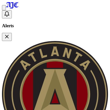
Alerts