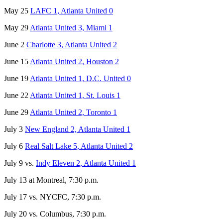
May 25
LAFC 1, Atlanta United 0
May 29
Atlanta United 3, Miami 1
June 2
Charlotte 3, Atlanta United 2
June 15
Atlanta United 2, Houston 2
June 19
Atlanta United 1, D.C. United 0
June 22
Atlanta United 1, St. Louis 1
June 29
Atlanta United 2, Toronto 1
July 3
New England 2, Atlanta United 1
July 6
Real Salt Lake 5, Atlanta United 2
July 9 vs.
Indy Eleven 2, Atlanta United 1
July 13 at Montreal, 7:30 p.m.
July 17 vs. NYCFC, 7:30 p.m.
July 20 vs. Columbus, 7:30 p.m.