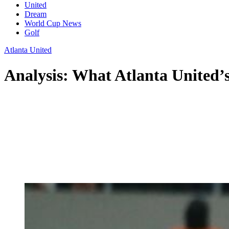
United
Dream
World Cup News
Golf
Atlanta United
Analysis: What Atlanta United’