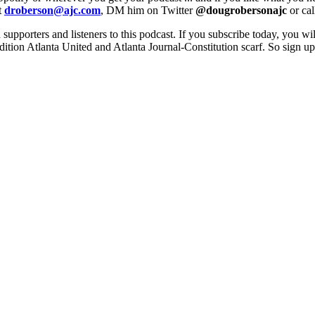
t
droberson@ajc.com
, DM him on Twitter
@dougrobersonajc
or ca
 supporters and listeners to this podcast. If you subscribe today, you wi
edition Atlanta United and Atlanta Journal-Constitution scarf. So sign 