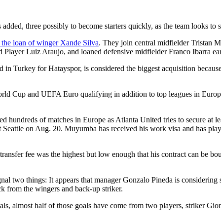
ded, three possibly to become starters quickly, as the team looks to st
the loan of winger Xande Silva
. They join central midfielder Trista
 Player Luiz Araujo, and loaned defensive midfielder Franco Ibarra ear
 in Turkey for Hatayspor, is considered the biggest acquisition because
orld Cup and UEFA Euro qualifying in addition to top leagues in Europ
d hundreds of matches in Europe as Atlanta United tries to secure at lea
t Seattle on Aug. 20. Muyumba has received his work visa and has played
transfer fee was the highest but low enough that his contract can be 
ignal two things: It appears that manager Gonzalo Pineda is considering
ck from the wingers and back-up striker.
s, almost half of those goals have come from two players, striker Gi