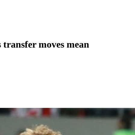
s transfer moves mean