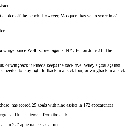
istent.
rst choice off the bench. However, Mosquera has yet to score in 81
der.
rom a winger since Wolff scored against NYCFC on June 21. The
ur, or wingback if Pineda keeps the back five. Wiley’s goal against
 needed to play right fullback in a back four, or wingback in a back
hase, has scored 25 goals with nine assists in 172 appearances.
gra said in a statement from the club.
oals in 227 appearances as a pro.