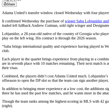
Share
Atlanta United’s transfer window closed Wednesday with four players ad
It confirmed Wednesday the purchase of
winger Saba Lobjanidze and 
traded left fullback Andrew Gutman, sold right winger and Designated
Lobjanidze, a 28-year-old native of the country of Georgia who played
play on the left wing. His contract is through the 2026 season.
“Saba brings international quality and experience having played in W
club.
Each player in the quartet brings experience from playing in a combine
are in seventh place with 10 matches remaining. Their next match is a
their visas.
Combined, the players didn’t cost Atlanta United much. Lobjanidze’s 
offseason to open the DP slot so that the team can sign another player.
In addition to bringing more experience at a low cost, the additions s
three he has used the past few matches, and he wants more in the atta
Though the team ranks among the highest-scoring in MLS with 42 goal
(eight).