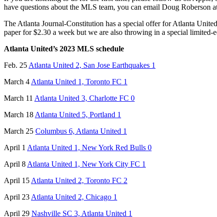
have questions about the MLS team, you can email Doug Roberson a
The Atlanta Journal-Constitution has a special offer for Atlanta United
paper for $2.30 a week but we are also throwing in a special limited-
Atlanta United’s 2023 MLS schedule
Feb. 25
Atlanta United 2, San Jose Earthquakes 1
March 4
Atlanta United 1, Toronto FC 1
March 11
Atlanta United 3, Charlotte FC 0
March 18
Atlanta United 5, Portland 1
March 25
Columbus 6, Atlanta United 1
April 1
Atlanta United 1, New York Red Bulls 0
April 8
Atlanta United 1, New York City FC 1
April 15
Atlanta United 2, Toronto FC 2
April 23
Atlanta United 2, Chicago 1
April 29
Nashville SC 3, Atlanta United 1