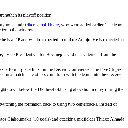
rengthen its playoff position.
n Muyumba and
striker Jamal Thiare
, who were added earlier. The team
lier in the window.
 he is a DP and will be expected to replace Araujo. He is expected to
e,” Vice President Carlos Bocanegra said in a statement from the
st a fourth-place finish in the Eastern Conference. The Five Stripes
 in a match. The others can’t train with the team until they receive
bought down below the DP threshold using allocation money during the
 switching the formation back to using two centerbacks, instead of
orgos Giakoumakis (10 goals) and attacking midfielder Thiago Almada