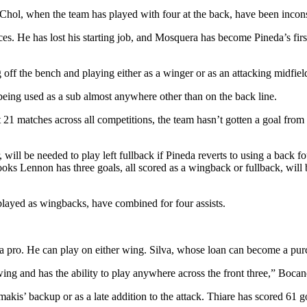
hol, when the team has played with four at the back, have been incons
nces. He has lost his starting job, and Mosquera has become Pineda’s fi
off the bench and playing either as a winger or as an attacking midfiel
being used as a sub almost anywhere other than on the back line.
t 21 matches across all competitions, the team hasn’t gotten a goal f
ll be needed to play left fullback if Pineda reverts to using a back fo
s Lennon has three goals, all scored as a wingback or fullback, will be
layed as wingbacks, have combined for four assists.
a pro. He can play on either wing. Silva, whose loan can become a purc
ing and has the ability to play anywhere across the front three,” Bocane
is’ backup or as a late addition to the attack. Thiare has scored 61 g