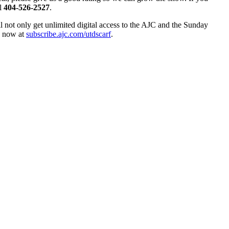
ll
404-526-2527
.
ll not only get unlimited digital access to the AJC and the Sunday
up now at
subscribe.ajc.com/utdscarf
.