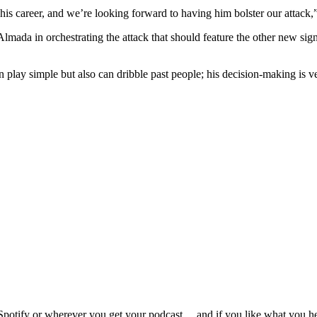
his career, and we’re looking forward to having him bolster our attack,
mada in orchestrating the attack that should feature the other new si
 play simple but also can dribble past people; his decision-making is v
e, Spotify or wherever you get your podcast ... and if you like what you 