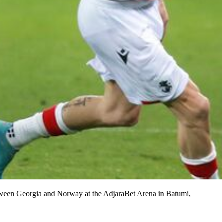
etween Georgia and Norway at the AdjaraBet Arena in Batumi,