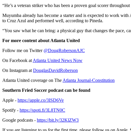
“He’s a veteran striker who has been a proven goal scorer throughout 
Muyumba already has become a starter and is expected to work with Al
to Cruz Azul and performed well, according to Pineda.
“You saw what he can bring: a physical guy that changes the pace, can
For more content about Atlanta United
Follow me on Twitter
@DougRobersonAJC
On Facebook at
Atlanta United News Now
On Instagram at
DouglasDavidRoberson
Atlanta United coverage on The
Atlanta Journal-Constitution
Southern Fried Soccer podcast can be found
Apple -
https://apple.co/3ISD6Ve
Spotify -
https://spoti.fi/3L8TN0C
Google podcasts -
https://bit.ly/32KlZW3
If you are listening to us for the first time, please follow us on Appl