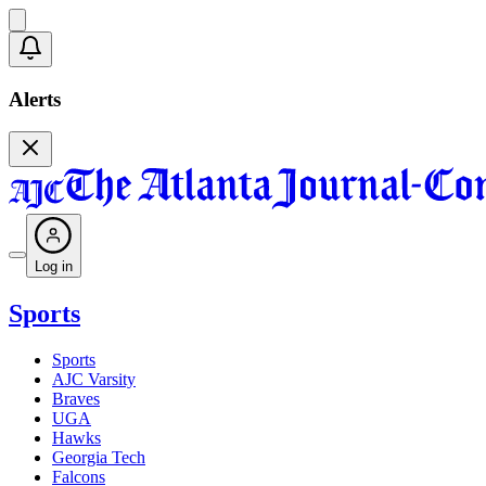
Alerts
Log in
Sports
Sports
AJC Varsity
Braves
UGA
Hawks
Georgia Tech
Falcons