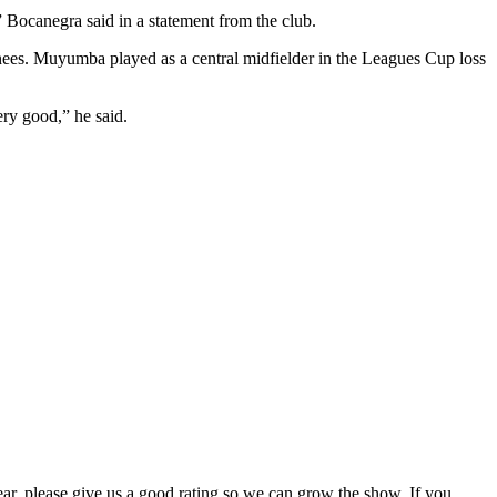
” Bocanegra said in a statement from the club.
gnees. Muyumba played as a central midfielder in the Leagues Cup loss
ery good,” he said.
hear, please give us a good rating so we can grow the show. If you