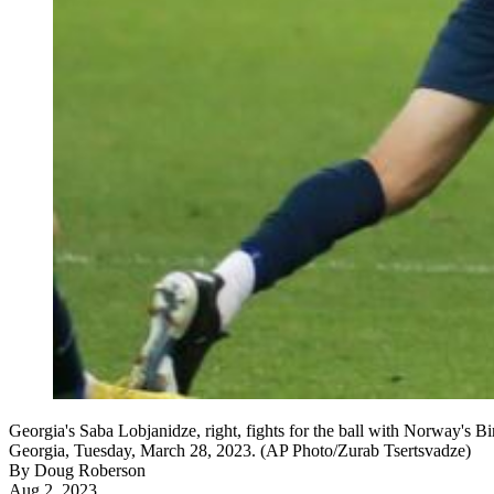
Georgia's Saba Lobjanidze, right, fights for the ball with Norway's
Georgia, Tuesday, March 28, 2023. (AP Photo/Zurab Tsertsvadze)
By
Doug Roberson
Aug 2, 2023