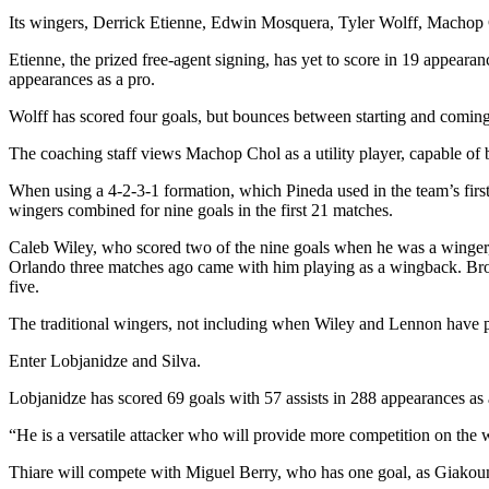
Its wingers, Derrick Etienne, Edwin Mosquera, Tyler Wolff, Machop C
Etienne, the prized free-agent signing, has yet to score in 19 appeara
appearances as a pro.
Wolff has scored four goals, but bounces between starting and coming 
The coaching staff views Machop Chol as a utility player, capable of 
When using a 4-2-3-1 formation, which Pineda used in the team’s firs
wingers combined for nine goals in the first 21 matches.
Caleb Wiley, who scored two of the nine goals when he was a winger, wi
Orlando three matches ago came with him playing as a wingback. Brook
five.
The traditional wingers, not including when Wiley and Lennon have p
Enter Lobjanidze and Silva.
Lobjanidze has scored 69 goals with 57 assists in 288 appearances as 
“He is a versatile attacker who will provide more competition on the w
Thiare will compete with Miguel Berry, who has one goal, as Giakoumak