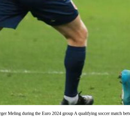
 Birger Meling during the Euro 2024 group A qualifying soccer match b