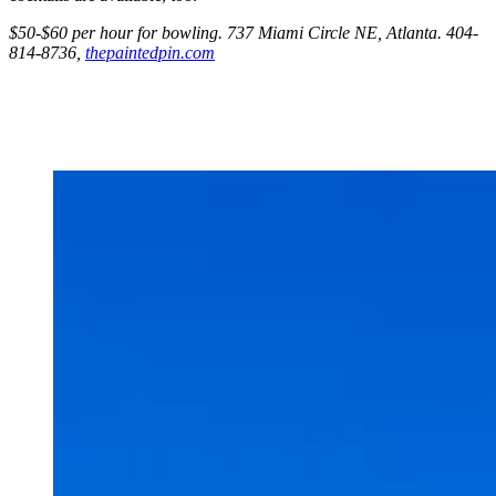
$50-$60 per hour for bowling. 737 Miami Circle NE, Atlanta. 404-
814-8736,
thepaintedpin.com