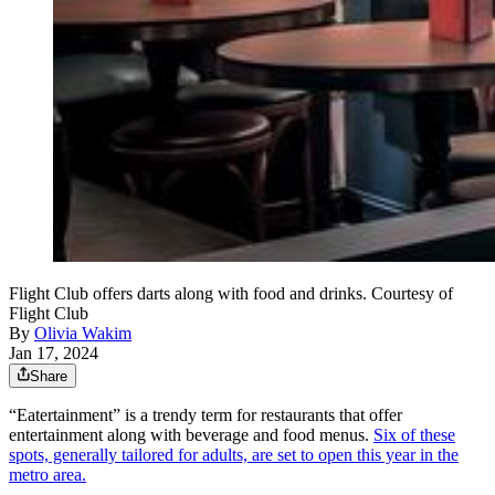
Flight Club offers darts along with food and drinks. Courtesy of
Flight Club
By
Olivia Wakim
Jan 17, 2024
Share
“Eatertainment” is a trendy term for restaurants that offer
entertainment along with beverage and food menus.
Six of these
spots, generally tailored for adults, are set to open this year in the
metro area.