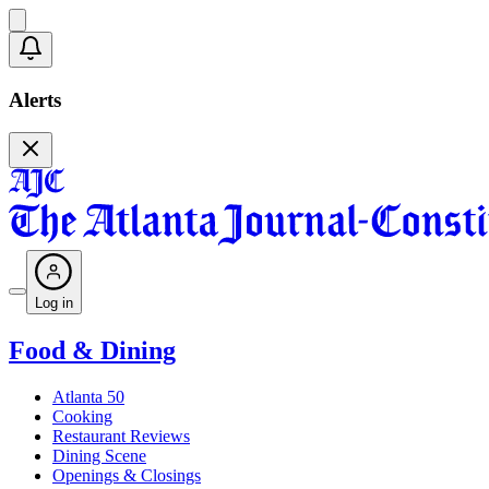
Alerts
Log in
Food & Dining
Atlanta 50
Cooking
Restaurant Reviews
Dining Scene
Openings & Closings