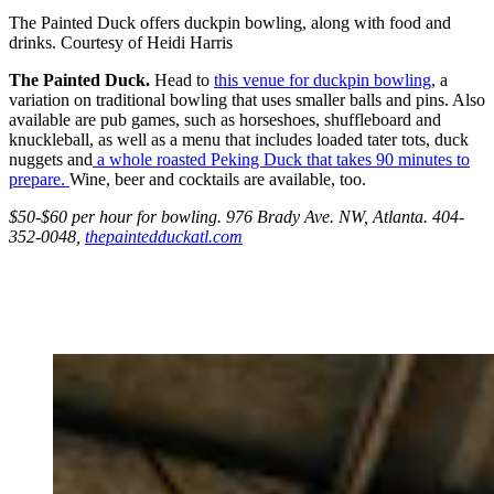
The Painted Duck offers duckpin bowling, along with food and
drinks. Courtesy of Heidi Harris
The Painted Duck.
Head to
this venue for duckpin bowling
, a
variation on traditional bowling that uses smaller balls and pins. Also
available are pub games, such as horseshoes, shuffleboard and
knuckleball, as well as a menu that includes loaded tater tots, duck
nuggets and
a whole roasted Peking Duck that takes 90 minutes to
prepare.
Wine, beer and cocktails are available, too.
$50-$60 per hour for bowling. 976 Brady Ave. NW, Atlanta. 404-
352-0048,
thepaintedduckatl.com