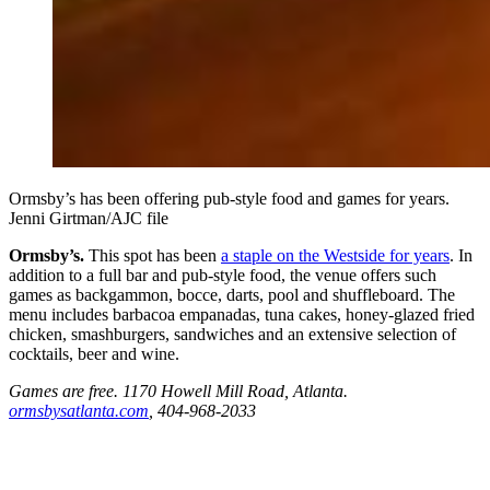
Ormsby’s has been offering pub-style food and games for years.
Jenni Girtman/AJC file
Ormsby’s.
This spot has been
a staple on the Westside for years
. In
addition to a full bar and pub-style food, the venue offers such
games as backgammon, bocce, darts, pool and shuffleboard. The
menu includes barbacoa empanadas, tuna cakes, honey-glazed fried
chicken, smashburgers, sandwiches and an extensive selection of
cocktails, beer and wine.
Games are free. 1170 Howell Mill Road, Atlanta.
ormsbysatlanta.com
, 404-968-2033