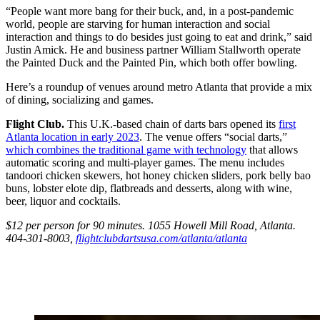
“People want more bang for their buck, and, in a post-pandemic
world, people are starving for human interaction and social
interaction and things to do besides just going to eat and drink,” said
Justin Amick. He and business partner William Stallworth operate
the Painted Duck and the Painted Pin, which both offer bowling.
Here’s a roundup of venues around metro Atlanta that provide a mix
of dining, socializing and games.
Flight Club.
This U.K.-based chain of darts bars opened its
first
Atlanta location in early 2023
. The venue offers “social darts,”
which combines the traditional game with technology
that allows
automatic scoring and multi-player games. The menu includes
tandoori chicken skewers, hot honey chicken sliders, pork belly bao
buns, lobster elote dip, flatbreads and desserts, along with wine,
beer, liquor and cocktails.
$12 per person for 90 minutes. 1055 Howell Mill Road, Atlanta.
404-301-8003,
flightclubdartsusa.com/atlanta/atlanta