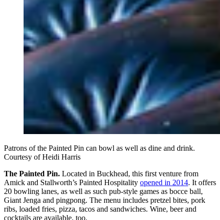
Patrons of the Painted Pin can bowl as well as dine and drink.
Courtesy of Heidi Harris
The Painted Pin.
Located in Buckhead, this first venture from
Amick and Stallworth’s Painted Hospitality
opened in 2014
. It offers
20 bowling lanes, as well as such pub-style games as bocce ball,
Giant Jenga and pingpong. The menu includes pretzel bites, pork
ribs, loaded fries, pizza, tacos and sandwiches. Wine, beer and
cocktails are available, too.