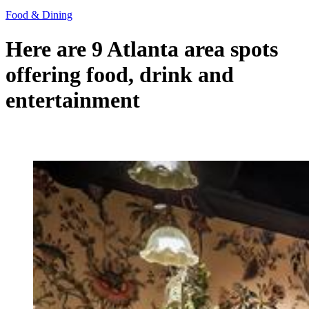
Food & Dining
Here are 9 Atlanta area spots
offering food, drink and
entertainment