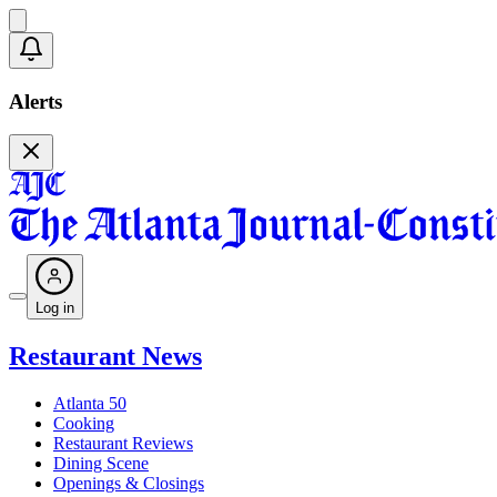
Alerts
Log in
Restaurant News
Atlanta 50
Cooking
Restaurant Reviews
Dining Scene
Openings & Closings