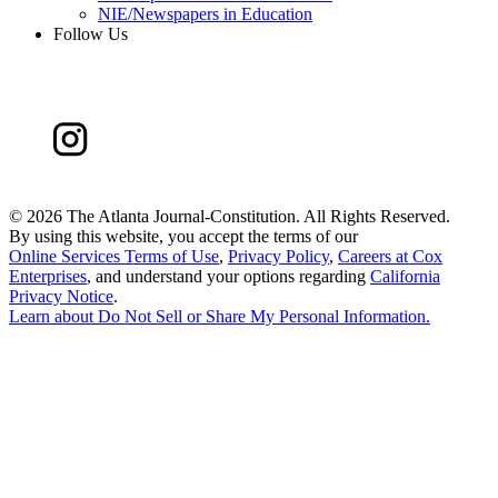
NIE/Newspapers in Education
Follow Us
©
2026 The Atlanta Journal-Constitution. All Rights Reserved.
By using this website, you accept the terms of our
Online Services Terms of Use
,
Privacy Policy
,
Careers at Cox
Enterprises
, and understand your options regarding
California
Privacy Notice
.
Learn about
Do Not Sell or Share My Personal Information
.