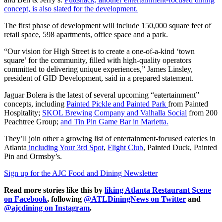
concept, is also slated for the development.
The first phase of development will include 150,000 square feet of
retail space, 598 apartments, office space and a park.
“Our vision for High Street is to create a one-of-a-kind ‘town
square’ for the community, filled with high-quality operators
committed to delivering unique experiences,” James Linsley,
president of GID Development, said in a prepared statement.
Jaguar Bolera is the latest of several upcoming “eatertainment”
concepts, including
Painted Pickle and Painted Park
from Painted
Hospitality;
SKOL Brewing Company and Valhalla Social
from 200
Peachtree Group;
and Tin Pin Game Bar in Marietta.
They’ll join other a growing list of entertainment-focused eateries in
Atlanta
including Your 3rd Spot
,
Flight Club
, Painted Duck, Painted
Pin and Ormsby’s.
Sign up for the AJC Food and Dining Newsletter
Read more stories like this by
liking Atlanta Restaurant Scene
on Facebook
, following
@ATLDiningNews on Twitter
and
@ajcdining on Instagram
.