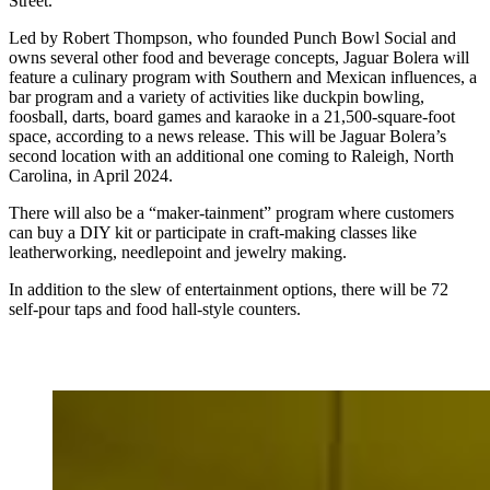
Street.
Led by Robert Thompson, who founded Punch Bowl Social and
owns several other food and beverage concepts, Jaguar Bolera will
feature a culinary program with Southern and Mexican influences, a
bar program and a variety of activities like duckpin bowling,
foosball, darts, board games and karaoke in a 21,500-square-foot
space, according to a news release. This will be Jaguar Bolera’s
second location with an additional one coming to Raleigh, North
Carolina, in April 2024.
There will also be a “maker-tainment” program where customers
can buy a DIY kit or participate in craft-making classes like
leatherworking, needlepoint and jewelry making.
In addition to the slew of entertainment options, there will be 72
self-pour taps and food hall-style counters.