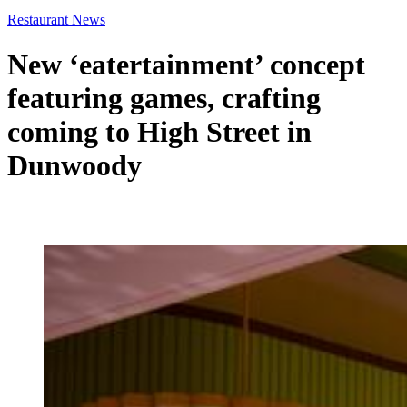
Restaurant News
New ‘eatertainment’ concept
featuring games, crafting
coming to High Street in
Dunwoody