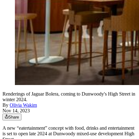
Renderings of Jaguar Bolera, coming to Dunwoody's High Street in
winter 2024.
By
Olivia Wakim
Nov 14, 2023
Share
A new “eatertainment” concept with food, drinks and entertainment
is set to open late 2024 at Dunwoody mixed-use development High