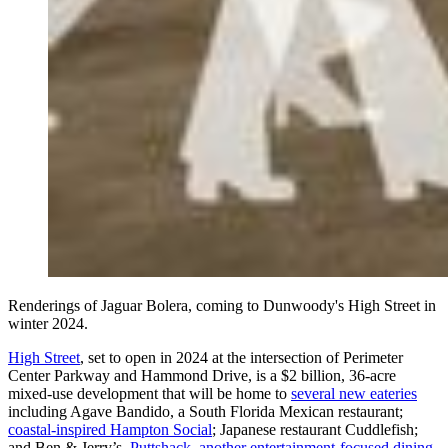
Renderings of Jaguar Bolera, coming to Dunwoody's High Street in
winter 2024.
High Street
, set to open in 2024 at the intersection of Perimeter
Center Parkway and Hammond Drive, is a $2 billion, 36-acre
mixed-use development that will be home to
several new eateries
including Agave Bandido, a South Florida Mexican restaurant;
coastal-inspired Hampton Social
; Japanese restaurant Cuddlefish;
and Ben & Jerry’s.
Puttshack, another entertainment-focused dining