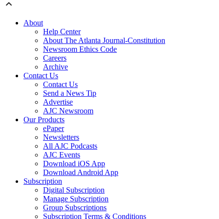
About
Help Center
About The Atlanta Journal-Constitution
Newsroom Ethics Code
Careers
Archive
Contact Us
Contact Us
Send a News Tip
Advertise
AJC Newsroom
Our Products
ePaper
Newsletters
All AJC Podcasts
AJC Events
Download iOS App
Download Android App
Subscription
Digital Subscription
Manage Subscription
Group Subscriptions
Subscription Terms & Conditions