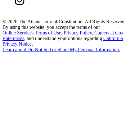
©
2026 The Atlanta Journal-Constitution. All Rights Reserved.
By using this website, you accept the terms of our
Online Services Terms of Use
,
Privacy Policy
,
Careers at Cox
Enterprises
, and understand your options regarding
California
Privacy Notice
.
Learn about
Do Not Sell or Share My Personal Information
.