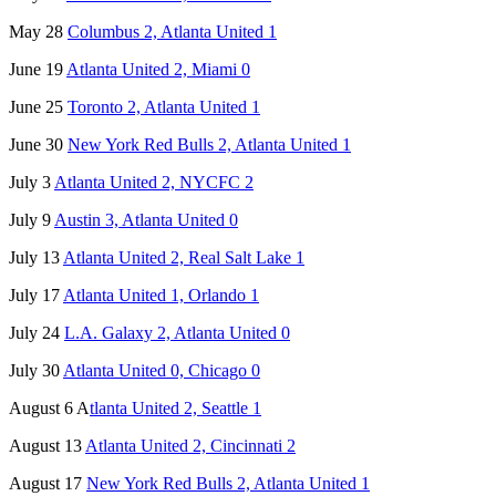
May 28
Columbus 2, Atlanta United 1
June 19
Atlanta United 2, Miami 0
June 25
Toronto 2, Atlanta United 1
June 30
New York Red Bulls 2, Atlanta United 1
July 3
Atlanta United 2, NYCFC 2
July 9
Austin 3, Atlanta United 0
July 13
Atlanta United 2, Real Salt Lake 1
July 17
Atlanta United 1, Orlando 1
July 24
L.A. Galaxy 2, Atlanta United 0
July 30
Atlanta United 0, Chicago 0
August 6 A
tlanta United 2, Seattle 1
August 13
Atlanta United 2, Cincinnati 2
August 17
New York Red Bulls 2, Atlanta United 1