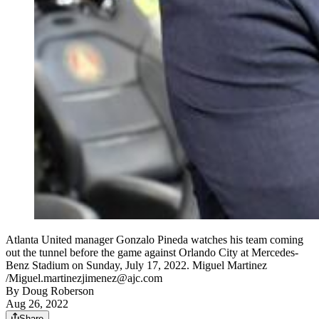
Atlanta United manager Gonzalo Pineda watches his team coming
out the tunnel before the game against Orlando City at Mercedes-
Benz Stadium on Sunday, July 17, 2022. Miguel Martinez
/Miguel.martinezjimenez@ajc.com
By
Doug Roberson
Aug 26, 2022
Share