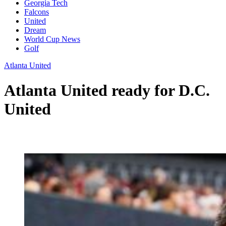
Georgia Tech
Falcons
United
Dream
World Cup News
Golf
Atlanta United
Atlanta United ready for D.C.
United