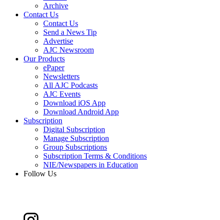
Archive
Contact Us
Contact Us
Send a News Tip
Advertise
AJC Newsroom
Our Products
ePaper
Newsletters
All AJC Podcasts
AJC Events
Download iOS App
Download Android App
Subscription
Digital Subscription
Manage Subscription
Group Subscriptions
Subscription Terms & Conditions
NIE/Newspapers in Education
Follow Us