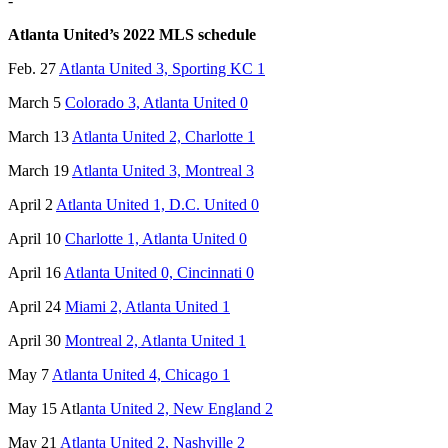
-
Atlanta United’s 2022 MLS schedule
Feb. 27
Atlanta United 3, Sporting KC 1
March 5
Colorado 3, Atlanta United 0
March 13
Atlanta United 2, Charlotte 1
March 19
Atlanta United 3, Montreal 3
April 2
Atlanta United 1, D.C. United 0
April 10
Charlotte 1, Atlanta United 0
April 16
Atlanta United 0, Cincinnati 0
April 24
Miami 2, Atlanta United 1
April 30
Montreal 2, Atlanta United 1
May 7
Atlanta United 4, Chicago 1
May 15 Atl
anta United 2, New England 2
May 21
Atlanta United 2, Nashville 2