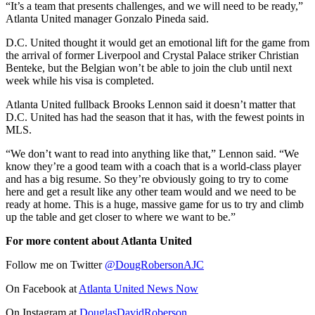
“It’s a team that presents challenges, and we will need to be ready,”
Atlanta United manager Gonzalo Pineda said.
D.C. United thought it would get an emotional lift for the game from
the arrival of former Liverpool and Crystal Palace striker Christian
Benteke, but the Belgian won’t be able to join the club until next
week while his visa is completed.
Atlanta United fullback Brooks Lennon said it doesn’t matter that
D.C. United has had the season that it has, with the fewest points in
MLS.
“We don’t want to read into anything like that,” Lennon said. “We
know they’re a good team with a coach that is a world-class player
and has a big resume. So they’re obviously going to try to come
here and get a result like any other team would and we need to be
ready at home. This is a huge, massive game for us to try and climb
up the table and get closer to where we want to be.”
For more content about Atlanta United
Follow me on Twitter
@DougRobersonAJC
On Facebook at
Atlanta United News Now
On Instagram
at
DouglasDavidRoberson