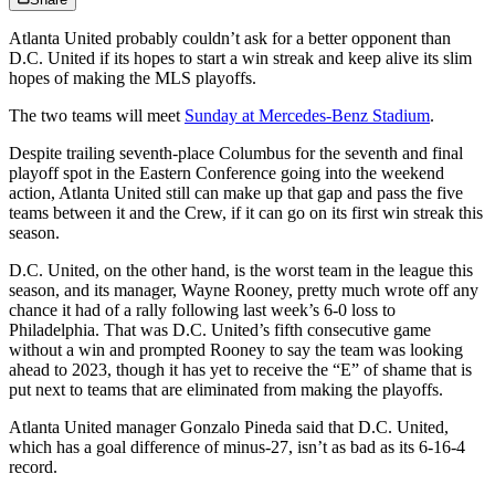
Atlanta United probably couldn’t ask for a better opponent than
D.C. United if its hopes to start a win streak and keep alive its slim
hopes of making the MLS playoffs.
The two teams will meet
Sunday at Mercedes-Benz Stadium
.
Despite trailing seventh-place Columbus for the seventh and final
playoff spot in the Eastern Conference going into the weekend
action, Atlanta United still can make up that gap and pass the five
teams between it and the Crew, if it can go on its first win streak this
season.
D.C. United, on the other hand, is the worst team in the league this
season, and its manager, Wayne Rooney, pretty much wrote off any
chance it had of a rally following last week’s 6-0 loss to
Philadelphia. That was D.C. United’s fifth consecutive game
without a win and prompted Rooney to say the team was looking
ahead to 2023, though it has yet to receive the “E” of shame that is
put next to teams that are eliminated from making the playoffs.
Atlanta United manager Gonzalo Pineda said that D.C. United,
which has a goal difference of minus-27, isn’t as bad as its 6-16-4
record.