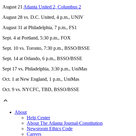
August 21
Atlanta United 2, Columbus 2
August 28 vs. D.C. United, 4 p.m., UNIV
August 31 at Philadelphia, 7 p.m., FS1
Sept. 4 at Portland, 5:30 p.m., FOX
Sept. 10 vs. Toronto, 7:30 p.m., BSSO/BSSE
Sept. 14 at Orlando, 6 p.m., BSSO/BSSE
Sept 17 vs. Philadelphia, 3:30 p.m., UniMas
Oct. 1 at New England, 1 p.m., UniMas
Oct. 9 vs. NYCFC, TBD, BSSO/BSSE
About
Help Center
About The Atlanta Journal-Constitution
Newsroom Ethics Code
Careers