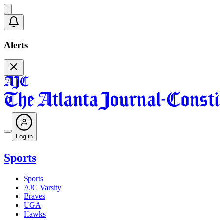
Alerts
Log in
Sports
Sports
AJC Varsity
Braves
UGA
Hawks