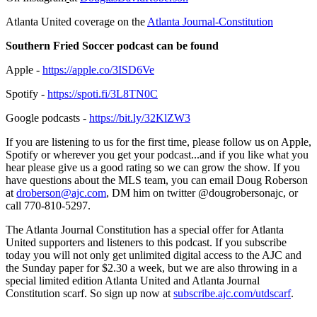
Atlanta United coverage on the
Atlanta Journal-Constitution
Southern Fried Soccer podcast can be found
Apple -
https://apple.co/3ISD6Ve
Spotify -
https://spoti.fi/3L8TN0C
Google podcasts -
https://bit.ly/32KlZW3
If you are listening to us for the first time, please follow us on Apple,
Spotify or wherever you get your podcast...and if you like what you
hear please give us a good rating so we can grow the show. If you
have questions about the MLS team, you can email Doug Roberson
at
droberson@ajc.com
, DM him on twitter @dougrobersonajc, or
call 770-810-5297.
The Atlanta Journal Constitution has a special offer for Atlanta
United supporters and listeners to this podcast. If you subscribe
today you will not only get unlimited digital access to the AJC and
the Sunday paper for $2.30 a week, but we are also throwing in a
special limited edition Atlanta United and Atlanta Journal
Constitution scarf. So sign up now at
subscribe.ajc.com/utdscarf
.