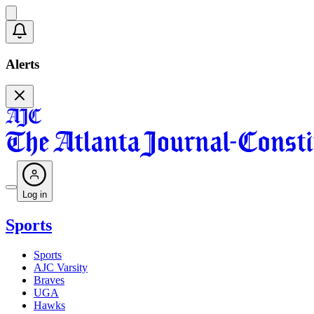
Alerts
Log in
Sports
Sports
AJC Varsity
Braves
UGA
Hawks