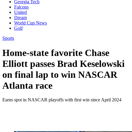
Georgia Tech
Falcons
United
Dream
World Cup News
Golf
Sports
Home-state favorite Chase
Elliott passes Brad Keselowski
on final lap to win NASCAR
Atlanta race
Earns spot in NASCAR playoffs with first win since April 2024