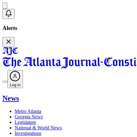
Alerts
Log in
News
Metro Atlanta
Georgia News
Legislature
National & World News
Investigations