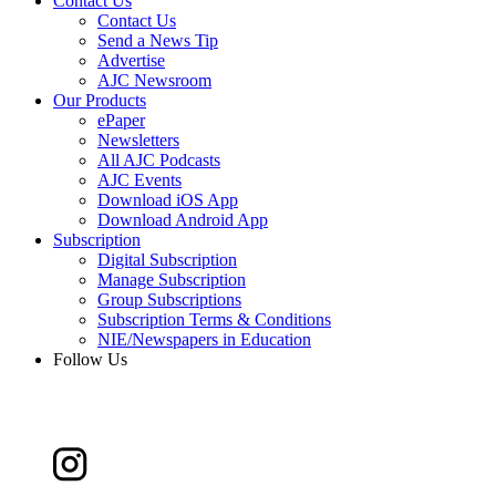
Contact Us
Contact Us
Send a News Tip
Advertise
AJC Newsroom
Our Products
ePaper
Newsletters
All AJC Podcasts
AJC Events
Download iOS App
Download Android App
Subscription
Digital Subscription
Manage Subscription
Group Subscriptions
Subscription Terms & Conditions
NIE/Newspapers in Education
Follow Us