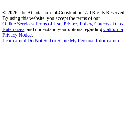
©
2026 The Atlanta Journal-Constitution. All Rights Reserved.
By using this website, you accept the terms of our
Online Services Terms of Use
,
Privacy Policy
,
Careers at Cox
Enterprises
, and understand your options regarding
California
Privacy Notice
.
Learn about
Do Not Sell or Share My Personal Information
.