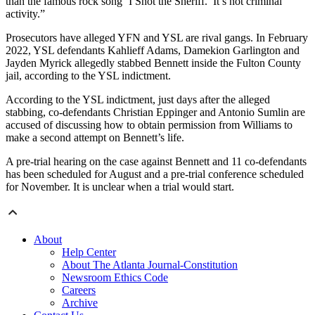
than the famous rock song ‘I Shot the Sheriff.’ It’s not criminal
activity.”
Prosecutors have alleged YFN and YSL are rival gangs. In February
2022, YSL defendants Kahlieff Adams, Damekion Garlington and
Jayden Myrick allegedly stabbed Bennett inside the Fulton County
jail, according to the YSL indictment.
According to the YSL indictment, just days after the alleged
stabbing, co-defendants Christian Eppinger and Antonio Sumlin are
accused of discussing how to obtain permission from Williams to
make a second attempt on Bennett’s life.
A pre-trial hearing on the case against Bennett and 11 co-defendants
has been scheduled for August and a pre-trial conference scheduled
for November. It is unclear when a trial would start.
About
Help Center
About The Atlanta Journal-Constitution
Newsroom Ethics Code
Careers
Archive