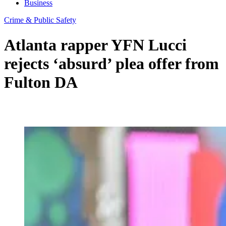
Business
Crime & Public Safety
Atlanta rapper YFN Lucci
rejects ‘absurd’ plea offer from
Fulton DA