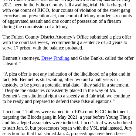
2021 been in the Fulton County Jail awaiting trial. He is charged
with one count of RICO, four counts of violation of the street gang
terrorism and prevention act, one count of felony murder, six counts
of aggravated assault and one count of possession of a firearm
during the commission of a felony.
The Fulton County District Attorney’s Office submitted a plea offer
with the court last week, recommending a sentence of 20 years to
serve 17 prison with the balance probated.
Bennett’s attorneys,
Drew Findling
and Gabe Banks, called the offer
“absurd.”
“A plea offer is not any indication of the likelihood of a plea and in
fact, Mr. Bennett is still waiting, after two and a half years in
custody, to be given a potential trial date,” they said in a statement.
“Despite the obstacles consistently placed in the way of Mr.
Bennett’s constitutional right to a speedy and fair trial, we continue
to be ready and prepared to defend these false allegations.”
Lucci and 11 others were named in a 105-count RICO indictment
targeting the Bloods gang in May 2021, a year before Young Thug
and his alleged associates were indicted. Lucci’s trial was scheduled
to start Jan. 9, but prosecutors began with the YSL trial instead. Jury
selection for that trial started Jan. 4; proceedings have been beset