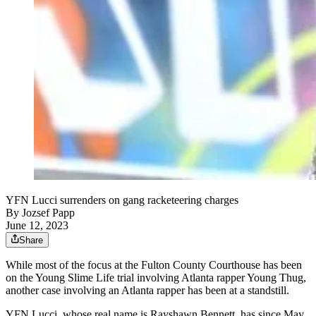
YFN Lucci surrenders on gang racketeering charges
By
Jozsef Papp
June 12, 2023
Share
While most of the focus at the Fulton County Courthouse has been
on the Young Slime Life trial involving Atlanta rapper Young Thug,
another case involving an Atlanta rapper has been at a standstill.
YFN Lucci, whose real name is Rayshawn Bennett, has since May