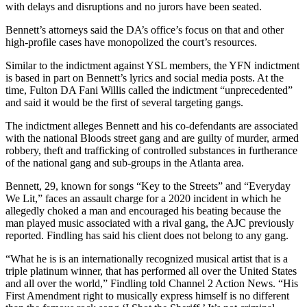
with delays and disruptions and no jurors have been seated.
Bennett’s attorneys said the DA’s office’s focus on that and other
high-profile cases have monopolized the court’s resources.
Similar to the indictment against YSL members, the YFN indictment
is based in part on Bennett’s lyrics and social media posts. At the
time, Fulton DA Fani Willis called the indictment “unprecedented”
and said it would be the first of several targeting gangs.
The indictment alleges Bennett and his co-defendants are associated
with the national Bloods street gang and are guilty of murder, armed
robbery, theft and trafficking of controlled substances in furtherance
of the national gang and sub-groups in the Atlanta area.
Bennett, 29, known for songs “Key to the Streets” and “Everyday
We Lit,” faces an assault charge for a 2020 incident in which he
allegedly choked a man and encouraged his beating because the
man played music associated with a rival gang, the AJC previously
reported. Findling has said his client does not belong to any gang.
“What he is is an internationally recognized musical artist that is a
triple platinum winner, that has performed all over the United States
and all over the world,” Findling told Channel 2 Action News. “His
First Amendment right to musically express himself is no different