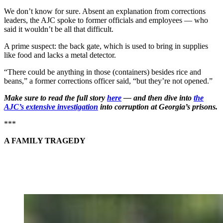
We don’t know for sure. Absent an explanation from corrections
leaders, the AJC spoke to former officials and employees — who
said it wouldn’t be all that difficult.
A prime suspect: the back gate, which is used to bring in supplies
like food and lacks a metal detector.
“There could be anything in those (containers) besides rice and
beans,” a former corrections officer said, “but they’re not opened.”
Make sure to read the full story
here
— and then dive into
the
AJC’s extensive investigation
into corruption at Georgia’s prisons.
***
A FAMILY TRAGEDY