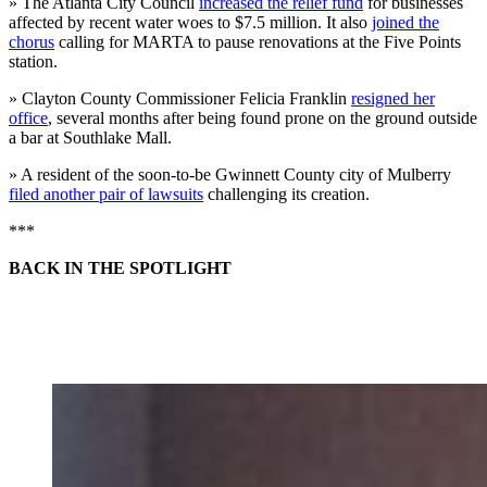
» The Atlanta City Council
increased the relief fund
for businesses
affected by recent water woes to $7.5 million. It also
joined the
chorus
calling for MARTA to pause renovations at the Five Points
station.
» Clayton County Commissioner Felicia Franklin
resigned her
office
, several months after being found prone on the ground outside
a bar at Southlake Mall.
» A resident of the soon-to-be Gwinnett County city of Mulberry
filed another pair of lawsuits
challenging its creation.
***
BACK IN THE SPOTLIGHT