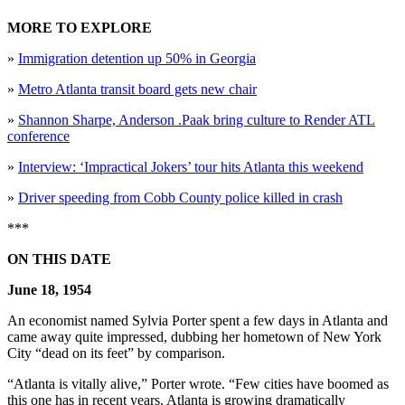
MORE TO EXPLORE
»
Immigration detention up 50% in Georgia
»
Metro Atlanta transit board gets new chair
»
Shannon Sharpe, Anderson .Paak bring culture to Render ATL
conference
»
Interview: ‘Impractical Jokers’ tour hits Atlanta this weekend
»
Driver speeding from Cobb County police killed in crash
***
ON THIS DATE
June 18, 1954
An economist named Sylvia Porter spent a few days in Atlanta and
came away quite impressed, dubbing her hometown of New York
City “dead on its feet” by comparison.
“Atlanta is vitally alive,” Porter wrote. “Few cities have boomed as
this one has in recent years. Atlanta is growing dramatically