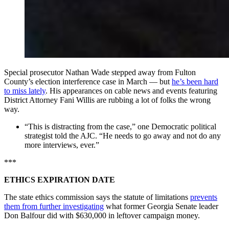
Special prosecutor Nathan Wade stepped away from Fulton
County’s election interference case in March — but
he’s been hard
to miss lately
. His appearances on cable news and events featuring
District Attorney Fani Willis are rubbing a lot of folks the wrong
way.
“This is distracting from the case,” one Democratic political
strategist told the AJC. “He needs to go away and not do any
more interviews, ever.”
***
ETHICS EXPIRATION DATE
The state ethics commission says the statute of limitations
prevents
them from further investigating
what former Georgia Senate leader
Don Balfour did with $630,000 in leftover campaign money.