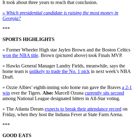
It took about three years to reach that conclusion.
» Which presidential candidate is raising the most money in
Georgia?
***
SPORTS HIGHLIGHTS
» Former Wheeler High star Jaylen Brown and the Boston Celtics
won the NBA title
. Brown (pictured above) took Finals MVP.
» Hawks General Manager Landry Fields, meanwhile, says the
home team is
unlikely to trade the No. 1 pick
in next week’s NBA
Draft.
» Ozzie Albies’ eighth-inning solo home run gave the Braves
a 2-1
win
over the Tigers.
Also:
Marcell Ozuna
currently sits second
among National League designated hitters in All-Star voting.
» The Atlanta Dream
expects to break their attendance record
on
Friday, when they host the Indiana Fever at State Farm Arena.
***
GOOD EATS