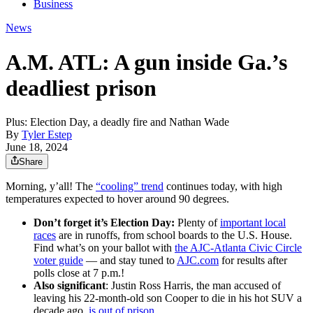
Business
News
A.M. ATL: A gun inside Ga.’s
deadliest prison
Plus: Election Day, a deadly fire and Nathan Wade
By
Tyler Estep
June 18, 2024
Share
Morning, y’all! The
“cooling” trend
continues today, with high
temperatures expected to hover around 90 degrees.
Don’t forget it’s Election Day:
Plenty of
important local
races
are in runoffs, from school boards to the U.S. House.
Find what’s on your ballot with
the AJC-Atlanta Civic Circle
voter guide
— and stay tuned to
AJC.com
for results after
polls close at 7 p.m.!
Also significant
: Justin Ross Harris, the man accused of
leaving his 22-month-old son Cooper to die in his hot SUV a
decade ago,
is out of prison
.