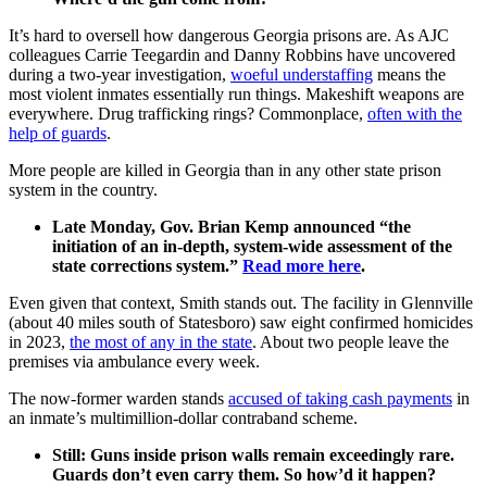
It’s hard to oversell how dangerous Georgia prisons are. As AJC
colleagues Carrie Teegardin and Danny Robbins have uncovered
during a two-year investigation,
woeful understaffing
means the
most violent inmates essentially run things. Makeshift weapons are
everywhere. Drug trafficking rings? Commonplace,
often with the
help of guards
.
More people are killed in Georgia than in any other state prison
system in the country.
Late Monday, Gov. Brian Kemp announced “the
initiation of an in-depth, system-wide assessment of the
state corrections system.”
Read more here
.
Even given that context, Smith stands out.
The facility in Glennville
(about 40 miles south of Statesboro) saw eight confirmed homicides
in 2023,
the most of any in the state
. About two people leave the
premises via ambulance every week.
The now-former warden stands
accused of taking cash payments
in
an inmate’s multimillion-dollar contraband scheme.
Still: Guns inside prison walls remain exceedingly rare.
Guards don’t even carry them. So how’d it happen?