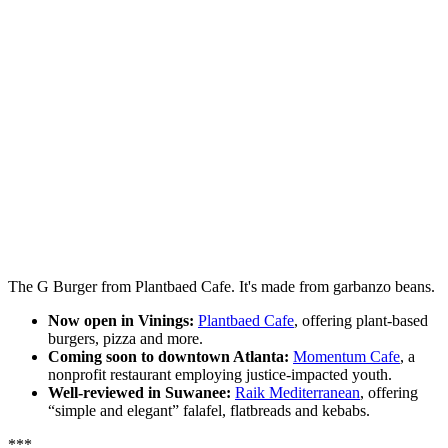
The G Burger from Plantbaed Cafe. It's made from garbanzo beans.
Now open in Vinings:
Plantbaed Cafe
, offering plant-based
burgers, pizza and more.
Coming soon to downtown Atlanta:
Momentum Cafe
, a
nonprofit restaurant employing justice-impacted youth.
Well-reviewed in Suwanee:
Raik Mediterranean
, offering
“simple and elegant” falafel, flatbreads and kebabs.
***