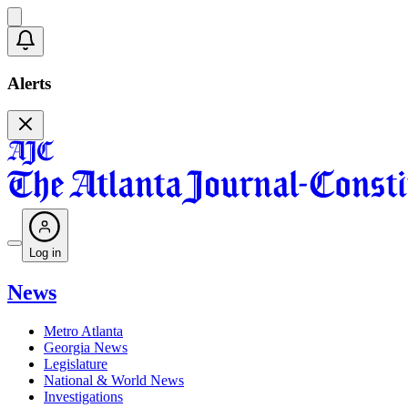
Alerts
Log in
News
Metro Atlanta
Georgia News
Legislature
National & World News
Investigations