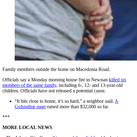
Family members outside the home on Macedonia Road.
Officials say a Monday morning house fire in Newnan
killed six
members of the same family
, including 6-, 12- and 13-year-old
children. Officials have not released a potential cause.
“It hits close to home, it’s so hard,” a neighbor said.
A
Gofundme page
raised more than $32,000 so far.
***
MORE LOCAL NEWS