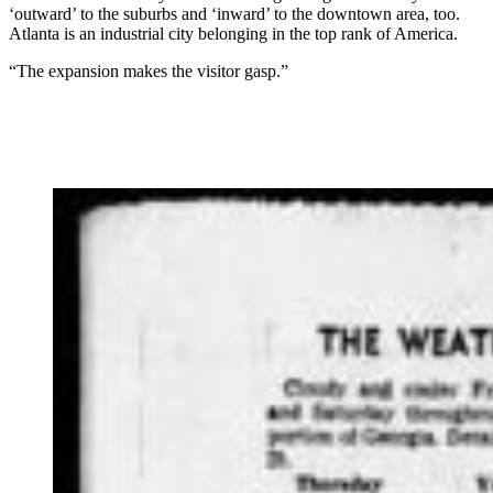
‘outward’ to the suburbs and ‘inward’ to the downtown area, too.
Atlanta is an industrial city belonging in the top rank of America.
“The expansion makes the visitor gasp.”