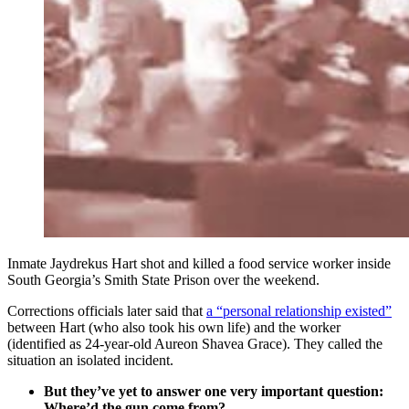
Inmate Jaydrekus Hart shot and killed a food service worker inside
South Georgia’s Smith State Prison over the weekend.
Corrections officials later said that
a “personal relationship existed”
between Hart (who also took his own life) and the worker
(identified as 24-year-old Aureon Shavea Grace). They called the
situation an isolated incident.
But they’ve yet to answer one very important question:
Where’d the gun come from?