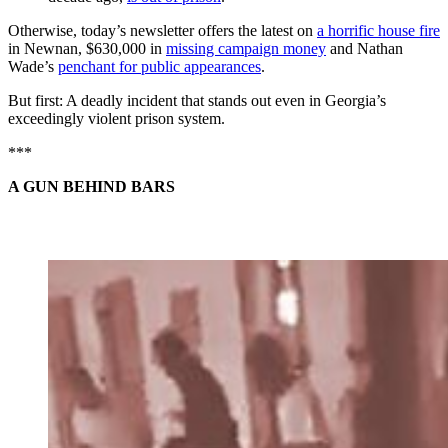
Otherwise, today’s newsletter offers the latest on
a horrific house fire
in Newnan, $630,000 in
missing campaign money
and Nathan
Wade’s
penchant for public appearances
.
But first: A deadly incident that stands out even in Georgia’s
exceedingly violent prison system.
***
A GUN BEHIND BARS