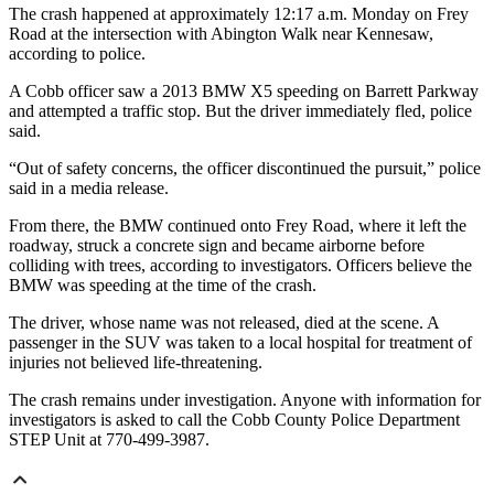
The crash happened at approximately 12:17 a.m. Monday on Frey
Road at the intersection with Abington Walk near Kennesaw,
according to police.
A Cobb officer saw a 2013 BMW X5 speeding on Barrett Parkway
and attempted a traffic stop. But the driver immediately fled, police
said.
“Out of safety concerns, the officer discontinued the pursuit,” police
said in a media release.
From there, the BMW continued onto Frey Road, where it left the
roadway, struck a concrete sign and became airborne before
colliding with trees, according to investigators. Officers believe the
BMW was speeding at the time of the crash.
The driver, whose name was not released, died at the scene. A
passenger in the SUV was taken to a local hospital for treatment of
injuries not believed life-threatening.
The crash remains under investigation. Anyone with information for
investigators is asked to call the Cobb County Police Department
STEP Unit at 770-499-3987.