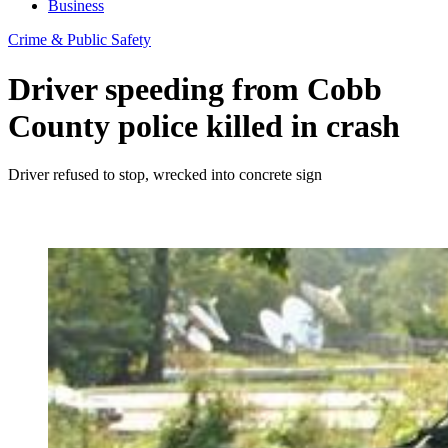
Business
Crime & Public Safety
Driver speeding from Cobb
County police killed in crash
Driver refused to stop, wrecked into concrete sign