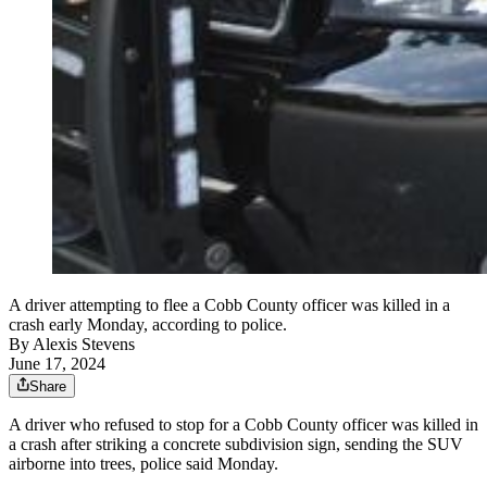
A driver attempting to flee a Cobb County officer was killed in a
crash early Monday, according to police.
By
Alexis Stevens
June 17, 2024
Share
A driver who refused to stop for a Cobb County officer was killed in
a crash after striking a concrete subdivision sign, sending the SUV
airborne into trees, police said Monday.