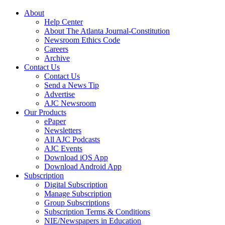
About
Help Center
About The Atlanta Journal-Constitution
Newsroom Ethics Code
Careers
Archive
Contact Us
Contact Us
Send a News Tip
Advertise
AJC Newsroom
Our Products
ePaper
Newsletters
All AJC Podcasts
AJC Events
Download iOS App
Download Android App
Subscription
Digital Subscription
Manage Subscription
Group Subscriptions
Subscription Terms & Conditions
NIE/Newspapers in Education