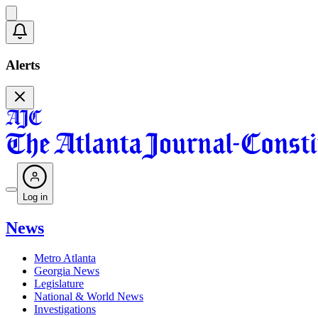
Alerts
Log in
News
Metro Atlanta
Georgia News
Legislature
National & World News
Investigations