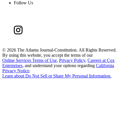
Follow Us
©
2026 The Atlanta Journal-Constitution. All Rights Reserved.
By using this website, you accept the terms of our
Online Services Terms of Use
,
Privacy Policy
,
Careers at Cox
Enterprises
, and understand your options regarding
California
Privacy Notice
.
Learn about
Do Not Sell or Share My Personal Information
.