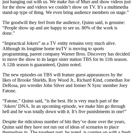
just hanging out with us. We make fun of Murr and show videos just
for the show and videos we couldn’t show on TV. It’s a multimedia
stand-up type of thing. We even bring audience members on stage.”
The goodwill they feel from the audience, Quinn said, is genuine:
“People show up and are happy to see us. 80% of the work is
done.”
“Impractical Jokers” as a TV entity remains very much alive.
Although its longtime home truTV is moving to sports
programming, parent company Warner Bros. Discovery has decided
to move the show to its larger sister station TBS for its 11th season.
A 12th season is guaranteed, Quinn noted.
The new episodes on TBS will feature guest appearances by the
likes of Brooke Shields, Roy Wood Jr., Richard Kind, comedian Joe
DeRosa, pro wrestler John Silver and former N Sync member Joey
Fatone.
“Fatone,” Quinn said, “is the best. He is very much part of the
‘Jokers’ DNA. In an upcoming episode, we make him go through
hell and he was totally down with it. It’s five punishments in one!”
Despite the ridiculous number of bits they’ve done over the years,
Quinn said they have not run out of ideas of scenarios to place
themselves in. The toughest part, he noted, is coming up with a fresh