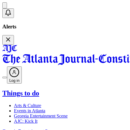
Alerts
Log in
Things to do
Arts & Culture
Events in Atlanta
Georgia Entertainment Scene
AJC: Kick It