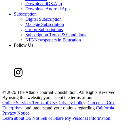
Download iOS App
Download Android App
Subscription
Digital Subscription
Manage Subscription
Group Subscriptions
Subscription Terms & Conditions
NIE/Newspapers in Education
Follow Us
©
2026 The Atlanta Journal-Constitution. All Rights Reserved.
By using this website, you accept the terms of our
Online Services Terms of Use
,
Privacy Policy
,
Careers at Cox
Enterprises
, and understand your options regarding
California
Privacy Notice
.
Learn about
Do Not Sell or Share My Personal Information
.