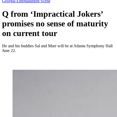
Georgia Entertainment Scene
Q from ‘Impractical Jokers’
promises no sense of maturity
on current tour
He and his buddies Sal and Murr will be at Atlanta Symphony Hall
June 22.