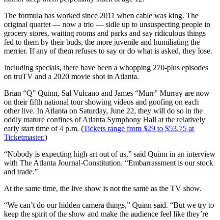
The formula has worked since 2011 when cable was king. The
original quartet ― now a trio ― sidle up to unsuspecting people in
grocery stores, waiting rooms and parks and say ridiculous things
fed to them by their buds, the more juvenile and humiliating the
merrier. If any of them refuses to say or do what is asked, they lose.
Including specials, there have been a whopping 270-plus episodes
on truTV and a 2020 movie shot in Atlanta.
Brian “Q” Quinn, Sal Vulcano and James “Murr” Murray are now
on their fifth national tour showing videos and goofing on each
other live. In Atlanta on Saturday, June 22, they will do so in the
oddly mature confines of Atlanta Symphony Hall at the relatively
early start time of 4 p.m. (
Tickets range from $29 to $53.75 at
Ticketmaster.
)
“Nobody is expecting high art out of us,” said Quinn in an interview
with The Atlanta Journal-Constitution. “Embarrassment is our stock
and trade.”
At the same time, the live show is not the same as the TV show.
“We can’t do our hidden camera things,” Quinn said. “But we try to
keep the spirit of the show and make the audience feel like they’re