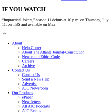
IF YOU WATCH
“Impractical Jokers,” season 11 debuts at 10 p.m. on Thursday, July
11, on TBS and available on Max
About
Help Center
About The Atlanta Journal-Constitution
Newsroom Ethics Code
Careers
Archive
Contact Us
Contact Us
Send a News Tip
Advertise
AJC Newsroom
Our Products
ePaper
Newsletters
All AJC Podcasts
AJC Events