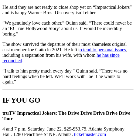
He said they are not ready to close shop yet on “Impractical Jokers”
and is happy Warner Bros. Discovery isn’t either.
“We genuinely love each other,” Quinn said. “There could never be
an ‘E! True Hollywood Story’ about us. It would be incredibly
boring.”
The show survived the departure of their most shameless original
cast member Joe Gatto in 2021. He left t
o tend to personal issues
,
including a separation from his wife, with whom
he has since
reconciled
.
“I talk to him pretty much every day,” Quinn said. “There was no
hard feelings when he left. We’ll work with Joe if he wants to
again.”
IF YOU GO
truTV Impractical Jokers: The Drive Drive Drive Drive Drive
Tour
4 and 7 p.m. Saturday, June 22. $29-$53.75. Atlanta Symphony
Hall, 1280 Peachtree St NE, Atlanta.
ticketmaster.com