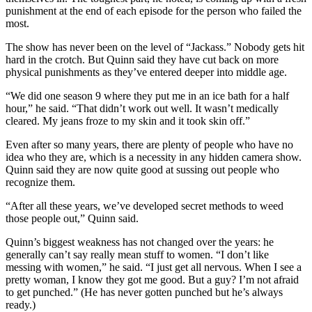
punishment at the end of each episode for the person who failed the
most.
The show has never been on the level of “Jackass.” Nobody gets hit
hard in the crotch. But Quinn said they have cut back on more
physical punishments as they’ve entered deeper into middle age.
“We did one season 9 where they put me in an ice bath for a half
hour,” he said. “That didn’t work out well. It wasn’t medically
cleared. My jeans froze to my skin and it took skin off.”
Even after so many years, there are plenty of people who have no
idea who they are, which is a necessity in any hidden camera show.
Quinn said they are now quite good at sussing out people who
recognize them.
“After all these years, we’ve developed secret methods to weed
those people out,” Quinn said.
Quinn’s biggest weakness has not changed over the years: he
generally can’t say really mean stuff to women. “I don’t like
messing with women,” he said. “I just get all nervous. When I see a
pretty woman, I know they got me good. But a guy? I’m not afraid
to get punched.” (He has never gotten punched but he’s always
ready.)