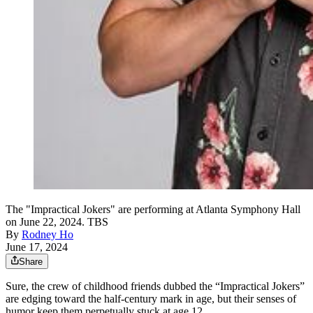
The "Impractical Jokers" are performing at Atlanta Symphony Hall
on June 22, 2024. TBS
By
Rodney Ho
June 17, 2024
Share
Sure, the crew of childhood friends dubbed the “Impractical Jokers”
are edging toward the half-century mark in age, but their senses of
humor keep them perpetually stuck at age 12.