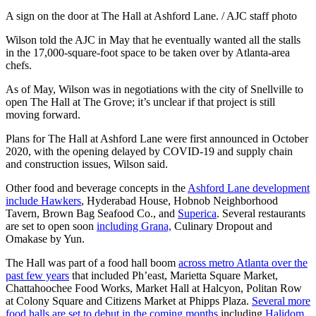
A sign on the door at The Hall at Ashford Lane. / AJC staff photo
Wilson told the AJC in May that he eventually wanted all the stalls
in the 17,000-square-foot space to be taken over by Atlanta-area
chefs.
As of May, Wilson was in negotiations with the city of Snellville to
open The Hall at The Grove; it’s unclear if that project is still
moving forward.
Plans for The Hall at Ashford Lane were first announced in October
2020, with the opening delayed by COVID-19 and supply chain
and construction issues, Wilson said.
Other food and beverage concepts in the
Ashford Lane development
include Hawkers
, Hyderabad House, Hobnob Neighborhood
Tavern, Brown Bag Seafood Co., and
Superica
. Several restaurants
are set to open soon
including Grana,
Culinary Dropout and
Omakase by Yun.
The Hall was part of a food hall boom
across metro Atlanta over the
past few years
that included Ph’east, Marietta Square Market,
Chattahoochee Food Works, Market Hall at Halcyon, Politan Row
at Colony Square and Citizens Market at Phipps Plaza.
Several more
food halls are set to debut in the coming months
including
Halidom