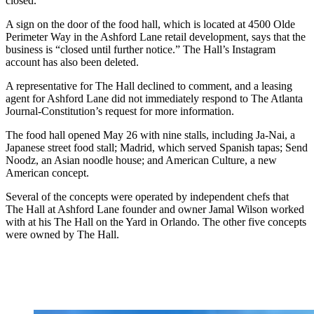
closed.
A sign on the door of the food hall, which is located at 4500 Olde
Perimeter Way in the Ashford Lane retail development, says that the
business is “closed until further notice.” The Hall’s Instagram
account has also been deleted.
A representative for The Hall declined to comment, and a leasing
agent for Ashford Lane did not immediately respond to The Atlanta
Journal-Constitution’s request for more information.
The food hall opened May 26 with nine stalls, including Ja-Nai, a
Japanese street food stall; Madrid, which served Spanish tapas;
Send
Noodz, an Asian noodle house; and American Culture,
a new
American concept.
Several of the concepts were operated by independent chefs that
The Hall at Ashford Lane founder and owner Jamal Wilson worked
with at his The Hall on the Yard in Orlando. The other five concepts
were owned by The Hall.