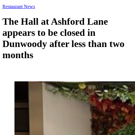
Restaurant News
The Hall at Ashford Lane
appears to be closed in
Dunwoody after less than two
months