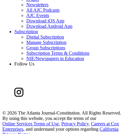
Newsletters
All AJC Podcasts
AJC Events
Download iOS App
Download Android App
Subscription
Digital Subscription
Manage Subscription
Group Subscriptions
Subscription Terms & Conditions
NIE/Newspapers in Education
Follow Us
©
2026 The Atlanta Journal-Constitution. All Rights Reserved.
By using this website, you accept the terms of our
Online Services Terms of Use
,
Privacy Policy
,
Careers at Cox
Enterprises
, and understand your options regarding
California