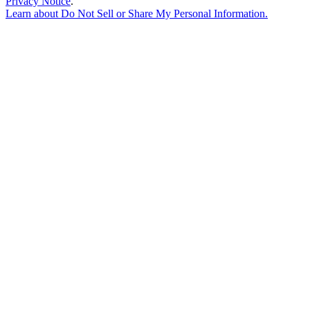
Privacy Notice
.
Learn about
Do Not Sell or Share My Personal Information
.