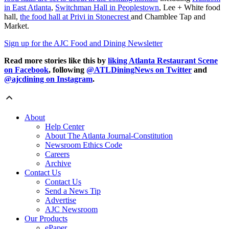
in East Atlanta
,
Switchman Hall in Peoplestown
, Lee + White food
hall,
the food hall at Privi in Stonecrest
and Chamblee Tap and
Market.
Sign up for the AJC Food and Dining Newsletter
Read more stories like this by
liking Atlanta Restaurant Scene
on Facebook
, following
@ATLDiningNews on Twitter
and
@ajcdining on Instagram
.
About
Help Center
About The Atlanta Journal-Constitution
Newsroom Ethics Code
Careers
Archive
Contact Us
Contact Us
Send a News Tip
Advertise
AJC Newsroom
Our Products
ePaper