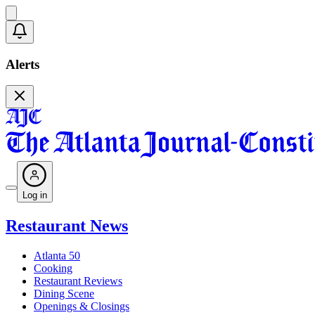
Alerts
Log in
Restaurant News
Atlanta 50
Cooking
Restaurant Reviews
Dining Scene
Openings & Closings