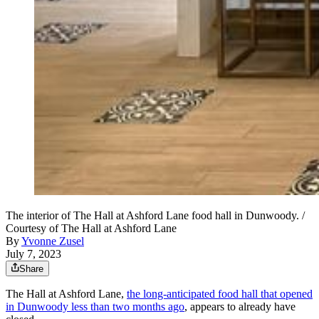
The interior of The Hall at Ashford Lane food hall in Dunwoody. /
Courtesy of The Hall at Ashford Lane
By
Yvonne Zusel
July 7, 2023
Share
The Hall at Ashford Lane,
the long-anticipated food hall that opened
in Dunwoody less than two months ago
, appears to already have