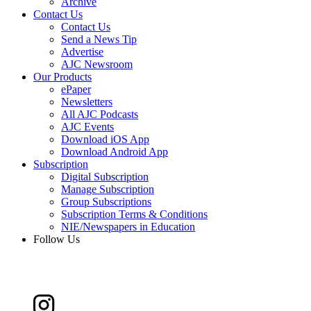
Archive
Contact Us
Contact Us
Send a News Tip
Advertise
AJC Newsroom
Our Products
ePaper
Newsletters
All AJC Podcasts
AJC Events
Download iOS App
Download Android App
Subscription
Digital Subscription
Manage Subscription
Group Subscriptions
Subscription Terms & Conditions
NIE/Newspapers in Education
Follow Us