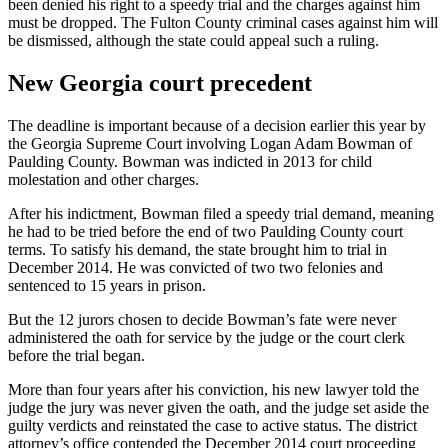
been denied his right to a speedy trial and the charges against him
must be dropped. The Fulton County criminal cases against him will
be dismissed, although the state could appeal such a ruling.
New Georgia court precedent
The deadline is important because of a decision earlier this year by
the Georgia Supreme Court involving Logan Adam Bowman of
Paulding County. Bowman was indicted in 2013 for child
molestation and other charges.
After his indictment, Bowman filed a speedy trial demand, meaning
he had to be tried before the end of two Paulding County court
terms. To satisfy his demand, the state brought him to trial in
December 2014. He was convicted of two two felonies and
sentenced to 15 years in prison.
But the 12 jurors chosen to decide Bowman’s fate were never
administered the oath for service by the judge or the court clerk
before the trial began.
More than four years after his conviction, his new lawyer told the
judge the jury was never given the oath, and the judge set aside the
guilty verdicts and reinstated the case to active status. The district
attorney’s office contended the December 2014 court proceeding