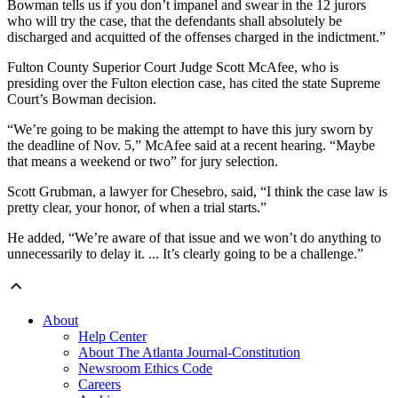
Bowman tells us if you don’t impanel and swear in the 12 jurors
who will try the case, that the defendants shall absolutely be
discharged and acquitted of the offenses charged in the indictment.”
Fulton County Superior Court Judge Scott McAfee, who is
presiding over the Fulton election case, has cited the state Supreme
Court’s Bowman decision.
“We’re going to be making the attempt to have this jury sworn by
the deadline of Nov. 5,” McAfee said at a recent hearing. “Maybe
that means a weekend or two” for jury selection.
Scott Grubman, a lawyer for Chesebro, said, “I think the case law is
pretty clear, your honor, of when a trial starts.”
He added, “We’re aware of that issue and we won’t do anything to
unnecessarily to delay it. ... It’s clearly going to be a challenge.”
About
Help Center
About The Atlanta Journal-Constitution
Newsroom Ethics Code
Careers