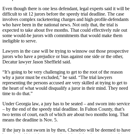
Even though there is one less defendant, legal experts said it will be
difficult to sit 12 jurors before the speedy trial deadline. The case
involves complex racketeering charges and high-profile-defendants
who have been in the national news. Not only that, the trial is
expected to take about five months. That could effectively rule out
some would-be jurors with commitments that would make them
ineligible to serve.
Lawyers in the case will be trying to winnow out those prospective
jurors who have a prejudice or bias against one side or the other,
Decatur lawyer Jason Sheffield said.
“It’s going to be very challenging to get to the root of the reason
why a juror must be excluded,” he said. “The trial lawyers
representing the persons accused are very skilled at trying to get to
the heart of what would disqualify a juror in their mind. They need
time to do that.”
Under Georgia law, a jury has to be seated – and sworn into service
– by the end of the speedy trial deadline. In Fulton County, that’s
two terms of court, each of which are about two months long. That
means the deadline is Nov. 5.
If the jury is not sworn in by then, Chesebro will be deemed to have