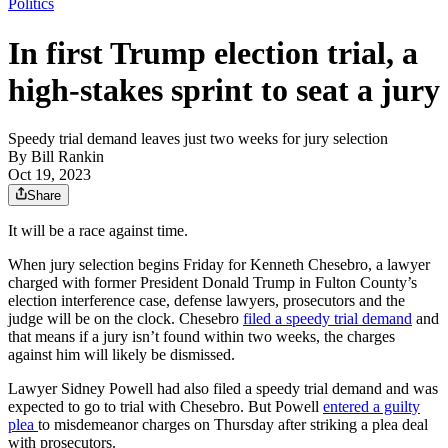
Politics
In first Trump election trial, a
high-stakes sprint to seat a jury
Speedy trial demand leaves just two weeks for jury selection
By
Bill Rankin
Oct 19, 2023
Share
It will be a race against time.
When jury selection begins Friday for Kenneth Chesebro, a lawyer
charged with former President Donald Trump in Fulton County’s
election interference case, defense lawyers, prosecutors and the
judge will be on the clock. Chesebro
filed a speedy trial demand
and
that means if a jury isn’t found within two weeks, the charges
against him will likely be dismissed.
Lawyer Sidney Powell had also filed a speedy trial demand and was
expected to go to trial with Chesebro. But Powell
entered a guilty
plea
to misdemeanor charges on Thursday after striking a plea deal
with prosecutors.