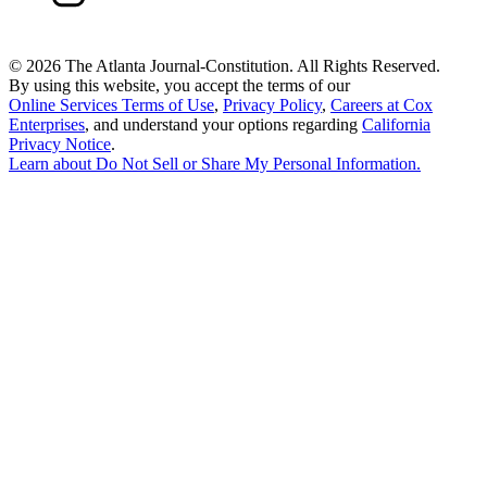
©
2026 The Atlanta Journal-Constitution. All Rights Reserved.
By using this website, you accept the terms of our
Online Services Terms of Use
,
Privacy Policy
,
Careers at Cox
Enterprises
, and understand your options regarding
California
Privacy Notice
.
Learn about
Do Not Sell or Share My Personal Information
.