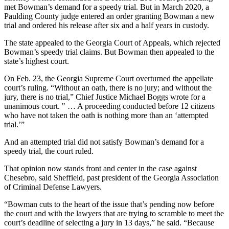
met Bowman’s demand for a speedy trial. But in March 2020, a
Paulding County judge entered an order granting Bowman a new
trial and ordered his release after six and a half years in custody.
The state appealed to the Georgia Court of Appeals, which rejected
Bowman’s speedy trial claims. But Bowman then appealed to the
state’s highest court.
On Feb. 23, the Georgia Supreme Court overturned the appellate
court’s ruling. “Without an oath, there is no jury; and without the
jury, there is no trial,” Chief Justice Michael Boggs wrote for a
unanimous court. " … A proceeding conducted before 12 citizens
who have not taken the oath is nothing more than an ‘attempted
trial.’”
And an attempted trial did not satisfy Bowman’s demand for a
speedy trial, the court ruled.
That opinion now stands front and center in the case against
Chesebro, said Sheffield, past president of the Georgia Association
of Criminal Defense Lawyers.
“Bowman cuts to the heart of the issue that’s pending now before
the court and with the lawyers that are trying to scramble to meet the
court’s deadline of selecting a jury in 13 days,” he said. “Because