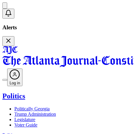
Alerts
Log in
Politics
Politically Georgia
Trump Administration
Legislature
Voter Guide