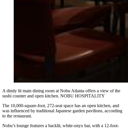
A dimly lit main dining room at Nobu Atlanta offers a view of the
sushi counter and open kitchen. NOBU HOSPITALITY
The 10,000-square-foot, 272-seat space has an open kitchen, and
was influenced by traditional Japanese garden pavilions, according
to the restaurant.
Nobu’s lounge features a backlit, white-onyx bar, with a 12-foot-