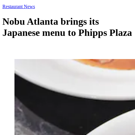
Restaurant News
Nobu Atlanta brings its
Japanese menu to Phipps Plaza