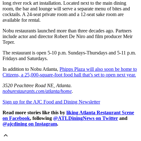
long river rock art installation. Located next to the main dining
room, the bar and lounge will serve a separate menu of bites and
cocktails. A 24-seat private room and a 12-seat sake room are
available for rental.
Nobu restaurants launched more than three decades ago. Partners
include actor and director Robert De Niro and film producer Meir
Teper.
The restaurant is open 5-10 p.m. Sundays-Thursdays and 5-11 p.m.
Fridays and Saturdays.
In addition to Nobu Atlanta,
Phipps Plaza will also soon be home to
Citizens, a 25,000-square-foot food hall that’s set to open next year.
3520 Peachtree Road NE, Atlanta.
noburestaurants.com/atlanta/home
.
Sign up for the AJC Food and Dining Newsletter
Read more stories like this by
liking Atlanta Restaurant Scene
on Facebook
, following
@ATLDiningNews on Twitter
and
@ajcdining on Instagram
.