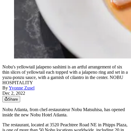
Nobu's yellowtail jalapeno sashimi is an artful arrangement of six
thin slices of yellowtail each topped with a jalapeno ring and set in a
yuzu-ponzu sauce, with a garnish of cilantro in the center. NOBU
HOSPITALITY
By
Yvonne Zusel
Dec 2, 2022
Share
Nobu Atlanta, from chef-restaurateur Nobu Matsuhisa, has opened
inside the new Nobu Hotel Atlanta.
The restaurant, located at 3520 Peachtree Road NE in Phipps Plaza,
is one of more than 50 Nobu locations worldwide, including 20 in