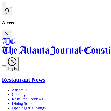
Alerts
Log in
Restaurant News
Atlanta 50
Cooking
Restaurant Reviews
Dining Scene
Openings & Closings