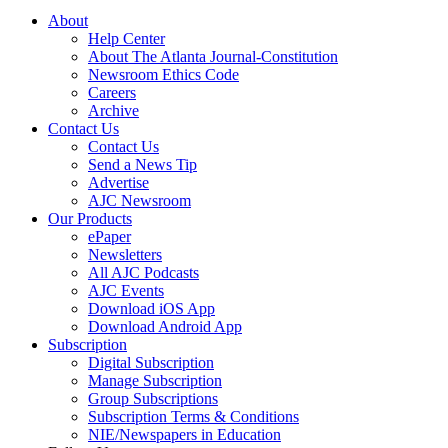
About
Help Center
About The Atlanta Journal-Constitution
Newsroom Ethics Code
Careers
Archive
Contact Us
Contact Us
Send a News Tip
Advertise
AJC Newsroom
Our Products
ePaper
Newsletters
All AJC Podcasts
AJC Events
Download iOS App
Download Android App
Subscription
Digital Subscription
Manage Subscription
Group Subscriptions
Subscription Terms & Conditions
NIE/Newspapers in Education