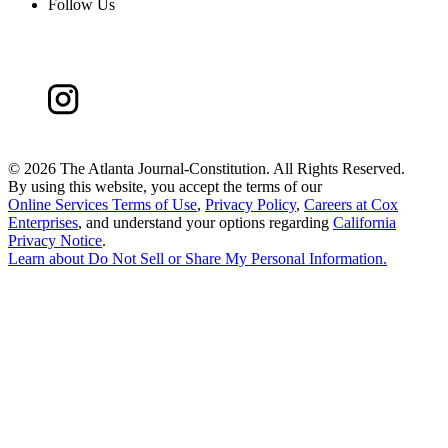
Follow Us
©
2026 The Atlanta Journal-Constitution. All Rights Reserved.
By using this website, you accept the terms of our
Online Services Terms of Use
,
Privacy Policy
,
Careers at Cox
Enterprises
, and understand your options regarding
California
Privacy Notice
.
Learn about
Do Not Sell or Share My Personal Information
.