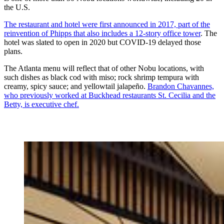
the U.S.
The restaurant and hotel were first announced in 2017, part of the
reinvention of Phipps that also includes a 12-story office tower
. The
hotel was slated to open in 2020 but COVID-19 delayed those
plans.
The Atlanta menu will reflect that of other Nobu locations, with
such dishes as black cod with miso; rock shrimp tempura with
creamy, spicy sauce; and yellowtail jalapeño.
Brandon Chavannes,
who previously worked at Buckhead restaurants St. Cecilia and the
Betty, is executive chef.