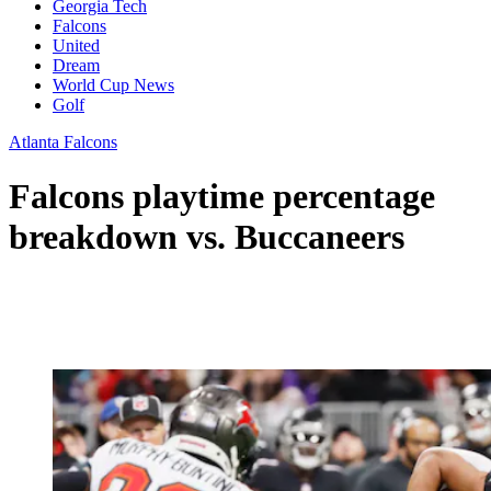
Georgia Tech
Falcons
United
Dream
World Cup News
Golf
Atlanta Falcons
Falcons playtime percentage
breakdown vs. Buccaneers