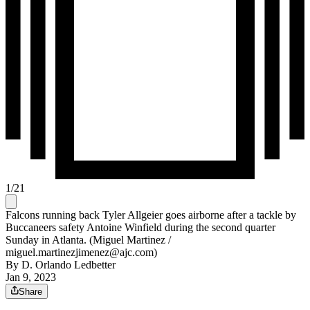
1
/
21
Falcons running back Tyler Allgeier goes airborne after a tackle by
Buccaneers safety Antoine Winfield during the second quarter
Sunday in Atlanta. (Miguel Martinez /
miguel.martinezjimenez@ajc.com)
By
D. Orlando Ledbetter
Jan 9, 2023
Share