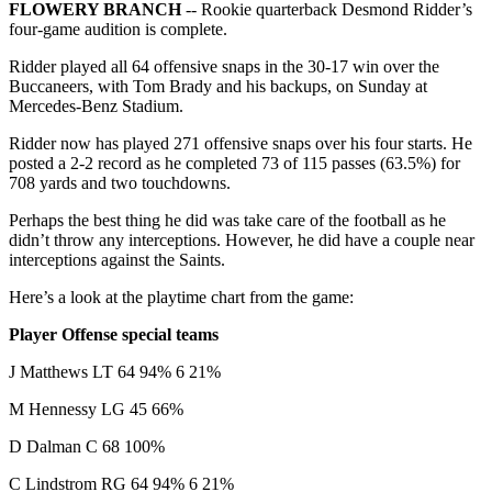
FLOWERY BRANCH
-- Rookie quarterback Desmond Ridder’s
four-game audition is complete.
Ridder played all 64 offensive snaps in the 30-17 win over the
Buccaneers, with Tom Brady and his backups, on Sunday at
Mercedes-Benz Stadium.
Ridder now has played 271 offensive snaps over his four starts. He
posted a 2-2 record as he completed 73 of 115 passes (63.5%) for
708 yards and two touchdowns.
Perhaps the best thing he did was take care of the football as he
didn’t throw any interceptions. However, he did have a couple near
interceptions against the Saints.
Here’s a look at the playtime chart from the game:
Player Offense special teams
J Matthews LT 64 94% 6 21%
M Hennessy LG 45 66%
D Dalman C 68 100%
C Lindstrom RG 64 94% 6 21%