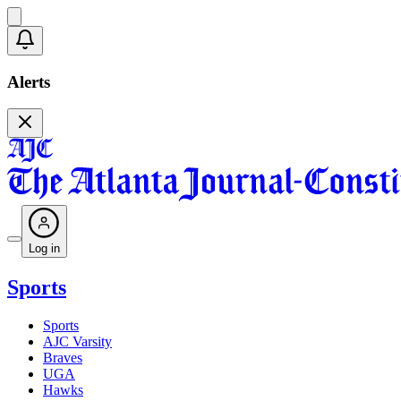
Alerts
Log in
Sports
Sports
AJC Varsity
Braves
UGA
Hawks