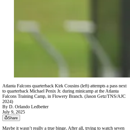
Atlanta Falcons quarterback Kirk Cousins (left) attempts a pass next
to quarterback Michael Penix Jr. during minicamp at the Atlanta
Falcons Training Camp, in Flowery Branch. (Jason Getz/TNS/AJC
2024)
By
D. Orlando Ledbetter
July 9, 2025
Share
Maybe it wasn’t really a true binge. After all, trying to watch seven