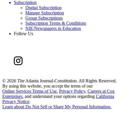
Subscription
Digital Subscription
Manage Subscription
Group Subscriptions
Subscription Terms & Conditions
NIE/Newspapers in Education
Follow Us
©
2026 The Atlanta Journal-Constitution. All Rights Reserved.
By using this website, you accept the terms of our
Online Services Terms of Use
,
Privacy Policy
,
Careers at Cox
Enterprises
, and understand your options regarding
California
Privacy Notice
.
Learn about
Do Not Sell or Share My Personal Information
.