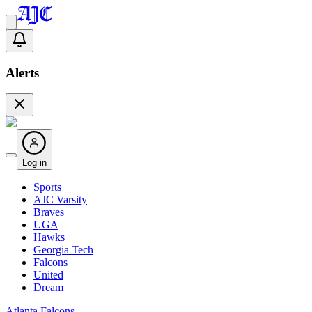
Alerts
Log in
Sports
AJC Varsity
Braves
UGA
Hawks
Georgia Tech
Falcons
United
Dream
Atlanta Falcons