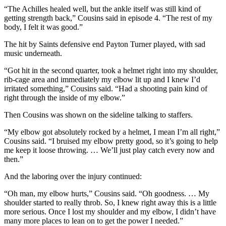
“The Achilles healed well, but the ankle itself was still kind of
getting strength back,” Cousins said in episode 4. “The rest of my
body, I felt it was good.”
The hit by Saints defensive end Payton Turner played, with sad
music underneath.
“Got hit in the second quarter, took a helmet right into my shoulder,
rib-cage area and immediately my elbow lit up and I knew I’d
irritated something,” Cousins said. “Had a shooting pain kind of
right through the inside of my elbow.”
Then Cousins was shown on the sideline talking to staffers.
“My elbow got absolutely rocked by a helmet, I mean I’m all right,”
Cousins said. “I bruised my elbow pretty good, so it’s going to help
me keep it loose throwing. … We’ll just play catch every now and
then.”
And the laboring over the injury continued:
“Oh man, my elbow hurts,” Cousins said. “Oh goodness. … My
shoulder started to really throb. So, I knew right away this is a little
more serious. Once I lost my shoulder and my elbow, I didn’t have
many more places to lean on to get the power I needed.”