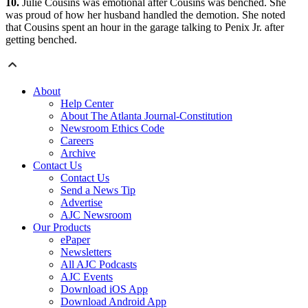
10.
Julie Cousins was emotional after Cousins was benched. She
was proud of how her husband handled the demotion. She noted
that Cousins spent an hour in the garage talking to Penix Jr. after
getting benched.
About
Help Center
About The Atlanta Journal-Constitution
Newsroom Ethics Code
Careers
Archive
Contact Us
Contact Us
Send a News Tip
Advertise
AJC Newsroom
Our Products
ePaper
Newsletters
All AJC Podcasts
AJC Events
Download iOS App
Download Android App