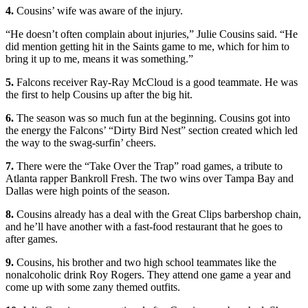
4.
Cousins’ wife was aware of the injury.
“He doesn’t often complain about injuries,” Julie Cousins said. “He
did mention getting hit in the Saints game to me, which for him to
bring it up to me, means it was something.”
5.
Falcons receiver Ray-Ray McCloud is a good teammate. He was
the first to help Cousins up after the big hit.
6.
The season was so much fun at the beginning. Cousins got into
the energy the Falcons’ “Dirty Bird Nest” section created which led
the way to the swag-surfin’ cheers.
7.
There were the “Take Over the Trap” road games, a tribute to
Atlanta rapper Bankroll Fresh. The two wins over Tampa Bay and
Dallas were high points of the season.
8.
Cousins already has a deal with the Great Clips barbershop chain,
and he’ll have another with a fast-food restaurant that he goes to
after games.
9.
Cousins, his brother and two high school teammates like the
nonalcoholic drink Roy Rogers. They attend one game a year and
come up with some zany themed outfits.