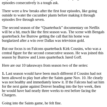
episodes consecutively is a tough ask.
There were a few breaks after the first four episodes, like going
outside to water the cucumber plants before making it through
episodes five through seven.
The second season of the “Quarterback” documentary on Netflix
will be a hit, much like the first season was. The scene with Bengals
quarterback Joe Burrow getting the call that his home was
burglarized after a win over Dallas was television gold.
But our focus is on Falcons quarterback Kirk Cousins, who was a
central figure for the second consecutive season. He was joined this
season by Burrow and Lions quarterback Jared Goff.
Here are our 10 takeaways from season two of the series:
1.
Last season would have been much different if Cousins had not
been allowed to play hurt after the Saints game Nov. 10. He clearly
was not healthy and immediately knew it. If the Falcons had sat him
for the next game against Denver heading into the bye week, then
he would have had nearly three weeks to rest before facing the
Chargers.
Going into the Saints game, he felt fine.