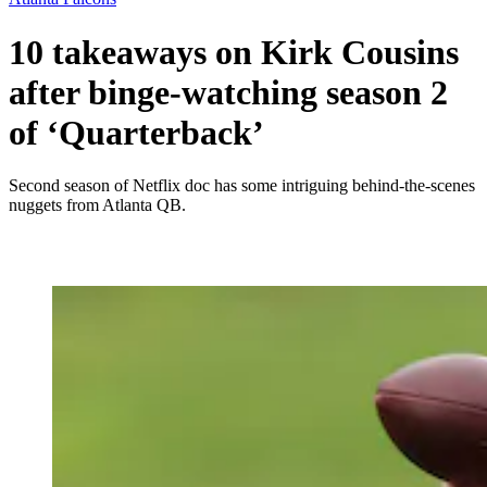
10 takeaways on Kirk Cousins
after binge-watching season 2
of ‘Quarterback’
Second season of Netflix doc has some intriguing behind-the-scenes
nuggets from Atlanta QB.