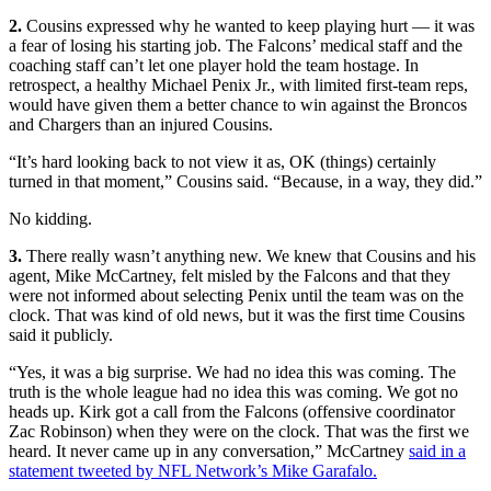
2.
Cousins expressed why he wanted to keep playing hurt — it was
a fear of losing his starting job. The Falcons’ medical staff and the
coaching staff can’t let one player hold the team hostage. In
retrospect, a healthy Michael Penix Jr., with limited first-team reps,
would have given them a better chance to win against the Broncos
and Chargers than an injured Cousins.
“It’s hard looking back to not view it as, OK (things) certainly
turned in that moment,” Cousins said. “Because, in a way, they did.”
No kidding.
3.
There really wasn’t anything new. We knew that Cousins and his
agent, Mike McCartney, felt misled by the Falcons and that they
were not informed about selecting Penix until the team was on the
clock. That was kind of old news, but it was the first time Cousins
said it publicly.
“Yes, it was a big surprise. We had no idea this was coming. The
truth is the whole league had no idea this was coming. We got no
heads up. Kirk got a call from the Falcons (offensive coordinator
Zac Robinson) when they were on the clock. That was the first we
heard. It never came up in any conversation,” McCartney
said in a
statement tweeted by NFL Network’s Mike Garafalo.